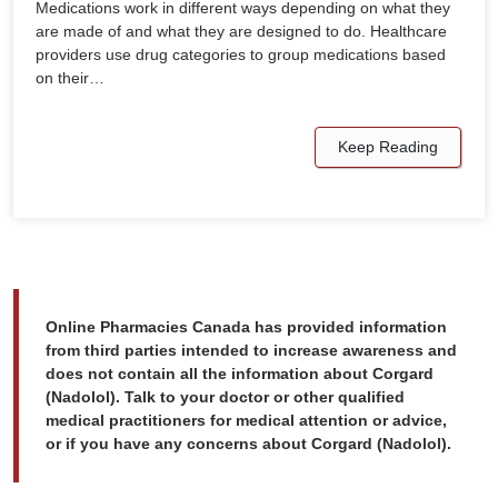
Medications work in different ways depending on what they
are made of and what they are designed to do. Healthcare
providers use drug categories to group medications based
on their…
Keep Reading
Online Pharmacies Canada has provided information
from third parties intended to increase awareness and
does not contain all the information about Corgard
(Nadolol). Talk to your doctor or other qualified
medical practitioners for medical attention or advice,
or if you have any concerns about Corgard (Nadolol).