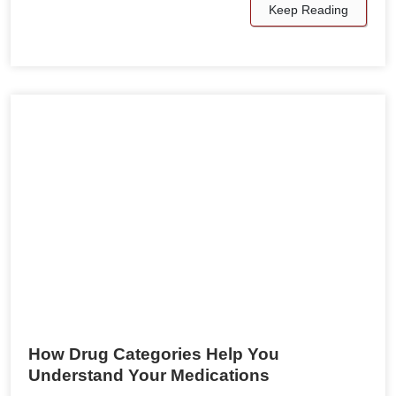
Keep Reading
How Drug Categories Help You
Understand Your Medications