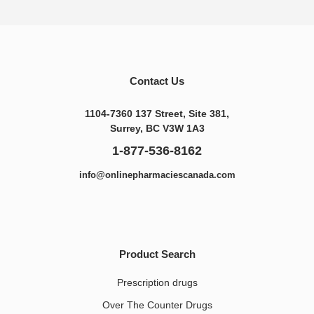
Contact Us
1104-7360 137 Street, Site 381,
Surrey, BC V3W 1A3
1-877-536-8162
info@onlinepharmaciescanada.com
Product Search
Prescription drugs
Over The Counter Drugs