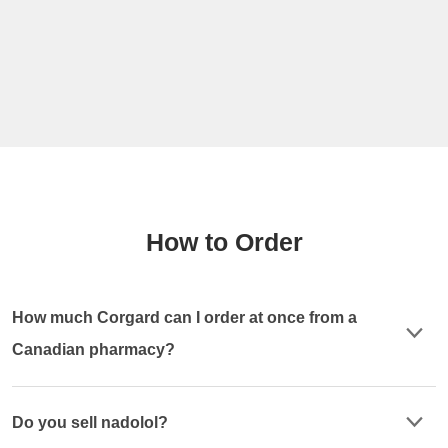
How to Order
How much Corgard can I order at once from a
Canadian pharmacy?
Do you sell nadolol?