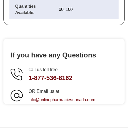
Quantities
90, 100
Available:
If you have any Questions
call us toll free
1-877-536-8162
OR Email us at
info@onlinepharmaciescanada.com