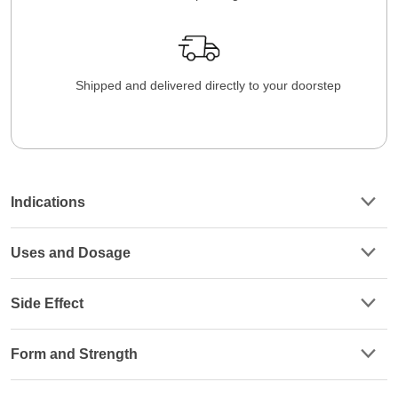
Shipped and delivered directly to your doorstep
Indications
Uses and Dosage
Side Effect
Form and Strength