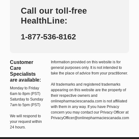
Call our toll-free
HealthLine:
1-877-536-8162
Customer
Information provided on this website is for
Care
general purposes only. It is not intended to
take the place of advice from your practitioner.
Specialists
are available:
All trademarks and registered trademarks
Monday to Friday
appearing on this website are the property of
6am to 8pm (PST)
their respective owners and
Saturday to Sunday
onlinepharmaciescanada.com is not affiliated
7am to 5pm (PST)
with them in any way. If you have Privacy
concern you may contact our Privacy Officer at
We will respond to
PrivacyOfficer@onlinepharmaciescanada.com
your request within
24 hours.