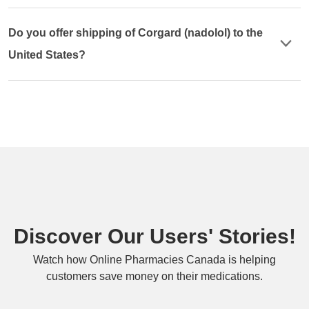
Do you offer shipping of Corgard (nadolol) to the
United States?
Discover Our Users' Stories!
Watch how Online Pharmacies Canada is helping
customers save money on their medications.