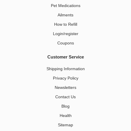
Pet Medications​
Ailments
How to Refill
Login/register
Coupons
Customer Service
Shipping Information
Privacy Policy
Newsletters
Contact Us
Blog
Health
Sitemap