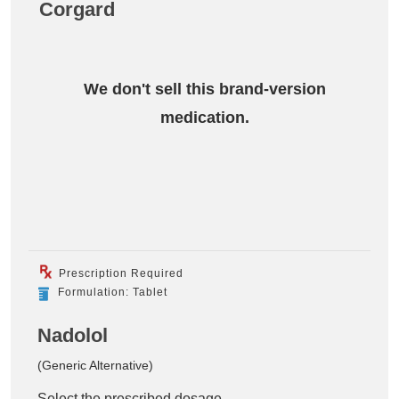
Corgard
We don't sell this brand-version
medication.
Prescription Required
Formulation: Tablet
Nadolol
(Generic Alternative)
Select the prescribed dosage