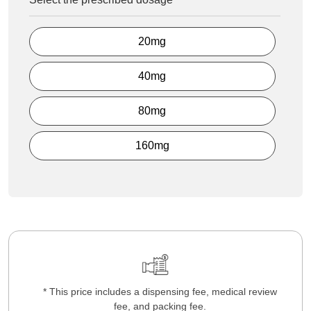
20mg
40mg
80mg
160mg
* This price includes a dispensing fee, medical review
fee, and packing fee.