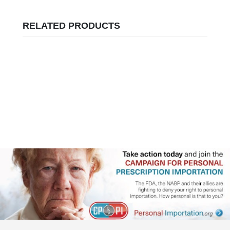
RELATED PRODUCTS