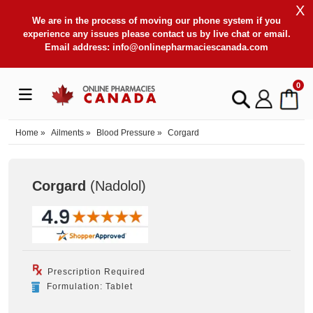
X
We are in the process of moving our phone system if you
experience any issues please contact us by live chat or email.
Email address:
info@onlinepharmaciescanada.com
0
Home
»
Ailments
»
Blood Pressure
»
Corgard
Corgard
(Nadolol
)
Prescription Required
Formulation: Tablet