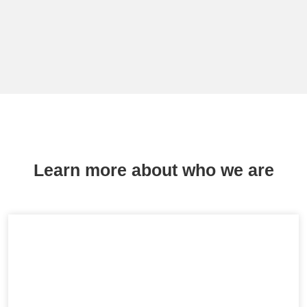
Learn more about who we are