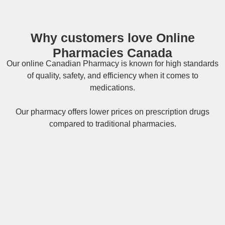
Why customers love Online
Pharmacies Canada
Our online
Canadian Pharmacy
is known for high standards
of quality, safety, and efficiency when it comes to
medications.
Our pharmacy offers lower prices on
prescription drugs
compared to traditional pharmacies.