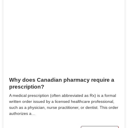
Why does Canadian pharmacy require a
prescription?
A medical prescription (often abbreviated as Rx) is a formal
written order issued by a licensed healthcare professional,
such as a physician, nurse practitioner, or dentist. This order
authorizes a…