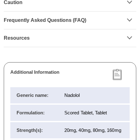
Caution
Frequently Asked Questions (FAQ)
Resources
Additional Information
Generic name:
Nadolol
Formulation:
Scored Tablet, Tablet
Strength(s):
20mg, 40mg, 80mg, 160mg