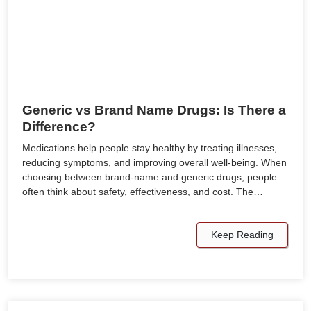
Generic vs Brand Name Drugs: Is There a
Difference?
Medications help people stay healthy by treating illnesses,
reducing symptoms, and improving overall well-being. When
choosing between brand-name and generic drugs, people
often think about safety, effectiveness, and cost. The…
Keep Reading