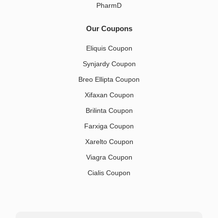
PharmD
Our Coupons
Eliquis Coupon
Synjardy Coupon
Breo Ellipta Coupon
Xifaxan Coupon
Brilinta Coupon
Farxiga Coupon
Xarelto Coupon
Viagra Coupon
Cialis Coupon