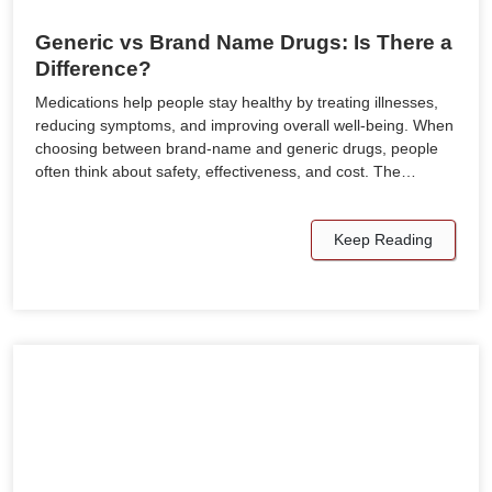
Generic vs Brand Name Drugs: Is There a
Difference?
Medications help people stay healthy by treating illnesses,
reducing symptoms, and improving overall well-being. When
choosing between brand-name and generic drugs, people
often think about safety, effectiveness, and cost. The…
Keep Reading