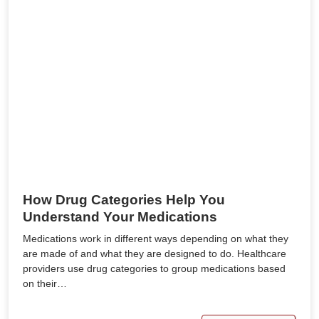
How Drug Categories Help You
Understand Your Medications
Medications work in different ways depending on what they
are made of and what they are designed to do. Healthcare
providers use drug categories to group medications based
on their…