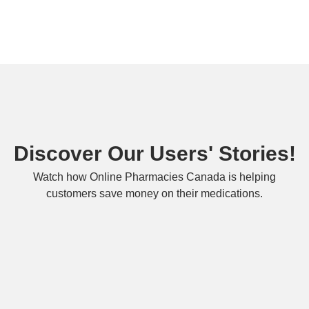
Discover Our Users' Stories!
Watch how Online Pharmacies Canada is helping
customers save money on their medications.