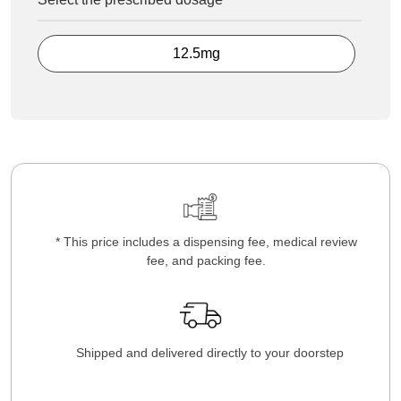
12.5mg
* This price includes a dispensing fee, medical review
fee, and packing fee.
Shipped and delivered directly to your doorstep