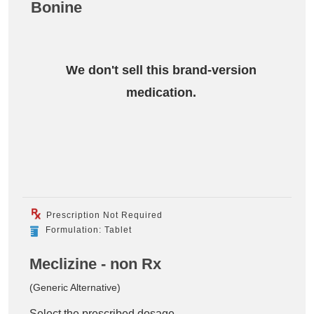
Bonine
We don't sell this brand-version
medication.
Prescription Not Required
Formulation: Tablet
Meclizine - non Rx
(Generic Alternative)
Select the prescribed dosage