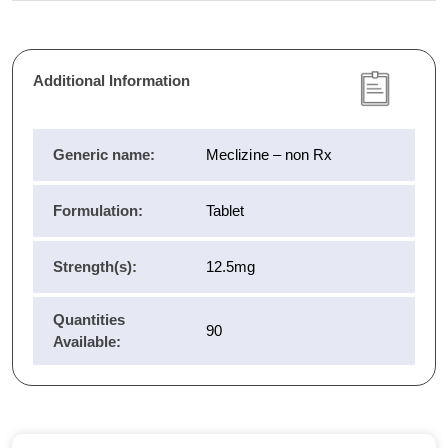
Additional Information
Generic name:
Meclizine – non Rx
Formulation:
Tablet
Strength(s):
12.5mg
Quantities
90
Available: