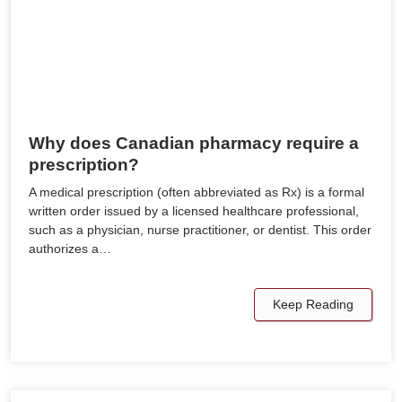
Why does Canadian pharmacy require a
prescription?
A medical prescription (often abbreviated as Rx) is a formal
written order issued by a licensed healthcare professional,
such as a physician, nurse practitioner, or dentist. This order
authorizes a…
Keep Reading