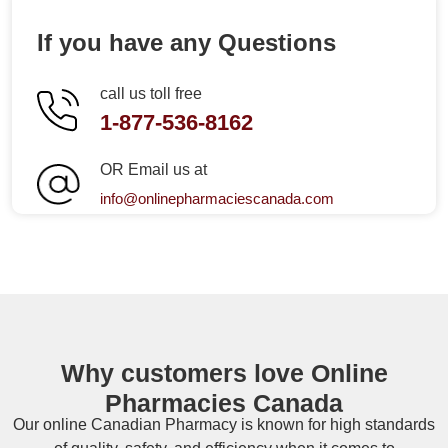
If you have any Questions
call us toll free
1-877-536-8162
OR Email us at
info@onlinepharmaciescanada.com
Why customers love Online
Pharmacies Canada
Our online
Canadian Pharmacy
is known for high standards