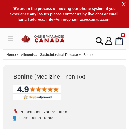
X
We are in the process of moving our phone system if you
experience any issues please contact us by live chat or email.
Email address:
info@onlinepharmaciescanada.com
0
Home
»
Ailments
»
Gastrointestinal Disease
»
Bonine
Bonine
(Meclizine - non Rx
)
Prescription Not Required
Formulation: Tablet