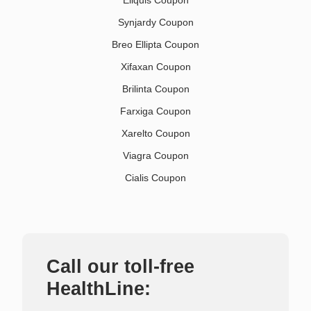
Synjardy Coupon
Breo Ellipta Coupon
Xifaxan Coupon
Brilinta Coupon
Farxiga Coupon
Xarelto Coupon
Viagra Coupon
Cialis Coupon
Call our toll-free
HealthLine: