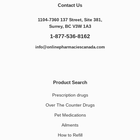
Contact Us
1104-7360 137 Street, Site 381,
Surrey, BC V3W 1A3
1-877-536-8162
info@onlinepharmaciescanada.com
Product Search
Prescription drugs
Over The Counter Drugs
Pet Medications​
Ailments
How to Refill