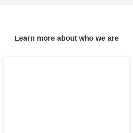
Learn more about who we are