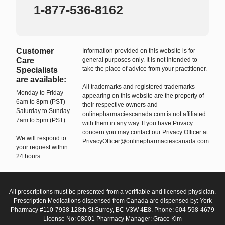
1-877-536-8162
Customer
Information provided on this website is for
Care
general purposes only. It is not intended to
take the place of advice from your practitioner.
Specialists
are available:
All trademarks and registered trademarks
Monday to Friday
appearing on this website are the property of
6am to 8pm (PST)
their respective owners and
Saturday to Sunday
onlinepharmaciescanada.com is not affiliated
7am to 5pm (PST)
with them in any way. If you have Privacy
concern you may contact our Privacy Officer at
We will respond to
PrivacyOfficer@onlinepharmaciescanada.com
your request within
24 hours.
All prescriptions must be presented from a verifiable and licensed physician.
Prescription Medications dispensed from Canada are dispensed by: York
Pharmacy #110-7938 128th St.Surrey, BC V3W 4E8. Phone: 604-598-4679
License No: 08001 Pharmacy Manager: Grace Kim