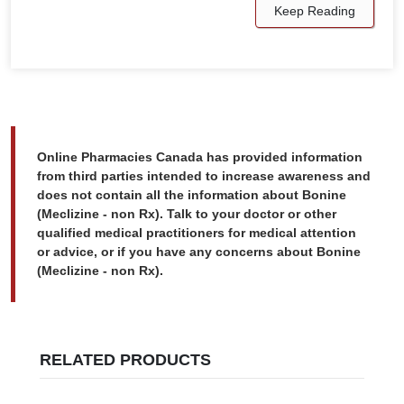
Keep Reading
Online Pharmacies Canada has provided information
from third parties intended to increase awareness and
does not contain all the information about Bonine
(Meclizine - non Rx). Talk to your doctor or other
qualified medical practitioners for medical attention
or advice, or if you have any concerns about Bonine
(Meclizine - non Rx).
RELATED PRODUCTS