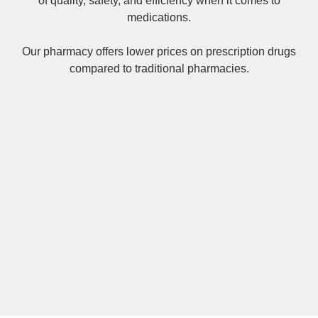
of quality, safety, and efficiency when it comes to
medications.
Our pharmacy offers lower prices on
prescription drugs
compared to traditional pharmacies.