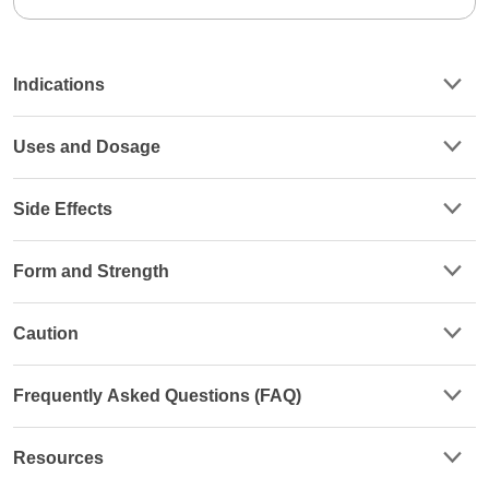
Indications
Uses and Dosage
Side Effects
Form and Strength
Caution
Frequently Asked Questions (FAQ)
Resources