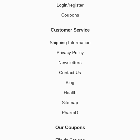
Login/register
Coupons
Customer Service
Shipping Information
Privacy Policy
Newsletters
Contact Us
Blog
Health
Sitemap
PharmD
Our Coupons
Eliquis Coupon