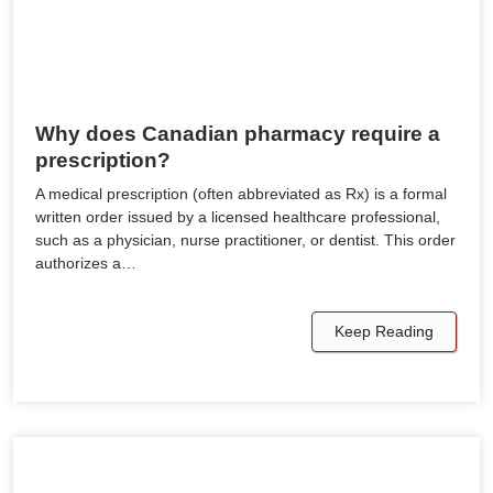
Why does Canadian pharmacy require a
prescription?
A medical prescription (often abbreviated as Rx) is a formal
written order issued by a licensed healthcare professional,
such as a physician, nurse practitioner, or dentist. This order
authorizes a…
Keep Reading