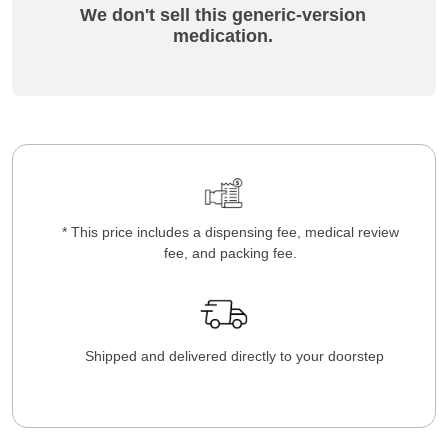
We don't sell this generic-version
medication.
* This price includes a dispensing fee, medical review
fee, and packing fee.
Shipped and delivered directly to your doorstep