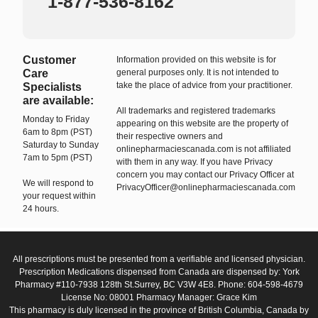
1-877-536-8162
Customer
Information provided on this website is for
Care
general purposes only. It is not intended to
take the place of advice from your practitioner.
Specialists
are available:
All trademarks and registered trademarks
Monday to Friday
appearing on this website are the property of
6am to 8pm (PST)
their respective owners and
Saturday to Sunday
onlinepharmaciescanada.com is not affiliated
7am to 5pm (PST)
with them in any way. If you have Privacy
concern you may contact our Privacy Officer at
We will respond to
PrivacyOfficer@onlinepharmaciescanada.com
your request within
24 hours.
All prescriptions must be presented from a verifiable and licensed physician.
Prescription Medications dispensed from Canada are dispensed by: York
Pharmacy #110-7938 128th St.Surrey, BC V3W 4E8. Phone: 604-598-4679
License No: 08001 Pharmacy Manager: Grace Kim
This pharmacy is duly licensed in the province of British Columbia, Canada by