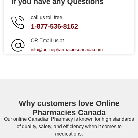
If you have any Questions
call us toll free
1-877-536-8162
OR Email us at
info@onlinepharmaciescanada.com
Why customers love Online
Pharmacies Canada
Our online
Canadian Pharmacy
is known for high standards
of quality, safety, and efficiency when it comes to
medications.