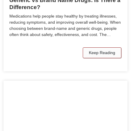
Generic vs Brand Name Drugs: Is There a
Difference?
Medications help people stay healthy by treating illnesses,
reducing symptoms, and improving overall well-being. When
choosing between brand-name and generic drugs, people
often think about safety, effectiveness, and cost. The…
Keep Reading