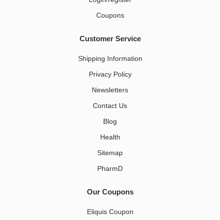
Coupons
Customer Service
Shipping Information
Privacy Policy
Newsletters
Contact Us
Blog
Health
Sitemap
PharmD
Our Coupons
Eliquis Coupon