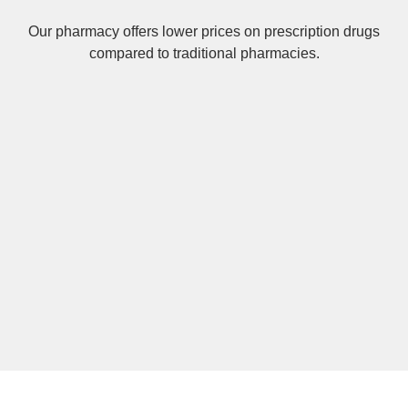
Our pharmacy offers lower prices on
prescription drugs
compared to traditional pharmacies.