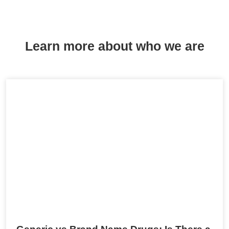
Learn more about who we are