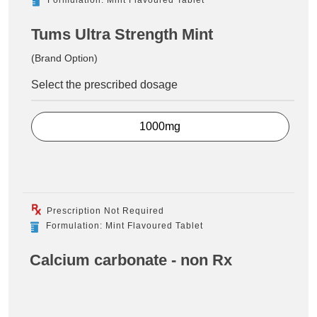
Tums Ultra Strength Mint
(Brand Option)
Select the prescribed dosage
1000mg
Prescription Not Required
Formulation: Mint Flavoured Tablet
Calcium carbonate - non Rx