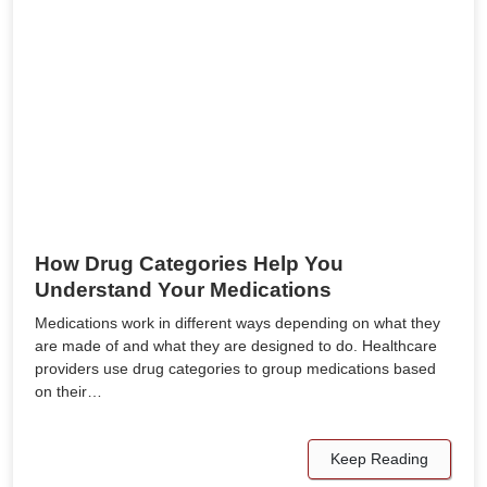
How Drug Categories Help You
Understand Your Medications
Medications work in different ways depending on what they
are made of and what they are designed to do. Healthcare
providers use drug categories to group medications based
on their…
Keep Reading