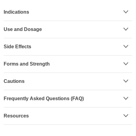
Indications
Use and Dosage
Side Effects
Forms and Strength
Cautions
Frequently Asked Questions (FAQ)
Resources