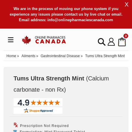
X
We are in the process of moving our phone system if you
experience any issues please contact us by live chat or email.
Email address:
info@onlinepharmaciescanada.com
0
Home
»
Ailments
»
Gastrointestinal Disease
»
Tums Ultra Strength Mint
Tums Ultra Strength Mint
(Calcium
carbonate - non Rx
)
Prescription Not Required
Formulation: Mint Flavoured Tablet