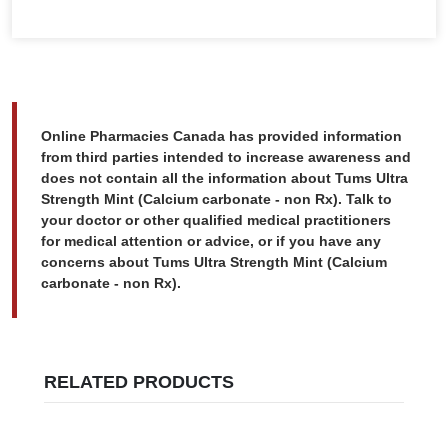
Online Pharmacies Canada has provided information
from third parties intended to increase awareness and
does not contain all the information about Tums Ultra
Strength Mint (Calcium carbonate - non Rx). Talk to
your doctor or other qualified medical practitioners
for medical attention or advice, or if you have any
concerns about Tums Ultra Strength Mint (Calcium
carbonate - non Rx).
RELATED PRODUCTS