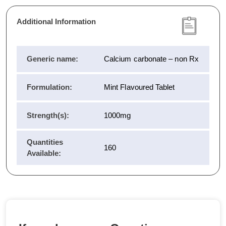
Additional Information
Generic name:
Calcium carbonate – non Rx
Formulation:
Mint Flavoured Tablet
Strength(s):
1000mg
Quantities
160
Available: