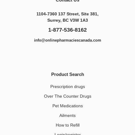
1104-7360 137 Street, Site 381,
Surrey, BC V3W 1A3
1-877-536-8162
info@onlinepharmaciescanada.com
Product Search
Prescription drugs
Over The Counter Drugs
Pet Medications​
Ailments
How to Refill
Login/register