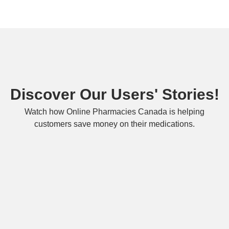
Discover Our Users' Stories!
Watch how Online Pharmacies Canada is helping
customers save money on their medications.