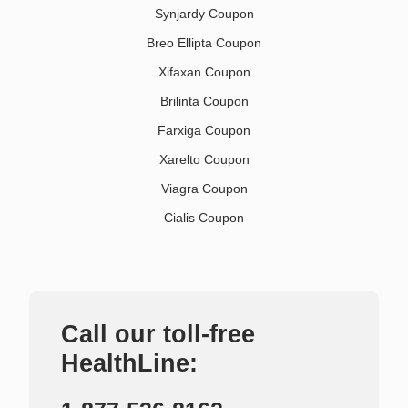
Synjardy Coupon
Breo Ellipta Coupon
Xifaxan Coupon
Brilinta Coupon
Farxiga Coupon
Xarelto Coupon
Viagra Coupon
Cialis Coupon
Call our toll-free
HealthLine: