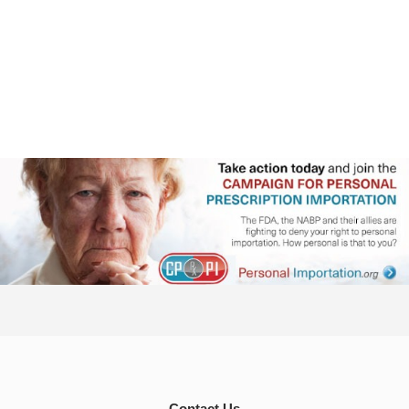
Contact Us