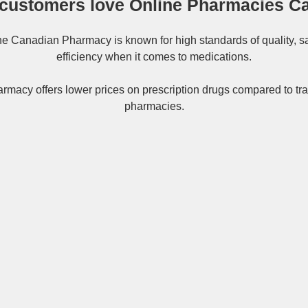
customers love Online Pharmacies C
ne
Canadian Pharmacy
is known for high standards of quality, s
efficiency when it comes to medications.
rmacy offers lower prices on
prescription drugs
compared to tra
pharmacies.