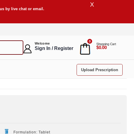
X
s by live chat or email.
0
Welcome
Shopping Cart
$0.00
Sign In / Register
Upload Prescription
Formulation: Tablet