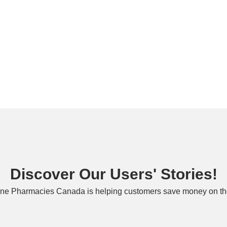
Discover Our Users' Stories!
ne Pharmacies Canada is helping customers save money on the