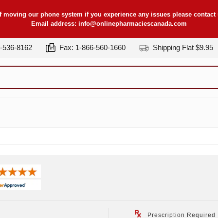
f moving our phone system if you experience any issues please contact u
Email address:
info@onlinepharmaciescanada.com
7-536-8162
Fax: 1-866-560-1660
Shipping Flat $9.95
Prescription Required