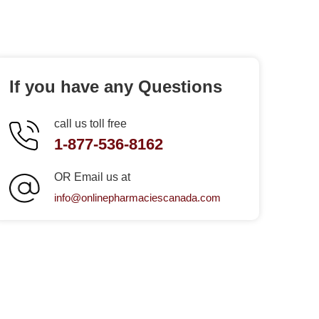
If you have any Questions
call us toll free
1-877-536-8162
OR Email us at
info@onlinepharmaciescanada.com