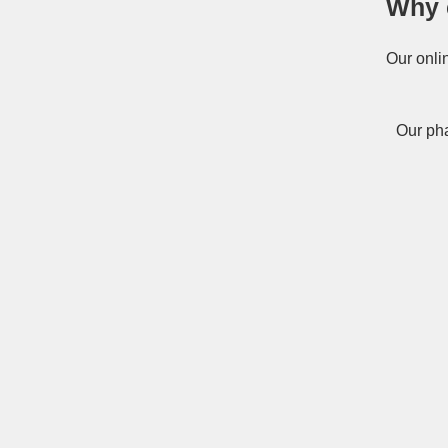
Why 
Our onli
Our pha