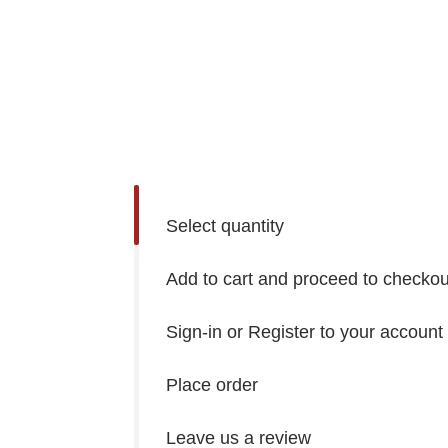
Select quantity
Add to cart and proceed to checkou
Sign-in or Register to your account
Place order
Leave us a review