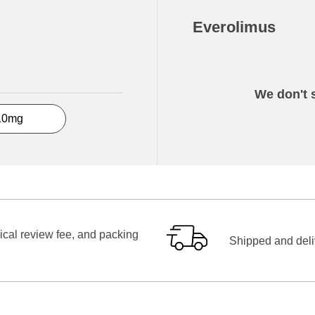
Everolimus
We don't s
10mg
ical review fee, and packing
Shipped and deliv