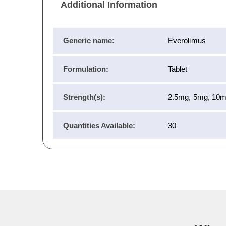
Additional Information
Generic name:
Everolimus
Formulation:
Tablet
Strength(s):
2.5mg, 5mg, 10
Quantities Available:
30