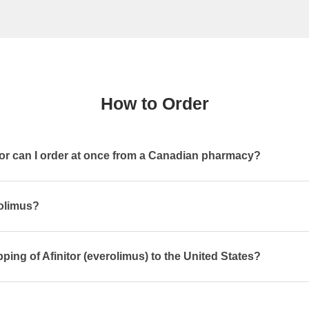
How to Order
or can I order at once from a Canadian pharmacy?
rolimus?
ping of Afinitor (everolimus) to the United States?