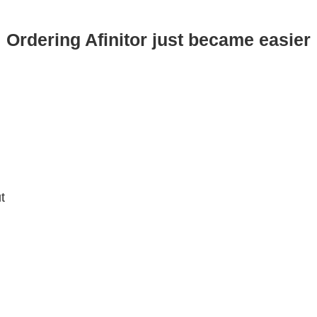
Ordering Afinitor just became easier
t