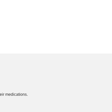
ir medications.