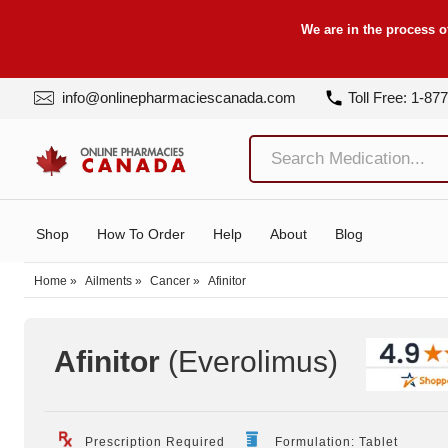
We are in the process o
info@onlinepharmaciescanada.com
Toll Free: 1-87
Shop
How To Order
Help
About
Blog
Home
»
Ailments
»
Cancer
»
Afinitor
Afinitor
(Everolimus
)
Prescription Required
Formulation: Tablet