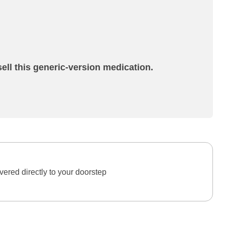
ell this generic-version medication.
ered directly to your doorstep