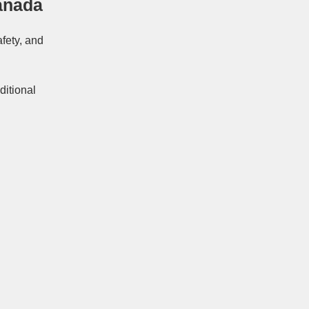
anada
afety, and
ditional