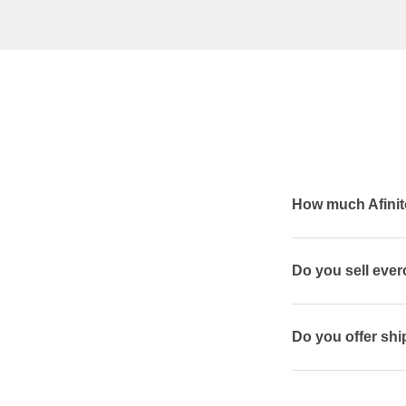
How much Afinit
Do you sell eve
Do you offer ship