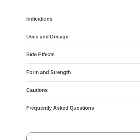
Indications
Uses and Dosage
Side Effects
Form and Strength
Cautions
Frequently Asked Questions