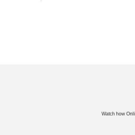
Watch how Onli