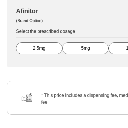
Afinitor
(Brand Option)
Select the prescribed dosage
2.5mg
5mg
* This price includes a dispensing fee, med
fee.