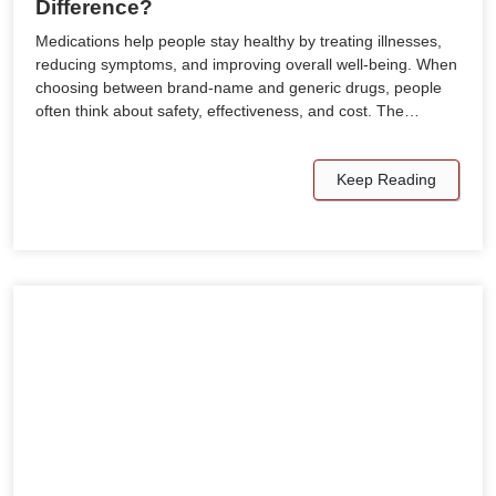
Difference?
Medications help people stay healthy by treating illnesses,
reducing symptoms, and improving overall well-being. When
choosing between brand-name and generic drugs, people
often think about safety, effectiveness, and cost. The…
Keep Reading