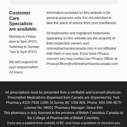
Customer
Information provided on this website is for
Care
general purposes only. It is not intended to
take the place of advice from your practitioner.
Specialists
are available:
All trademarks and registered trademarks
Monday to Friday
appearing on this website are the property of
6am to 8pm (PST)
their respective owners and
Saturday to Sunday
onlinepharmaciescanada.com is not affiliated
7am to 5pm (PST)
with them in any way. If you have Privacy
concern you may contact our Privacy Officer at
We will respond to
PrivacyOfficer@onlinepharmaciescanada.com
your request within
24 hours.
All prescriptions must be presented from a verifiable and licensed physician.
Prescription Medications dispensed from Canada are dispensed by: York
Pharmacy #110-7938 128th St.Surrey, BC V3W 4E8. Phone: 604-598-4679
License No: 08001 Pharmacy Manager: Grace Kim
This pharmacy is duly licensed in the province of British Columbia, Canada by
the College of Pharmacists of British Columbia.
If you are a patient from outside of BC and have a problem or concern you