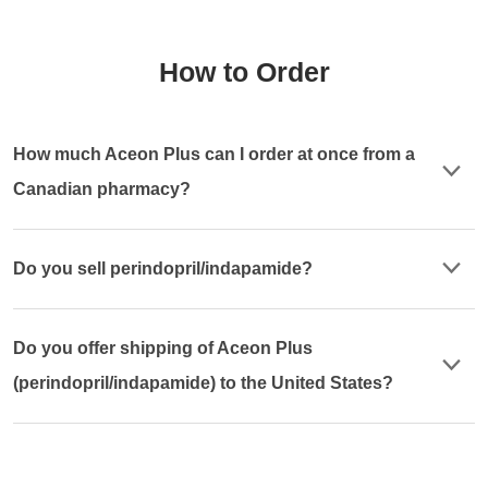
How to Order
How much Aceon Plus can I order at once from a
Canadian pharmacy?
Do you sell perindopril/indapamide?
Do you offer shipping of Aceon Plus
(perindopril/indapamide) to the United States?