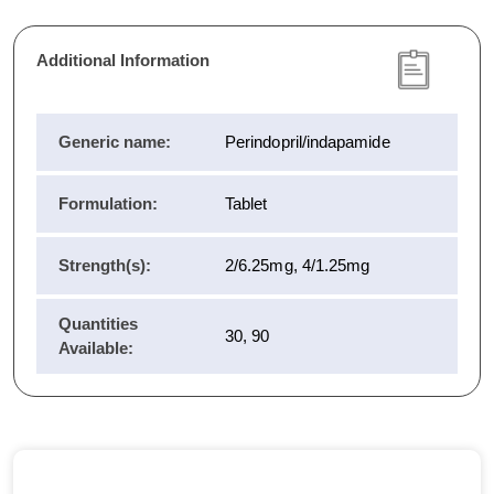
Additional Information
Generic name:
Perindopril/indapamide
Formulation:
Tablet
Strength(s):
2/6.25mg, 4/1.25mg
Quantities
30, 90
Available: