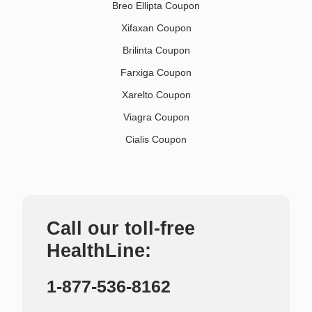
Breo Ellipta Coupon
Xifaxan Coupon
Brilinta Coupon
Farxiga Coupon
Xarelto Coupon
Viagra Coupon
Cialis Coupon
Call our toll-free
HealthLine:
1-877-536-8162