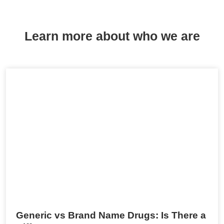
Learn more about who we are
Generic vs Brand Name Drugs: Is There a