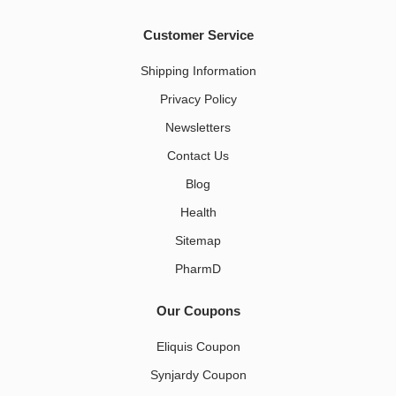
Customer Service
Shipping Information
Privacy Policy
Newsletters
Contact Us
Blog
Health
Sitemap
PharmD
Our Coupons
Eliquis Coupon
Synjardy Coupon