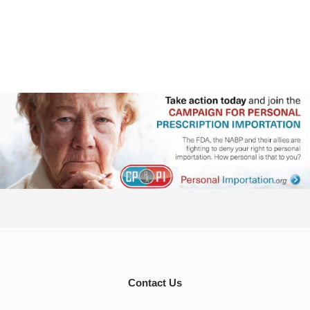
Contact Us