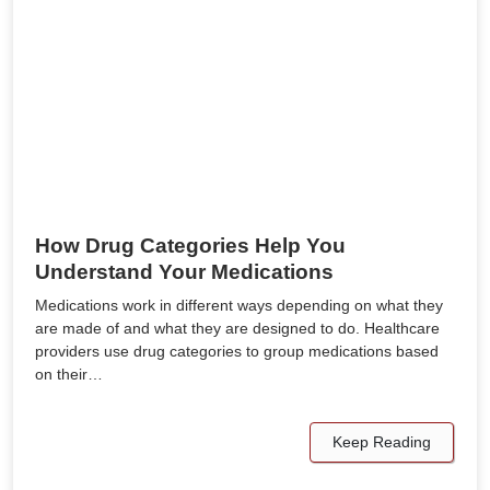
How Drug Categories Help You
Understand Your Medications
Medications work in different ways depending on what they
are made of and what they are designed to do. Healthcare
providers use drug categories to group medications based
on their…
Keep Reading