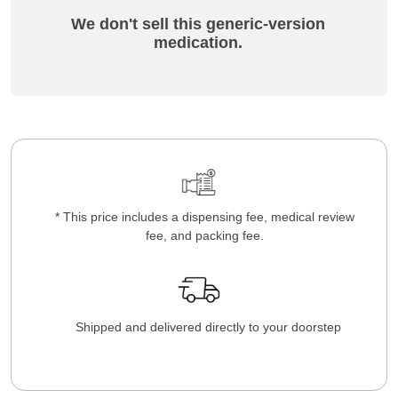
We don't sell this generic-version
medication.
* This price includes a dispensing fee, medical review
fee, and packing fee.
Shipped and delivered directly to your doorstep