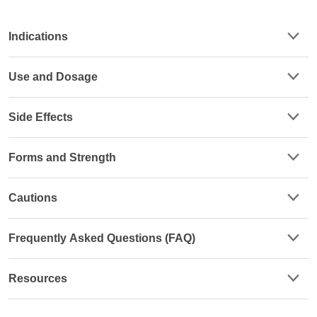
Indications
Use and Dosage
Side Effects
Forms and Strength
Cautions
Frequently Asked Questions (FAQ)
Resources