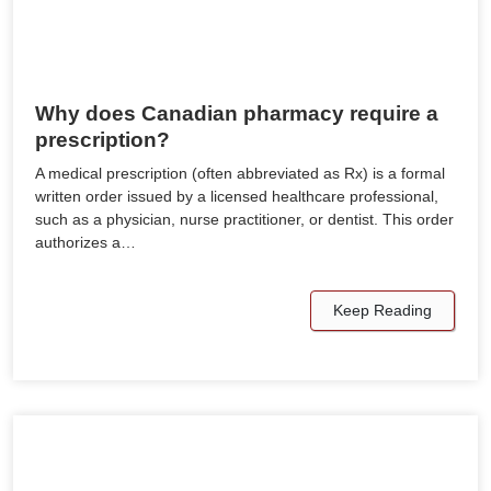
Why does Canadian pharmacy require a
prescription?
A medical prescription (often abbreviated as Rx) is a formal
written order issued by a licensed healthcare professional,
such as a physician, nurse practitioner, or dentist. This order
authorizes a…
Keep Reading