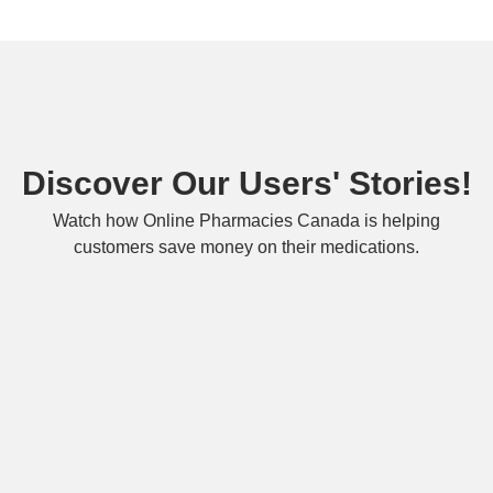
Discover Our Users' Stories!
Watch how Online Pharmacies Canada is helping
customers save money on their medications.