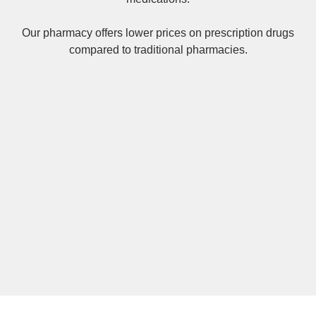
Our pharmacy offers lower prices on
prescription drugs
compared to traditional pharmacies.