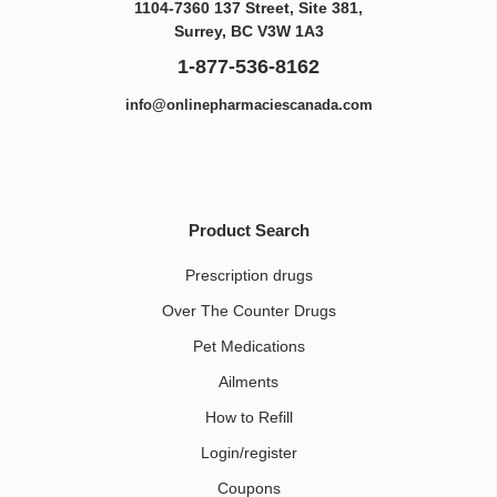
1104-7360 137 Street, Site 381,
Surrey, BC V3W 1A3
1-877-536-8162
info@onlinepharmaciescanada.com
Product Search
Prescription drugs
Over The Counter Drugs
Pet Medications​
Ailments
How to Refill
Login/register
Coupons