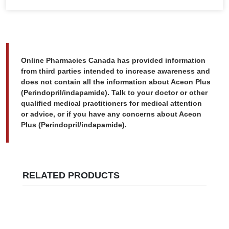
Online Pharmacies Canada has provided information
from third parties intended to increase awareness and
does not contain all the information about Aceon Plus
(Perindopril/indapamide). Talk to your doctor or other
qualified medical practitioners for medical attention
or advice, or if you have any concerns about Aceon
Plus (Perindopril/indapamide).
RELATED PRODUCTS