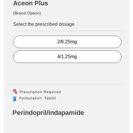
Aceon Plus
(Brand Option)
Select the prescribed dosage
2/6.25mg
4/1.25mg
Prescription Required
Formulation: Tablet
Perindopril/indapamide