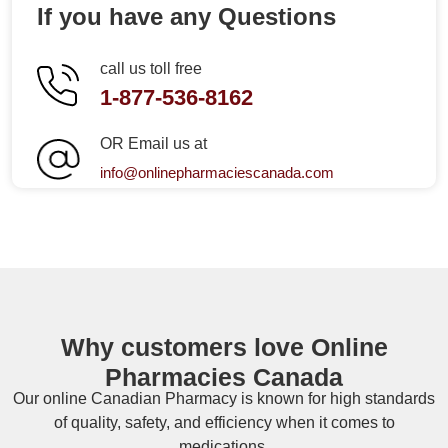
If you have any Questions
call us toll free
1-877-536-8162
OR Email us at
info@onlinepharmaciescanada.com
Why customers love Online
Pharmacies Canada
Our online
Canadian Pharmacy
is known for high standards
of quality, safety, and efficiency when it comes to
medications.