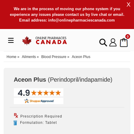
X
We are in the process of moving our phone system if you
experience any issues please contact us by live chat or email.
Email address:
info@onlinepharmaciescanada.com
0
Home
»
Ailments
»
Blood Pressure
»
Aceon Plus
Aceon Plus
(Perindopril/indapamide
)
Prescription Required
Formulation: Tablet