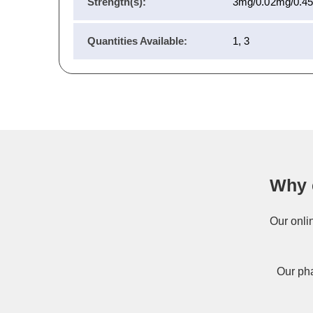
Strength(s):
3mg/0.02mg/0.4
Quantities Available:
1, 3
Why 
Our onli
Our pha