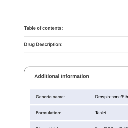
Table of contents:
Drug Description:
Additional Information
Generic name:
Drospirenone/Eth
Formulation:
Tablet