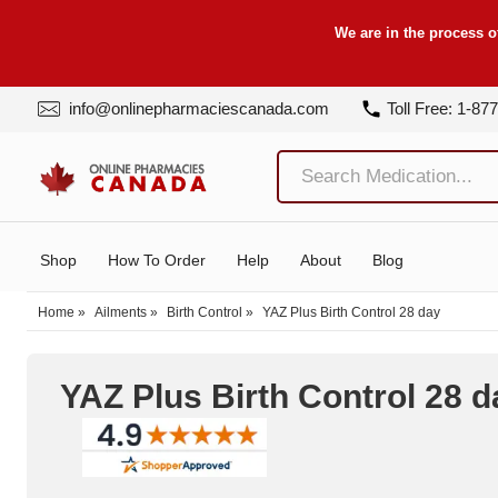
We are in the process o
info@onlinepharmaciescanada.com
Toll Free: 1-87
Shop
How To Order
Help
About
Blog
Home
»
Ailments
»
Birth Control
»
YAZ Plus Birth Control 28 day
YAZ Plus Birth Control 28 d