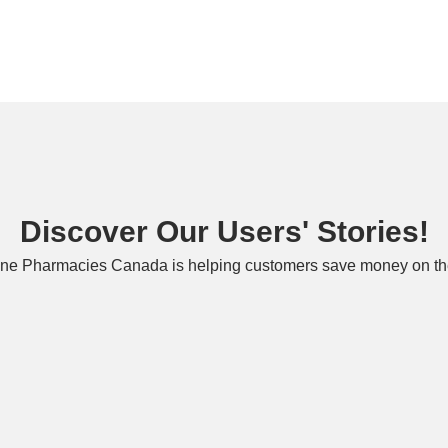
Discover Our Users' Stories!
ne Pharmacies Canada is helping customers save money on the