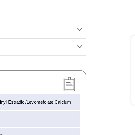
inyl Estradiol/Levomefolate Calcium