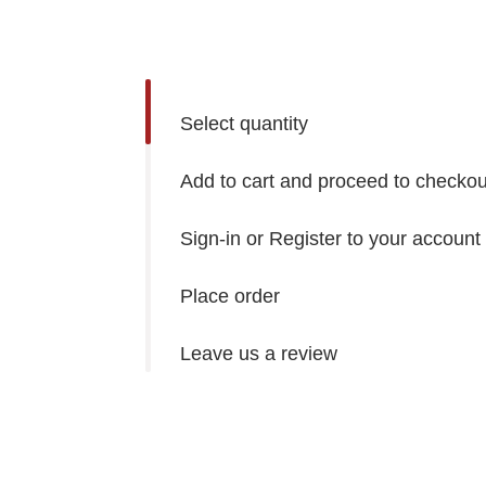
Select quantity
Add to cart and proceed to checkou
Sign-in or Register to your account
Place order
Leave us a review