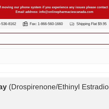
f moving our phone system if you experience any issues please contact u
Email address:
info@onlinepharmaciescanada.com
7-536-8162
Fax: 1-866-560-1660
Shipping Flat $9.95
ay
(Drospirenone/Ethinyl Estradi