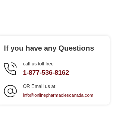
If you have any Questions
call us toll free
1-877-536-8162
OR Email us at
info@onlinepharmaciescanada.com