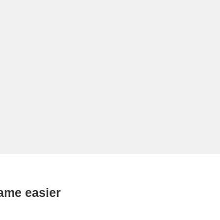
came easier