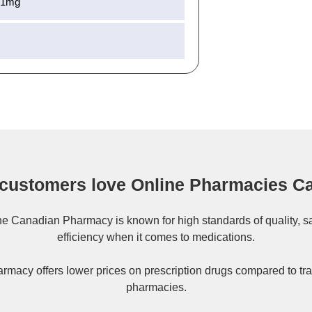
51mg
customers love Online Pharmacies C
ne
Canadian Pharmacy
is known for high standards of quality, s
efficiency when it comes to medications.
rmacy offers lower prices on
prescription drugs
compared to tra
pharmacies.