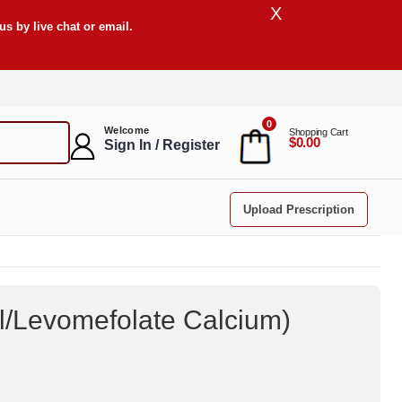
X
s by live chat or email.
0
Welcome
Shopping Cart
$0.00
Sign In / Register
Upload Prescription
ol/Levomefolate Calcium
)