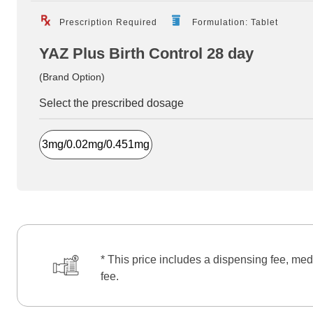
Prescription Required
Formulation: Tablet
YAZ Plus Birth Control 28 day
(Brand Option)
Select the prescribed dosage
3mg/0.02mg/0.451mg
* This price includes a dispensing fee, med
fee.