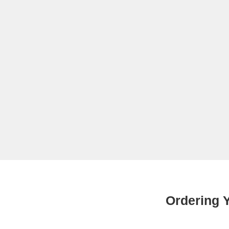
Ordering Y