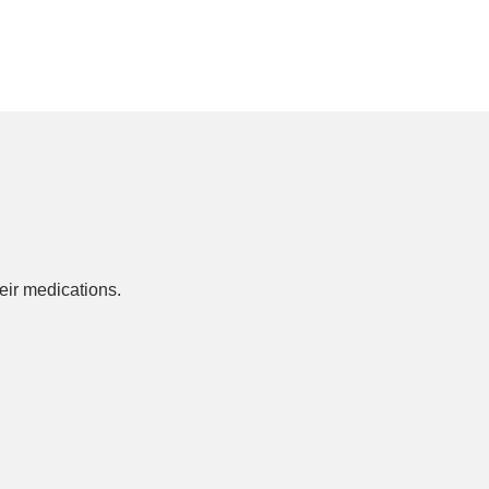
ir medications.