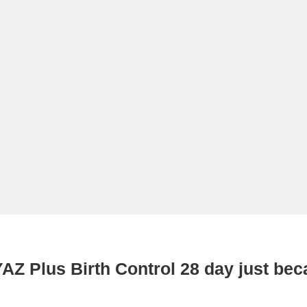
AZ Plus Birth Control 28 day just be