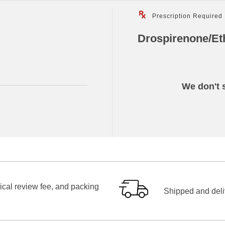
Prescription Required
Drospirenone/Eth
We don't s
ical review fee, and packing
Shipped and deliv