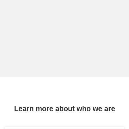
Learn more about who we are