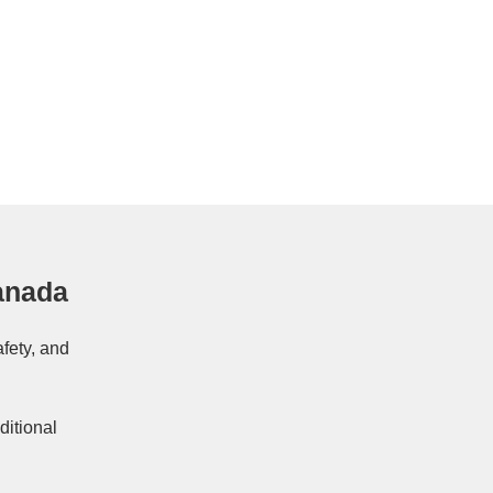
anada
afety, and
ditional