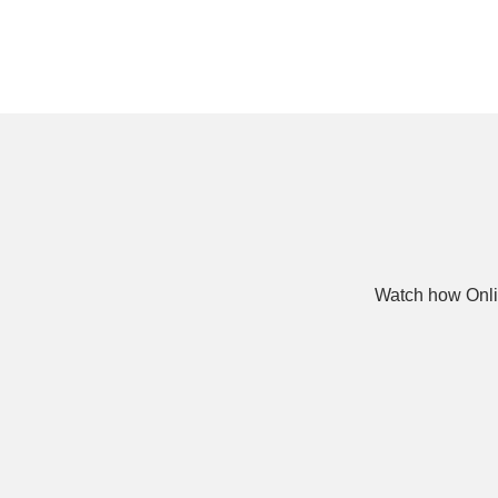
Watch how Onli