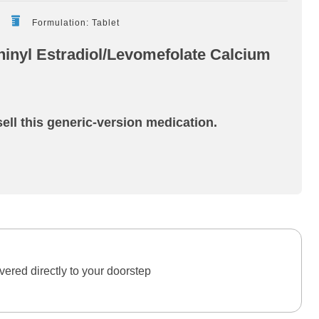
Formulation: Tablet
inyl Estradiol/Levomefolate Calcium
ell this generic-version medication.
ered directly to your doorstep