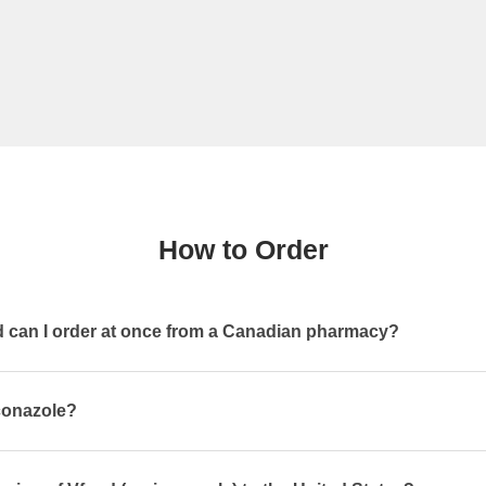
How to Order
can I order at once from a Canadian pharmacy?
iconazole?