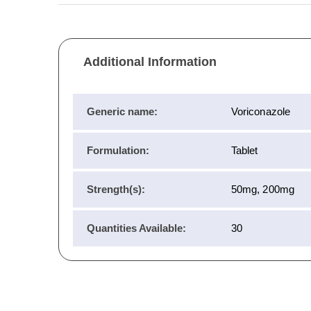
Additional Information
Generic name:
Voriconazole
Formulation:
Tablet
Strength(s):
50mg, 200mg
Quantities Available:
30