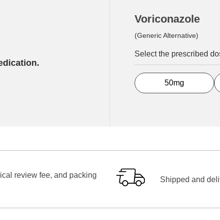
Voriconazole
(Generic Alternative)
Select the prescribed d
edication.
50mg
ical review fee, and packing
Shipped and deliv