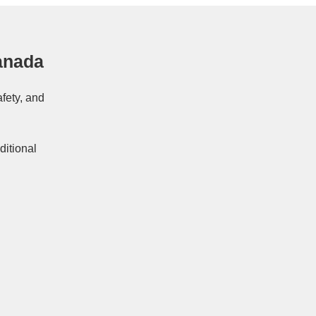
anada
afety, and
ditional