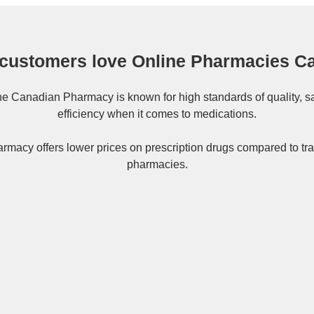
customers love Online Pharmacies C
ne
Canadian Pharmacy
is known for high standards of quality, s
efficiency when it comes to medications.
rmacy offers lower prices on
prescription drugs
compared to tra
pharmacies.