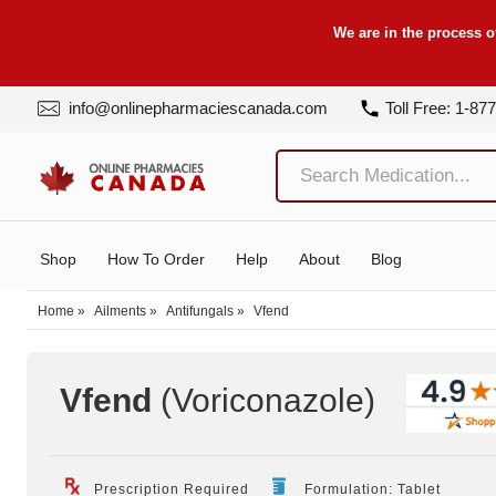
We are in the process o
info@onlinepharmaciescanada.com
Toll Free: 1-87
Shop
How To Order
Help
About
Blog
Home
»
Ailments
»
Antifungals
»
Vfend
Vfend
(Voriconazole
)
Prescription Required
Formulation: Tablet