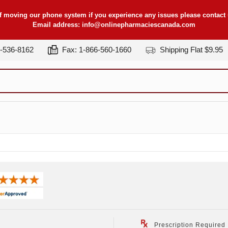
f moving our phone system if you experience any issues please contact u
Email address:
info@onlinepharmaciescanada.com
7-536-8162
Fax: 1-866-560-1660
Shipping Flat $9.95
Prescription Required