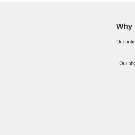
Why 
Our onli
Our pha