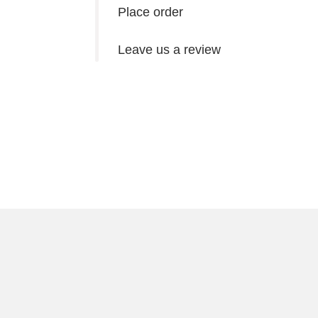
Place order
Leave us a review