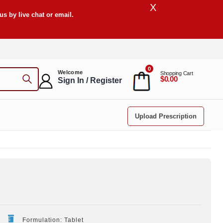
X
s by live chat or email.
0
Welcome
Shopping Cart
$0.00
Sign In / Register
Upload Prescription
Formulation: Tablet