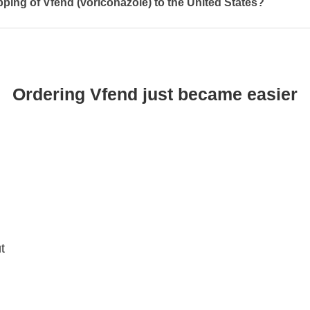
pping of Vfend (voriconazole) to the United States?
Ordering Vfend just became easier
t