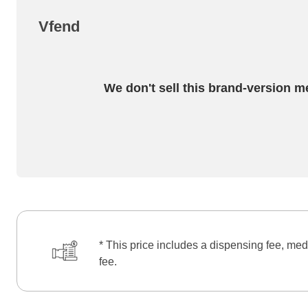
Vfend
We don't sell this brand-version m
* This price includes a dispensing fee, med
fee.