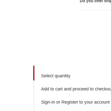
Do you offer shi
Select quantity
Add to cart and proceed to checkou
Sign-in or Register to your account