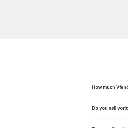
How much Vfend 
Do you sell vor