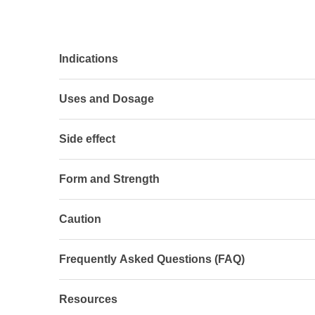
Indications
Uses and Dosage
Side effect
Form and Strength
Caution
Frequently Asked Questions (FAQ)
Resources