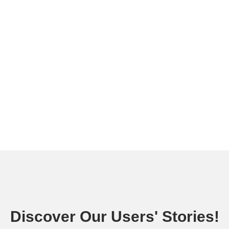
Discover Our Users' Stories!