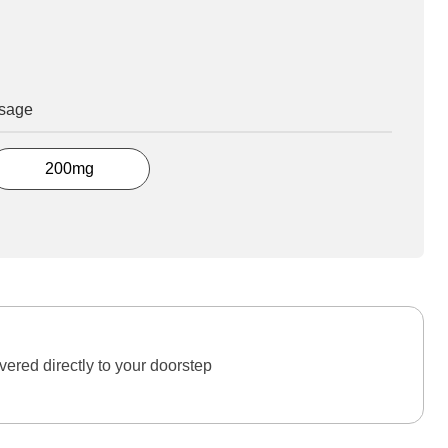
osage
200mg
ered directly to your doorstep