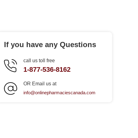
If you have any Questions
call us toll free
1-877-536-8162
OR Email us at
info@onlinepharmaciescanada.com