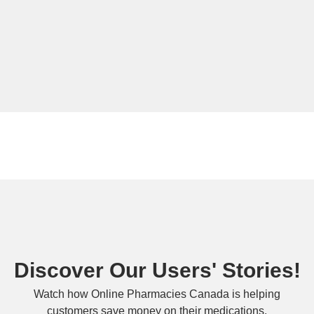
Discover Our Users' Stories!
Watch how Online Pharmacies Canada is helping
customers save money on their medications.