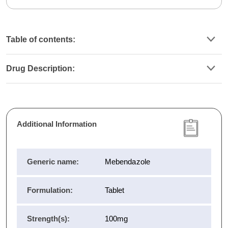
Table of contents:
Drug Description:
Additional Information
Generic name:
Mebendazole
Formulation:
Tablet
Strength(s):
100mg