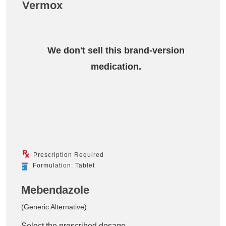
Vermox
We don't sell this brand-version
medication.
Prescription Required
Formulation: Tablet
Mebendazole
(Generic Alternative)
Select the prescribed dosage