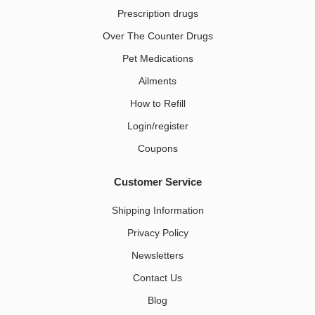
Prescription drugs
Over The Counter Drugs
Pet Medications​
Ailments
How to Refill
Login/register
Coupons
Customer Service
Shipping Information
Privacy Policy
Newsletters
Contact Us
Blog