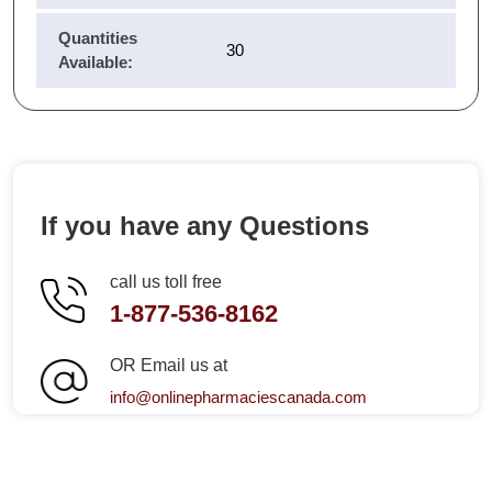
Quantities
30
Available:
If you have any Questions
call us toll free
1-877-536-8162
OR Email us at
info@onlinepharmaciescanada.com