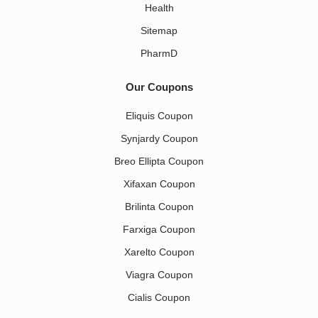
Health
Sitemap
PharmD
Our Coupons
Eliquis Coupon
Synjardy Coupon
Breo Ellipta Coupon
Xifaxan Coupon
Brilinta Coupon
Farxiga Coupon
Xarelto Coupon
Viagra Coupon
Cialis Coupon