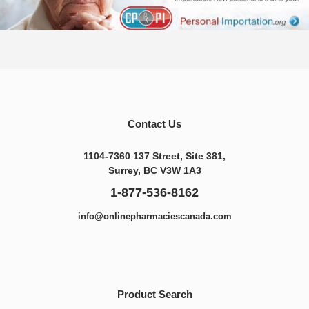
Contact Us
1104-7360 137 Street, Site 381,
Surrey, BC V3W 1A3
1-877-536-8162
info@onlinepharmaciescanada.com
Product Search