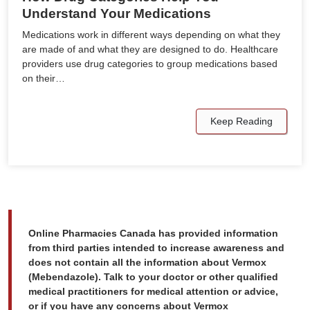
Understand Your Medications
Medications work in different ways depending on what they
are made of and what they are designed to do. Healthcare
providers use drug categories to group medications based
on their…
Keep Reading
Online Pharmacies Canada has provided information
from third parties intended to increase awareness and
does not contain all the information about Vermox
(Mebendazole). Talk to your doctor or other qualified
medical practitioners for medical attention or advice,
or if you have any concerns about Vermox