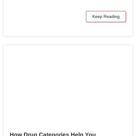
Keep Reading
How Drug Categories Help You