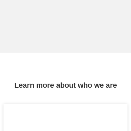
Learn more about who we are