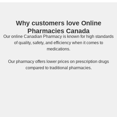
Why customers love Online
Pharmacies Canada
Our online
Canadian Pharmacy
is known for high standards
of quality, safety, and efficiency when it comes to
medications.
Our pharmacy offers lower prices on
prescription drugs
compared to traditional pharmacies.