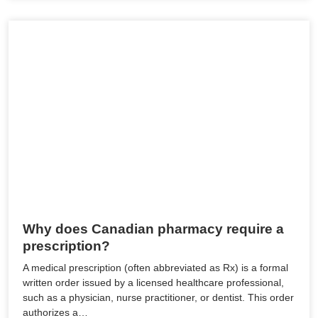
Why does Canadian pharmacy require a
prescription?
A medical prescription (often abbreviated as Rx) is a formal
written order issued by a licensed healthcare professional,
such as a physician, nurse practitioner, or dentist. This order
authorizes a…