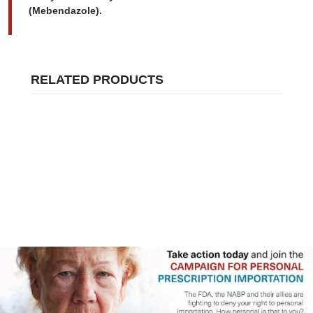
(Mebendazole).
RELATED PRODUCTS