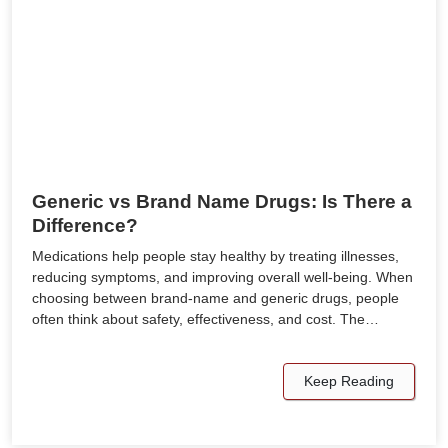
Generic vs Brand Name Drugs: Is There a
Difference?
Medications help people stay healthy by treating illnesses,
reducing symptoms, and improving overall well-being. When
choosing between brand-name and generic drugs, people
often think about safety, effectiveness, and cost. The…
Keep Reading