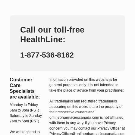
Call our toll-free
HealthLine:
1-877-536-8162
Customer
Information provided on this website is for
Care
general purposes only. It is not intended to
take the place of advice from your practitioner.
Specialists
are available:
All trademarks and registered trademarks
Monday to Friday
appearing on this website are the property of
6am to 8pm (PST)
their respective owners and
Saturday to Sunday
onlinepharmaciescanada.com is not affiliated
7am to 5pm (PST)
with them in any way. If you have Privacy
concern you may contact our Privacy Officer at
We will respond to
PrivacyOfficer@onlinepharmaciescanada.com