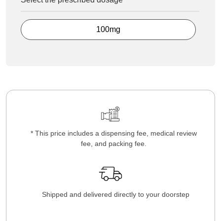
100mg
* This price includes a dispensing fee, medical review
fee, and packing fee.
Shipped and delivered directly to your doorstep