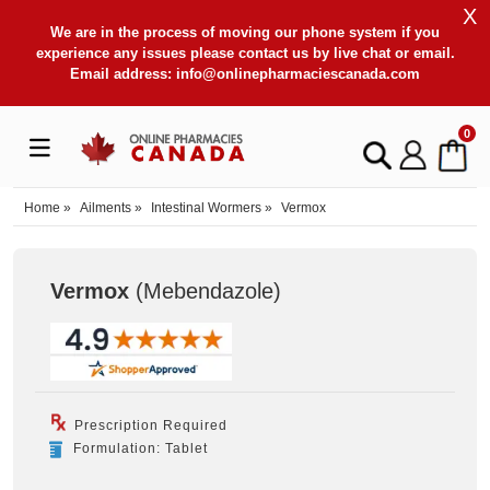
X
We are in the process of moving our phone system if you
experience any issues please contact us by live chat or email.
Email address:
info@onlinepharmaciescanada.com
0
Home
»
Ailments
»
Intestinal Wormers
»
Vermox
Vermox
(Mebendazole
)
Prescription Required
Formulation: Tablet