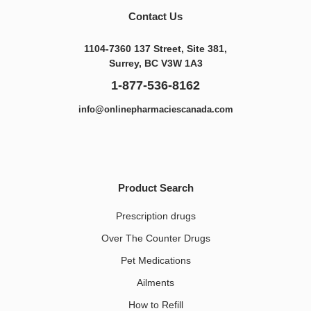
Contact Us
1104-7360 137 Street, Site 381,
Surrey, BC V3W 1A3
1-877-536-8162
info@onlinepharmaciescanada.com
Product Search
Prescription drugs
Over The Counter Drugs
Pet Medications​
Ailments
How to Refill