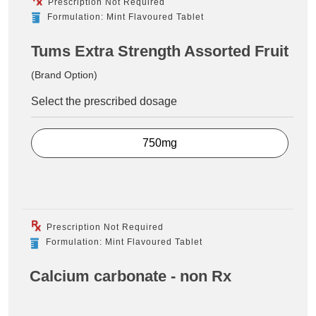
Prescription Not Required
Formulation: Mint Flavoured Tablet
Tums Extra Strength Assorted Fruit
(Brand Option)
Select the prescribed dosage
750mg
Prescription Not Required
Formulation: Mint Flavoured Tablet
Calcium carbonate - non Rx