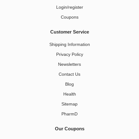
Login/register
Coupons
Customer Service
Shipping Information
Privacy Policy
Newsletters
Contact Us
Blog
Health
Sitemap
PharmD
Our Coupons