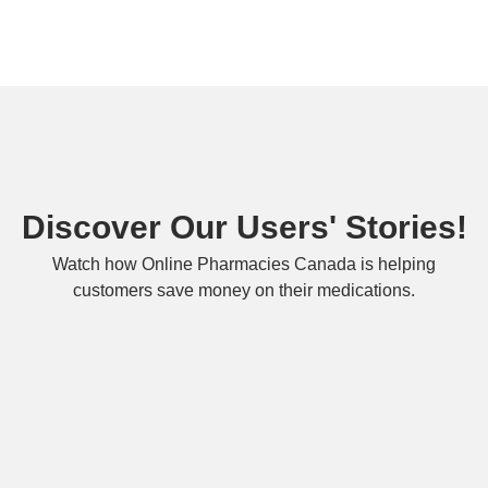
Discover Our Users' Stories!
Watch how Online Pharmacies Canada is helping
customers save money on their medications.