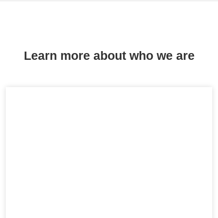
Learn more about who we are