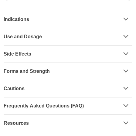
Indications
Use and Dosage
Side Effects
Forms and Strength
Cautions
Frequently Asked Questions (FAQ)
Resources