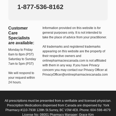
1-877-536-8162
Customer
Information provided on this website is for
Care
general purposes only. It is not intended to
take the place of advice from your practitioner.
Specialists
are available:
All trademarks and registered trademarks
Monday to Friday
appearing on this website are the property of
6am to 8pm (PST)
their respective owners and
Saturday to Sunday
onlinepharmaciescanada.com is not affiliated
7am to 5pm (PST)
with them in any way. If you have Privacy
concern you may contact our Privacy Officer at
We will respond to
PrivacyOfficer@onlinepharmaciescanada.com
your request within
24 hours.
All prescriptions must be presented from a verifiable and licensed physician.
Prescription Medications dispensed from Canada are dispensed by: York
Pharmacy #110-7938 128th St.Surrey, BC V3W 4E8. Phone: 604-598-4679
License No: 08001 Pharmacy Manager: Grace Kim