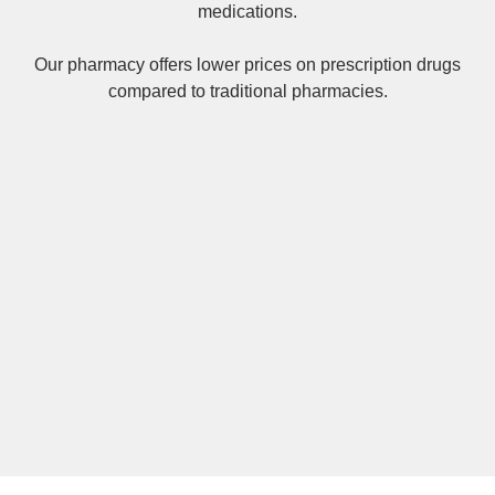
medications.
Our pharmacy offers lower prices on
prescription drugs
compared to traditional pharmacies.