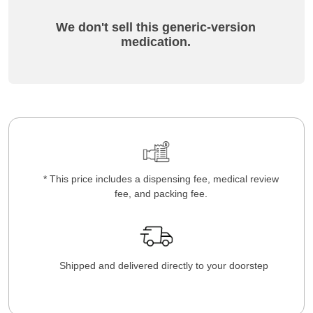
We don't sell this generic-version
medication.
* This price includes a dispensing fee, medical review
fee, and packing fee.
Shipped and delivered directly to your doorstep