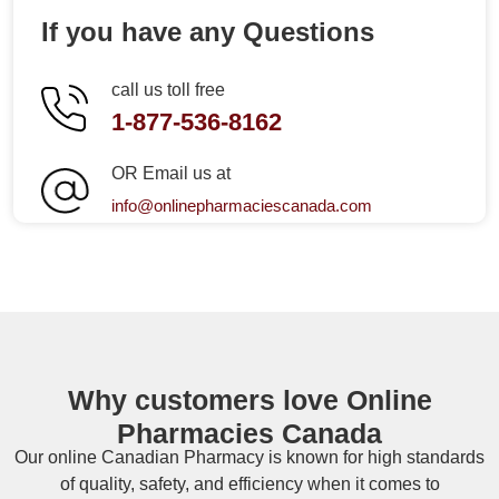
If you have any Questions
call us toll free
1-877-536-8162
OR Email us at
info@onlinepharmaciescanada.com
Why customers love Online
Pharmacies Canada
Our online
Canadian Pharmacy
is known for high standards
of quality, safety, and efficiency when it comes to