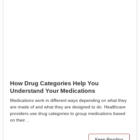
How Drug Categories Help You
Understand Your Medications
Medications work in different ways depending on what they
are made of and what they are designed to do. Healthcare
providers use drug categories to group medications based
on their…
Keep Reading