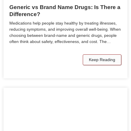
Generic vs Brand Name Drugs: Is There a
Difference?
Medications help people stay healthy by treating illnesses,
reducing symptoms, and improving overall well-being. When
choosing between brand-name and generic drugs, people
often think about safety, effectiveness, and cost. The…
Keep Reading