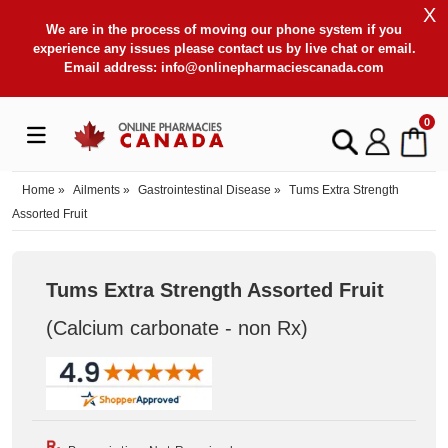
X
We are in the process of moving our phone system if you
experience any issues please contact us by live chat or email.
Email address:
info@onlinepharmaciescanada.com
0
Home
»
Ailments
»
Gastrointestinal Disease
»
Tums Extra Strength
Assorted Fruit
Tums Extra Strength Assorted Fruit
(Calcium carbonate - non Rx
)