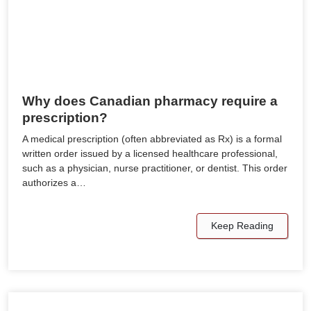
Why does Canadian pharmacy require a
prescription?
A medical prescription (often abbreviated as Rx) is a formal
written order issued by a licensed healthcare professional,
such as a physician, nurse practitioner, or dentist. This order
authorizes a…
Keep Reading