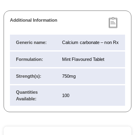
Additional Information
Generic name:
Calcium carbonate – non Rx
Formulation:
Mint Flavoured Tablet
Strength(s):
750mg
Quantities
100
Available: