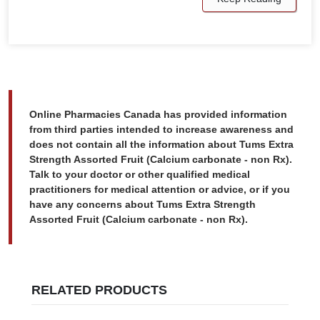
Online Pharmacies Canada has provided information
from third parties intended to increase awareness and
does not contain all the information about Tums Extra
Strength Assorted Fruit (Calcium carbonate - non Rx).
Talk to your doctor or other qualified medical
practitioners for medical attention or advice, or if you
have any concerns about Tums Extra Strength
Assorted Fruit (Calcium carbonate - non Rx).
RELATED PRODUCTS