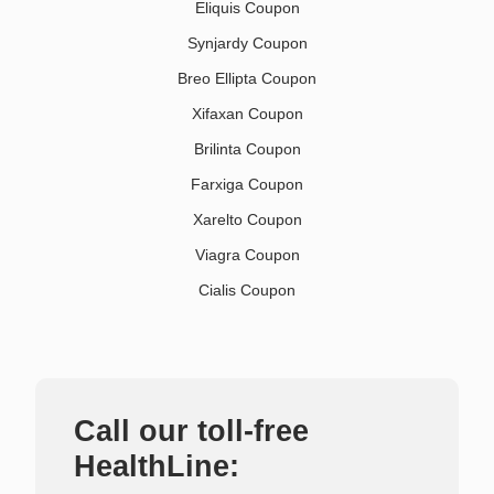
Eliquis Coupon
Synjardy Coupon
Breo Ellipta Coupon
Xifaxan Coupon
Brilinta Coupon
Farxiga Coupon
Xarelto Coupon
Viagra Coupon
Cialis Coupon
Call our toll-free
HealthLine: