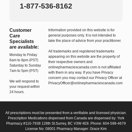
1-877-536-8162
Customer
Information provided on this website is for
Care
general purposes only. It is not intended to
take the place of advice from your practitioner.
Specialists
are available:
All trademarks and registered trademarks
Monday to Friday
appearing on this website are the property of
6am to 8pm (PST)
their respective owners and
Saturday to Sunday
onlinepharmaciescanada.com is not affiliated
7am to 5pm (PST)
with them in any way. If you have Privacy
concern you may contact our Privacy Officer at
We will respond to
PrivacyOfficer@onlinepharmaciescanada.com
your request within
24 hours.
All prescriptions must be presented from a verifiable and licensed physician.
Prescription Medications dispensed from Canada are dispensed by: York
Pharmacy #110-7938 128th St.Surrey, BC V3W 4E8. Phone: 604-598-4679
License No: 08001 Pharmacy Manager: Grace Kim