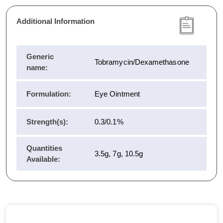
Additional Information
Generic
Tobramycin/Dexamethasone
name:
Formulation:
Eye Ointment
Strength(s):
0.3/0.1%
Quantities
3.5g, 7g, 10.5g
Available: