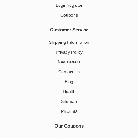
Login/register
Coupons
Customer Service
Shipping Information
Privacy Policy
Newsletters
Contact Us
Blog
Health
Sitemap
PharmD
Our Coupons