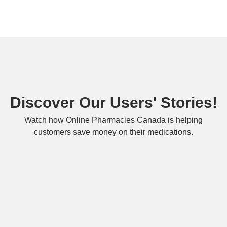
Discover Our Users' Stories!
Watch how Online Pharmacies Canada is helping
customers save money on their medications.