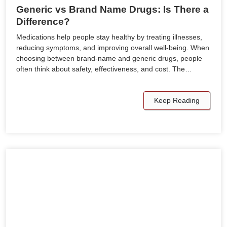
Generic vs Brand Name Drugs: Is There a
Difference?
Medications help people stay healthy by treating illnesses,
reducing symptoms, and improving overall well-being. When
choosing between brand-name and generic drugs, people
often think about safety, effectiveness, and cost. The…
Keep Reading