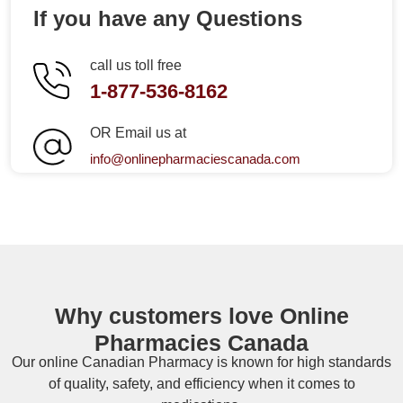
If you have any Questions
call us toll free
1-877-536-8162
OR Email us at
info@onlinepharmaciescanada.com
Why customers love Online
Pharmacies Canada
Our online
Canadian Pharmacy
is known for high standards
of quality, safety, and efficiency when it comes to