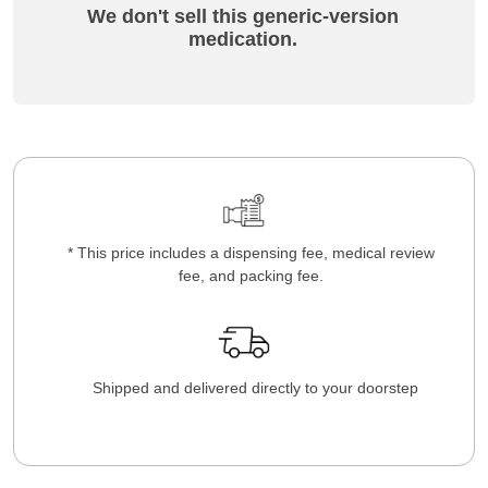
We don't sell this generic-version
medication.
* This price includes a dispensing fee, medical review
fee, and packing fee.
Shipped and delivered directly to your doorstep