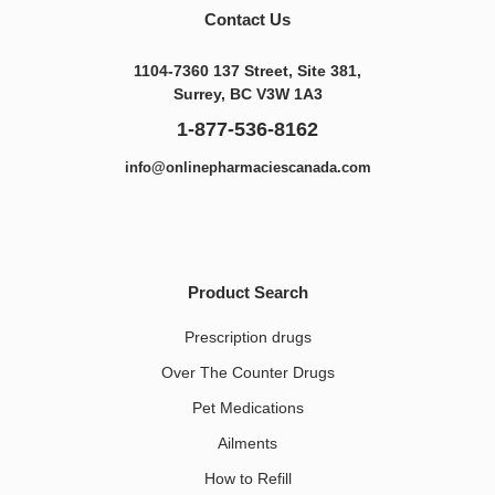
Contact Us
1104-7360 137 Street, Site 381,
Surrey, BC V3W 1A3
1-877-536-8162
info@onlinepharmaciescanada.com
Product Search
Prescription drugs
Over The Counter Drugs
Pet Medications​
Ailments
How to Refill