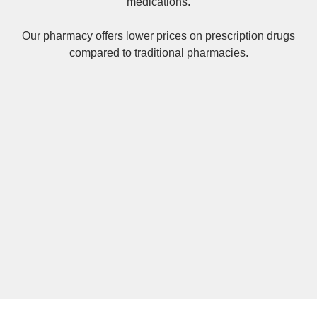
medications.
Our pharmacy offers lower prices on
prescription drugs
compared to traditional pharmacies.