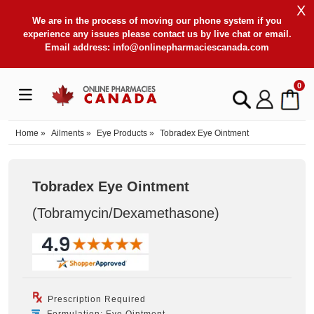
X
We are in the process of moving our phone system if you
experience any issues please contact us by live chat or email.
Email address:
info@onlinepharmaciescanada.com
0
Home
»
Ailments
»
Eye Products
»
Tobradex Eye Ointment
Tobradex Eye Ointment
(Tobramycin/Dexamethasone
)
Prescription Required
Formulation: Eye Ointment