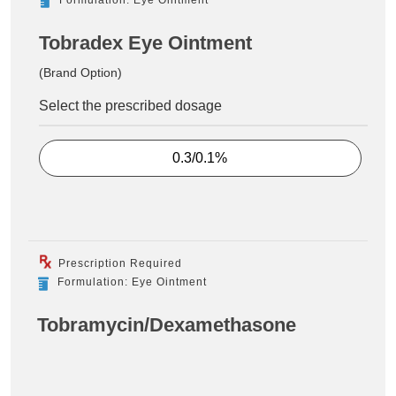
Tobradex Eye Ointment
(Brand Option)
Select the prescribed dosage
0.3/0.1%
Prescription Required
Formulation: Eye Ointment
Tobramycin/Dexamethasone