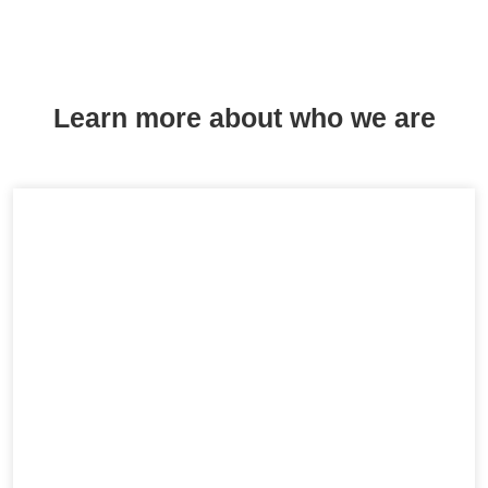
Learn more about who we are