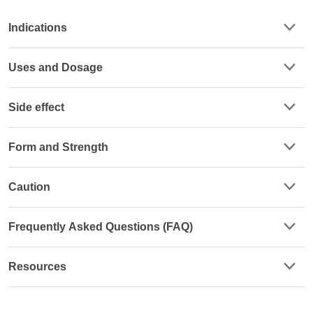
Indications
Uses and Dosage
Side effect
Form and Strength
Caution
Frequently Asked Questions (FAQ)
Resources