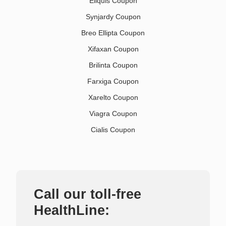
Eliquis Coupon
Synjardy Coupon
Breo Ellipta Coupon
Xifaxan Coupon
Brilinta Coupon
Farxiga Coupon
Xarelto Coupon
Viagra Coupon
Cialis Coupon
Call our toll-free
HealthLine: