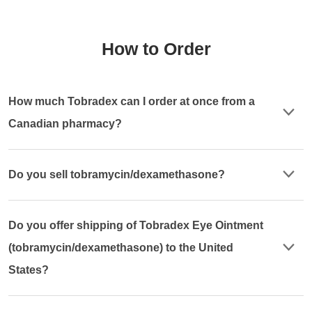
How to Order
How much Tobradex can I order at once from a
Canadian pharmacy?
Do you sell tobramycin/dexamethasone?
Do you offer shipping of Tobradex Eye Ointment
(tobramycin/dexamethasone) to the United
States?