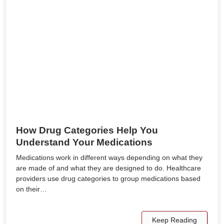
How Drug Categories Help You
Understand Your Medications
Medications work in different ways depending on what they
are made of and what they are designed to do. Healthcare
providers use drug categories to group medications based
on their…
Keep Reading