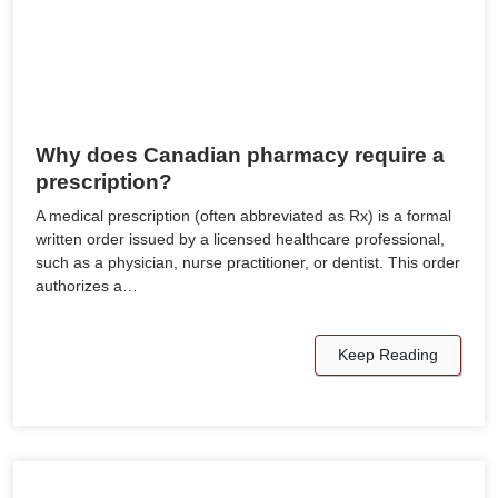
Why does Canadian pharmacy require a
prescription?
A medical prescription (often abbreviated as Rx) is a formal
written order issued by a licensed healthcare professional,
such as a physician, nurse practitioner, or dentist. This order
authorizes a…
Keep Reading