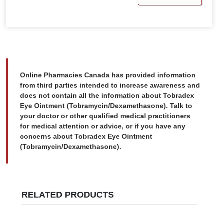
Online Pharmacies Canada has provided information
from third parties intended to increase awareness and
does not contain all the information about Tobradex
Eye Ointment (Tobramycin/Dexamethasone). Talk to
your doctor or other qualified medical practitioners
for medical attention or advice, or if you have any
concerns about Tobradex Eye Ointment
(Tobramycin/Dexamethasone).
RELATED PRODUCTS