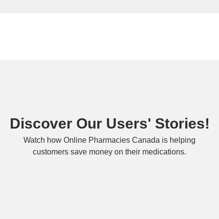
Discover Our Users' Stories!
Watch how Online Pharmacies Canada is helping
customers save money on their medications.