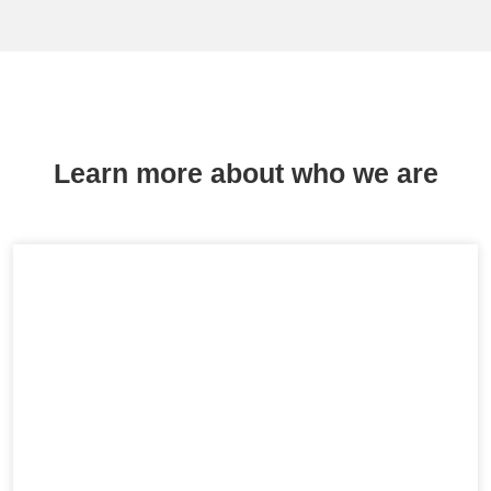
Learn more about who we are