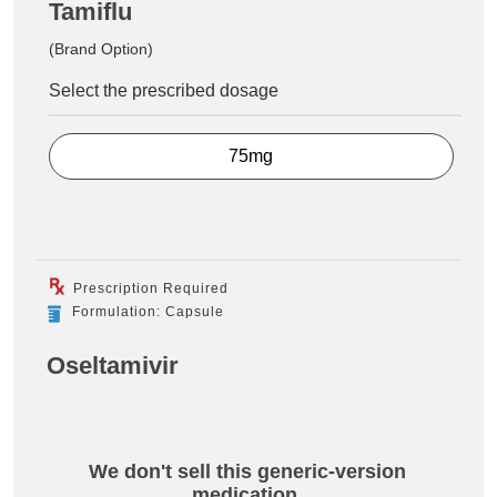
Tamiflu
(Brand Option)
Select the prescribed dosage
75mg
Prescription Required
Formulation: Capsule
Oseltamivir
We don't sell this generic-version
medication.