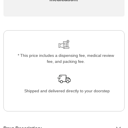
* This price includes a dispensing fee, medical review
fee, and packing fee.
Shipped and delivered directly to your doorstep