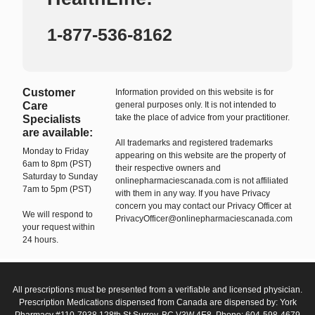
1-877-536-8162
Customer
Information provided on this website is for
Care
general purposes only. It is not intended to
take the place of advice from your practitioner.
Specialists
are available:
All trademarks and registered trademarks
Monday to Friday
appearing on this website are the property of
6am to 8pm (PST)
their respective owners and
Saturday to Sunday
onlinepharmaciescanada.com is not affiliated
7am to 5pm (PST)
with them in any way. If you have Privacy
concern you may contact our Privacy Officer at
We will respond to
PrivacyOfficer@onlinepharmaciescanada.com
your request within
24 hours.
All prescriptions must be presented from a verifiable and licensed physician.
Prescription Medications dispensed from Canada are dispensed by: York