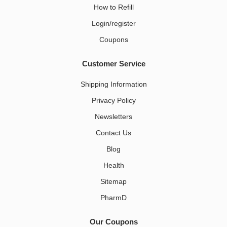
How to Refill
Login/register
Coupons
Customer Service
Shipping Information
Privacy Policy
Newsletters
Contact Us
Blog
Health
Sitemap
PharmD
Our Coupons