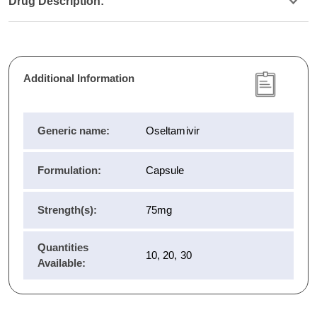
Drug Description:
Additional Information
Generic name:
Oseltamivir
Formulation:
Capsule
Strength(s):
75mg
Quantities
10, 20, 30
Available: