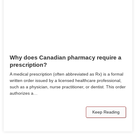
Why does Canadian pharmacy require a
prescription?
A medical prescription (often abbreviated as Rx) is a formal
written order issued by a licensed healthcare professional,
such as a physician, nurse practitioner, or dentist. This order
authorizes a…
Keep Reading