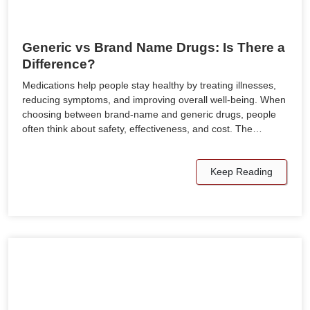
Generic vs Brand Name Drugs: Is There a
Difference?
Medications help people stay healthy by treating illnesses,
reducing symptoms, and improving overall well-being. When
choosing between brand-name and generic drugs, people
often think about safety, effectiveness, and cost. The…
Keep Reading