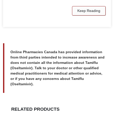
Keep Reading
Online Pharmacies Canada has provided information
from third parties intended to increase awareness and
does not contain all the information about Tamiflu
(Oseltamivir). Talk to your doctor or other qualified
medical practitioners for medical attention or advice,
or if you have any concerns about Tamiflu
(Oseltamivir).
RELATED PRODUCTS