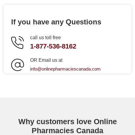
If you have any Questions
call us toll free
1-877-536-8162
OR Email us at
info@onlinepharmaciescanada.com
Why customers love Online
Pharmacies Canada