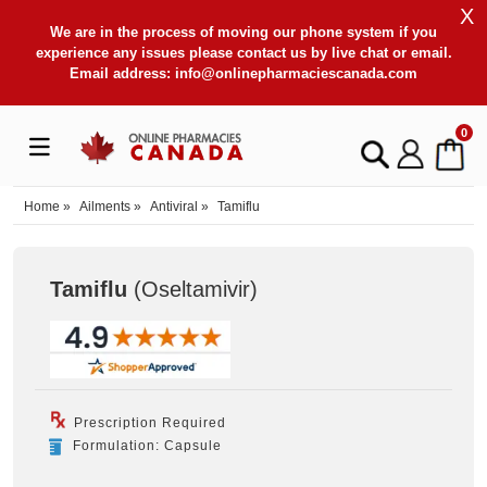
X
We are in the process of moving our phone system if you
experience any issues please contact us by live chat or email.
Email address:
info@onlinepharmaciescanada.com
0
Home
»
Ailments
»
Antiviral
»
Tamiflu
Tamiflu
(Oseltamivir
)
Prescription Required
Formulation: Capsule