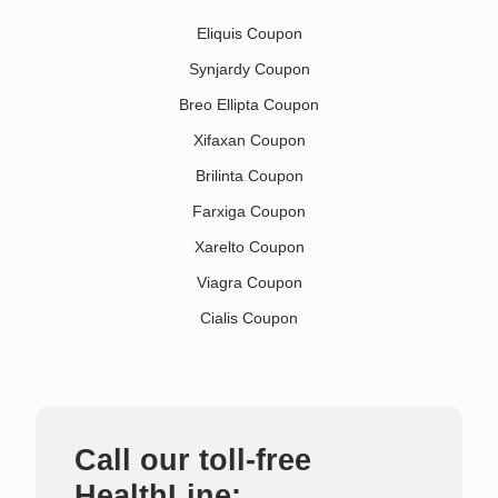
Eliquis Coupon
Synjardy Coupon
Breo Ellipta Coupon
Xifaxan Coupon
Brilinta Coupon
Farxiga Coupon
Xarelto Coupon
Viagra Coupon
Cialis Coupon
Call our toll-free
HealthLine: