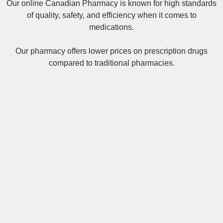
Our online
Canadian Pharmacy
is known for high standards
of quality, safety, and efficiency when it comes to
medications.
Our pharmacy offers lower prices on
prescription drugs
compared to traditional pharmacies.