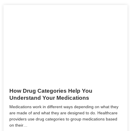
How Drug Categories Help You
Understand Your Medications
Medications work in different ways depending on what they
are made of and what they are designed to do. Healthcare
providers use drug categories to group medications based
on their…