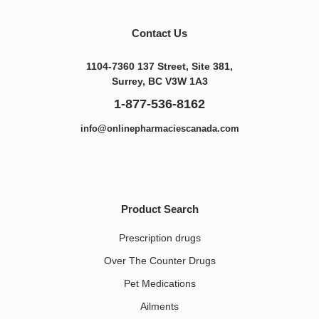
Contact Us
1104-7360 137 Street, Site 381,
Surrey, BC V3W 1A3
1-877-536-8162
info@onlinepharmaciescanada.com
Product Search
Prescription drugs
Over The Counter Drugs
Pet Medications​
Ailments