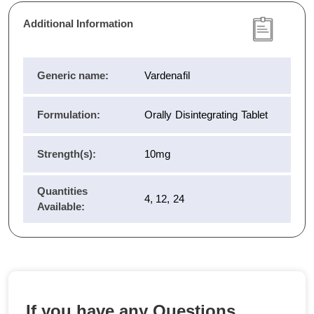
Additional Information
Generic name:
Vardenafil
Formulation:
Orally Disintegrating Tablet
Strength(s):
10mg
Quantities
4, 12, 24
Available:
If you have any Questions