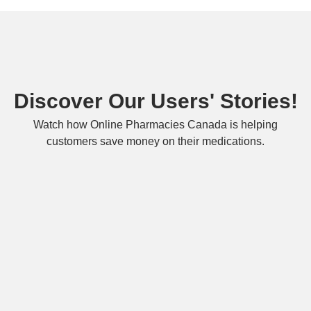
Discover Our Users' Stories!
Watch how Online Pharmacies Canada is helping
customers save money on their medications.