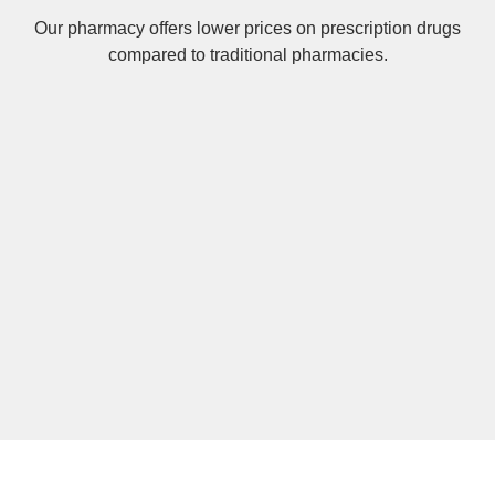
Our pharmacy offers lower prices on
prescription drugs
compared to traditional pharmacies.