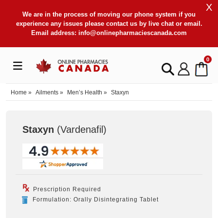
X
We are in the process of moving our phone system if you
experience any issues please contact us by live chat or email.
Email address:
info@onlinepharmaciescanada.com
0
Home
»
Ailments
»
Men’s Health
»
Staxyn
Staxyn
(Vardenafil
)
Prescription Required
Formulation: Orally Disintegrating Tablet