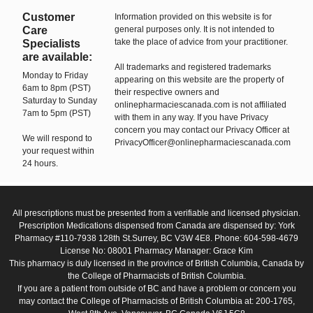
Customer
Information provided on this website is for
Care
general purposes only. It is not intended to
take the place of advice from your practitioner.
Specialists
are available:
All trademarks and registered trademarks
Monday to Friday
appearing on this website are the property of
6am to 8pm (PST)
their respective owners and
Saturday to Sunday
onlinepharmaciescanada.com is not affiliated
7am to 5pm (PST)
with them in any way. If you have Privacy
concern you may contact our Privacy Officer at
We will respond to
PrivacyOfficer@onlinepharmaciescanada.com
your request within
24 hours.
All prescriptions must be presented from a verifiable and licensed physician.
Prescription Medications dispensed from Canada are dispensed by: York
Pharmacy #110-7938 128th St.Surrey, BC V3W 4E8. Phone: 604-598-4679
License No: 08001 Pharmacy Manager: Grace Kim
This pharmacy is duly licensed in the province of British Columbia, Canada by
the College of Pharmacists of British Columbia.
If you are a patient from outside of BC and have a problem or concern you
may contact the College of Pharmacists of British Columbia at: 200-1765,