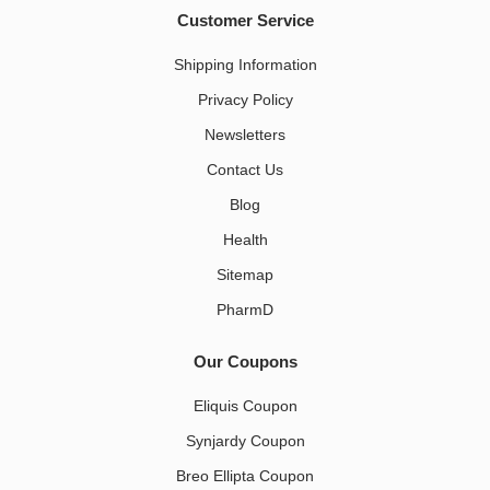
Customer Service
Shipping Information
Privacy Policy
Newsletters
Contact Us
Blog
Health
Sitemap
PharmD
Our Coupons
Eliquis Coupon
Synjardy Coupon
Breo Ellipta Coupon