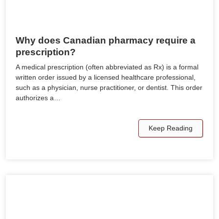
Why does Canadian pharmacy require a
prescription?
A medical prescription (often abbreviated as Rx) is a formal
written order issued by a licensed healthcare professional,
such as a physician, nurse practitioner, or dentist. This order
authorizes a…
Keep Reading