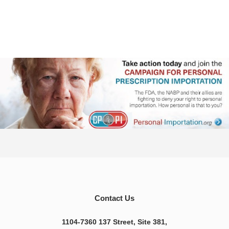
Contact Us
1104-7360 137 Street, Site 381,