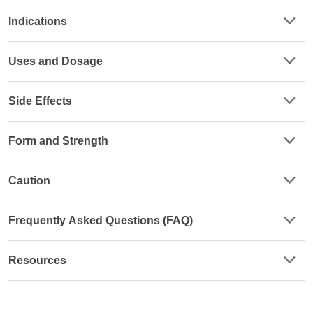
Indications
Uses and Dosage
Side Effects
Form and Strength
Caution
Frequently Asked Questions (FAQ)
Resources