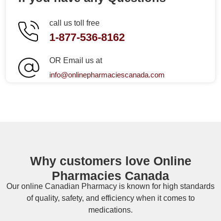
call us toll free
1-877-536-8162
OR Email us at
info@onlinepharmaciescanada.com
Why customers love Online
Pharmacies Canada
Our online
Canadian Pharmacy
is known for high standards
of quality, safety, and efficiency when it comes to
medications.