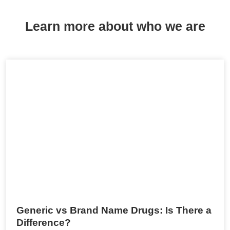
Learn more about who we are
Generic vs Brand Name Drugs: Is There a
Difference?