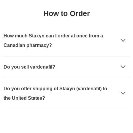
How to Order
How much Staxyn can I order at once from a
Canadian pharmacy?
Do you sell vardenafil?
Do you offer shipping of Staxyn (vardenafil) to
the United States?