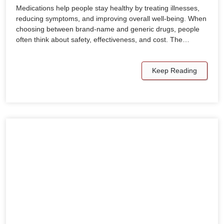
Medications help people stay healthy by treating illnesses,
reducing symptoms, and improving overall well-being. When
choosing between brand-name and generic drugs, people
often think about safety, effectiveness, and cost. The…
Keep Reading