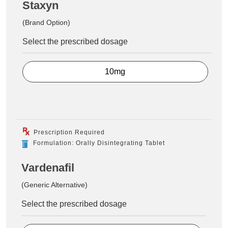
Staxyn
(Brand Option)
Select the prescribed dosage
10mg
Prescription Required
Formulation: Orally Disintegrating Tablet
Vardenafil
(Generic Alternative)
Select the prescribed dosage