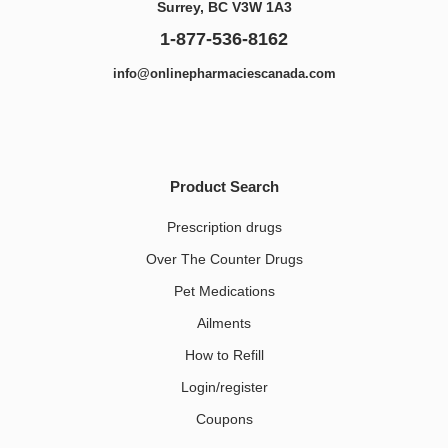
Surrey, BC V3W 1A3
1-877-536-8162
info@onlinepharmaciescanada.com
Product Search
Prescription drugs
Over The Counter Drugs
Pet Medications​
Ailments
How to Refill
Login/register
Coupons