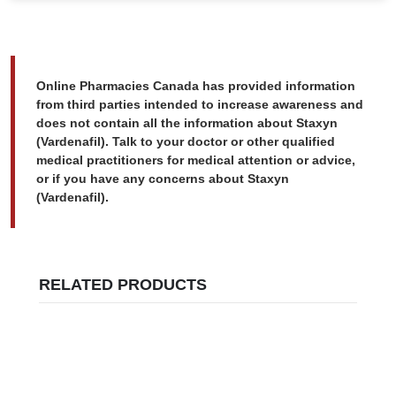
Online Pharmacies Canada has provided information
from third parties intended to increase awareness and
does not contain all the information about Staxyn
(Vardenafil). Talk to your doctor or other qualified
medical practitioners for medical attention or advice,
or if you have any concerns about Staxyn
(Vardenafil).
RELATED PRODUCTS