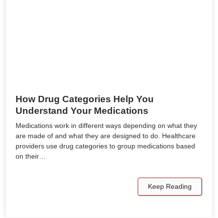
How Drug Categories Help You
Understand Your Medications
Medications work in different ways depending on what they
are made of and what they are designed to do. Healthcare
providers use drug categories to group medications based
on their…
Keep Reading