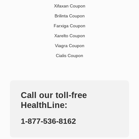
Xifaxan Coupon
Brilinta Coupon
Farxiga Coupon
Xarelto Coupon
Viagra Coupon
Cialis Coupon
Call our toll-free
HealthLine:
1-877-536-8162