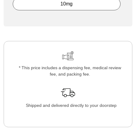
10mg
* This price includes a dispensing fee, medical review
fee, and packing fee.
Shipped and delivered directly to your doorstep