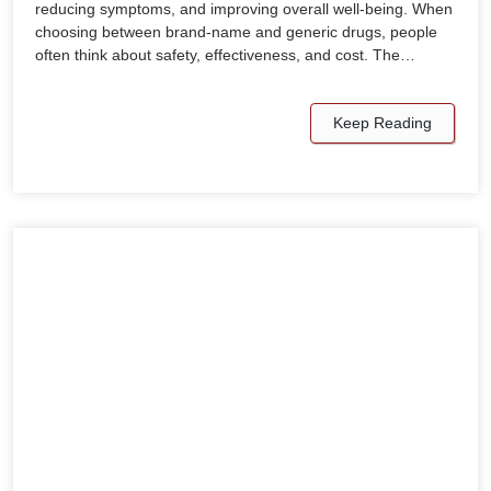
reducing symptoms, and improving overall well-being. When
choosing between brand-name and generic drugs, people
often think about safety, effectiveness, and cost. The…
Keep Reading