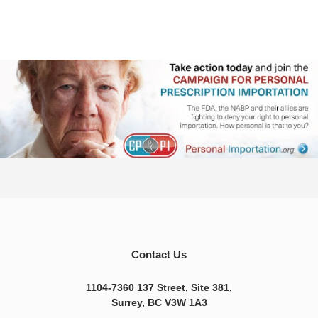
Contact Us
1104-7360 137 Street, Site 381,
Surrey, BC V3W 1A3