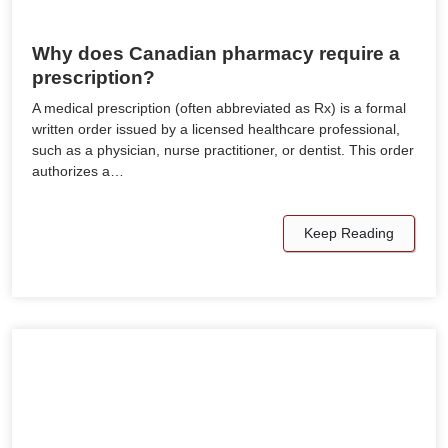
Why does Canadian pharmacy require a
prescription?
A medical prescription (often abbreviated as Rx) is a formal
written order issued by a licensed healthcare professional,
such as a physician, nurse practitioner, or dentist. This order
authorizes a…
Keep Reading