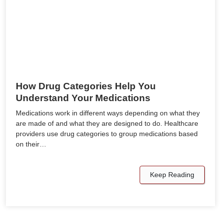
How Drug Categories Help You
Understand Your Medications
Medications work in different ways depending on what they
are made of and what they are designed to do. Healthcare
providers use drug categories to group medications based
on their…
Keep Reading