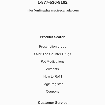
1-877-536-8162
info@onlinepharmaciescanada.com
Product Search
Prescription drugs
Over The Counter Drugs
Pet Medications​
Ailments
How to Refill
Login/register
Coupons
Customer Service