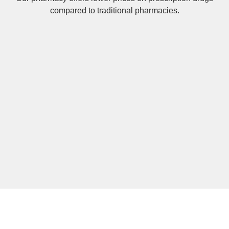
compared to traditional pharmacies.