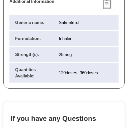
Additional Information
Generic name:
Salmeterol
Formulation:
Inhaler
Strength(s):
25mcg
Quantities
120doses, 360doses
Available:
If you have any Questions