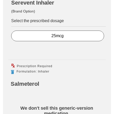
Serevent Inhaler
(Brand Option)
Select the prescribed dosage
25mcg
Prescription Required
Formulation: Inhaler
Salmeterol
We don't sell this generic-version
medication.