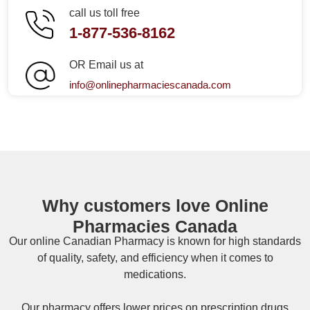
call us toll free
1-877-536-8162
OR Email us at
info@onlinepharmaciescanada.com
Why customers love Online
Pharmacies Canada
Our online
Canadian Pharmacy
is known for high standards
of quality, safety, and efficiency when it comes to
medications.
Our pharmacy offers lower prices on
prescription drugs