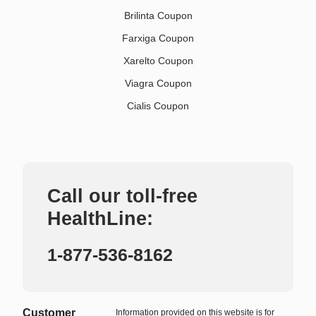
Brilinta Coupon
Farxiga Coupon
Xarelto Coupon
Viagra Coupon
Cialis Coupon
Call our toll-free
HealthLine:
1-877-536-8162
Customer
Information provided on this website is for