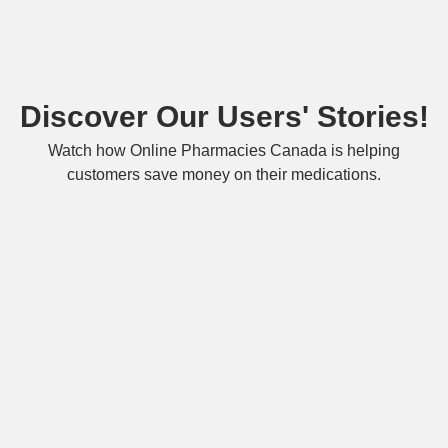
Discover Our Users' Stories!
Watch how Online Pharmacies Canada is helping
customers save money on their medications.