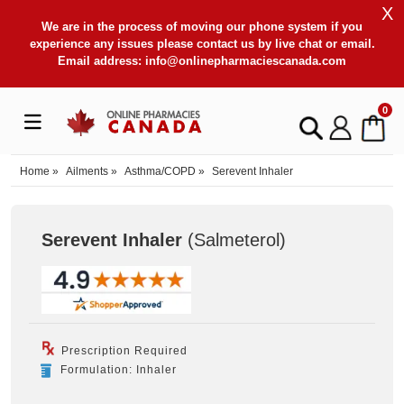
X
We are in the process of moving our phone system if you
experience any issues please contact us by live chat or email.
Email address:
info@onlinepharmaciescanada.com
0
Home
»
Ailments
»
Asthma/COPD
»
Serevent Inhaler
Serevent Inhaler
(Salmeterol
)
Prescription Required
Formulation: Inhaler