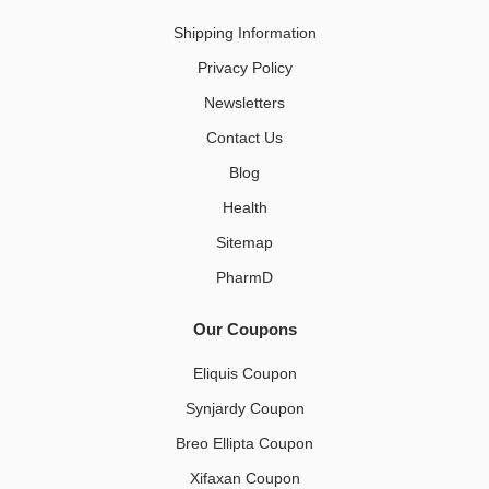
Shipping Information
Privacy Policy
Newsletters
Contact Us
Blog
Health
Sitemap
PharmD
Our Coupons
Eliquis Coupon
Synjardy Coupon
Breo Ellipta Coupon
Xifaxan Coupon