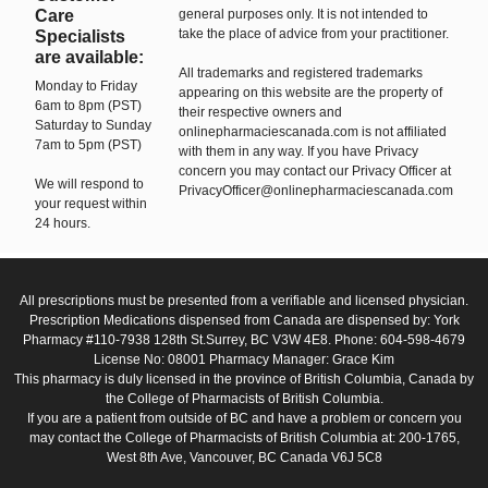
Care
general purposes only. It is not intended to
take the place of advice from your practitioner.
Specialists
are available:
All trademarks and registered trademarks
Monday to Friday
appearing on this website are the property of
6am to 8pm (PST)
their respective owners and
Saturday to Sunday
onlinepharmaciescanada.com is not affiliated
7am to 5pm (PST)
with them in any way. If you have Privacy
concern you may contact our Privacy Officer at
We will respond to
PrivacyOfficer@onlinepharmaciescanada.com
your request within
24 hours.
All prescriptions must be presented from a verifiable and licensed physician.
Prescription Medications dispensed from Canada are dispensed by: York
Pharmacy #110-7938 128th St.Surrey, BC V3W 4E8. Phone: 604-598-4679
License No: 08001 Pharmacy Manager: Grace Kim
This pharmacy is duly licensed in the province of British Columbia, Canada by
the College of Pharmacists of British Columbia.
If you are a patient from outside of BC and have a problem or concern you
may contact the College of Pharmacists of British Columbia at: 200-1765,
West 8th Ave, Vancouver, BC Canada V6J 5C8