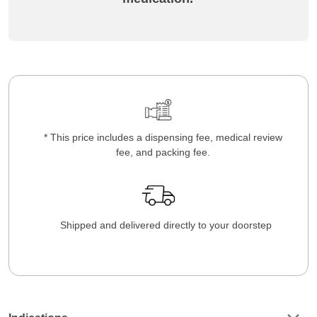
* This price includes a dispensing fee, medical review
fee, and packing fee.
Shipped and delivered directly to your doorstep