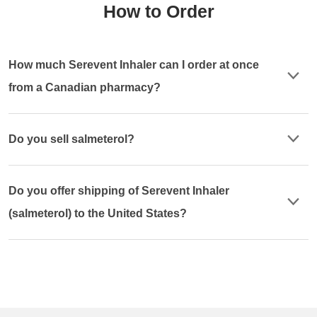
How to Order
How much Serevent Inhaler can I order at once
from a Canadian pharmacy?
Do you sell salmeterol?
Do you offer shipping of Serevent Inhaler
(salmeterol) to the United States?