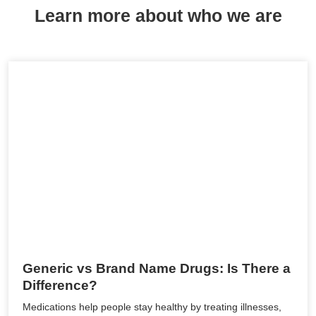
Learn more about who we are
Generic vs Brand Name Drugs: Is There a
Difference?
Medications help people stay healthy by treating illnesses,