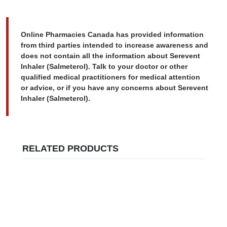
Online Pharmacies Canada has provided information
from third parties intended to increase awareness and
does not contain all the information about Serevent
Inhaler (Salmeterol). Talk to your doctor or other
qualified medical practitioners for medical attention
or advice, or if you have any concerns about Serevent
Inhaler (Salmeterol).
RELATED PRODUCTS