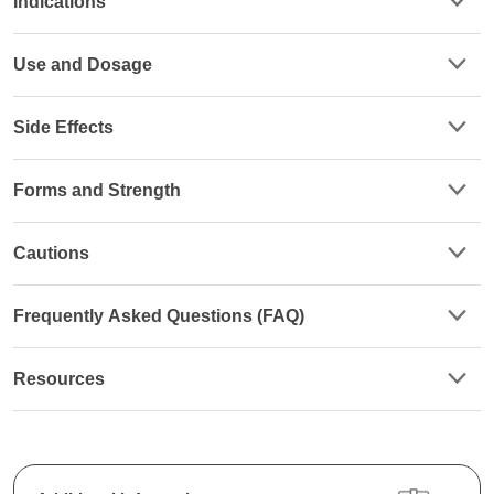
Indications
Use and Dosage
Side Effects
Forms and Strength
Cautions
Frequently Asked Questions (FAQ)
Resources