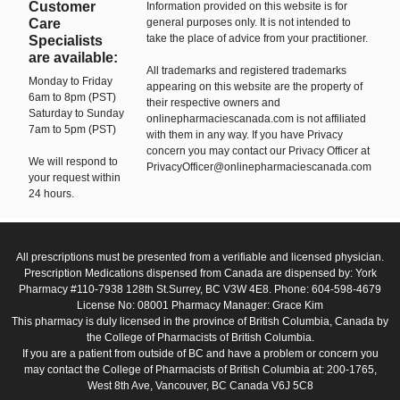
Customer
Information provided on this website is for
Care
general purposes only. It is not intended to
take the place of advice from your practitioner.
Specialists
are available:
All trademarks and registered trademarks
Monday to Friday
appearing on this website are the property of
6am to 8pm (PST)
their respective owners and
Saturday to Sunday
onlinepharmaciescanada.com is not affiliated
7am to 5pm (PST)
with them in any way. If you have Privacy
concern you may contact our Privacy Officer at
We will respond to
PrivacyOfficer@onlinepharmaciescanada.com
your request within
24 hours.
All prescriptions must be presented from a verifiable and licensed physician.
Prescription Medications dispensed from Canada are dispensed by: York
Pharmacy #110-7938 128th St.Surrey, BC V3W 4E8. Phone: 604-598-4679
License No: 08001 Pharmacy Manager: Grace Kim
This pharmacy is duly licensed in the province of British Columbia, Canada by
the College of Pharmacists of British Columbia.
If you are a patient from outside of BC and have a problem or concern you
may contact the College of Pharmacists of British Columbia at: 200-1765,
West 8th Ave, Vancouver, BC Canada V6J 5C8