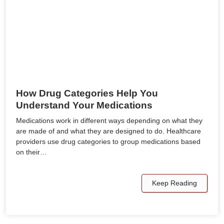
How Drug Categories Help You
Understand Your Medications
Medications work in different ways depending on what they
are made of and what they are designed to do. Healthcare
providers use drug categories to group medications based
on their…
Keep Reading