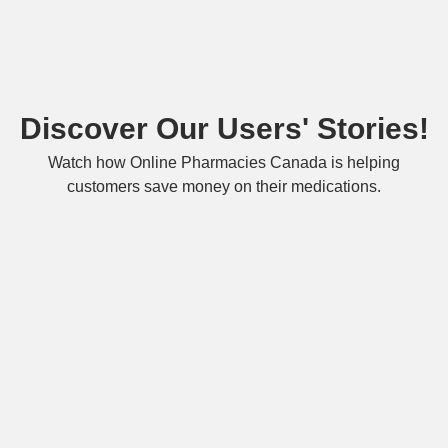
Discover Our Users' Stories!
Watch how Online Pharmacies Canada is helping
customers save money on their medications.