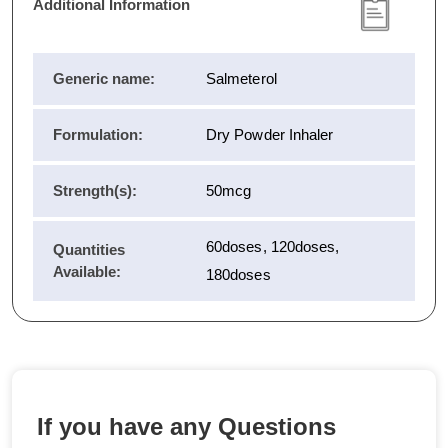
Additional Information
Generic name:
Salmeterol
Formulation:
Dry Powder Inhaler
Strength(s):
50mcg
60doses, 120doses,
Quantities
Available:
180doses
If you have any Questions