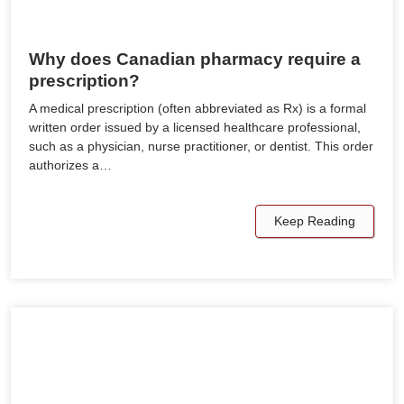
Why does Canadian pharmacy require a
prescription?
A medical prescription (often abbreviated as Rx) is a formal
written order issued by a licensed healthcare professional,
such as a physician, nurse practitioner, or dentist. This order
authorizes a…
Keep Reading