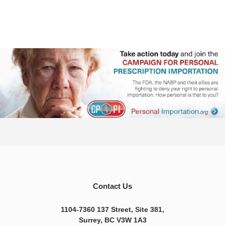
Contact Us
1104-7360 137 Street, Site 381,
Surrey, BC V3W 1A3