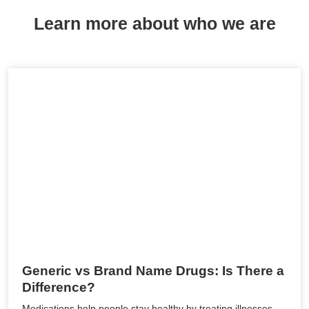
Learn more about who we are
Generic vs Brand Name Drugs: Is There a
Difference?
Medications help people stay healthy by treating illnesses,