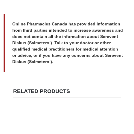
Online Pharmacies Canada has provided information
from third parties intended to increase awareness and
does not contain all the information about Serevent
Diskus (Salmeterol). Talk to your doctor or other
qualified medical practitioners for medical attention
or advice, or if you have any concerns about Serevent
Diskus (Salmeterol).
RELATED PRODUCTS