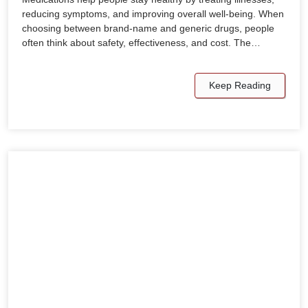
reducing symptoms, and improving overall well-being. When
choosing between brand-name and generic drugs, people
often think about safety, effectiveness, and cost. The…
Keep Reading