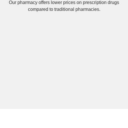
Our pharmacy offers lower prices on
prescription drugs
compared to traditional pharmacies.