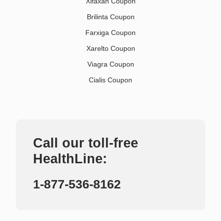
Xifaxan Coupon
Brilinta Coupon
Farxiga Coupon
Xarelto Coupon
Viagra Coupon
Cialis Coupon
Call our toll-free
HealthLine:
1-877-536-8162