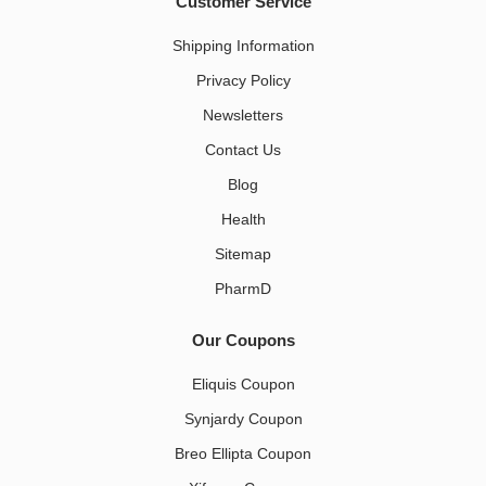
Customer Service
Shipping Information
Privacy Policy
Newsletters
Contact Us
Blog
Health
Sitemap
PharmD
Our Coupons
Eliquis Coupon
Synjardy Coupon
Breo Ellipta Coupon