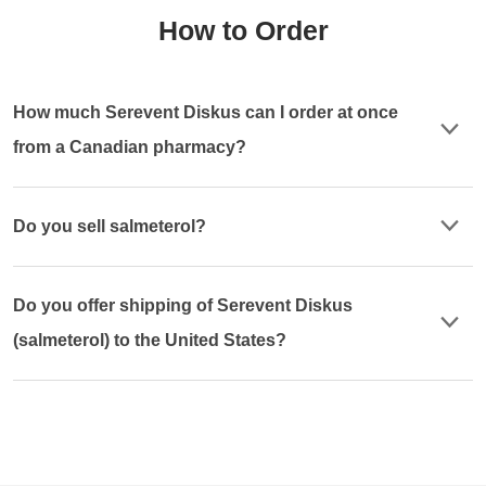
How to Order
How much Serevent Diskus can I order at once
from a Canadian pharmacy?
Do you sell salmeterol?
Do you offer shipping of Serevent Diskus
(salmeterol) to the United States?