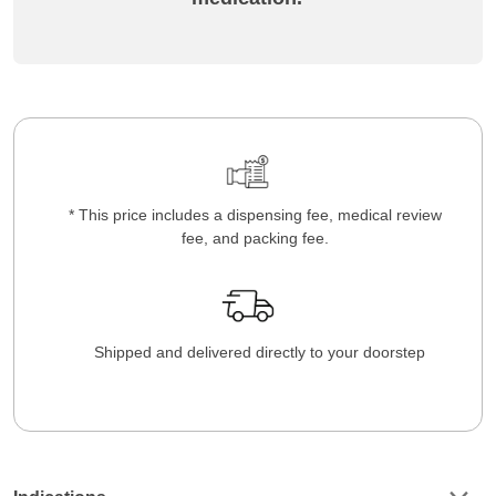
* This price includes a dispensing fee, medical review
fee, and packing fee.
Shipped and delivered directly to your doorstep