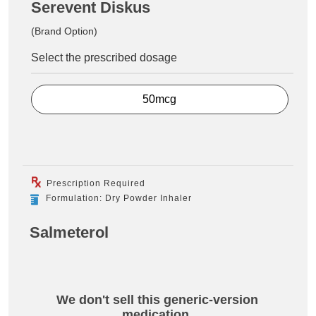
Serevent Diskus
(Brand Option)
Select the prescribed dosage
50mcg
Prescription Required
Formulation: Dry Powder Inhaler
Salmeterol
We don't sell this generic-version
medication.