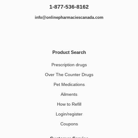
1-877-536-8162
info@onlinepharmaciescanada.com
Product Search
Prescription drugs
Over The Counter Drugs
Pet Medications​
Ailments
How to Refill
Login/register
Coupons