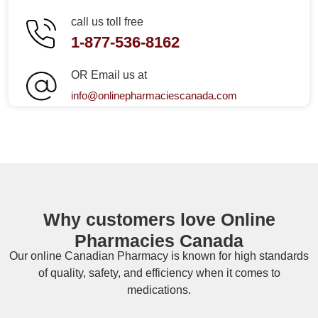
call us toll free
1-877-536-8162
OR Email us at
info@onlinepharmaciescanada.com
Why customers love Online
Pharmacies Canada
Our online
Canadian Pharmacy
is known for high standards
of quality, safety, and efficiency when it comes to
medications.