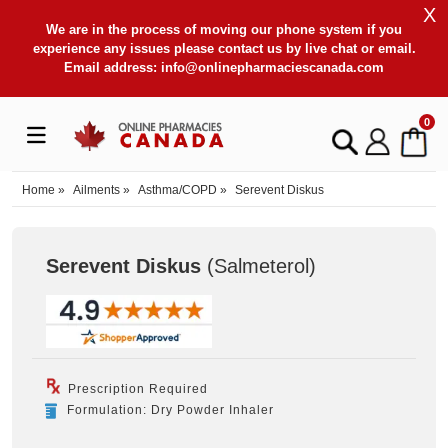
X
We are in the process of moving our phone system if you
experience any issues please contact us by live chat or email.
Email address:
info@onlinepharmaciescanada.com
0
Home
»
Ailments
»
Asthma/COPD
»
Serevent Diskus
Serevent Diskus
(Salmeterol
)
Prescription Required
Formulation: Dry Powder Inhaler