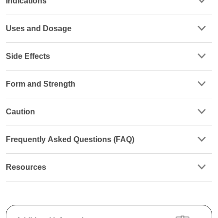
Indications
Uses and Dosage
Side Effects
Form and Strength
Caution
Frequently Asked Questions (FAQ)
Resources