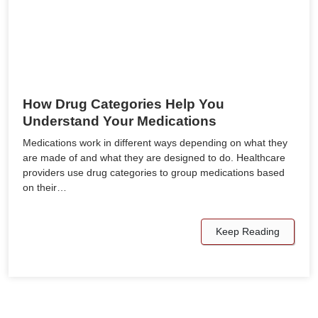
How Drug Categories Help You
Understand Your Medications
Medications work in different ways depending on what they
are made of and what they are designed to do. Healthcare
providers use drug categories to group medications based
on their…
Keep Reading