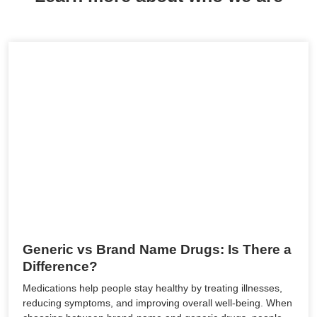
Generic vs Brand Name Drugs: Is There a
Difference?
Medications help people stay healthy by treating illnesses,
reducing symptoms, and improving overall well-being. When