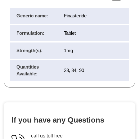
Generic name:
Finasteride
Formulation:
Tablet
Strength(s):
1mg
Quantities
28, 84, 90
Available:
If you have any Questions
call us toll free