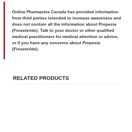
Online Pharmacies Canada has provided information
from third parties intended to increase awareness and
does not contain all the information about Propecia
(Finasteride). Talk to your doctor or other qualified
medical practitioners for medical attention or advice,
or if you have any concerns about Propecia
(Finasteride).
RELATED PRODUCTS