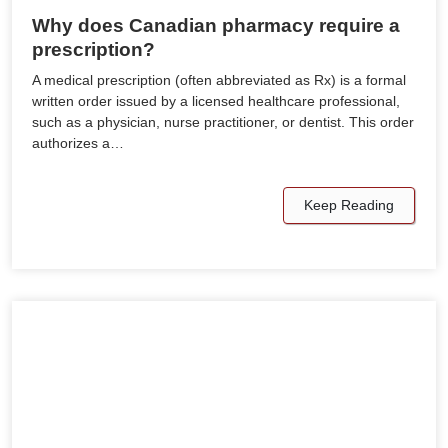
Why does Canadian pharmacy require a
prescription?
A medical prescription (often abbreviated as Rx) is a formal
written order issued by a licensed healthcare professional,
such as a physician, nurse practitioner, or dentist. This order
authorizes a…
Keep Reading