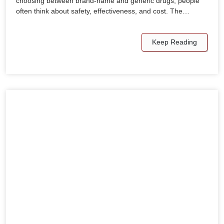
choosing between brand-name and generic drugs, people
often think about safety, effectiveness, and cost. The…
Keep Reading