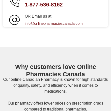
1-877-536-8162
OR Email us at
info@onlinepharmaciescanada.com
Why customers love Online
Pharmacies Canada
Our online
Canadian Pharmacy
is known for high standards
of quality, safety, and efficiency when it comes to
medications.
Our pharmacy offers lower prices on
prescription drugs
compared to traditional pharmacies.