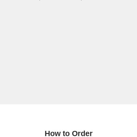
How to Order