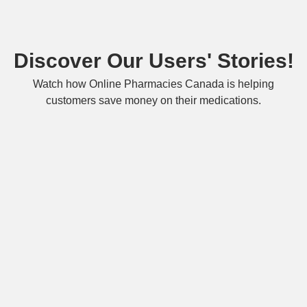
Discover Our Users' Stories!
Watch how Online Pharmacies Canada is helping
customers save money on their medications.