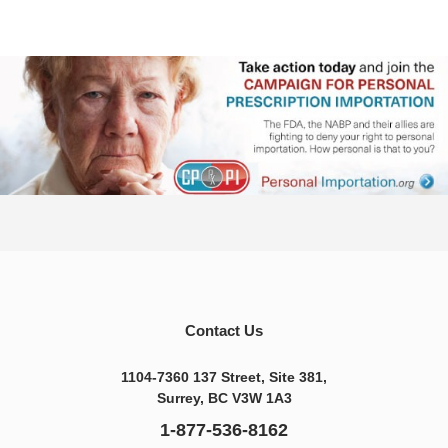
Contact Us
1104-7360 137 Street, Site 381,
Surrey, BC V3W 1A3
1-877-536-8162