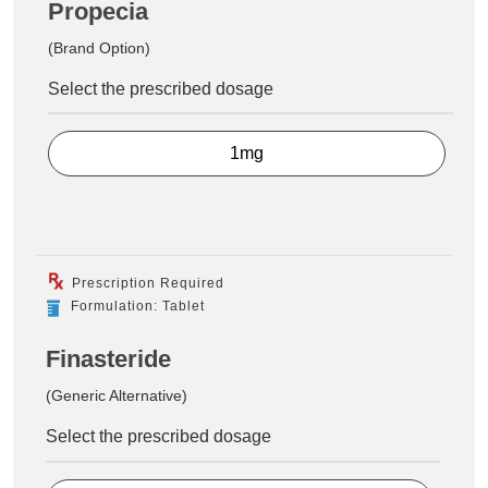
Propecia
(Brand Option)
Select the prescribed dosage
1mg
Prescription Required
Formulation: Tablet
Finasteride
(Generic Alternative)
Select the prescribed dosage