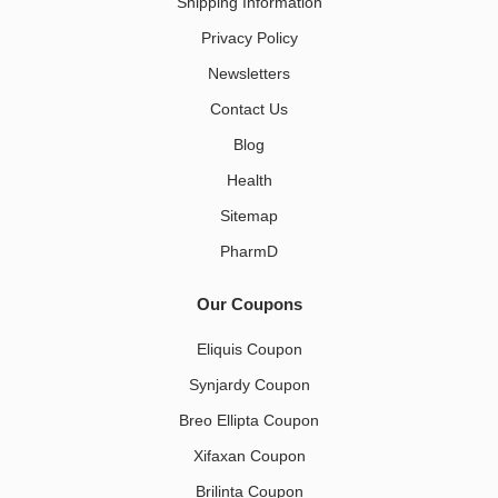
Shipping Information
Privacy Policy
Newsletters
Contact Us
Blog
Health
Sitemap
PharmD
Our Coupons
Eliquis Coupon
Synjardy Coupon
Breo Ellipta Coupon
Xifaxan Coupon
Brilinta Coupon