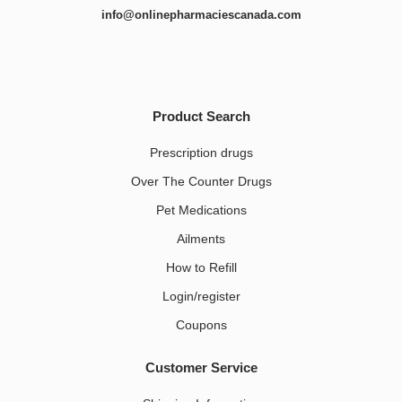
info@onlinepharmaciescanada.com
Product Search
Prescription drugs
Over The Counter Drugs
Pet Medications​
Ailments
How to Refill
Login/register
Coupons
Customer Service