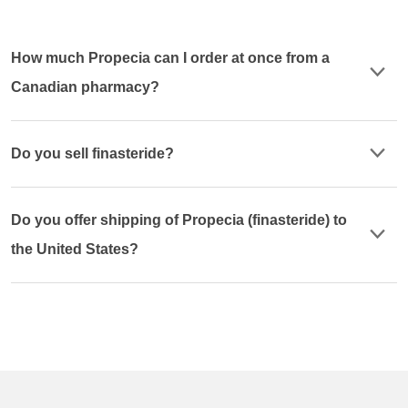
How much Propecia can I order at once from a
Canadian pharmacy?
Do you sell finasteride?
Do you offer shipping of Propecia (finasteride) to
the United States?