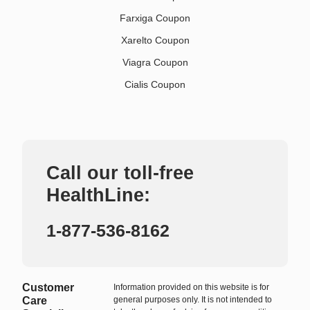
Farxiga Coupon
Xarelto Coupon
Viagra Coupon
Cialis Coupon
Call our toll-free
HealthLine:
1-877-536-8162
Customer
Information provided on this website is for
Care
general purposes only. It is not intended to