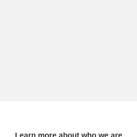
Learn more about who we are