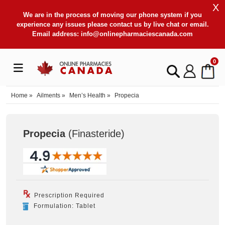
X
We are in the process of moving our phone system if you
experience any issues please contact us by live chat or email.
Email address:
info@onlinepharmaciescanada.com
0
Home
»
Ailments
»
Men’s Health
»
Propecia
Propecia
(Finasteride
)
Prescription Required
Formulation: Tablet