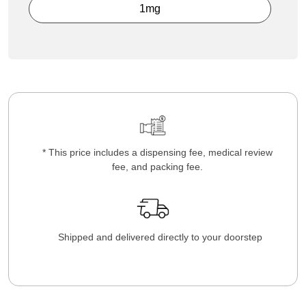
1mg
* This price includes a dispensing fee, medical review
fee, and packing fee.
Shipped and delivered directly to your doorstep