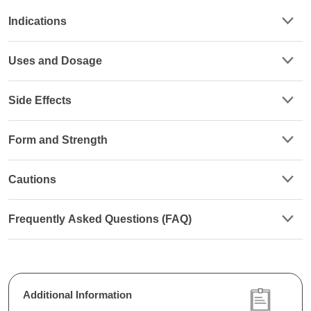
Indications
Uses and Dosage
Side Effects
Form and Strength
Cautions
Frequently Asked Questions (FAQ)
Additional Information