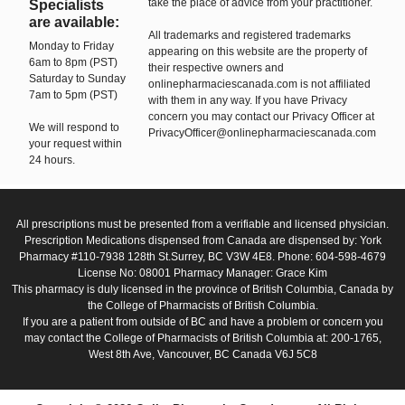
take the place of advice from your practitioner.
Specialists
are available:
All trademarks and registered trademarks
Monday to Friday
appearing on this website are the property of
6am to 8pm (PST)
their respective owners and
Saturday to Sunday
onlinepharmaciescanada.com is not affiliated
7am to 5pm (PST)
with them in any way. If you have Privacy
concern you may contact our Privacy Officer at
We will respond to
PrivacyOfficer@onlinepharmaciescanada.com
your request within
24 hours.
All prescriptions must be presented from a verifiable and licensed physician.
Prescription Medications dispensed from Canada are dispensed by: York
Pharmacy #110-7938 128th St.Surrey, BC V3W 4E8. Phone: 604-598-4679
License No: 08001 Pharmacy Manager: Grace Kim
This pharmacy is duly licensed in the province of British Columbia, Canada by
the College of Pharmacists of British Columbia.
If you are a patient from outside of BC and have a problem or concern you
may contact the College of Pharmacists of British Columbia at: 200-1765,
West 8th Ave, Vancouver, BC Canada V6J 5C8