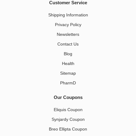
Customer Service
Shipping Information
Privacy Policy
Newsletters
Contact Us
Blog
Health
Sitemap
PharmD
Our Coupons
Eliquis Coupon
Synjardy Coupon
Breo Ellipta Coupon