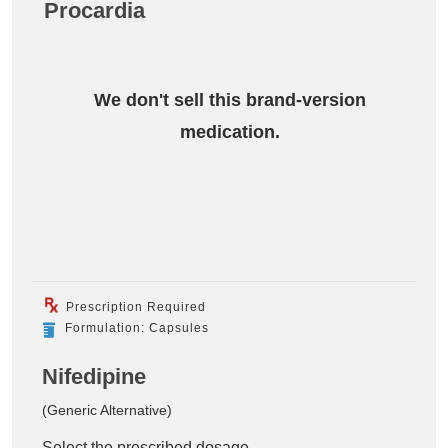
Procardia
We don't sell this brand-version
medication.
Prescription Required
Formulation: Capsules
Nifedipine
(Generic Alternative)
Select the prescribed dosage