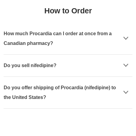
How to Order
How much Procardia can I order at once from a
Canadian pharmacy?
Do you sell nifedipine?
Do you offer shipping of Procardia (nifedipine) to
the United States?