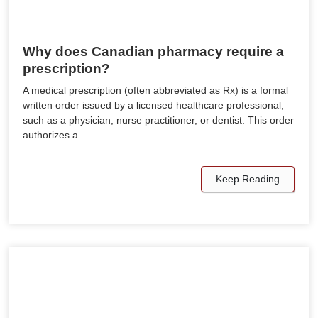
Why does Canadian pharmacy require a
prescription?
A medical prescription (often abbreviated as Rx) is a formal
written order issued by a licensed healthcare professional,
such as a physician, nurse practitioner, or dentist. This order
authorizes a…
Keep Reading