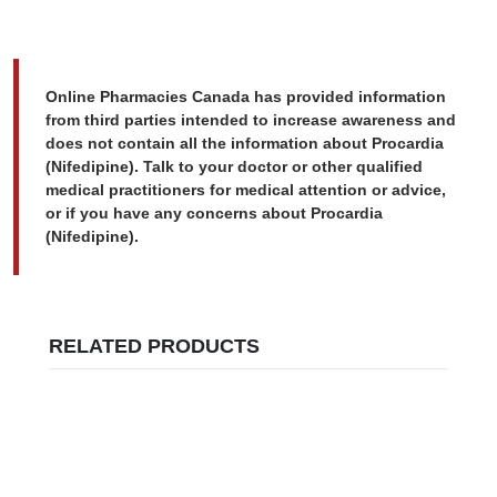
Online Pharmacies Canada has provided information
from third parties intended to increase awareness and
does not contain all the information about Procardia
(Nifedipine). Talk to your doctor or other qualified
medical practitioners for medical attention or advice,
or if you have any concerns about Procardia
(Nifedipine).
RELATED PRODUCTS