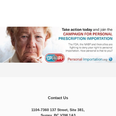
Contact Us
1104-7360 137 Street, Site 381,
Surrey, BC V3W 1A3