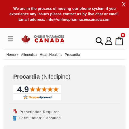
X
We are in the process of moving our phone system if you
experience any issues please contact us by live chat or email.
Email address:
info@onlinepharmaciescanada.com
0
Home
»
Ailments
»
Heart Health
»
Procardia
Procardia
(Nifedipine
)
Prescription Required
Formulation: Capsules