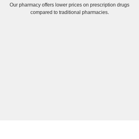
Our pharmacy offers lower prices on
prescription drugs
compared to traditional pharmacies.