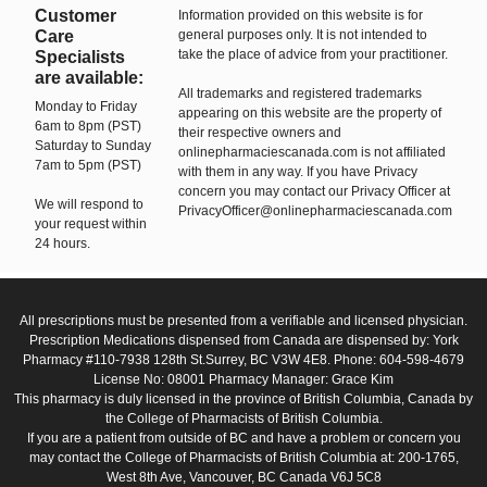
Customer
Information provided on this website is for
Care
general purposes only. It is not intended to
take the place of advice from your practitioner.
Specialists
are available:
All trademarks and registered trademarks
Monday to Friday
appearing on this website are the property of
6am to 8pm (PST)
their respective owners and
Saturday to Sunday
onlinepharmaciescanada.com is not affiliated
7am to 5pm (PST)
with them in any way. If you have Privacy
concern you may contact our Privacy Officer at
We will respond to
PrivacyOfficer@onlinepharmaciescanada.com
your request within
24 hours.
All prescriptions must be presented from a verifiable and licensed physician.
Prescription Medications dispensed from Canada are dispensed by: York
Pharmacy #110-7938 128th St.Surrey, BC V3W 4E8. Phone: 604-598-4679
License No: 08001 Pharmacy Manager: Grace Kim
This pharmacy is duly licensed in the province of British Columbia, Canada by
the College of Pharmacists of British Columbia.
If you are a patient from outside of BC and have a problem or concern you
may contact the College of Pharmacists of British Columbia at: 200-1765,
West 8th Ave, Vancouver, BC Canada V6J 5C8