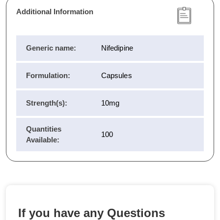
Additional Information
Generic name:
Nifedipine
Formulation:
Capsules
Strength(s):
10mg
Quantities
100
Available:
If you have any Questions