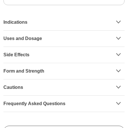
Indications
Uses and Dosage
Side Effects
Form and Strength
Cautions
Frequently Asked Questions