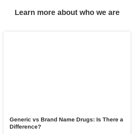
Learn more about who we are
Generic vs Brand Name Drugs: Is There a
Difference?