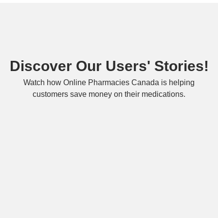
Discover Our Users' Stories!
Watch how Online Pharmacies Canada is helping
customers save money on their medications.