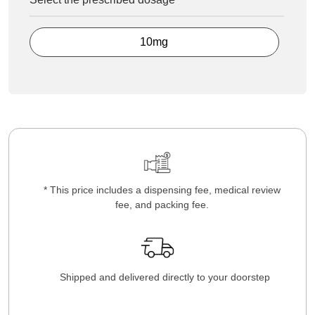
10mg
* This price includes a dispensing fee, medical review
fee, and packing fee.
Shipped and delivered directly to your doorstep