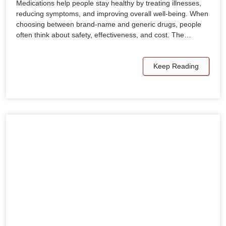
Medications help people stay healthy by treating illnesses,
reducing symptoms, and improving overall well-being. When
choosing between brand-name and generic drugs, people
often think about safety, effectiveness, and cost. The…
Keep Reading