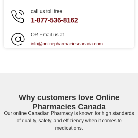
call us toll free
1-877-536-8162
OR Email us at
info@onlinepharmaciescanada.com
Why customers love Online
Pharmacies Canada
Our online
Canadian Pharmacy
is known for high standards
of quality, safety, and efficiency when it comes to
medications.