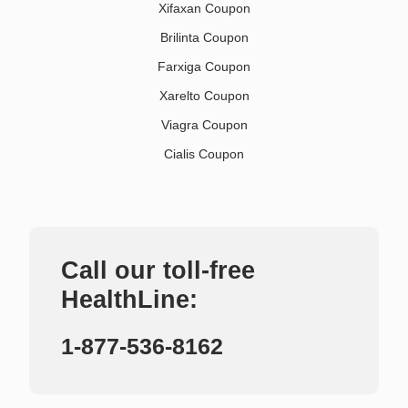
Xifaxan Coupon
Brilinta Coupon
Farxiga Coupon
Xarelto Coupon
Viagra Coupon
Cialis Coupon
Call our toll-free
HealthLine:
1-877-536-8162