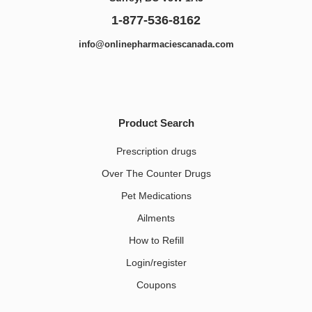
1-877-536-8162
info@onlinepharmaciescanada.com
Product Search
Prescription drugs
Over The Counter Drugs
Pet Medications​
Ailments
How to Refill
Login/register
Coupons