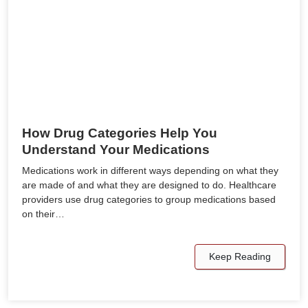
How Drug Categories Help You
Understand Your Medications
Medications work in different ways depending on what they
are made of and what they are designed to do. Healthcare
providers use drug categories to group medications based
on their…
Keep Reading