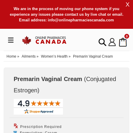
X
We are in the process of moving our phone system if you
experience any issues please contact us by live chat or email.
Email address:
info@onlinepharmaciescanada.com
0
Home
»
Ailments
»
Women’s Health
»
Premarin Vaginal Cream
Premarin Vaginal Cream
(Conjugated
Estrogen
)
Prescription Required
Formulation: Cream