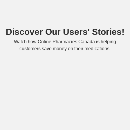
Discover Our Users' Stories!
Watch how Online Pharmacies Canada is helping
customers save money on their medications.