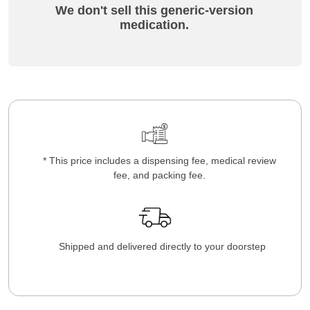
We don't sell this generic-version
medication.
* This price includes a dispensing fee, medical review
fee, and packing fee.
Shipped and delivered directly to your doorstep