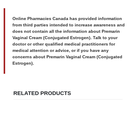
Online Pharmacies Canada has provided information
from third parties intended to increase awareness and
does not contain all the information about Premarin
Vaginal Cream (Conjugated Estrogen). Talk to your
doctor or other qualified medical practitioners for
medical attention or advice, or if you have any
concerns about Premarin Vaginal Cream (Conjugated
Estrogen).
RELATED PRODUCTS