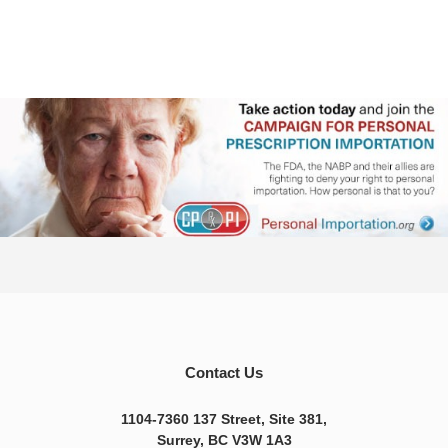
Contact Us
1104-7360 137 Street, Site 381,
Surrey, BC V3W 1A3