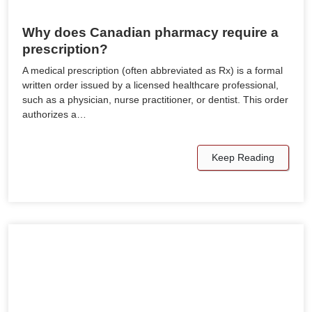
Why does Canadian pharmacy require a
prescription?
A medical prescription (often abbreviated as Rx) is a formal
written order issued by a licensed healthcare professional,
such as a physician, nurse practitioner, or dentist. This order
authorizes a…
Keep Reading