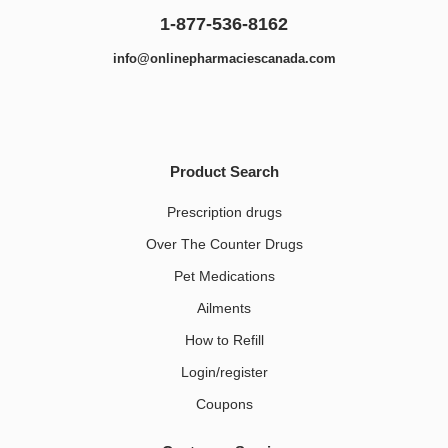
1-877-536-8162
info@onlinepharmaciescanada.com
Product Search
Prescription drugs
Over The Counter Drugs
Pet Medications​
Ailments
How to Refill
Login/register
Coupons