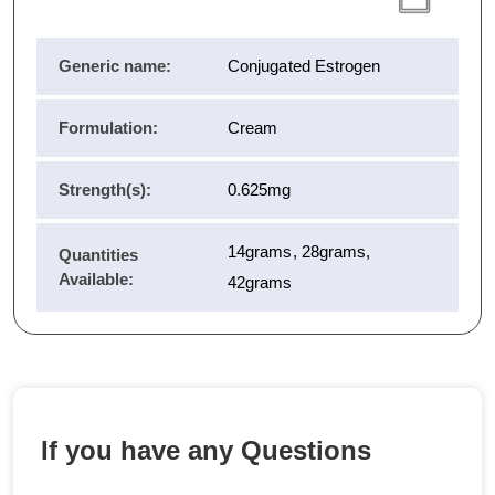
Generic name:
Conjugated Estrogen
Formulation:
Cream
Strength(s):
0.625mg
14grams, 28grams,
Quantities
Available:
42grams
If you have any Questions