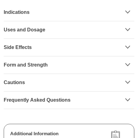
Indications
Uses and Dosage
Side Effects
Form and Strength
Cautions
Frequently Asked Questions
Additional Information