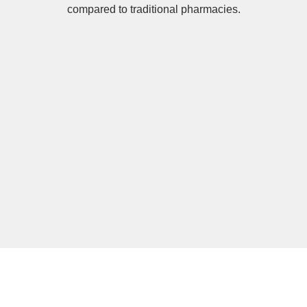
compared to traditional pharmacies.