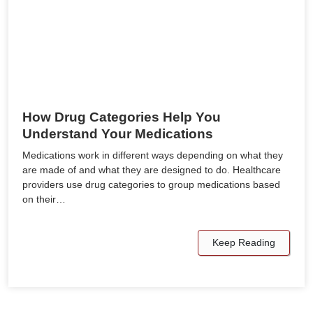
How Drug Categories Help You
Understand Your Medications
Medications work in different ways depending on what they
are made of and what they are designed to do. Healthcare
providers use drug categories to group medications based
on their…
Keep Reading