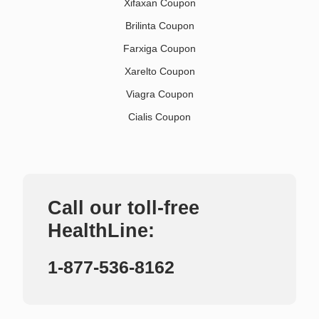
Xifaxan Coupon
Brilinta Coupon
Farxiga Coupon
Xarelto Coupon
Viagra Coupon
Cialis Coupon
Call our toll-free
HealthLine:
1-877-536-8162