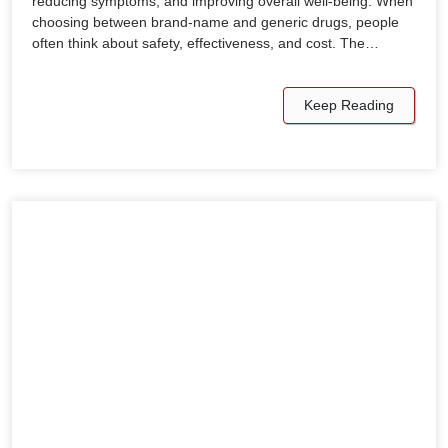
reducing symptoms, and improving overall well-being. When
choosing between brand-name and generic drugs, people
often think about safety, effectiveness, and cost. The…
Keep Reading