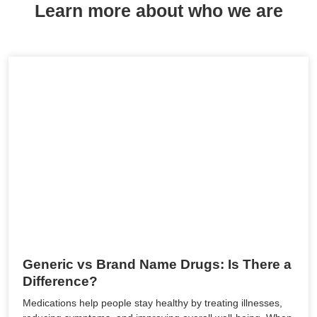
Learn more about who we are
Generic vs Brand Name Drugs: Is There a
Difference?
Medications help people stay healthy by treating illnesses,