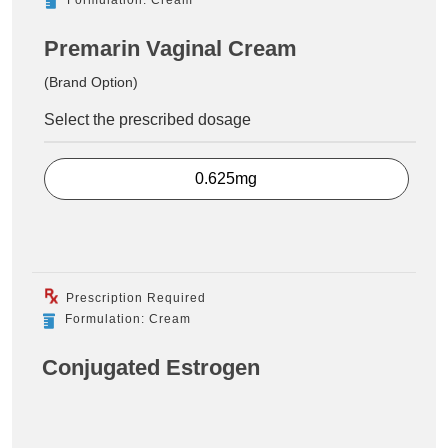
Premarin Vaginal Cream
(Brand Option)
Select the prescribed dosage
0.625mg
Prescription Required
Formulation: Cream
Conjugated Estrogen