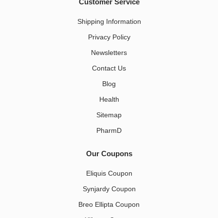
Customer Service
Shipping Information
Privacy Policy
Newsletters
Contact Us
Blog
Health
Sitemap
PharmD
Our Coupons
Eliquis Coupon
Synjardy Coupon
Breo Ellipta Coupon