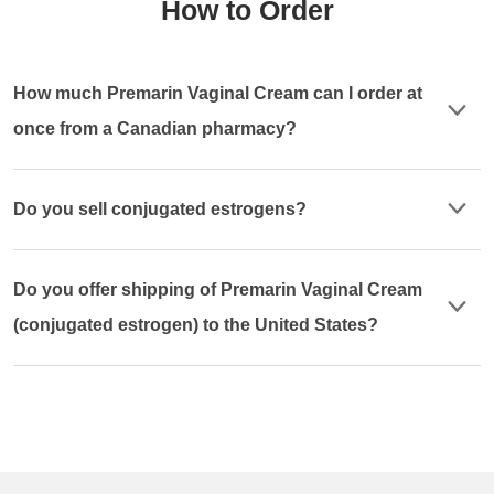
How to Order
How much Premarin Vaginal Cream can I order at
once from a Canadian pharmacy?
Do you sell conjugated estrogens?
Do you offer shipping of Premarin Vaginal Cream
(conjugated estrogen) to the United States?