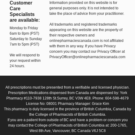
Customer
Information provided on this website is for
Care
general purposes only. It is not intended to
take the place of advice from your practitioner.
Specialists
are available:
All trademarks and registered trademarks
Monday to Friday
appearing on this website are the property of
6am to 8pm (PST)
their respective owners and
Saturday to Sunday
onlinepharmaciescanada.com is not affiliated
7am to 5pm (PST)
with them in any way. If you have Privacy
concern you may contact our Privacy Officer at
We will respond to
PrivacyOfficer@onlinepharmaciescanada.com
your request within
24 hours.
All prescriptions must be presented from a verifiable and licensed physician.
Prescription Medications dispensed from Canada are dispensed by: York
Pharmacy #110-7938 128th St.Surrey, BC V3W 4E8. Phone: 604-598-4679
License No: 08001 Pharmacy Manager: Grace Kim
This pharmacy is duly licensed in the province of British Columbia, Canada by
the College of Pharmacists of British Columbia.
If you are a patient from outside of BC and have a problem or concern you
may contact the College of Pharmacists of British Columbia at: 200-1765,
West 8th Ave, Vancouver, BC Canada V6J 5C8