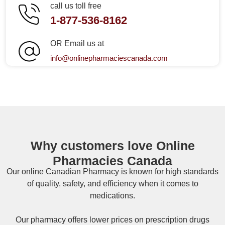
call us toll free
1-877-536-8162
OR Email us at
info@onlinepharmaciescanada.com
Why customers love Online
Pharmacies Canada
Our online
Canadian Pharmacy
is known for high standards
of quality, safety, and efficiency when it comes to
medications.
Our pharmacy offers lower prices on
prescription drugs