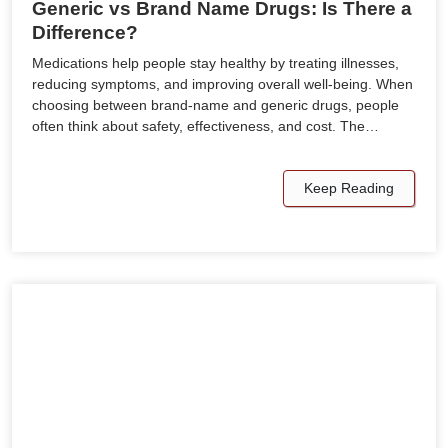
Generic vs Brand Name Drugs: Is There a
Difference?
Medications help people stay healthy by treating illnesses,
reducing symptoms, and improving overall well-being. When
choosing between brand-name and generic drugs, people
often think about safety, effectiveness, and cost. The…
Keep Reading