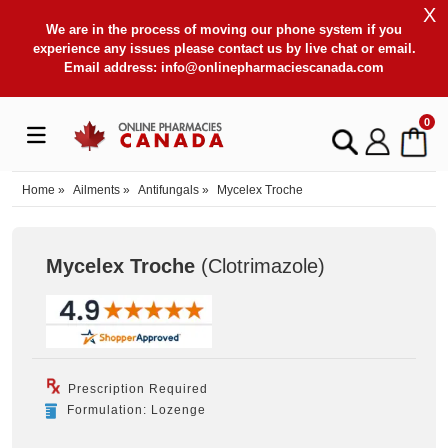
X
We are in the process of moving our phone system if you
experience any issues please contact us by live chat or email.
Email address:
info@onlinepharmaciescanada.com
0
Home
»
Ailments
»
Antifungals
»
Mycelex Troche
Mycelex Troche
(Clotrimazole
)
Prescription Required
Formulation: Lozenge