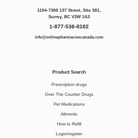
1104-7360 137 Street, Site 381,
Surrey, BC V3W 1A3
1-877-536-8162
info@onlinepharmaciescanada.com
Product Search
Prescription drugs
Over The Counter Drugs
Pet Medications​
Ailments
How to Refill
Login/register