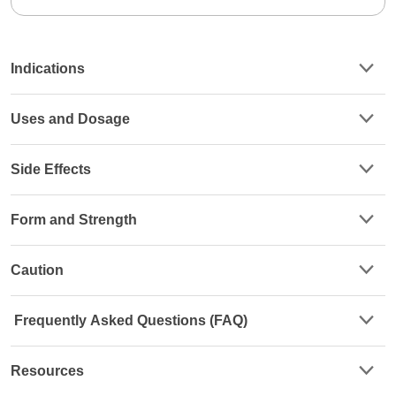
Indications
Uses and Dosage
Side Effects
Form and Strength
Caution
Frequently Asked Questions (FAQ)
Resources