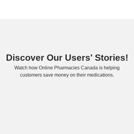
Discover Our Users' Stories!
Watch how Online Pharmacies Canada is helping
customers save money on their medications.