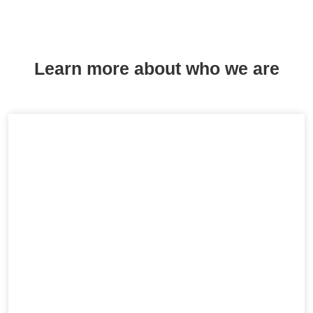
Learn more about who we are