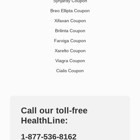
Synjardy Coupon
Breo Ellipta Coupon
Xifaxan Coupon
Brilinta Coupon
Farxiga Coupon
Xarelto Coupon
Viagra Coupon
Cialis Coupon
Call our toll-free
HealthLine:
1-877-536-8162