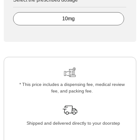
10mg
* This price includes a dispensing fee, medical review
fee, and packing fee.
Shipped and delivered directly to your doorstep