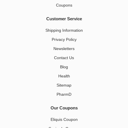
Coupons
Customer Service
Shipping Information
Privacy Policy
Newsletters
Contact Us
Blog
Health
Sitemap
PharmD
Our Coupons
Eliquis Coupon