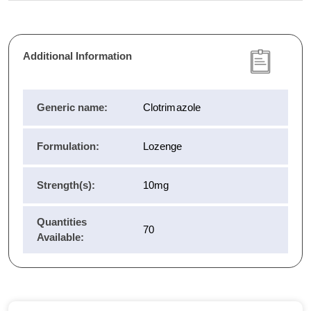
Additional Information
Generic name:
Clotrimazole
Formulation:
Lozenge
Strength(s):
10mg
Quantities
70
Available: