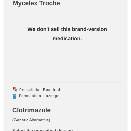
Mycelex Troche
We don't sell this brand-version
medication.
Prescription Required
Formulation: Lozenge
Clotrimazole
(Generic Alternative)
Select the prescribed dosage