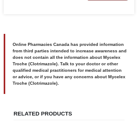
Online Pharmacies Canada has provided information
from third parties intended to increase awareness and
does not contain all the information about Mycelex
Troche (Clotrimazole). Talk to your doctor or other
qualified medical practitioners for medical attention
or advice, or if you have any concerns about Mycelex
Troche (Clotrimazole).
RELATED PRODUCTS