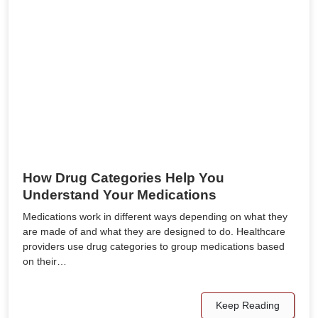
How Drug Categories Help You
Understand Your Medications
Medications work in different ways depending on what they
are made of and what they are designed to do. Healthcare
providers use drug categories to group medications based
on their…
Keep Reading