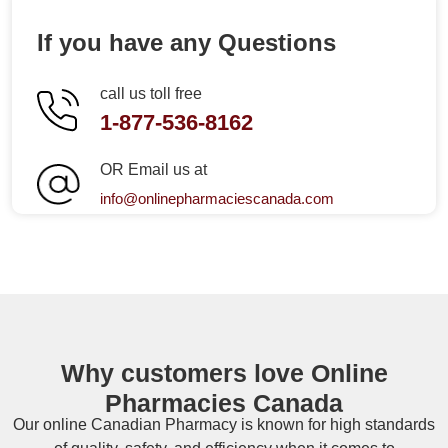
If you have any Questions
call us toll free
1-877-536-8162
OR Email us at
info@onlinepharmaciescanada.com
Why customers love Online
Pharmacies Canada
Our online
Canadian Pharmacy
is known for high standards