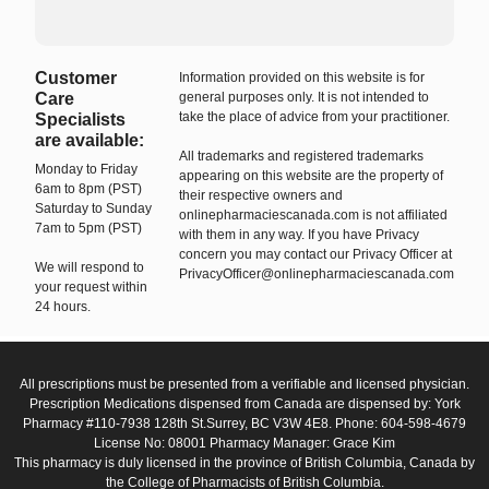
Customer
Information provided on this website is for
Care
general purposes only. It is not intended to
take the place of advice from your practitioner.
Specialists
are available:
All trademarks and registered trademarks
Monday to Friday
appearing on this website are the property of
6am to 8pm (PST)
their respective owners and
Saturday to Sunday
onlinepharmaciescanada.com is not affiliated
7am to 5pm (PST)
with them in any way. If you have Privacy
concern you may contact our Privacy Officer at
We will respond to
PrivacyOfficer@onlinepharmaciescanada.com
your request within
24 hours.
All prescriptions must be presented from a verifiable and licensed physician.
Prescription Medications dispensed from Canada are dispensed by: York
Pharmacy #110-7938 128th St.Surrey, BC V3W 4E8. Phone: 604-598-4679
License No: 08001 Pharmacy Manager: Grace Kim
This pharmacy is duly licensed in the province of British Columbia, Canada by
the College of Pharmacists of British Columbia.