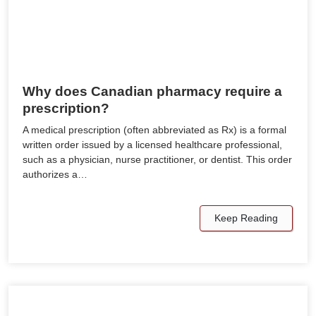
Why does Canadian pharmacy require a
prescription?
A medical prescription (often abbreviated as Rx) is a formal
written order issued by a licensed healthcare professional,
such as a physician, nurse practitioner, or dentist. This order
authorizes a…
Keep Reading