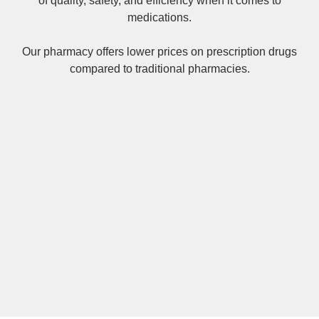
of quality, safety, and efficiency when it comes to
medications.
Our pharmacy offers lower prices on
prescription drugs
compared to traditional pharmacies.