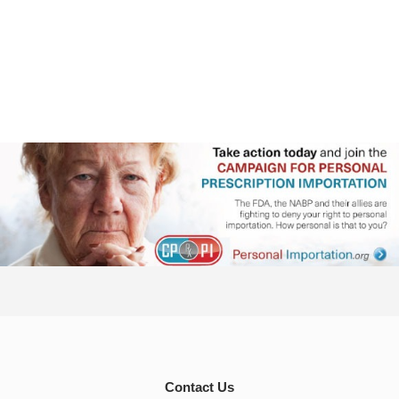
Contact Us