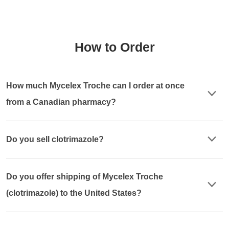
How to Order
How much Mycelex Troche can I order at once
from a Canadian pharmacy?
Do you sell clotrimazole?
Do you offer shipping of Mycelex Troche
(clotrimazole) to the United States?