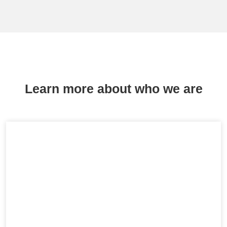
Learn more about who we are