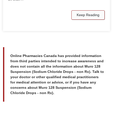
Keep Reading
Online Pharmacies Canada has provided information
from third parties intended to increase awareness and
does not contain all the information about Muro 128
Suspension (Sodium Chloride Drops - non Rx). Talk to
your doctor or other qualified medical practitioners
for medical attention or advice, or if you have any
concerns about Muro 128 Suspension (Sodium
Chloride Drops - non Rx).