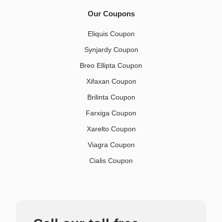
Our Coupons
Eliquis Coupon
Synjardy Coupon
Breo Ellipta Coupon
Xifaxan Coupon
Brilinta Coupon
Farxiga Coupon
Xarelto Coupon
Viagra Coupon
Cialis Coupon