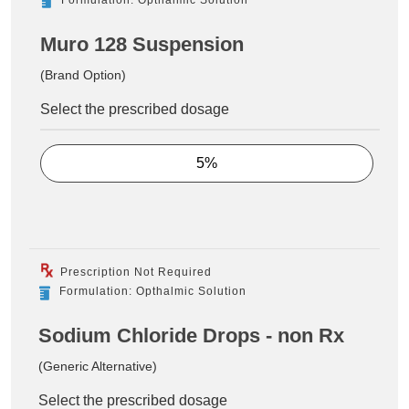
Muro 128 Suspension
(Brand Option)
Select the prescribed dosage
5%
Prescription Not Required
Formulation: Opthalmic Solution
Sodium Chloride Drops - non Rx
(Generic Alternative)
Select the prescribed dosage