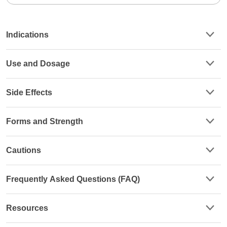
Indications
Use and Dosage
Side Effects
Forms and Strength
Cautions
Frequently Asked Questions (FAQ)
Resources