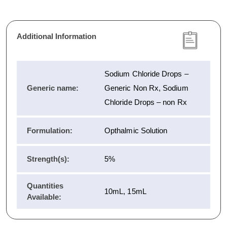
Additional Information
Sodium Chloride Drops –
Generic name:
Generic Non Rx, Sodium
Chloride Drops – non Rx
Formulation:
Opthalmic Solution
Strength(s):
5%
Quantities
10mL, 15mL
Available: