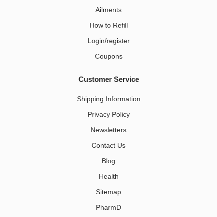
Ailments
How to Refill
Login/register
Coupons
Customer Service
Shipping Information
Privacy Policy
Newsletters
Contact Us
Blog
Health
Sitemap
PharmD