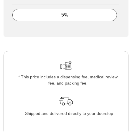
5%
* This price includes a dispensing fee, medical review
fee, and packing fee.
Shipped and delivered directly to your doorstep