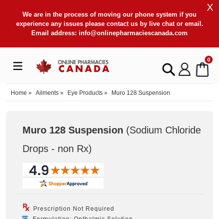
X
We are in the process of moving our phone system if you
experience any issues please contact us by live chat or email.
Email address:
info@onlinepharmaciescanada.com
0
Home
»
Ailments
»
Eye Products
»
Muro 128 Suspension
Muro 128 Suspension
(Sodium Chloride
Drops - non Rx
)
Prescription Not Required
Formulation: Opthalmic Solution