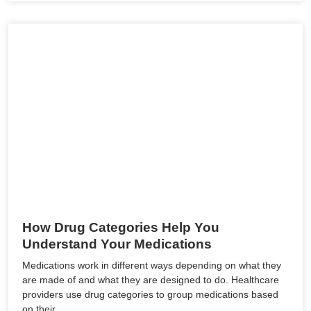
How Drug Categories Help You
Understand Your Medications
Medications work in different ways depending on what they
are made of and what they are designed to do. Healthcare
providers use drug categories to group medications based
on their…