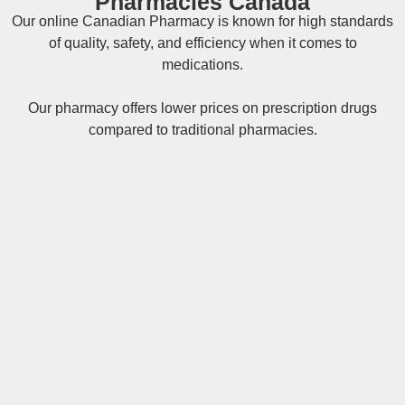
Pharmacies Canada
Our online
Canadian Pharmacy
is known for high standards
of quality, safety, and efficiency when it comes to
medications.
Our pharmacy offers lower prices on
prescription drugs
compared to traditional pharmacies.