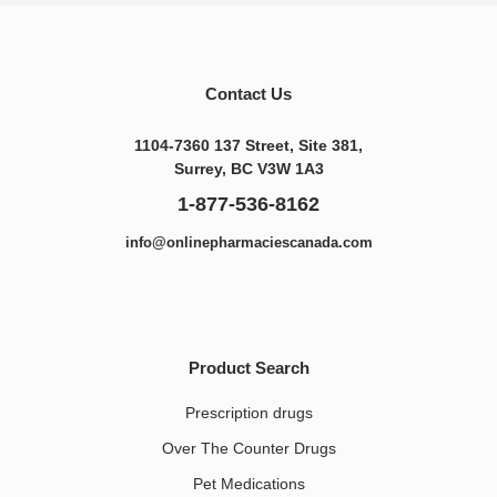
Contact Us
1104-7360 137 Street, Site 381,
Surrey, BC V3W 1A3
1-877-536-8162
info@onlinepharmaciescanada.com
Product Search
Prescription drugs
Over The Counter Drugs
Pet Medications​