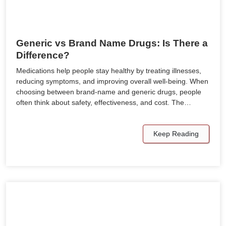
Generic vs Brand Name Drugs: Is There a
Difference?
Medications help people stay healthy by treating illnesses,
reducing symptoms, and improving overall well-being. When
choosing between brand-name and generic drugs, people
often think about safety, effectiveness, and cost. The…
Keep Reading