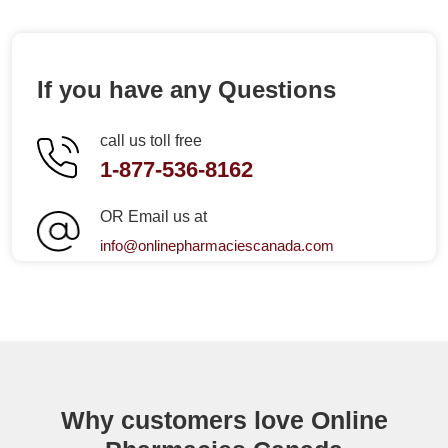
If you have any Questions
call us toll free
1-877-536-8162
OR Email us at
info@onlinepharmaciescanada.com
Why customers love Online