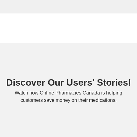
Discover Our Users' Stories!
Watch how Online Pharmacies Canada is helping
customers save money on their medications.