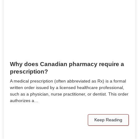
Why does Canadian pharmacy require a
prescription?
A medical prescription (often abbreviated as Rx) is a formal
written order issued by a licensed healthcare professional,
such as a physician, nurse practitioner, or dentist. This order
authorizes a…
Keep Reading