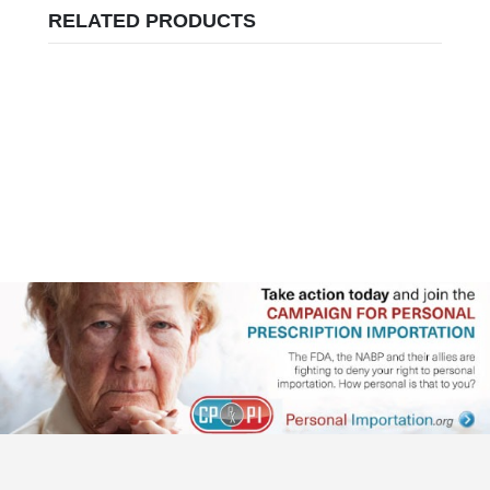
RELATED PRODUCTS