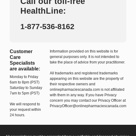
Call our toll-free
HealthLine:
1-877-536-8162
Customer
Information provided on this website is for
Care
general purposes only. It is not intended to
take the place of advice from your practitioner.
Specialists
are available:
All trademarks and registered trademarks
Monday to Friday
appearing on this website are the property of
6am to 8pm (PST)
their respective owners and
Saturday to Sunday
onlinepharmaciescanada.com is not affiliated
7am to 5pm (PST)
with them in any way. If you have Privacy
concern you may contact our Privacy Officer at
We will respond to
PrivacyOfficer@onlinepharmaciescanada.com
your request within
24 hours.