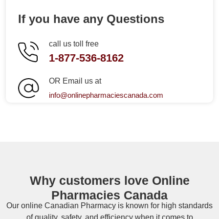
If you have any Questions
call us toll free
1-877-536-8162
OR Email us at
info@onlinepharmaciescanada.com
Why customers love Online
Pharmacies Canada
Our online
Canadian Pharmacy
is known for high standards
of quality, safety, and efficiency when it comes to