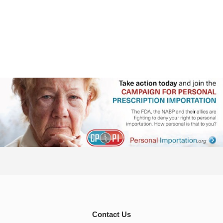
Contact Us