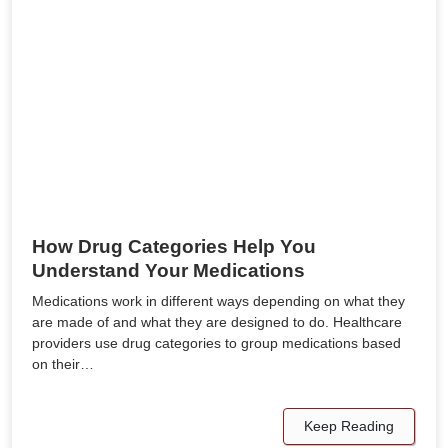
How Drug Categories Help You
Understand Your Medications
Medications work in different ways depending on what they
are made of and what they are designed to do. Healthcare
providers use drug categories to group medications based
on their…
Keep Reading