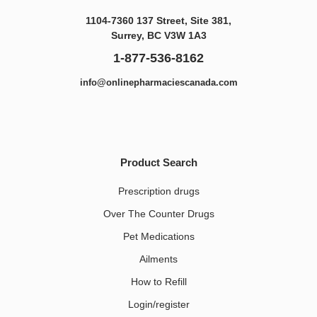
1104-7360 137 Street, Site 381,
Surrey, BC V3W 1A3
1-877-536-8162
info@onlinepharmaciescanada.com
Product Search
Prescription drugs
Over The Counter Drugs
Pet Medications​
Ailments
How to Refill
Login/register