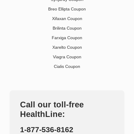
Breo Ellipta Coupon
Xifaxan Coupon
Brilinta Coupon
Farxiga Coupon
Xarelto Coupon
Viagra Coupon
Cialis Coupon
Call our toll-free
HealthLine:
1-877-536-8162