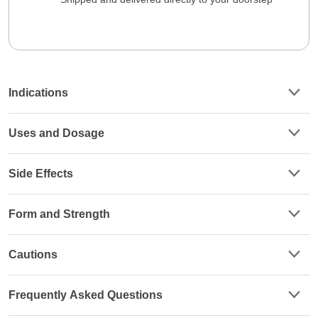
Indications
Uses and Dosage
Side Effects
Form and Strength
Cautions
Frequently Asked Questions