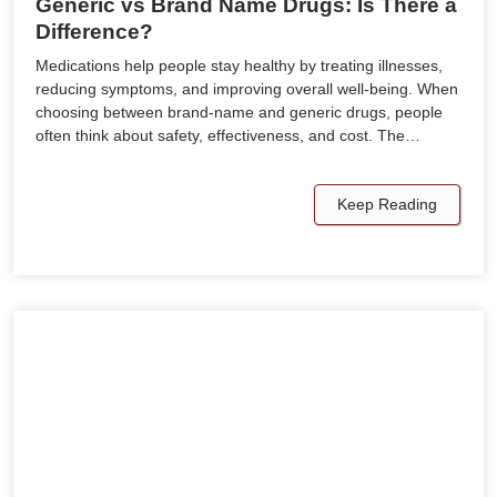
Generic vs Brand Name Drugs: Is There a
Difference?
Medications help people stay healthy by treating illnesses,
reducing symptoms, and improving overall well-being. When
choosing between brand-name and generic drugs, people
often think about safety, effectiveness, and cost. The…
Keep Reading