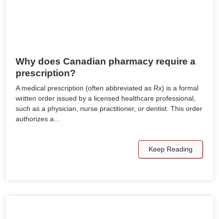
Why does Canadian pharmacy require a
prescription?
A medical prescription (often abbreviated as Rx) is a formal
written order issued by a licensed healthcare professional,
such as a physician, nurse practitioner, or dentist. This order
authorizes a…
Keep Reading