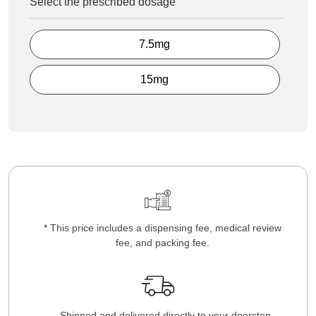
Select the prescribed dosage
7.5mg
15mg
* This price includes a dispensing fee, medical review
fee, and packing fee.
Shipped and delivered directly to your doorstep