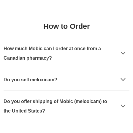
How to Order
How much Mobic can I order at once from a
Canadian pharmacy?
Do you sell meloxicam?
Do you offer shipping of Mobic (meloxicam) to
the United States?