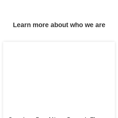
Learn more about who we are