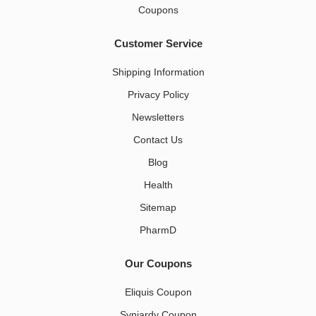
Coupons
Customer Service
Shipping Information
Privacy Policy
Newsletters
Contact Us
Blog
Health
Sitemap
PharmD
Our Coupons
Eliquis Coupon
Synjardy Coupon