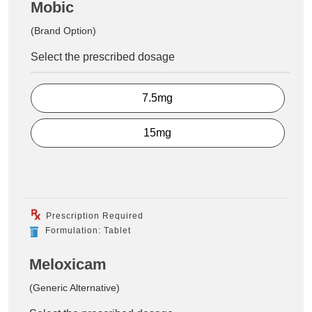
Mobic
(Brand Option)
Select the prescribed dosage
7.5mg
15mg
Prescription Required
Formulation: Tablet
Meloxicam
(Generic Alternative)