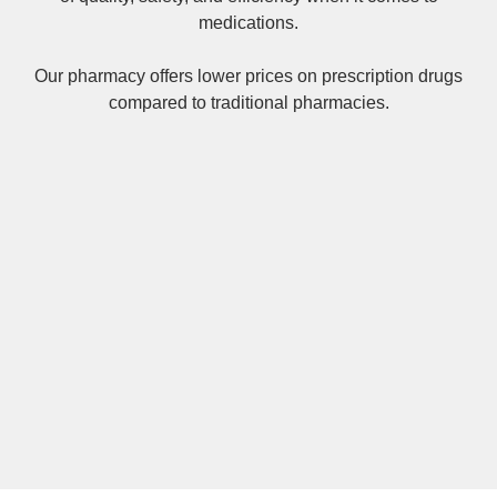
medications.
Our pharmacy offers lower prices on
prescription drugs
compared to traditional pharmacies.