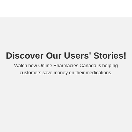
Discover Our Users' Stories!
Watch how Online Pharmacies Canada is helping
customers save money on their medications.