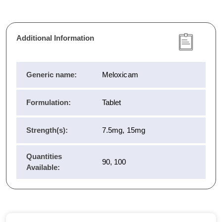
Additional Information
Generic name:
Meloxicam
Formulation:
Tablet
Strength(s):
7.5mg, 15mg
Quantities
90, 100
Available: