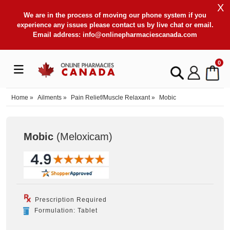
X
We are in the process of moving our phone system if you
experience any issues please contact us by live chat or email.
Email address:
info@onlinepharmaciescanada.com
0
Home
»
Ailments
»
Pain Relief/Muscle Relaxant
»
Mobic
Mobic
(Meloxicam
)
Prescription Required
Formulation: Tablet