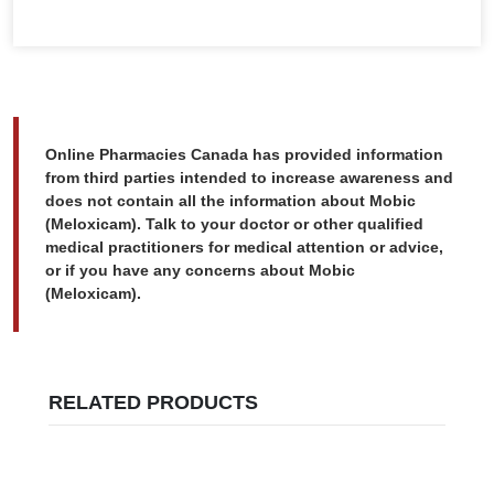
Online Pharmacies Canada has provided information
from third parties intended to increase awareness and
does not contain all the information about Mobic
(Meloxicam). Talk to your doctor or other qualified
medical practitioners for medical attention or advice,
or if you have any concerns about Mobic
(Meloxicam).
RELATED PRODUCTS