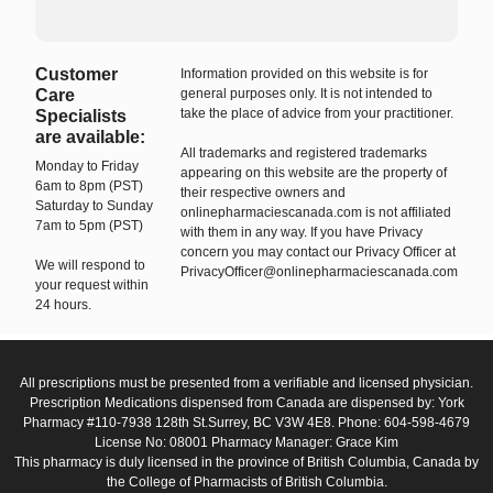
Customer
Information provided on this website is for
Care
general purposes only. It is not intended to
take the place of advice from your practitioner.
Specialists
are available:
All trademarks and registered trademarks
Monday to Friday
appearing on this website are the property of
6am to 8pm (PST)
their respective owners and
Saturday to Sunday
onlinepharmaciescanada.com is not affiliated
7am to 5pm (PST)
with them in any way. If you have Privacy
concern you may contact our Privacy Officer at
We will respond to
PrivacyOfficer@onlinepharmaciescanada.com
your request within
24 hours.
All prescriptions must be presented from a verifiable and licensed physician.
Prescription Medications dispensed from Canada are dispensed by: York
Pharmacy #110-7938 128th St.Surrey, BC V3W 4E8. Phone: 604-598-4679
License No: 08001 Pharmacy Manager: Grace Kim
This pharmacy is duly licensed in the province of British Columbia, Canada by
the College of Pharmacists of British Columbia.