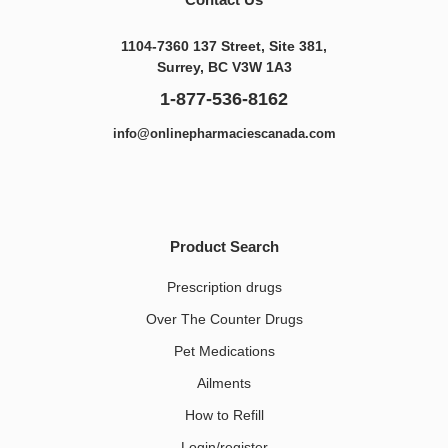
1104-7360 137 Street, Site 381,
Surrey, BC V3W 1A3
1-877-536-8162
info@onlinepharmaciescanada.com
Product Search
Prescription drugs
Over The Counter Drugs
Pet Medications​
Ailments
How to Refill
Login/register