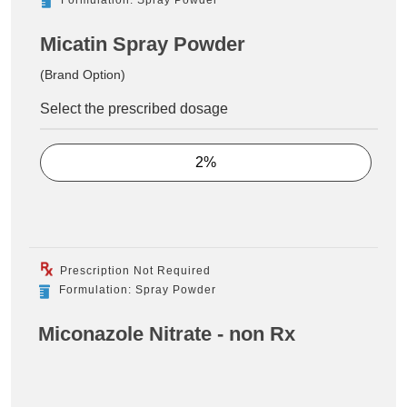
Micatin Spray Powder
(Brand Option)
Select the prescribed dosage
2%
Prescription Not Required
Formulation: Spray Powder
Miconazole Nitrate - non Rx