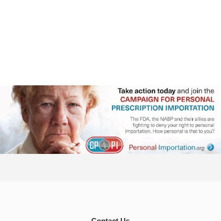
Contact Us