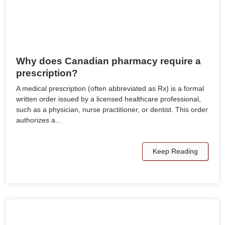
Why does Canadian pharmacy require a
prescription?
A medical prescription (often abbreviated as Rx) is a formal
written order issued by a licensed healthcare professional,
such as a physician, nurse practitioner, or dentist. This order
authorizes a…
Keep Reading