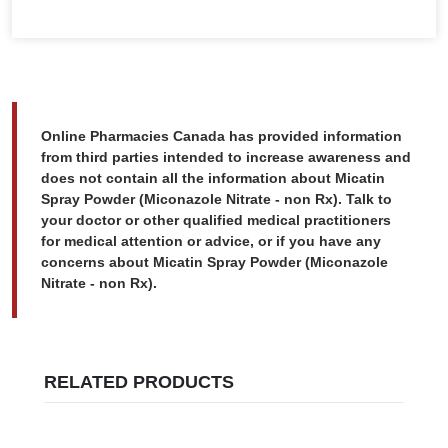
Online Pharmacies Canada has provided information
from third parties intended to increase awareness and
does not contain all the information about Micatin
Spray Powder (Miconazole Nitrate - non Rx). Talk to
your doctor or other qualified medical practitioners
for medical attention or advice, or if you have any
concerns about Micatin Spray Powder (Miconazole
Nitrate - non Rx).
RELATED PRODUCTS