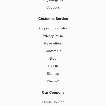
Coupons
Customer Service
Shipping Information
Privacy Policy
Newsletters
Contact Us
Blog
Health
Sitemap
PharmD
Our Coupons
Eliquis Coupon