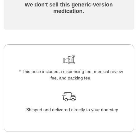
We don't sell this generic-version
medication.
* This price includes a dispensing fee, medical review
fee, and packing fee.
Shipped and delivered directly to your doorstep