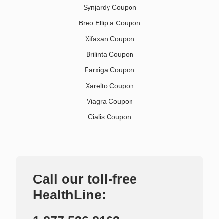
Synjardy Coupon
Breo Ellipta Coupon
Xifaxan Coupon
Brilinta Coupon
Farxiga Coupon
Xarelto Coupon
Viagra Coupon
Cialis Coupon
Call our toll-free
HealthLine: