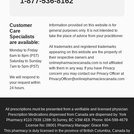
1-877-536-8162
Customer
Information provided on this website is for
Care
general purposes only. It is not intended to
take the place of advice from your practitioner.
Specialists
are available:
All trademarks and registered trademarks
Monday to Friday
appearing on this website are the property of
6am to 8pm (PST)
their respective owners and
Saturday to Sunday
onlinepharmaciescanada.com is not affiliated
7am to 5pm (PST)
with them in any way. If you have Privacy
concern you may contact our Privacy Officer at
We will respond to
PrivacyOfficer@onlinepharmaciescanada.com
your request within
24 hours.
All prescriptions must be presented from a verifiable and licensed physician.
Prescription Medications dispensed from Canada are dispensed by: York
Pharmacy #110-7938 128th St.Surrey, BC V3W 4E8. Phone: 604-598-4679
License No: 08001 Pharmacy Manager: Grace Kim
This pharmacy is duly licensed in the province of British Columbia, Canada by