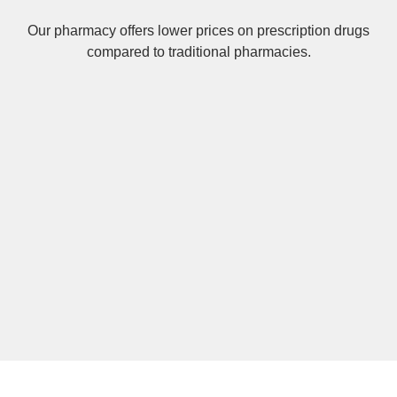
Our pharmacy offers lower prices on
prescription drugs
compared to traditional pharmacies.