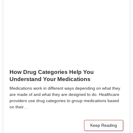
How Drug Categories Help You
Understand Your Medications
Medications work in different ways depending on what they
are made of and what they are designed to do. Healthcare
providers use drug categories to group medications based
on their…
Keep Reading