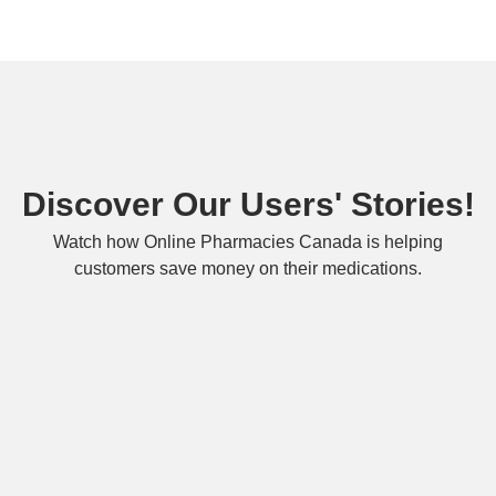
Discover Our Users' Stories!
Watch how Online Pharmacies Canada is helping
customers save money on their medications.