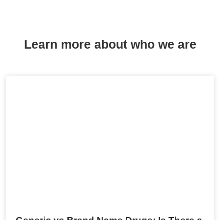
Learn more about who we are