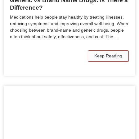
Generic vs Brand Name Drugs: Is There a
Difference?
Medications help people stay healthy by treating illnesses,
reducing symptoms, and improving overall well-being. When
choosing between brand-name and generic drugs, people
often think about safety, effectiveness, and cost. The…
Keep Reading