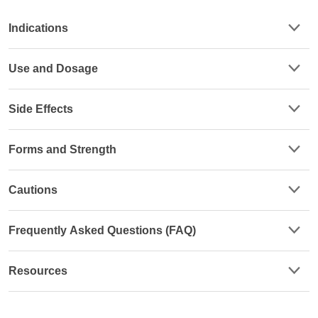
Indications
Use and Dosage
Side Effects
Forms and Strength
Cautions
Frequently Asked Questions (FAQ)
Resources