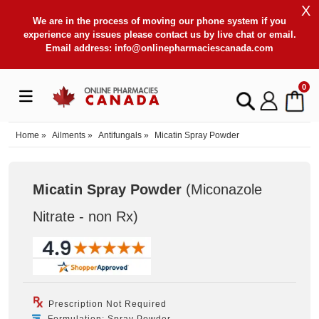
X
We are in the process of moving our phone system if you
experience any issues please contact us by live chat or email.
Email address:
info@onlinepharmaciescanada.com
0
Home
»
Ailments
»
Antifungals
»
Micatin Spray Powder
Micatin Spray Powder
(Miconazole
Nitrate - non Rx
)
Prescription Not Required
Formulation: Spray Powder