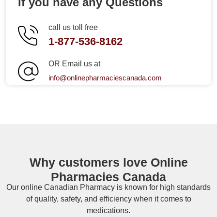
If you have any Questions
call us toll free
1-877-536-8162
OR Email us at
info@onlinepharmaciescanada.com
Why customers love Online
Pharmacies Canada
Our online
Canadian Pharmacy
is known for high standards
of quality, safety, and efficiency when it comes to
medications.