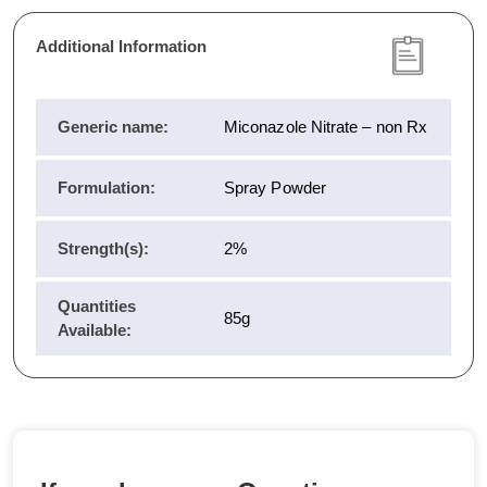
Additional Information
Generic name:
Miconazole Nitrate – non Rx
Formulation:
Spray Powder
Strength(s):
2%
Quantities
85g
Available: