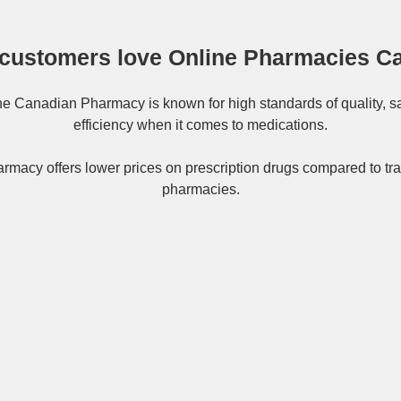
customers love Online Pharmacies C
ne
Canadian Pharmacy
is known for high standards of quality, s
efficiency when it comes to medications.
rmacy offers lower prices on
prescription drugs
compared to tra
pharmacies.