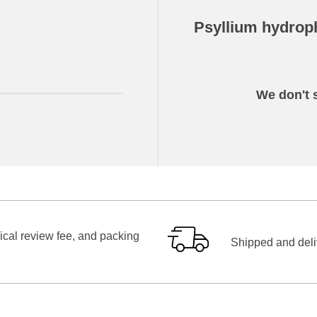
Psyllium hydroph
We don't s
ical review fee, and packing
Shipped and deliv