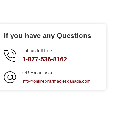
If you have any Questions
call us toll free
1-877-536-8162
OR Email us at
info@onlinepharmaciescanada.com