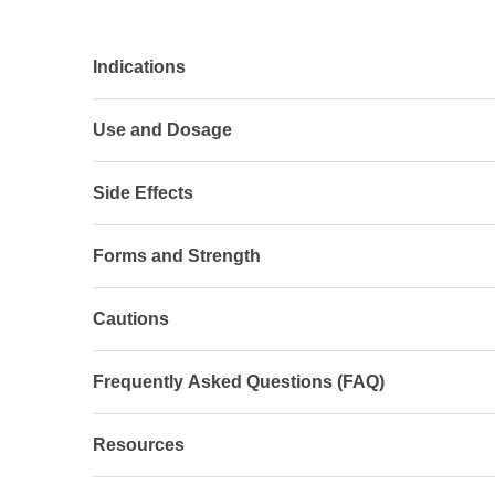
Indications
Use and Dosage
Side Effects
Forms and Strength
Cautions
Frequently Asked Questions (FAQ)
Resources