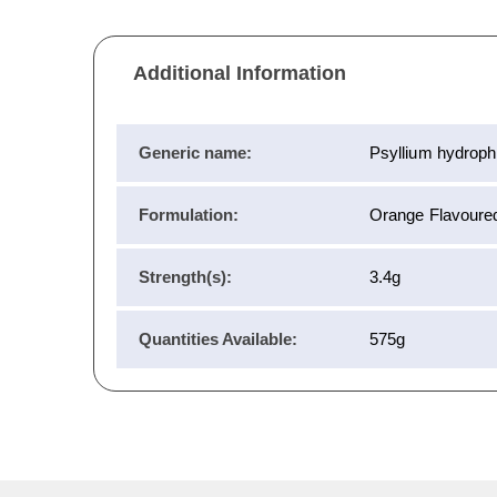
Additional Information
Generic name:
Psyllium hydrophi
Formulation:
Orange Flavoure
Strength(s):
3.4g
Quantities Available:
575g