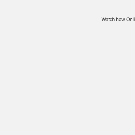
Watch how Onli