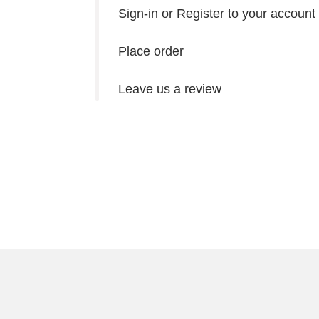
Sign-in or Register to your account
Place order
Leave us a review