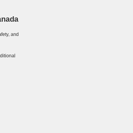
anada
afety, and
ditional