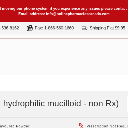
f moving our phone system if you experience any issues please contact u
Email address:
info@onlinepharmaciescanada.com
7-536-8162
Fax: 1-866-560-1660
Shipping Flat $9.95
 hydrophilic mucilloid - non Rx
)
lavoured Powder
Prescription Not Requ