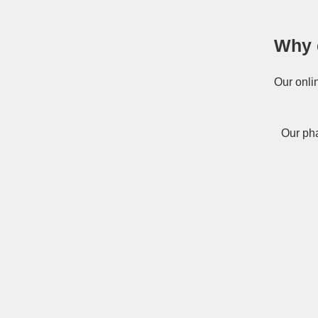
Why 
Our onli
Our pha