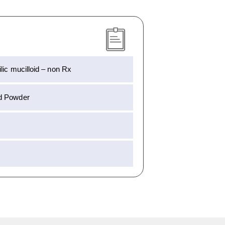
lic mucilloid – non Rx
d Powder