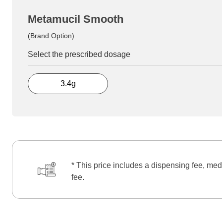
Metamucil Smooth
(Brand Option)
Select the prescribed dosage
3.4g
* This price includes a dispensing fee, med
fee.