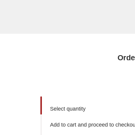
Orde
Select quantity
Add to cart and proceed to checkou