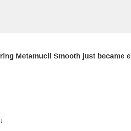
ring Metamucil Smooth just became e
t