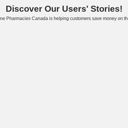
Discover Our Users' Stories!
ne Pharmacies Canada is helping customers save money on the