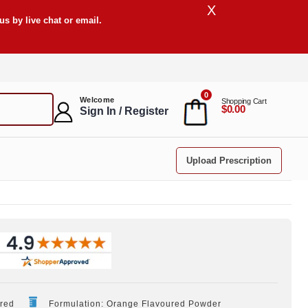
X
s by live chat or email.
0
Welcome
Shopping Cart
$0.00
Sign In / Register
Upload Prescription
ired
Formulation: Orange Flavoured Powder