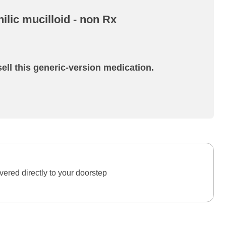
ilic mucilloid - non Rx
ell this generic-version medication.
ered directly to your doorstep