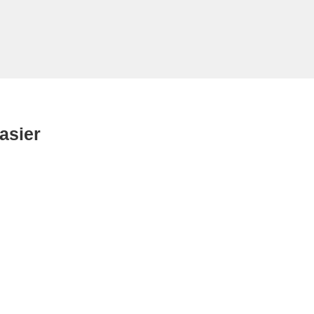
asier