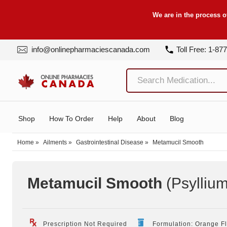
We are in the process o
info@onlinepharmaciescanada.com
Toll Free: 1-87
Shop
How To Order
Help
About
Blog
Home
»
Ailments
»
Gastrointestinal Disease
»
Metamucil Smooth
Metamucil Smooth
(Psyllium
Prescription Not Required
Formulation: Orange F