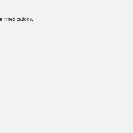
ir medications.