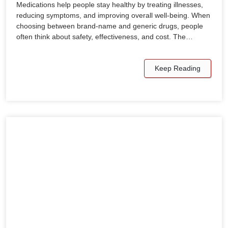
Medications help people stay healthy by treating illnesses,
reducing symptoms, and improving overall well-being. When
choosing between brand-name and generic drugs, people
often think about safety, effectiveness, and cost. The…
Keep Reading