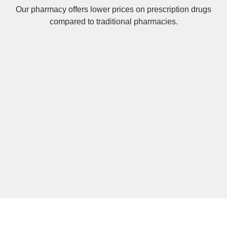
Our pharmacy offers lower prices on
prescription drugs
compared to traditional pharmacies.