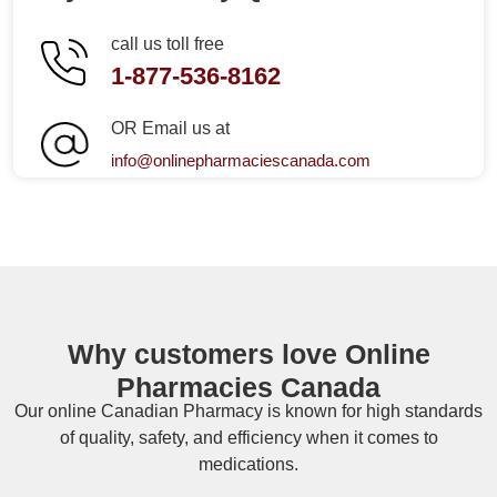
call us toll free
1-877-536-8162
OR Email us at
info@onlinepharmaciescanada.com
Why customers love Online
Pharmacies Canada
Our online
Canadian Pharmacy
is known for high standards
of quality, safety, and efficiency when it comes to
medications.