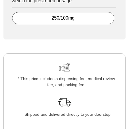
Select the prescribed dosage
250/100mg
* This price includes a dispensing fee, medical review
fee, and packing fee.
Shipped and delivered directly to your doorstep