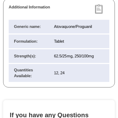
Additional Information
Generic name:
Atovaquone/Proguanil
Formulation:
Tablet
Strength(s):
62.5/25mg, 250/100mg
Quantities
12, 24
Available:
If you have any Questions