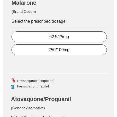
Malarone
(Brand Option)
Select the prescribed dosage
62.5/25mg
250/100mg
Prescription Required
Formulation: Tablet
Atovaquone/Proguanil
(Generic Alternative)