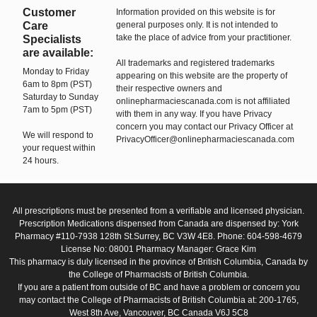
Customer
Information provided on this website is for
Care
general purposes only. It is not intended to
take the place of advice from your practitioner.
Specialists
are available:
All trademarks and registered trademarks
Monday to Friday
appearing on this website are the property of
6am to 8pm (PST)
their respective owners and
Saturday to Sunday
onlinepharmaciescanada.com is not affiliated
7am to 5pm (PST)
with them in any way. If you have Privacy
concern you may contact our Privacy Officer at
We will respond to
PrivacyOfficer@onlinepharmaciescanada.com
your request within
24 hours.
All prescriptions must be presented from a verifiable and licensed physician.
Prescription Medications dispensed from Canada are dispensed by: York
Pharmacy #110-7938 128th St.Surrey, BC V3W 4E8. Phone: 604-598-4679
License No: 08001 Pharmacy Manager: Grace Kim
This pharmacy is duly licensed in the province of British Columbia, Canada by
the College of Pharmacists of British Columbia.
If you are a patient from outside of BC and have a problem or concern you
may contact the College of Pharmacists of British Columbia at: 200-1765,
West 8th Ave, Vancouver, BC Canada V6J 5C8