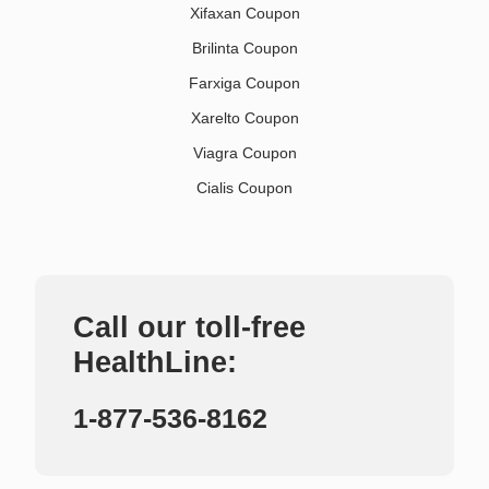
Xifaxan Coupon
Brilinta Coupon
Farxiga Coupon
Xarelto Coupon
Viagra Coupon
Cialis Coupon
Call our toll-free
HealthLine:
1-877-536-8162