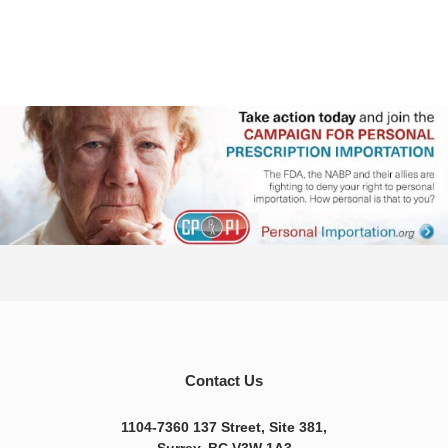
Contact Us
1104-7360 137 Street, Site 381,
Surrey, BC V3W 1A3