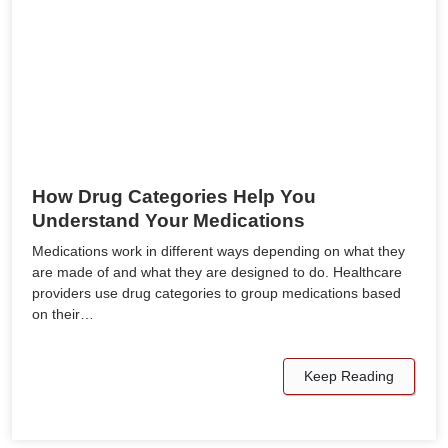
How Drug Categories Help You
Understand Your Medications
Medications work in different ways depending on what they
are made of and what they are designed to do. Healthcare
providers use drug categories to group medications based
on their…
Keep Reading