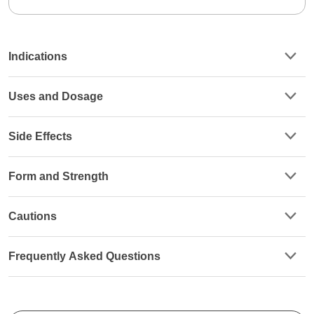
Indications
Uses and Dosage
Side Effects
Form and Strength
Cautions
Frequently Asked Questions