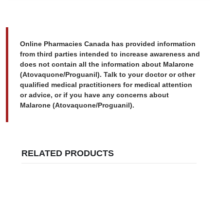
Online Pharmacies Canada has provided information
from third parties intended to increase awareness and
does not contain all the information about Malarone
(Atovaquone/Proguanil). Talk to your doctor or other
qualified medical practitioners for medical attention
or advice, or if you have any concerns about
Malarone (Atovaquone/Proguanil).
RELATED PRODUCTS