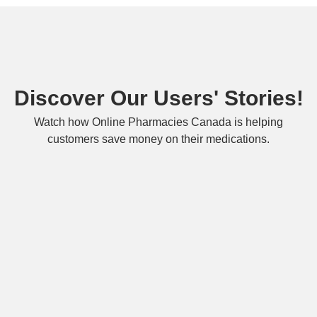
Discover Our Users' Stories!
Watch how Online Pharmacies Canada is helping
customers save money on their medications.