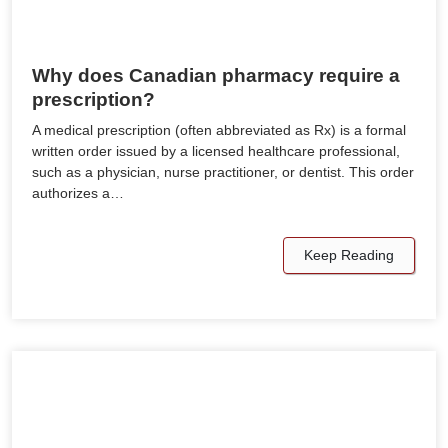
Why does Canadian pharmacy require a
prescription?
A medical prescription (often abbreviated as Rx) is a formal
written order issued by a licensed healthcare professional,
such as a physician, nurse practitioner, or dentist. This order
authorizes a…
Keep Reading