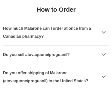
How to Order
How much Malarone can I order at once from a
Canadian pharmacy?
Do you sell atovaquone/proguanil?
Do you offer shipping of Malarone
(atovaquone/proguanil) to the United States?