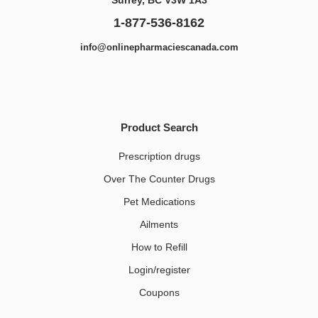
1-877-536-8162
info@onlinepharmaciescanada.com
Product Search
Prescription drugs
Over The Counter Drugs
Pet Medications​
Ailments
How to Refill
Login/register
Coupons