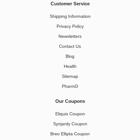
Customer Service
Shipping Information
Privacy Policy
Newsletters
Contact Us
Blog
Health
Sitemap
PharmD
Our Coupons
Eliquis Coupon
Synjardy Coupon
Breo Ellipta Coupon