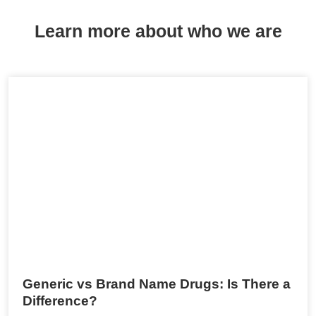
Learn more about who we are
Generic vs Brand Name Drugs: Is There a
Difference?