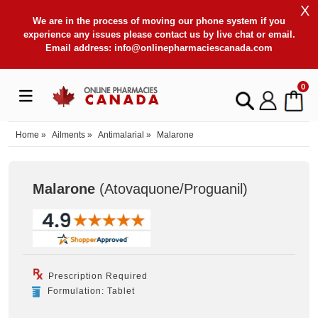
X
We are in the process of moving our phone system if you
experience any issues please contact us by live chat or email.
Email address:
info@onlinepharmaciescanada.com
0
Home
»
Ailments
»
Antimalarial
»
Malarone
Malarone
(Atovaquone/Proguanil
)
Prescription Required
Formulation: Tablet