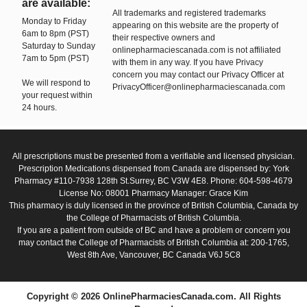
are available:
All trademarks and registered trademarks
Monday to Friday
appearing on this website are the property of
6am to 8pm (PST)
their respective owners and
Saturday to Sunday
onlinepharmaciescanada.com is not affiliated
7am to 5pm (PST)
with them in any way. If you have Privacy
concern you may contact our Privacy Officer at
We will respond to
PrivacyOfficer@onlinepharmaciescanada.com
your request within
24 hours.
All prescriptions must be presented from a verifiable and licensed physician.
Prescription Medications dispensed from Canada are dispensed by: York
Pharmacy #110-7938 128th St.Surrey, BC V3W 4E8. Phone: 604-598-4679
License No: 08001 Pharmacy Manager: Grace Kim
This pharmacy is duly licensed in the province of British Columbia, Canada by
the College of Pharmacists of British Columbia.
If you are a patient from outside of BC and have a problem or concern you
may contact the College of Pharmacists of British Columbia at: 200-1765,
West 8th Ave, Vancouver, BC Canada V6J 5C8
Copyright © 2026 OnlinePharmaciesCanada.com. All Rights