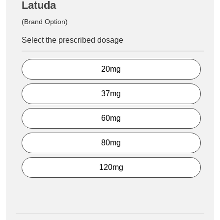
Latuda
(Brand Option)
Select the prescribed dosage
20mg
37mg
60mg
80mg
120mg