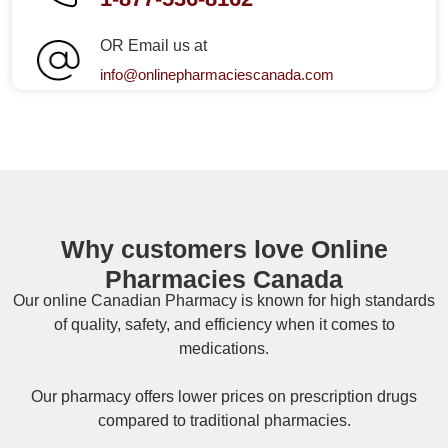
OR Email us at
info@onlinepharmaciescanada.com
Why customers love Online
Pharmacies Canada
Our online
Canadian Pharmacy
is known for high standards
of quality, safety, and efficiency when it comes to
medications.
Our pharmacy offers lower prices on
prescription drugs
compared to traditional pharmacies.