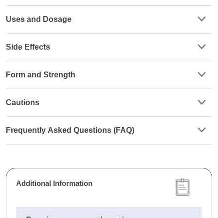
Uses and Dosage
Side Effects
Form and Strength
Cautions
Frequently Asked Questions (FAQ)
Additional Information