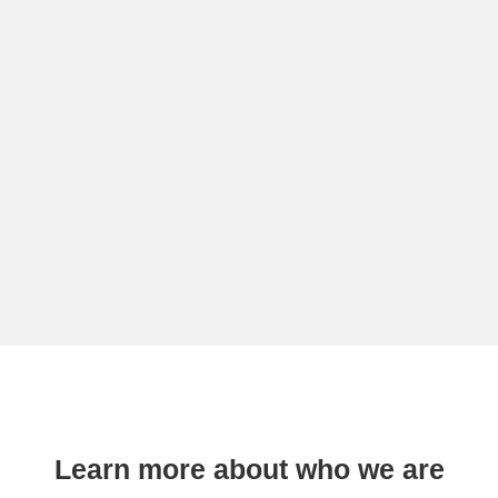
Learn more about who we are