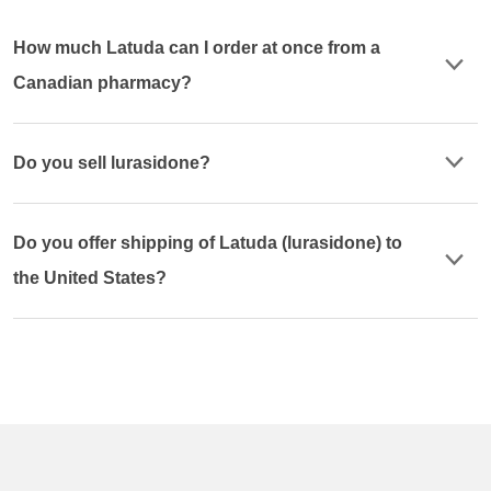
How much Latuda can I order at once from a
Canadian pharmacy?
Do you sell lurasidone?
Do you offer shipping of Latuda (lurasidone) to
the United States?