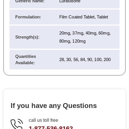
Generic name:
Lurasidone
Formulation:
Film Coated Tablet, Tablet
20mg, 37mg, 40mg, 60mg,
Strength(s):
80mg, 120mg
Quantities
28, 30, 56, 84, 90, 100, 200
Available:
If you have any Questions
call us toll free
1-877-536-8162