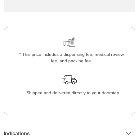
* This price includes a dispensing fee, medical review
fee, and packing fee.
Shipped and delivered directly to your doorstep
Indications