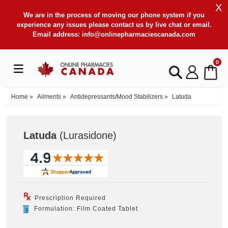
X
We are in the process of moving our phone system if you
experience any issues please contact us by live chat or email.
Email address:
info@onlinepharmaciescanada.com
0
Home
»
Ailments
»
Antidepressants/Mood Stabilizers
»
Latuda
Latuda
(Lurasidone
)
Prescription Required
Formulation: Film Coated Tablet