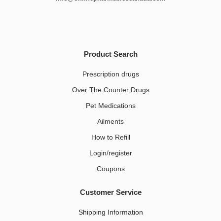
Product Search
Prescription drugs
Over The Counter Drugs
Pet Medications​
Ailments
How to Refill
Login/register
Coupons
Customer Service
Shipping Information