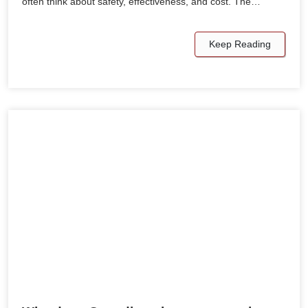
often think about safety, effectiveness, and cost. The…
Keep Reading