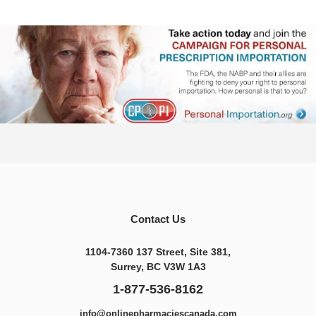
Contact Us
1104-7360 137 Street, Site 381,
Surrey, BC V3W 1A3
1-877-536-8162
info@onlinepharmaciescanada.com