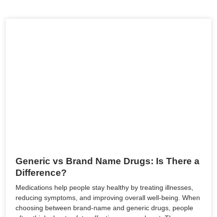
Generic vs Brand Name Drugs: Is There a
Difference?
Medications help people stay healthy by treating illnesses,
reducing symptoms, and improving overall well-being. When
choosing between brand-name and generic drugs, people