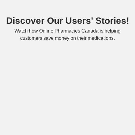
Discover Our Users' Stories!
Watch how Online Pharmacies Canada is helping
customers save money on their medications.