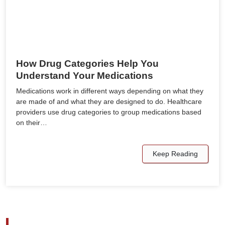
How Drug Categories Help You
Understand Your Medications
Medications work in different ways depending on what they
are made of and what they are designed to do. Healthcare
providers use drug categories to group medications based
on their…
Keep Reading