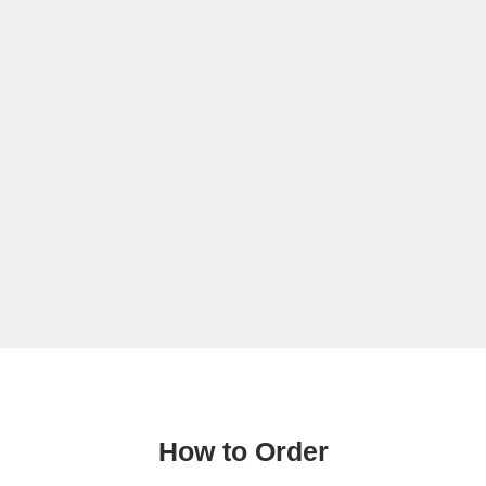
How to Order