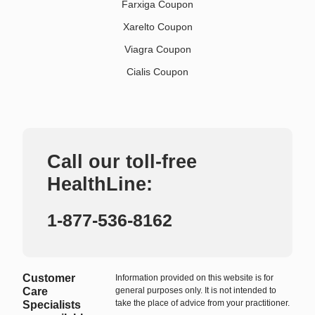
Farxiga Coupon
Xarelto Coupon
Viagra Coupon
Cialis Coupon
Call our toll-free
HealthLine:
1-877-536-8162
Customer
Information provided on this website is for
Care
general purposes only. It is not intended to
take the place of advice from your practitioner.
Specialists