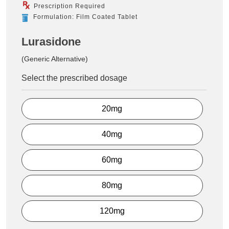
Prescription Required
Formulation: Film Coated Tablet
Lurasidone
(Generic Alternative)
Select the prescribed dosage
20mg
40mg
60mg
80mg
120mg