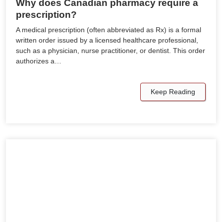
Why does Canadian pharmacy require a
prescription?
A medical prescription (often abbreviated as Rx) is a formal
written order issued by a licensed healthcare professional,
such as a physician, nurse practitioner, or dentist. This order
authorizes a…
Keep Reading