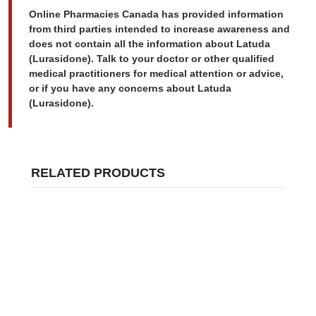
Online Pharmacies Canada has provided information
from third parties intended to increase awareness and
does not contain all the information about Latuda
(Lurasidone). Talk to your doctor or other qualified
medical practitioners for medical attention or advice,
or if you have any concerns about Latuda
(Lurasidone).
RELATED PRODUCTS