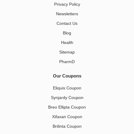
Privacy Policy
Newsletters
Contact Us
Blog
Health
Sitemap
PharmD
Our Coupons
Eliquis Coupon
Synjardy Coupon
Breo Ellipta Coupon
Xifaxan Coupon
Brilinta Coupon