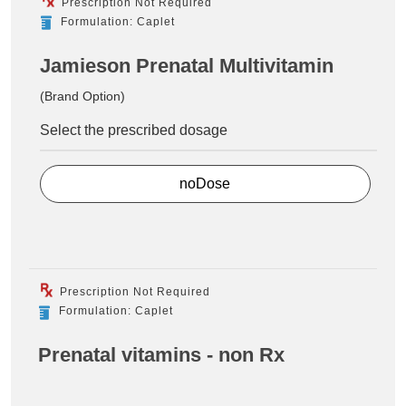
Prescription Not Required
Formulation: Caplet
Jamieson Prenatal Multivitamin
(Brand Option)
Select the prescribed dosage
noDose
Prescription Not Required
Formulation: Caplet
Prenatal vitamins - non Rx