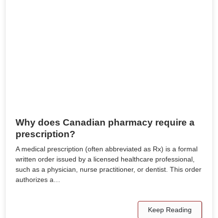
Why does Canadian pharmacy require a
prescription?
A medical prescription (often abbreviated as Rx) is a formal
written order issued by a licensed healthcare professional,
such as a physician, nurse practitioner, or dentist. This order
authorizes a…
Keep Reading