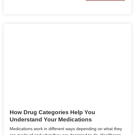
How Drug Categories Help You
Understand Your Medications
Medications work in different ways depending on what they