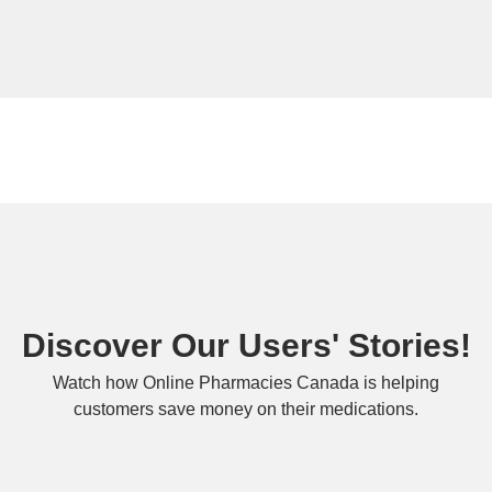
Discover Our Users' Stories!
Watch how Online Pharmacies Canada is helping
customers save money on their medications.