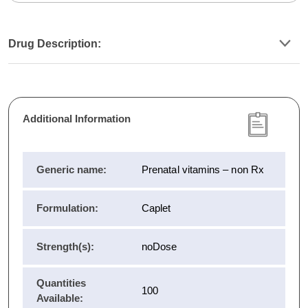
Drug Description:
Additional Information
Generic name:
Prenatal vitamins – non Rx
Formulation:
Caplet
Strength(s):
noDose
Quantities
100
Available: