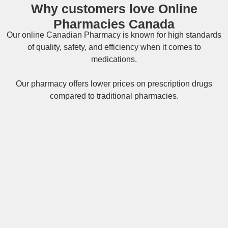
Why customers love Online
Pharmacies Canada
Our online
Canadian Pharmacy
is known for high standards
of quality, safety, and efficiency when it comes to
medications.
Our pharmacy offers lower prices on
prescription drugs
compared to traditional pharmacies.