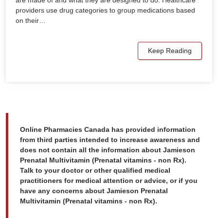
are made of and what they are designed to do. Healthcare
providers use drug categories to group medications based
on their…
Keep Reading
Online Pharmacies Canada has provided information
from third parties intended to increase awareness and
does not contain all the information about Jamieson
Prenatal Multivitamin (Prenatal vitamins - non Rx).
Talk to your doctor or other qualified medical
practitioners for medical attention or advice, or if you
have any concerns about Jamieson Prenatal
Multivitamin (Prenatal vitamins - non Rx).