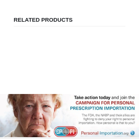
RELATED PRODUCTS