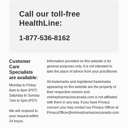
Call our toll-free
HealthLine:
1-877-536-8162
Customer
Information provided on this website is for
Care
general purposes only. It is not intended to
take the place of advice from your practitioner.
Specialists
are available:
All trademarks and registered trademarks
Monday to Friday
appearing on this website are the property of
6am to 8pm (PST)
their respective owners and
Saturday to Sunday
onlinepharmaciescanada.com is not affiliated
7am to 5pm (PST)
with them in any way. If you have Privacy
concern you may contact our Privacy Officer at
We will respond to
PrivacyOfficer@onlinepharmaciescanada.com
your request within
24 hours.