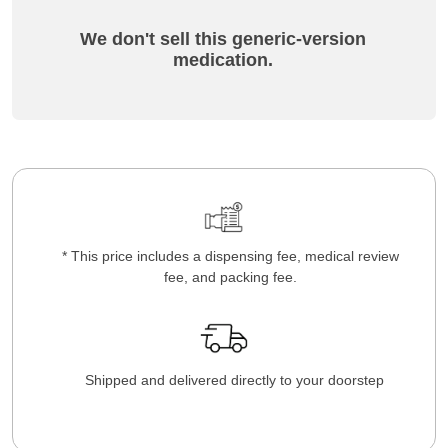
We don't sell this generic-version
medication.
* This price includes a dispensing fee, medical review
fee, and packing fee.
Shipped and delivered directly to your doorstep