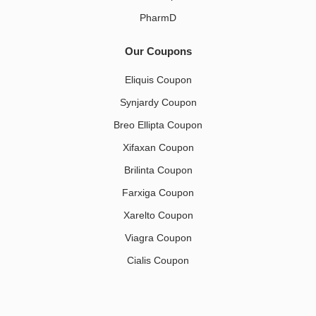
PharmD
Our Coupons
Eliquis Coupon
Synjardy Coupon
Breo Ellipta Coupon
Xifaxan Coupon
Brilinta Coupon
Farxiga Coupon
Xarelto Coupon
Viagra Coupon
Cialis Coupon