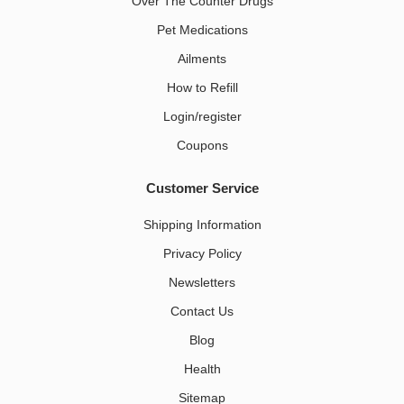
Over The Counter Drugs
Pet Medications​
Ailments
How to Refill
Login/register
Coupons
Customer Service
Shipping Information
Privacy Policy
Newsletters
Contact Us
Blog
Health
Sitemap