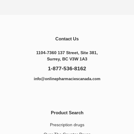
Contact Us
1104-7360 137 Street, Site 381,
Surrey, BC V3W 1A3
1-877-536-8162
info@onlinepharmaciescanada.com
Product Search
Prescription drugs