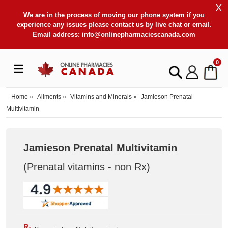
X
We are in the process of moving our phone system if you
experience any issues please contact us by live chat or email.
Email address:
info@onlinepharmaciescanada.com
0
Home
»
Ailments
»
Vitamins and Minerals
»
Jamieson Prenatal
Multivitamin
Jamieson Prenatal Multivitamin
(Prenatal vitamins - non Rx
)