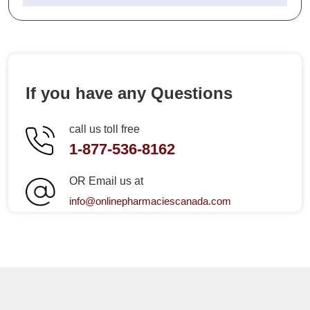
If you have any Questions
call us toll free
1-877-536-8162
OR Email us at
info@onlinepharmaciescanada.com