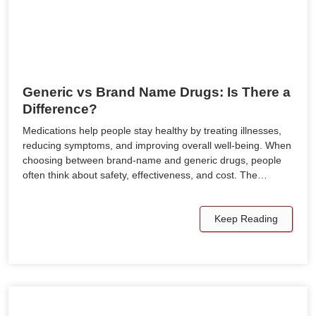
Generic vs Brand Name Drugs: Is There a
Difference?
Medications help people stay healthy by treating illnesses,
reducing symptoms, and improving overall well-being. When
choosing between brand-name and generic drugs, people
often think about safety, effectiveness, and cost. The…
Keep Reading