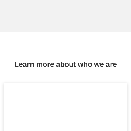
Learn more about who we are