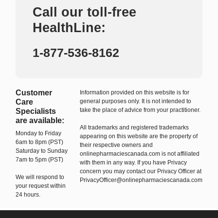
Call our toll-free
HealthLine:
1-877-536-8162
Customer
Information provided on this website is for
Care
general purposes only. It is not intended to
take the place of advice from your practitioner.
Specialists
are available:
All trademarks and registered trademarks
Monday to Friday
appearing on this website are the property of
6am to 8pm (PST)
their respective owners and
Saturday to Sunday
onlinepharmaciescanada.com is not affiliated
7am to 5pm (PST)
with them in any way. If you have Privacy
concern you may contact our Privacy Officer at
We will respond to
PrivacyOfficer@onlinepharmaciescanada.com
your request within
24 hours.