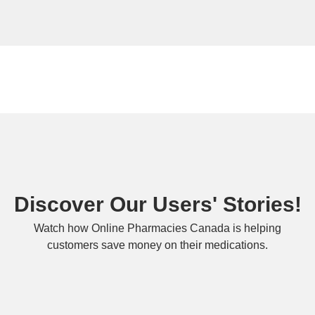
Discover Our Users' Stories!
Watch how Online Pharmacies Canada is helping
customers save money on their medications.