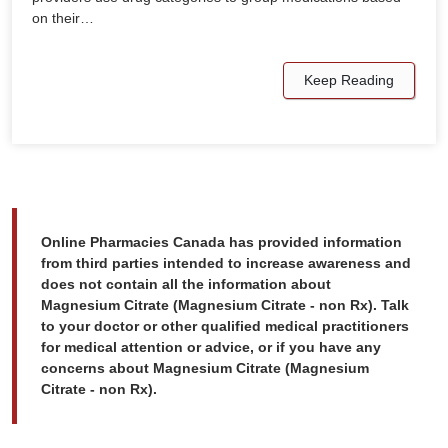
on their…
Keep Reading
Online Pharmacies Canada has provided information
from third parties intended to increase awareness and
does not contain all the information about
Magnesium Citrate (Magnesium Citrate - non Rx). Talk
to your doctor or other qualified medical practitioners
for medical attention or advice, or if you have any
concerns about Magnesium Citrate (Magnesium
Citrate - non Rx).