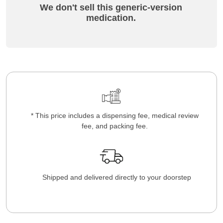
We don't sell this generic-version
medication.
* This price includes a dispensing fee, medical review
fee, and packing fee.
Shipped and delivered directly to your doorstep