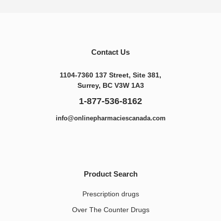
Contact Us
1104-7360 137 Street, Site 381,
Surrey, BC V3W 1A3
1-877-536-8162
info@onlinepharmaciescanada.com
Product Search
Prescription drugs
Over The Counter Drugs