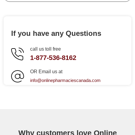
If you have any Questions
call us toll free
1-877-536-8162
OR Email us at
info@onlinepharmaciescanada.com
Why customers love Online