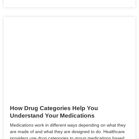
How Drug Categories Help You
Understand Your Medications
Medications work in different ways depending on what they
are made of and what they are designed to do. Healthcare
providers use drug categories to group medications based