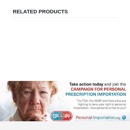
RELATED PRODUCTS