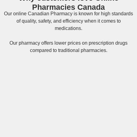
Pharmacies Canada
Our online
Canadian Pharmacy
is known for high standards
of quality, safety, and efficiency when it comes to
medications.
Our pharmacy offers lower prices on
prescription drugs
compared to traditional pharmacies.