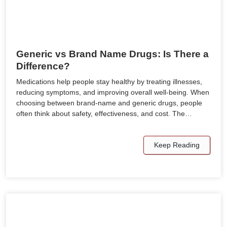
Generic vs Brand Name Drugs: Is There a
Difference?
Medications help people stay healthy by treating illnesses,
reducing symptoms, and improving overall well-being. When
choosing between brand-name and generic drugs, people
often think about safety, effectiveness, and cost. The…
Keep Reading