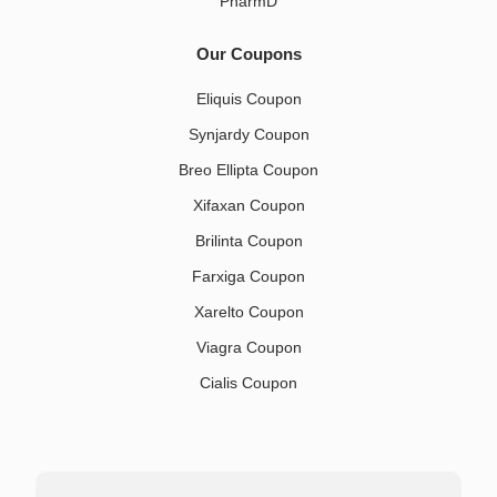
PharmD
Our Coupons
Eliquis Coupon
Synjardy Coupon
Breo Ellipta Coupon
Xifaxan Coupon
Brilinta Coupon
Farxiga Coupon
Xarelto Coupon
Viagra Coupon
Cialis Coupon