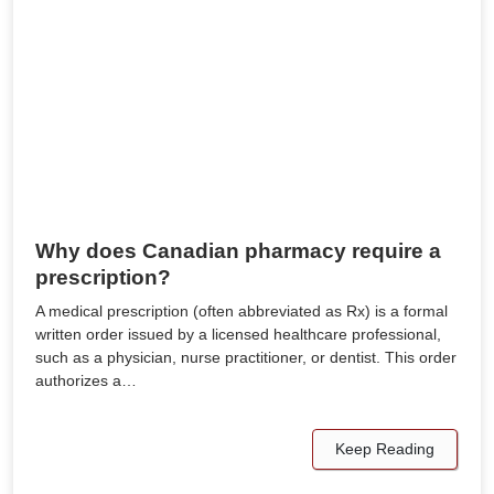
Why does Canadian pharmacy require a
prescription?
A medical prescription (often abbreviated as Rx) is a formal
written order issued by a licensed healthcare professional,
such as a physician, nurse practitioner, or dentist. This order
authorizes a…
Keep Reading