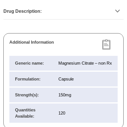
Drug Description:
Additional Information
Generic name:
Magnesium Citrate – non Rx
Formulation:
Capsule
Strength(s):
150mg
Quantities
120
Available: