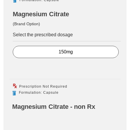
Magnesium Citrate
(Brand Option)
Select the prescribed dosage
150mg
Prescription Not Required
Formulation: Capsule
Magnesium Citrate - non Rx