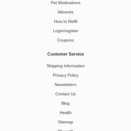
Pet Medications​
Ailments
How to Refill
Login/register
Coupons
Customer Service
Shipping Information
Privacy Policy
Newsletters
Contact Us
Blog
Health
Sitemap