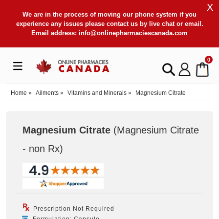
X
We are in the process of moving our phone system if you
experience any issues please contact us by live chat or email.
Email address:
info@onlinepharmaciescanada.com
0
Home
»
Ailments
»
Vitamins and Minerals
»
Magnesium Citrate
Magnesium Citrate
(Magnesium Citrate
- non Rx
)
Prescription Not Required
Formulation: Capsule