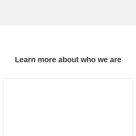
Learn more about who we are