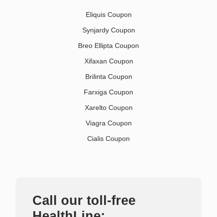
Eliquis Coupon
Synjardy Coupon
Breo Ellipta Coupon
Xifaxan Coupon
Brilinta Coupon
Farxiga Coupon
Xarelto Coupon
Viagra Coupon
Cialis Coupon
Call our toll-free
HealthLine: