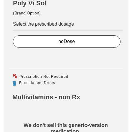
Poly Vi Sol
(Brand Option)
Select the prescribed dosage
noDose
Prescription Not Required
Formulation: Drops
Multivitamins - non Rx
We don't sell this generic-version
medication.