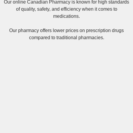
Our online
Canadian Pharmacy
is known for high standards
of quality, safety, and efficiency when it comes to
medications.
Our pharmacy offers lower prices on
prescription drugs
compared to traditional pharmacies.