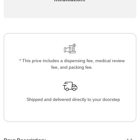
* This price includes a dispensing fee, medical review
fee, and packing fee.
Shipped and delivered directly to your doorstep