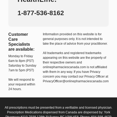
1-877-536-8162
Customer
Information provided on this website is for
Care
general purposes only. It is not intended to
take the place of advice from your practitioner.
Specialists
are available:
All trademarks and registered trademarks
Monday to Friday
appearing on this website are the property of
6am to 8pm (PST)
their respective owners and
Saturday to Sunday
onlinepharmaciescanada.com is not affiliated
7am to 5pm (PST)
with them in any way. If you have Privacy
concern you may contact our Privacy Officer at
We will respond to
PrivacyOfficer@onlinepharmaciescanada.com
your request within
24 hours.
All prescriptions must be presented from a verifiable and licensed physician.
Prescription Medications dispensed from Canada are dispensed by: York