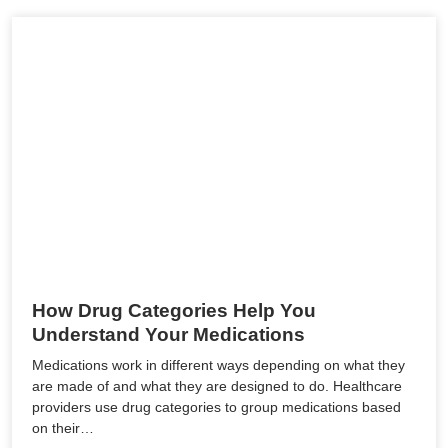
How Drug Categories Help You
Understand Your Medications
Medications work in different ways depending on what they
are made of and what they are designed to do. Healthcare
providers use drug categories to group medications based
on their…