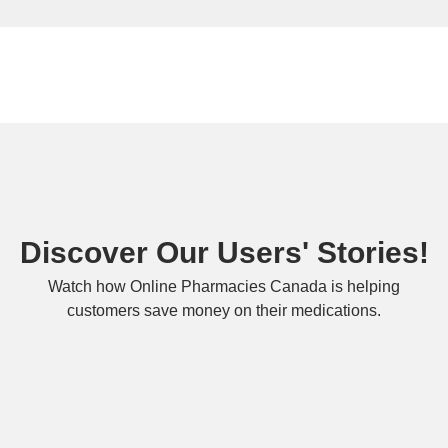
Discover Our Users' Stories!
Watch how Online Pharmacies Canada is helping
customers save money on their medications.