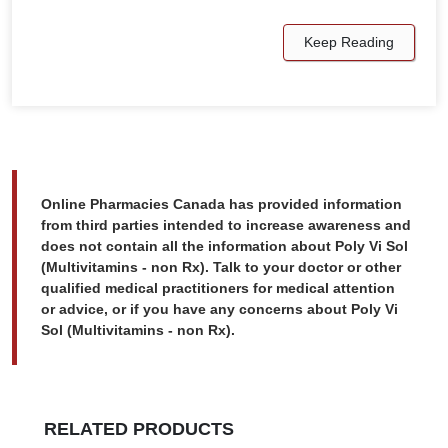
Keep Reading
Online Pharmacies Canada has provided information
from third parties intended to increase awareness and
does not contain all the information about Poly Vi Sol
(Multivitamins - non Rx). Talk to your doctor or other
qualified medical practitioners for medical attention
or advice, or if you have any concerns about Poly Vi
Sol (Multivitamins - non Rx).
RELATED PRODUCTS