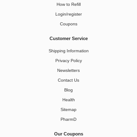
How to Refill
Login/register
Coupons
Customer Service
Shipping Information
Privacy Policy
Newsletters
Contact Us
Blog
Health
Sitemap
PharmD
Our Coupons