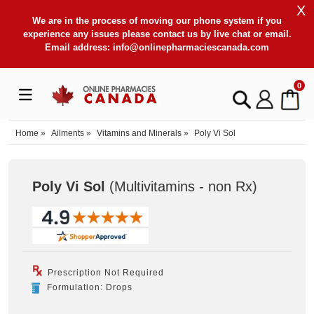
X
We are in the process of moving our phone system if you
experience any issues please contact us by live chat or email.
Email address:
info@onlinepharmaciescanada.com
0
Home
»
Ailments
»
Vitamins and Minerals
»
Poly Vi Sol
Poly Vi Sol
(Multivitamins - non Rx
)
Prescription Not Required
Formulation: Drops