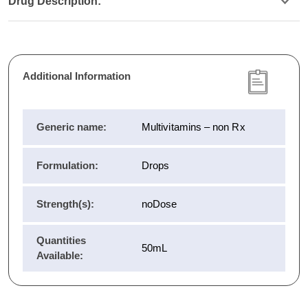
Drug Description:
Additional Information
Generic name:
Multivitamins – non Rx
Formulation:
Drops
Strength(s):
noDose
Quantities
50mL
Available: