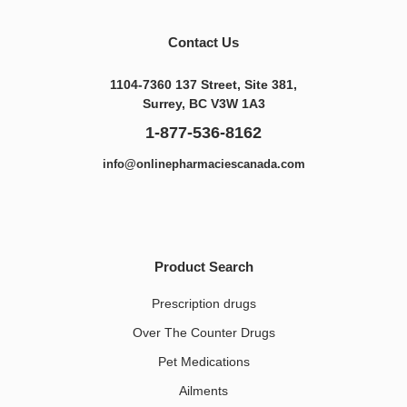
Contact Us
1104-7360 137 Street, Site 381,
Surrey, BC V3W 1A3
1-877-536-8162
info@onlinepharmaciescanada.com
Product Search
Prescription drugs
Over The Counter Drugs
Pet Medications​
Ailments