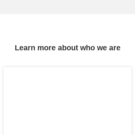
Learn more about who we are