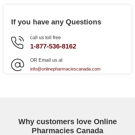
If you have any Questions
call us toll free
1-877-536-8162
OR Email us at
info@onlinepharmaciescanada.com
Why customers love Online
Pharmacies Canada