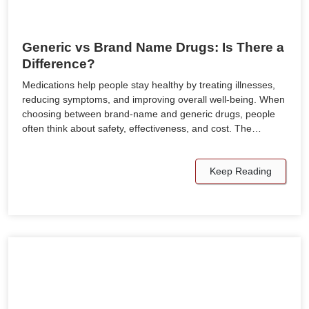
Generic vs Brand Name Drugs: Is There a
Difference?
Medications help people stay healthy by treating illnesses,
reducing symptoms, and improving overall well-being. When
choosing between brand-name and generic drugs, people
often think about safety, effectiveness, and cost. The…
Keep Reading