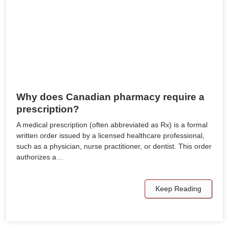
Why does Canadian pharmacy require a
prescription?
A medical prescription (often abbreviated as Rx) is a formal
written order issued by a licensed healthcare professional,
such as a physician, nurse practitioner, or dentist. This order
authorizes a…
Keep Reading