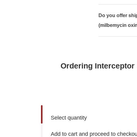
Do you offer sh
(milbemycin oxim
Ordering Interceptor
Select quantity
Add to cart and proceed to checkou