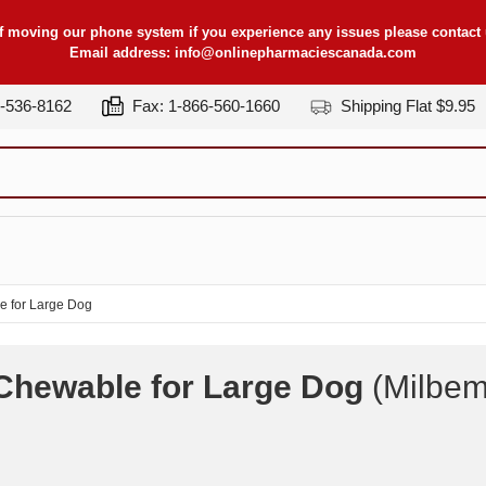
f moving our phone system if you experience any issues please contact u
Email address:
info@onlinepharmaciescanada.com
7-536-8162
Fax: 1-866-560-1660
Shipping Flat $9.95
e for Large Dog
 Chewable for Large Dog
(Milbem