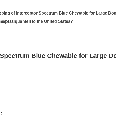
ipping of Interceptor Spectrum Blue Chewable for Large Do
e/praziquantel) to the United States?
 Spectrum Blue Chewable for Large D
t