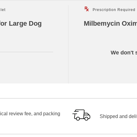
let
Prescription Required
for Large Dog
Milbemycin Oxim
We don't s
ical review fee, and packing
Shipped and deliv