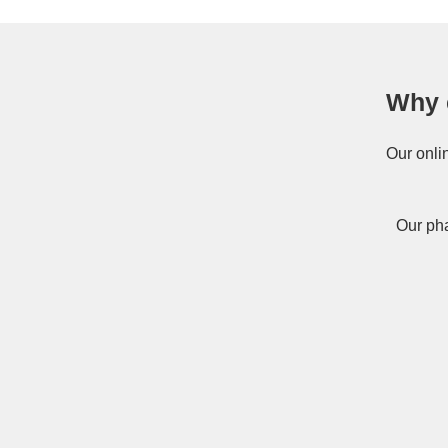
Why 
Our onli
Our pha