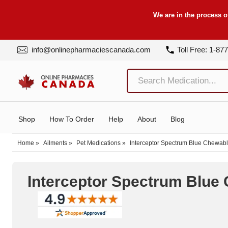
We are in the process o
info@onlinepharmaciescanada.com
Toll Free: 1-87
Shop
How To Order
Help
About
Blog
Home
»
Ailments
»
Pet Medications
»
Interceptor Spectrum Blue Chewabl
Interceptor Spectrum Blue