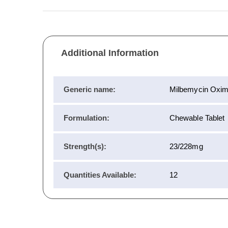
Additional Information
Generic name:
Milbemycin Oxim
Formulation:
Chewable Tablet
Strength(s):
23/228mg
Quantities Available:
12