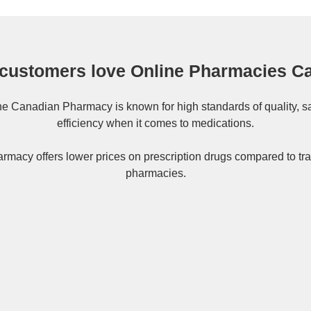
customers love Online Pharmacies C
ne
Canadian Pharmacy
is known for high standards of quality, s
efficiency when it comes to medications.
rmacy offers lower prices on
prescription drugs
compared to tra
pharmacies.