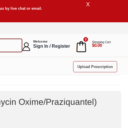
X
s by live chat or email.
0
Welcome
Shopping Cart
$0.00
Sign In / Register
Upload Prescription
ycin Oxime/Praziquantel
)