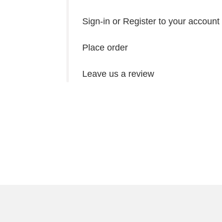
Sign-in or Register to your account
Place order
Leave us a review