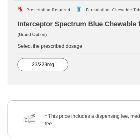
Prescription Required
Formulation: Chewable Tab
Interceptor Spectrum Blue Chewable 
(Brand Option)
Select the prescribed dosage
23/228mg
* This price includes a dispensing fee, med
fee.