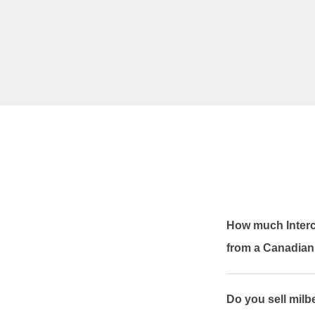
How much Interc
from a Canadia
Do you sell mil