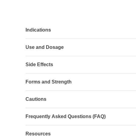
Indications
Use and Dosage
Side Effects
Forms and Strength
Cautions
Frequently Asked Questions (FAQ)
Resources