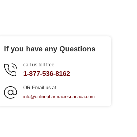
If you have any Questions
call us toll free
1-877-536-8162
OR Email us at
info@onlinepharmaciescanada.com