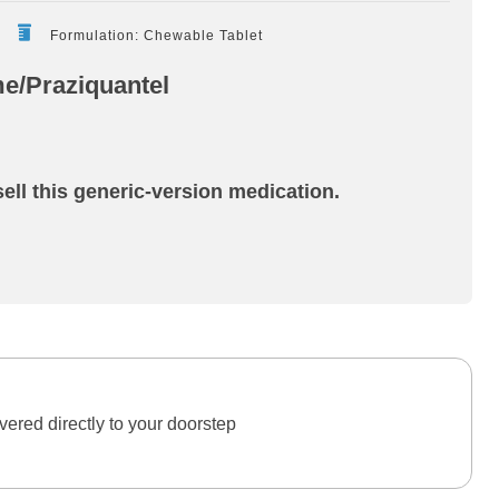
Formulation: Chewable Tablet
e/Praziquantel
ell this generic-version medication.
ered directly to your doorstep