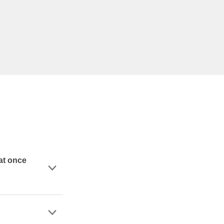
at once