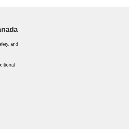
anada
afety, and
ditional