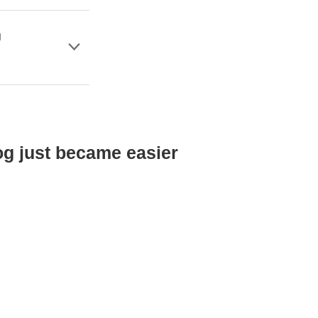
g
og just became easier