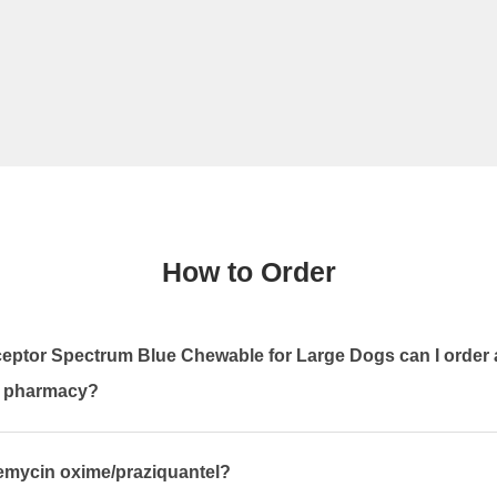
How to Order
eptor Spectrum Blue Chewable for Large Dogs can I order 
n pharmacy?
bemycin oxime/praziquantel?