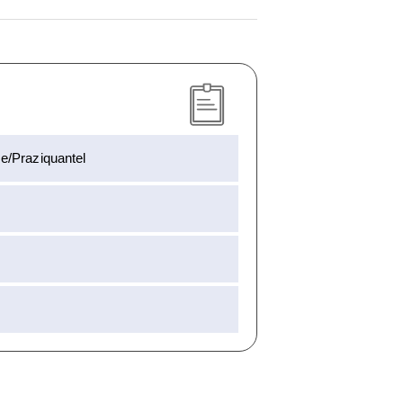
e/Praziquantel