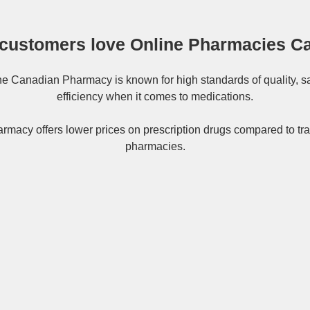
customers love Online Pharmacies C
ne
Canadian Pharmacy
is known for high standards of quality, s
efficiency when it comes to medications.
rmacy offers lower prices on
prescription drugs
compared to tra
pharmacies.