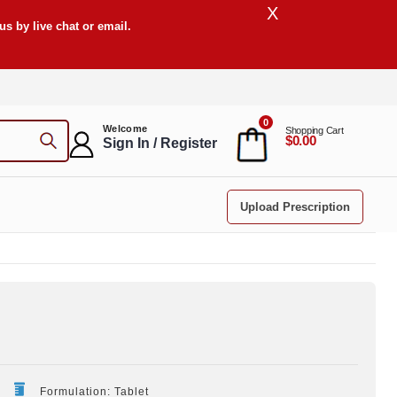
X
s by live chat or email.
0
Welcome
Shopping Cart
$0.00
Sign In / Register
Upload Prescription
Formulation: Tablet