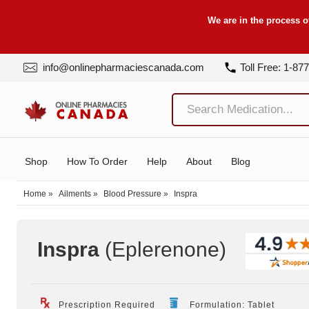
We are in the process o
info@onlinepharmaciescanada.com
Toll Free: 1-87
Shop
How To Order
Help
About
Blog
Home
»
Ailments
»
Blood Pressure
»
Inspra
Inspra
(Eplerenone
)
Prescription Required
Formulation: Tablet