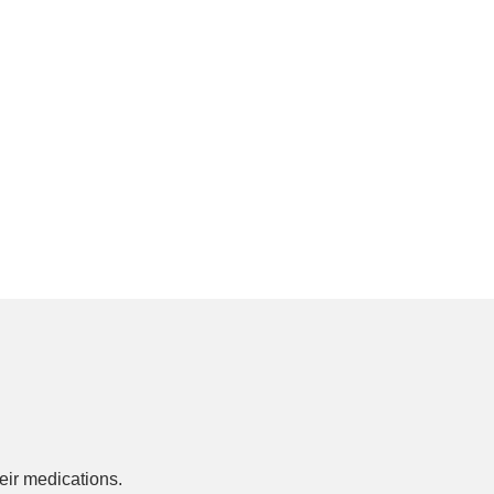
ir medications.