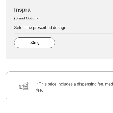
Inspra
(Brand Option)
Select the prescribed dosage
50mg
* This price includes a dispensing fee, med
fee.