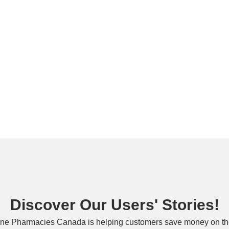
Discover Our Users' Stories!
ne Pharmacies Canada is helping customers save money on the