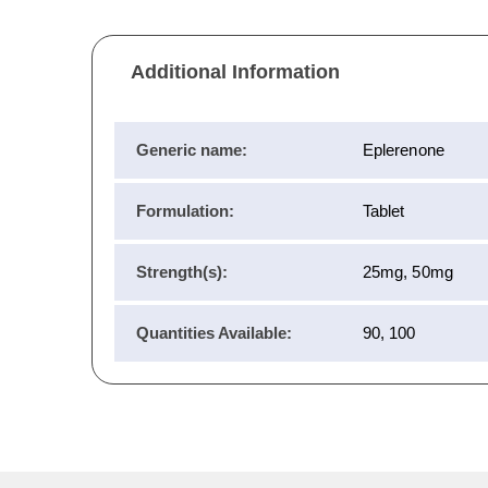
Additional Information
Generic name:
Eplerenone
Formulation:
Tablet
Strength(s):
25mg, 50mg
Quantities Available:
90, 100