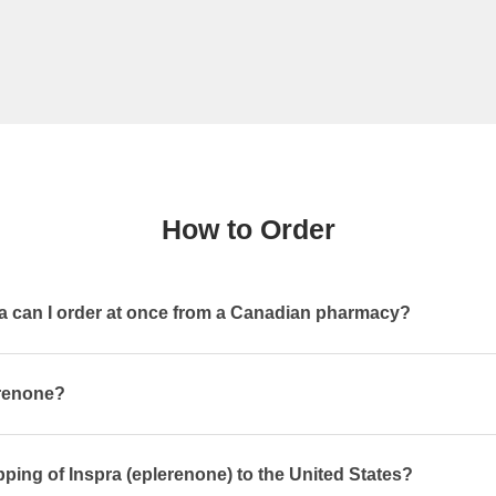
How to Order
 can I order at once from a Canadian pharmacy?
erenone?
pping of Inspra (eplerenone) to the United States?