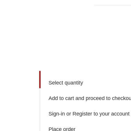
Select quantity
Add to cart and proceed to checkou
Sign-in or Register to your account
Place order