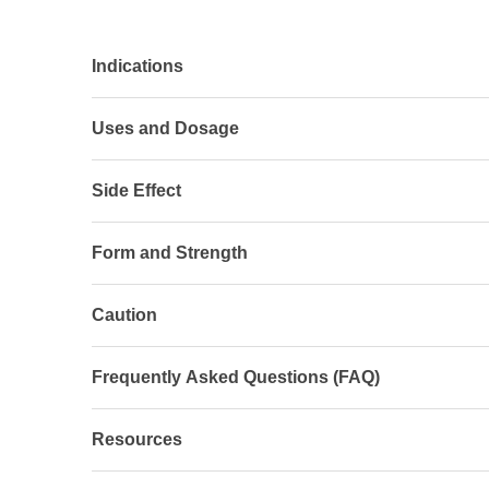
Indications
Uses and Dosage
Side Effect
Form and Strength
Caution
Frequently Asked Questions (FAQ)
Resources