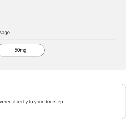
osage
50mg
ered directly to your doorstep