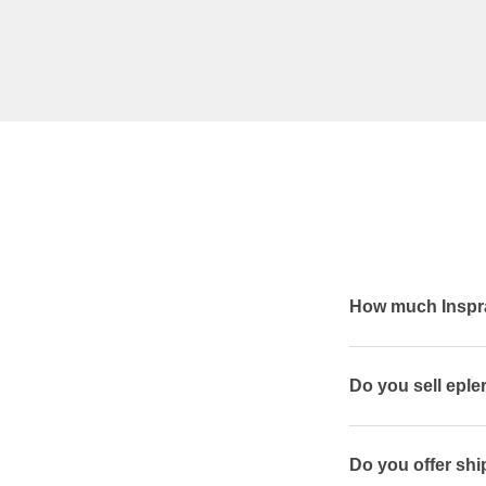
How much Inspra
Do you sell epl
Do you offer shi