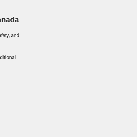
anada
afety, and
ditional