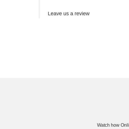
Leave us a review
Watch how Onli