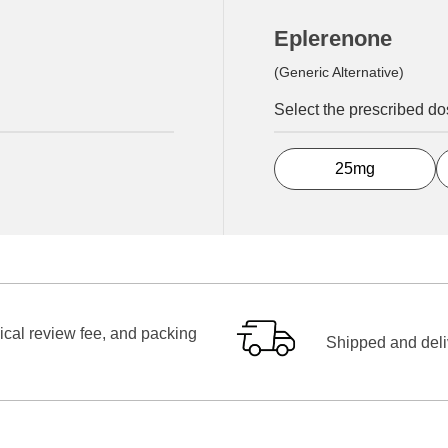
Eplerenone
(Generic Alternative)
Select the prescribed d
25mg
ical review fee, and packing
Shipped and deliv