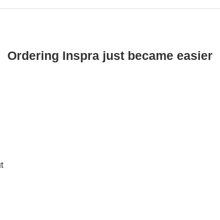
Ordering Inspra just became easier
t