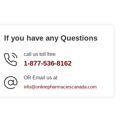
If you have any Questions
call us toll free
1-877-536-8162
OR Email us at
info@onlinepharmaciescanada.com