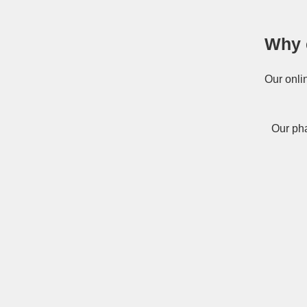
Why 
Our onli
Our pha