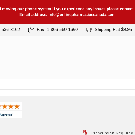
f moving our phone system if you experience any issues please contact u
Email address:
info@onlinepharmaciescanada.com
7-536-8162
Fax: 1-866-560-1660
Shipping Flat $9.95
Prescription Required