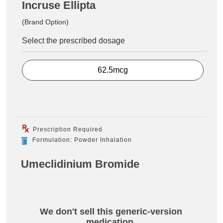
Incruse Ellipta
(Brand Option)
Select the prescribed dosage
62.5mcg
Prescription Required
Formulation: Powder Inhalation
Umeclidinium Bromide
We don't sell this generic-version
medication.