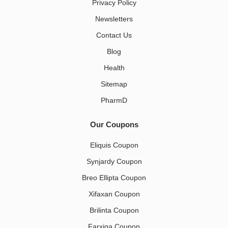
Privacy Policy
Newsletters
Contact Us
Blog
Health
Sitemap
PharmD
Our Coupons
Eliquis Coupon
Synjardy Coupon
Breo Ellipta Coupon
Xifaxan Coupon
Brilinta Coupon
Farxiga Coupon