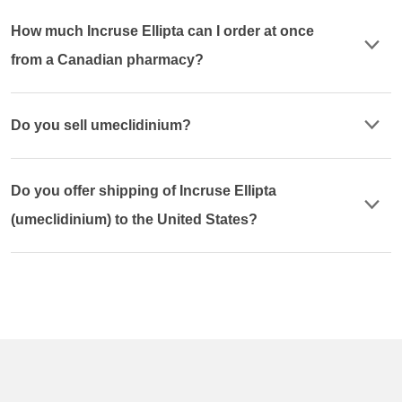
How much Incruse Ellipta can I order at once
from a Canadian pharmacy?
Do you sell umeclidinium?
Do you offer shipping of Incruse Ellipta
(umeclidinium) to the United States?