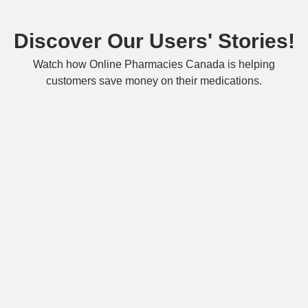
Discover Our Users' Stories!
Watch how Online Pharmacies Canada is helping
customers save money on their medications.