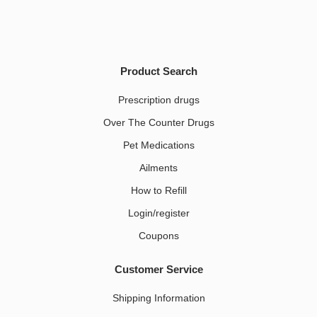
Product Search
Prescription drugs
Over The Counter Drugs
Pet Medications​
Ailments
How to Refill
Login/register
Coupons
Customer Service
Shipping Information