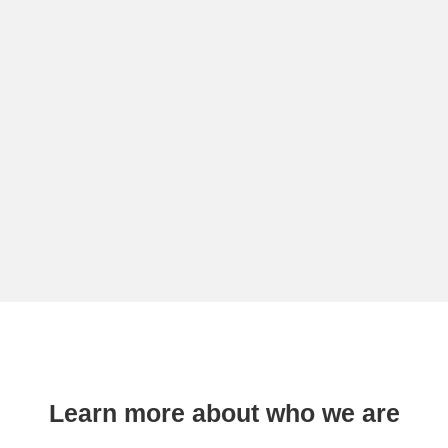
Learn more about who we are