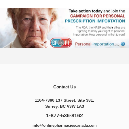
Contact Us
1104-7360 137 Street, Site 381,
Surrey, BC V3W 1A3
1-877-536-8162
info@onlinepharmaciescanada.com