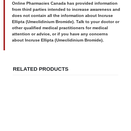
Online Pharmacies Canada has provided information
from third parties intended to increase awareness and
does not contain all the information about Incruse
Ellipta (Umeclidinium Bromide). Talk to your doctor or
other qualified medical practitioners for medical
attention or advice, or if you have any concerns
about Incruse Ellipta (Umeclidinium Bromide).
RELATED PRODUCTS