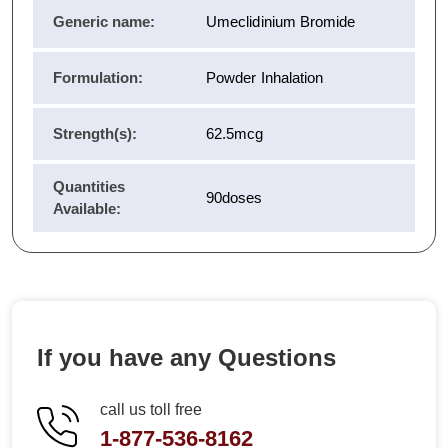
Generic name:
Umeclidinium Bromide
Formulation:
Powder Inhalation
Strength(s):
62.5mcg
Quantities
90doses
Available:
If you have any Questions
call us toll free
1-877-536-8162