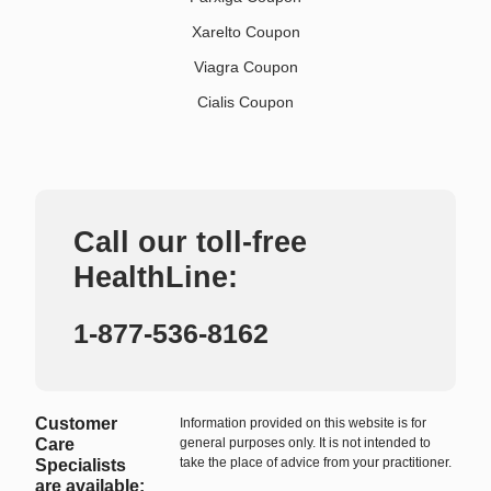
Xarelto Coupon
Viagra Coupon
Cialis Coupon
Call our toll-free
HealthLine:
1-877-536-8162
Customer
Information provided on this website is for
Care
general purposes only. It is not intended to
take the place of advice from your practitioner.
Specialists
are available: