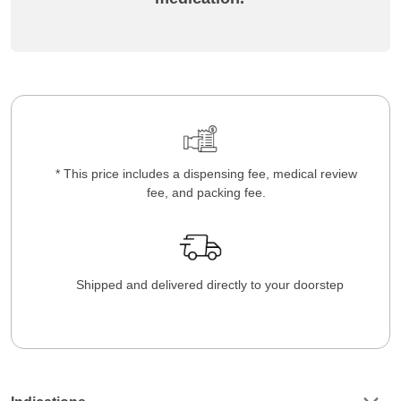
* This price includes a dispensing fee, medical review
fee, and packing fee.
Shipped and delivered directly to your doorstep