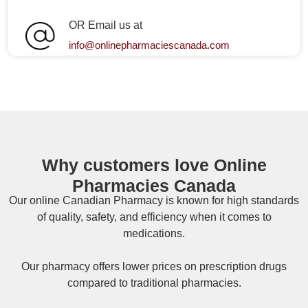
OR Email us at
info@onlinepharmaciescanada.com
Why customers love Online
Pharmacies Canada
Our online
Canadian Pharmacy
is known for high standards
of quality, safety, and efficiency when it comes to
medications.
Our pharmacy offers lower prices on
prescription drugs
compared to traditional pharmacies.