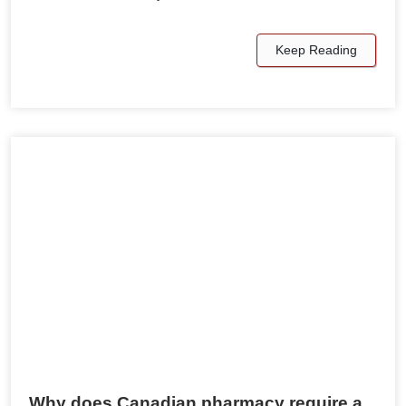
Keep Reading
Why does Canadian pharmacy require a