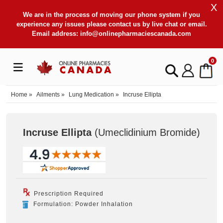
X
We are in the process of moving our phone system if you
experience any issues please contact us by live chat or email.
Email address:
info@onlinepharmaciescanada.com
0
Home
»
Ailments
»
Lung Medication
»
Incruse Ellipta
Incruse Ellipta
(Umeclidinium Bromide
)
Prescription Required
Formulation: Powder Inhalation