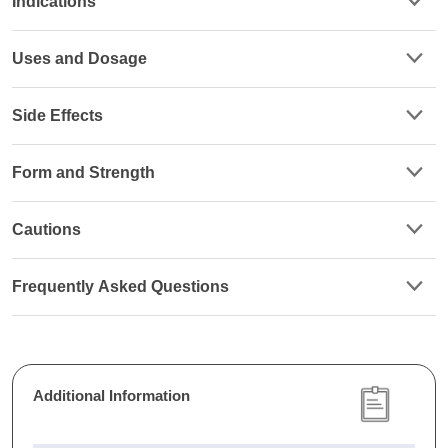
Indications
Uses and Dosage
Side Effects
Form and Strength
Cautions
Frequently Asked Questions
Additional Information