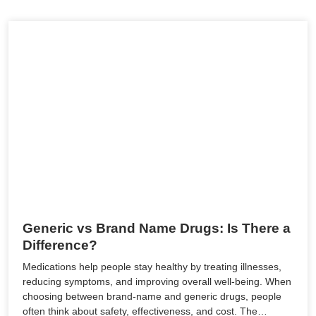
Generic vs Brand Name Drugs: Is There a
Difference?
Medications help people stay healthy by treating illnesses,
reducing symptoms, and improving overall well-being. When
choosing between brand-name and generic drugs, people
often think about safety, effectiveness, and cost. The…