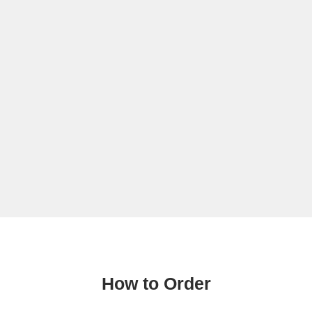
How to Order