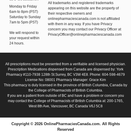
All trademarks and registered trademarks
Monday to Friday
appearing on this website are the property of
6am to 8pm (PST)
their respective owners and
Saturday to Sunday
onlinepharmaciescanada.com is not affiliated
7am to 5pm (PST)
with them in any way. If you have Privacy
concern you may contact our Privacy Officer at
We will respond to
PrivacyOfficer@onlinepharmaciescanada.com
your request within
24 hours.
All prescriptions must be presented from a verifiable and licensed physician.
Prescription Medications dispensed from Canada are dispensed by: York
Pharmacy #110-7938 128th St.Surrey, BC V3W 4E8. Phone: 604-598-4679
License No: 08001 Pharmacy Manager: Grace Kim
This pharmacy is duly licensed in the province of British Columbia, Canada by
the College of Pharmacists of British Columbia.
If you are a patient from outside of BC and have a problem or concern you
may contact the College of Pharmacists of British Columbia at: 200-1765,
West 8th Ave, Vancouver, BC Canada V6J 5C8
Copyright © 2026 OnlinePharmaciesCanada.com. All Rights
Reserved