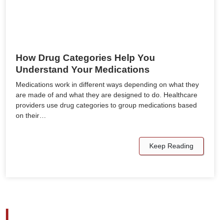
How Drug Categories Help You
Understand Your Medications
Medications work in different ways depending on what they
are made of and what they are designed to do. Healthcare
providers use drug categories to group medications based
on their…
Keep Reading