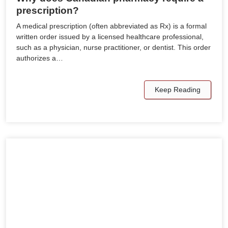
prescription?
A medical prescription (often abbreviated as Rx) is a formal
written order issued by a licensed healthcare professional,
such as a physician, nurse practitioner, or dentist. This order
authorizes a…
Keep Reading