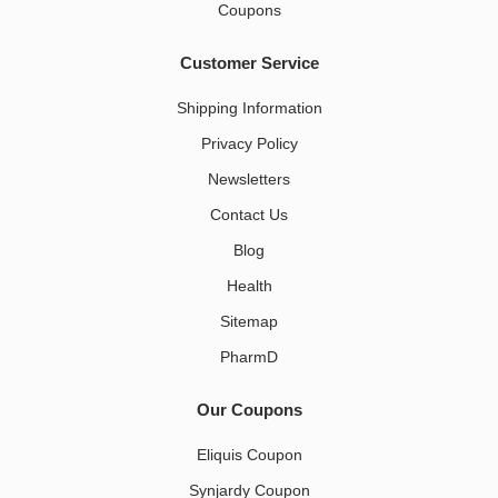
Coupons
Customer Service
Shipping Information
Privacy Policy
Newsletters
Contact Us
Blog
Health
Sitemap
PharmD
Our Coupons
Eliquis Coupon
Synjardy Coupon