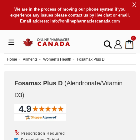
X
We are in the process of moving our phone system if you
experience any issues please contact us by live chat or email.
Email address:
info@onlinepharmaciescanada.com
0
Home
»
Ailments
»
Women’s Health
»
Fosamax Plus D
Fosamax Plus D
(Alendronate/Vitamin
D3
)
Prescription Required
Formulation: Tablet