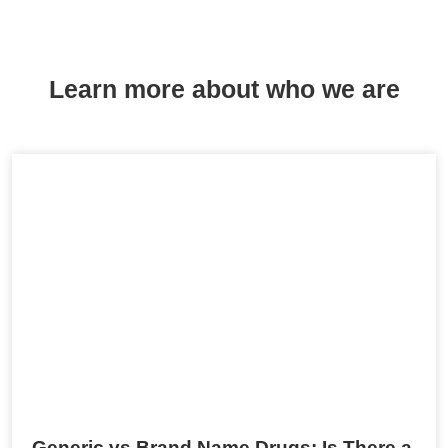
Learn more about who we are
Generic vs Brand Name Drugs: Is There a