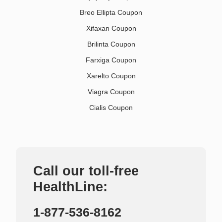
Breo Ellipta Coupon
Xifaxan Coupon
Brilinta Coupon
Farxiga Coupon
Xarelto Coupon
Viagra Coupon
Cialis Coupon
Call our toll-free
HealthLine:
1-877-536-8162