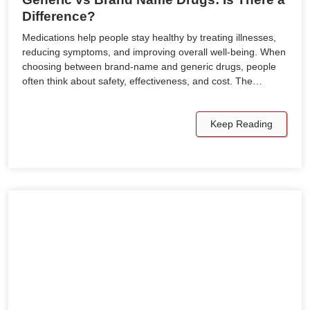
Difference?
Medications help people stay healthy by treating illnesses,
reducing symptoms, and improving overall well-being. When
choosing between brand-name and generic drugs, people
often think about safety, effectiveness, and cost. The…
Keep Reading