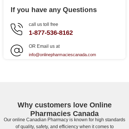
If you have any Questions
call us toll free
1-877-536-8162
OR Email us at
info@onlinepharmaciescanada.com
Why customers love Online
Pharmacies Canada
Our online
Canadian Pharmacy
is known for high standards
of quality, safety, and efficiency when it comes to