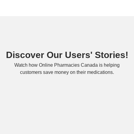
Discover Our Users' Stories!
Watch how Online Pharmacies Canada is helping
customers save money on their medications.