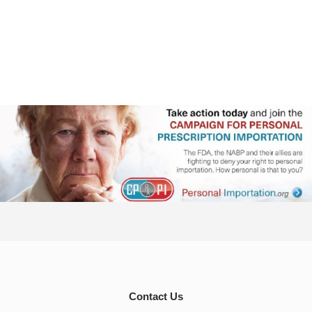
Contact Us