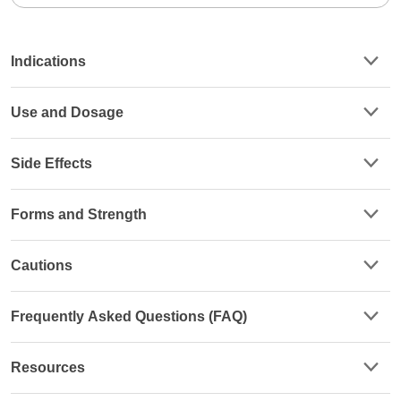
Indications
Use and Dosage
Side Effects
Forms and Strength
Cautions
Frequently Asked Questions (FAQ)
Resources