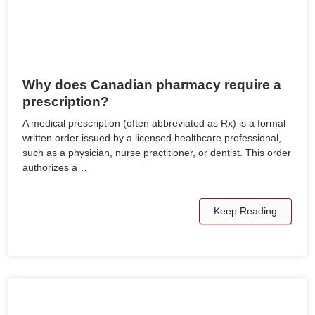
Why does Canadian pharmacy require a
prescription?
A medical prescription (often abbreviated as Rx) is a formal
written order issued by a licensed healthcare professional,
such as a physician, nurse practitioner, or dentist. This order
authorizes a…
Keep Reading