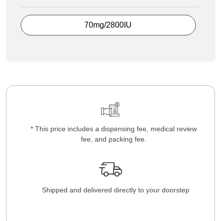
70mg/2800IU
* This price includes a dispensing fee, medical review
fee, and packing fee.
Shipped and delivered directly to your doorstep