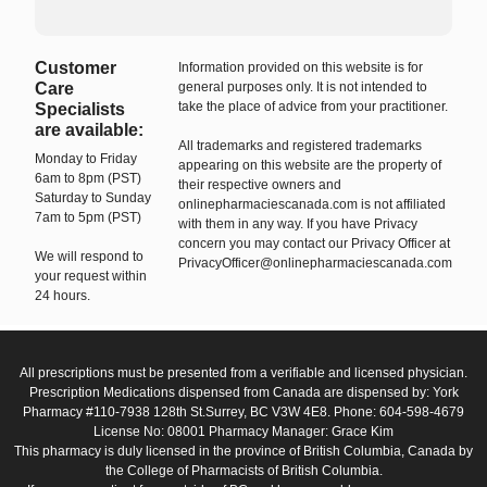
Customer
Information provided on this website is for
Care
general purposes only. It is not intended to
take the place of advice from your practitioner.
Specialists
are available:
All trademarks and registered trademarks
Monday to Friday
appearing on this website are the property of
6am to 8pm (PST)
their respective owners and
Saturday to Sunday
onlinepharmaciescanada.com is not affiliated
7am to 5pm (PST)
with them in any way. If you have Privacy
concern you may contact our Privacy Officer at
We will respond to
PrivacyOfficer@onlinepharmaciescanada.com
your request within
24 hours.
All prescriptions must be presented from a verifiable and licensed physician.
Prescription Medications dispensed from Canada are dispensed by: York
Pharmacy #110-7938 128th St.Surrey, BC V3W 4E8. Phone: 604-598-4679
License No: 08001 Pharmacy Manager: Grace Kim
This pharmacy is duly licensed in the province of British Columbia, Canada by
the College of Pharmacists of British Columbia.