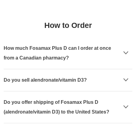
How to Order
How much Fosamax Plus D can I order at once
from a Canadian pharmacy?
Do you sell alendronate/vitamin D3?
Do you offer shipping of Fosamax Plus D
(alendronate/vitamin D3) to the United States?