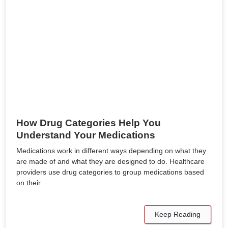
How Drug Categories Help You
Understand Your Medications
Medications work in different ways depending on what they
are made of and what they are designed to do. Healthcare
providers use drug categories to group medications based
on their…
Keep Reading