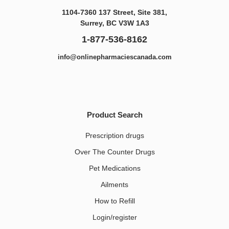
1104-7360 137 Street, Site 381,
Surrey, BC V3W 1A3
1-877-536-8162
info@onlinepharmaciescanada.com
Product Search
Prescription drugs
Over The Counter Drugs
Pet Medications​
Ailments
How to Refill
Login/register