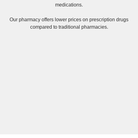
medications.
Our pharmacy offers lower prices on
prescription drugs
compared to traditional pharmacies.