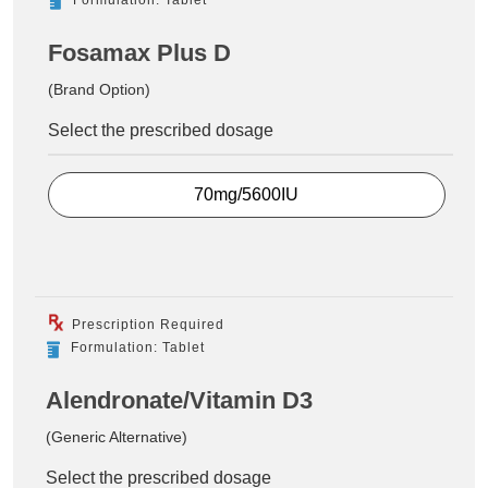
Fosamax Plus D
(Brand Option)
Select the prescribed dosage
70mg/5600IU
Prescription Required
Formulation: Tablet
Alendronate/Vitamin D3
(Generic Alternative)
Select the prescribed dosage