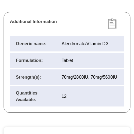
Additional Information
Generic name:
Alendronate/Vitamin D3
Formulation:
Tablet
Strength(s):
70mg/2800IU, 70mg/5600IU
Quantities
12
Available: