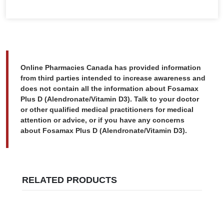
Online Pharmacies Canada has provided information
from third parties intended to increase awareness and
does not contain all the information about Fosamax
Plus D (Alendronate/Vitamin D3). Talk to your doctor
or other qualified medical practitioners for medical
attention or advice, or if you have any concerns
about Fosamax Plus D (Alendronate/Vitamin D3).
RELATED PRODUCTS