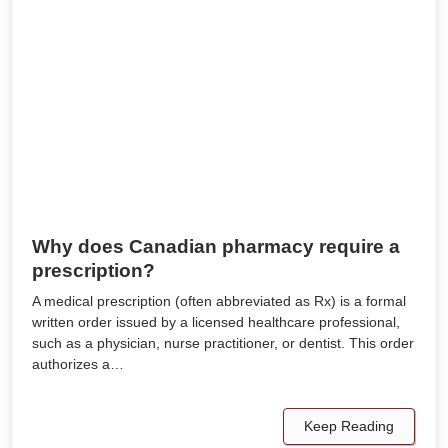
Why does Canadian pharmacy require a
prescription?
A medical prescription (often abbreviated as Rx) is a formal
written order issued by a licensed healthcare professional,
such as a physician, nurse practitioner, or dentist. This order
authorizes a…
Keep Reading