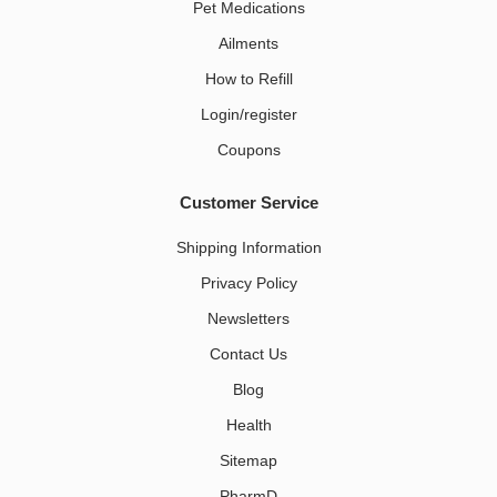
Pet Medications​
Ailments
How to Refill
Login/register
Coupons
Customer Service
Shipping Information
Privacy Policy
Newsletters
Contact Us
Blog
Health
Sitemap
PharmD