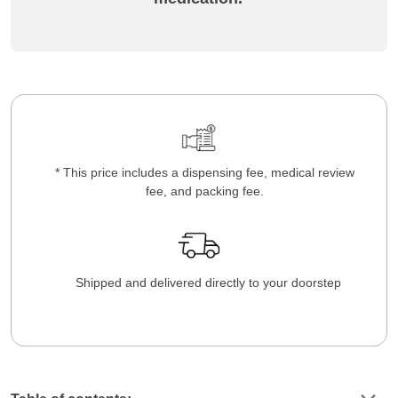
* This price includes a dispensing fee, medical review
fee, and packing fee.
Shipped and delivered directly to your doorstep