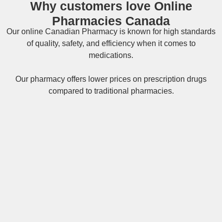
Why customers love Online
Pharmacies Canada
Our online
Canadian Pharmacy
is known for high standards
of quality, safety, and efficiency when it comes to
medications.
Our pharmacy offers lower prices on
prescription drugs
compared to traditional pharmacies.