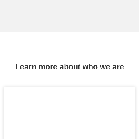
Learn more about who we are