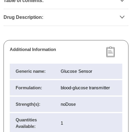
Table of contents:
Drug Description:
Additional Information
Generic name:
Glucose Sensor
Formulation:
blood-glucose transmitter
Strength(s):
noDose
Quantities
1
Available: