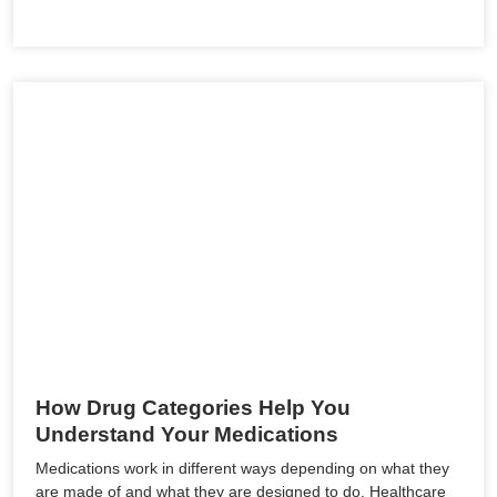
How Drug Categories Help You
Understand Your Medications
Medications work in different ways depending on what they
are made of and what they are designed to do. Healthcare