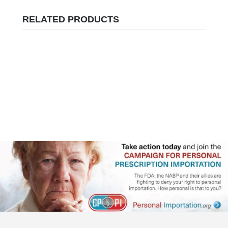
RELATED PRODUCTS