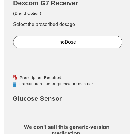
Dexcom G7 Receiver
(Brand Option)
Select the prescribed dosage
noDose
Prescription Required
Formulation: blood-glucose transmitter
Glucose Sensor
We don't sell this generic-version
medication.