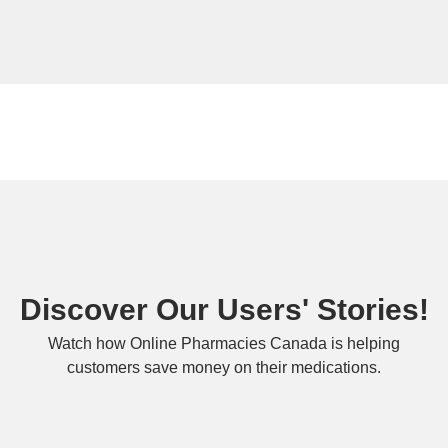
Discover Our Users' Stories!
Watch how Online Pharmacies Canada is helping
customers save money on their medications.