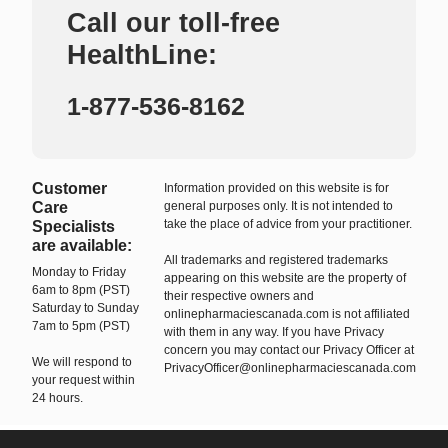
Call our toll-free
HealthLine:
1-877-536-8162
Customer
Information provided on this website is for
Care
general purposes only. It is not intended to
take the place of advice from your practitioner.
Specialists
are available:
All trademarks and registered trademarks
Monday to Friday
appearing on this website are the property of
6am to 8pm (PST)
their respective owners and
Saturday to Sunday
onlinepharmaciescanada.com is not affiliated
7am to 5pm (PST)
with them in any way. If you have Privacy
concern you may contact our Privacy Officer at
We will respond to
PrivacyOfficer@onlinepharmaciescanada.com
your request within
24 hours.