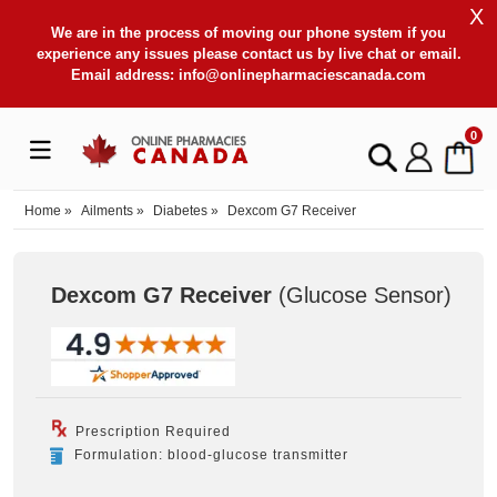
X
We are in the process of moving our phone system if you
experience any issues please contact us by live chat or email.
Email address:
info@onlinepharmaciescanada.com
0
Home
»
Ailments
»
Diabetes
»
Dexcom G7 Receiver
Dexcom G7 Receiver
(Glucose Sensor
)
Prescription Required
Formulation: blood-glucose transmitter