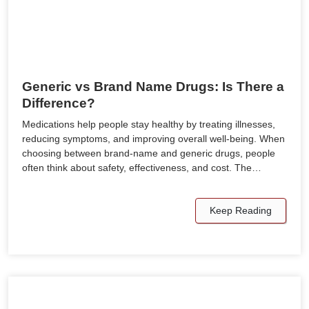
Generic vs Brand Name Drugs: Is There a
Difference?
Medications help people stay healthy by treating illnesses,
reducing symptoms, and improving overall well-being. When
choosing between brand-name and generic drugs, people
often think about safety, effectiveness, and cost. The…
Keep Reading