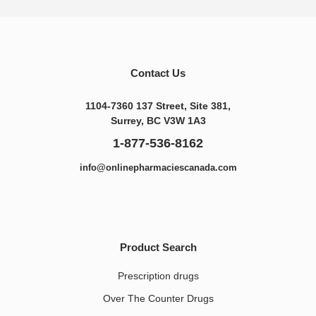
Contact Us
1104-7360 137 Street, Site 381,
Surrey, BC V3W 1A3
1-877-536-8162
info@onlinepharmaciescanada.com
Product Search
Prescription drugs
Over The Counter Drugs