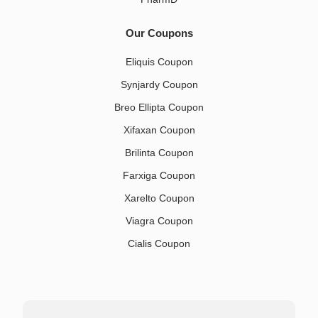
Our Coupons
Eliquis Coupon
Synjardy Coupon
Breo Ellipta Coupon
Xifaxan Coupon
Brilinta Coupon
Farxiga Coupon
Xarelto Coupon
Viagra Coupon
Cialis Coupon