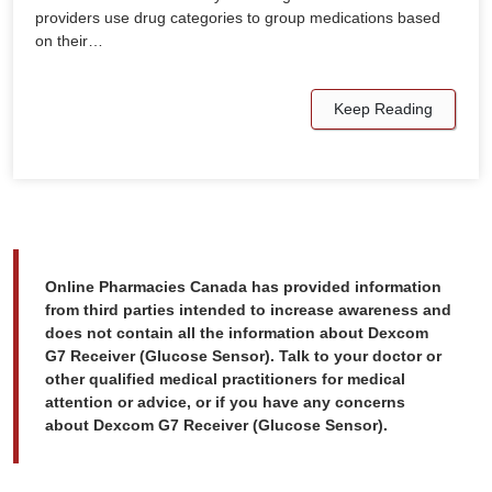
providers use drug categories to group medications based
on their…
Keep Reading
Online Pharmacies Canada has provided information
from third parties intended to increase awareness and
does not contain all the information about Dexcom
G7 Receiver (Glucose Sensor). Talk to your doctor or
other qualified medical practitioners for medical
attention or advice, or if you have any concerns
about Dexcom G7 Receiver (Glucose Sensor).