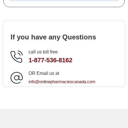
If you have any Questions
call us toll free
1-877-536-8162
OR Email us at
info@onlinepharmaciescanada.com