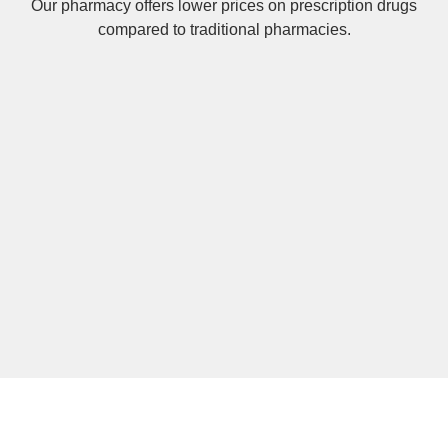
Our pharmacy offers lower prices on
prescription drugs
compared to traditional pharmacies.