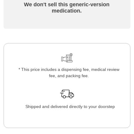
We don't sell this generic-version
medication.
* This price includes a dispensing fee, medical review
fee, and packing fee.
Shipped and delivered directly to your doorstep