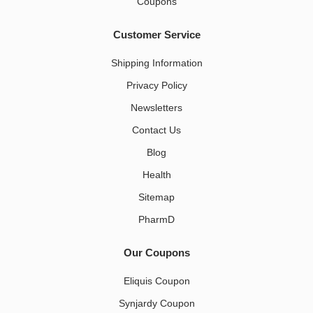
Coupons
Customer Service
Shipping Information
Privacy Policy
Newsletters
Contact Us
Blog
Health
Sitemap
PharmD
Our Coupons
Eliquis Coupon
Synjardy Coupon