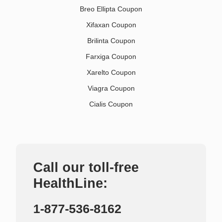
Breo Ellipta Coupon
Xifaxan Coupon
Brilinta Coupon
Farxiga Coupon
Xarelto Coupon
Viagra Coupon
Cialis Coupon
Call our toll-free
HealthLine:
1-877-536-8162