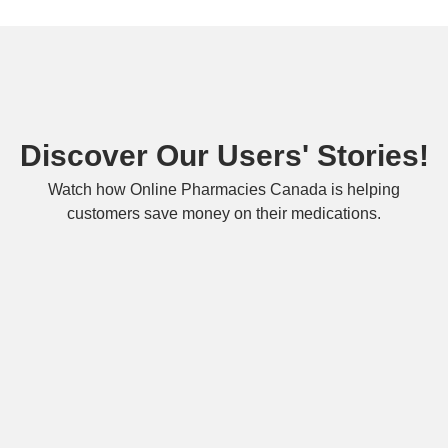
Discover Our Users' Stories!
Watch how Online Pharmacies Canada is helping
customers save money on their medications.