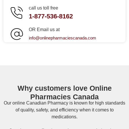
call us toll free
1-877-536-8162
OR Email us at
info@onlinepharmaciescanada.com
Why customers love Online
Pharmacies Canada
Our online
Canadian Pharmacy
is known for high standards
of quality, safety, and efficiency when it comes to
medications.