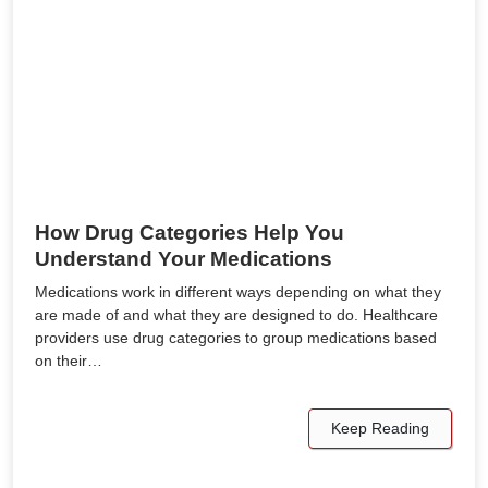
How Drug Categories Help You
Understand Your Medications
Medications work in different ways depending on what they
are made of and what they are designed to do. Healthcare
providers use drug categories to group medications based
on their…
Keep Reading