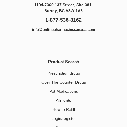
1104-7360 137 Street, Site 381,
Surrey, BC V3W 1A3
1-877-536-8162
info@onlinepharmaciescanada.com
Product Search
Prescription drugs
Over The Counter Drugs
Pet Medications​
Ailments
How to Refill
Login/register