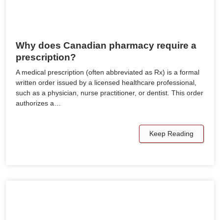
Why does Canadian pharmacy require a
prescription?
A medical prescription (often abbreviated as Rx) is a formal
written order issued by a licensed healthcare professional,
such as a physician, nurse practitioner, or dentist. This order
authorizes a…
Keep Reading