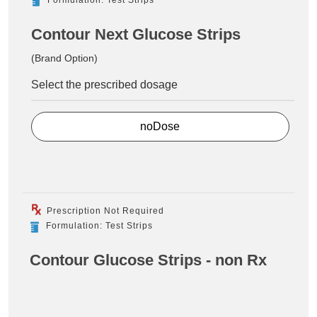
Contour Next Glucose Strips
(Brand Option)
Select the prescribed dosage
noDose
Prescription Not Required
Formulation: Test Strips
Contour Glucose Strips - non Rx