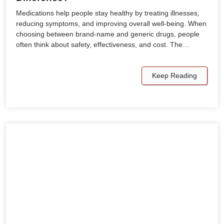
Medications help people stay healthy by treating illnesses,
reducing symptoms, and improving overall well-being. When
choosing between brand-name and generic drugs, people
often think about safety, effectiveness, and cost. The…
Keep Reading