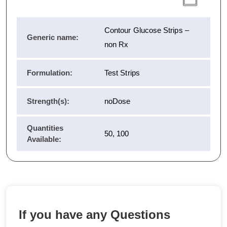
Contour Glucose Strips –
Generic name:
non Rx
Formulation:
Test Strips
Strength(s):
noDose
Quantities
50, 100
Available:
If you have any Questions