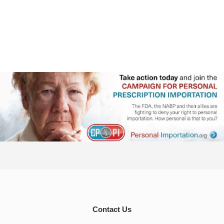
Contact Us