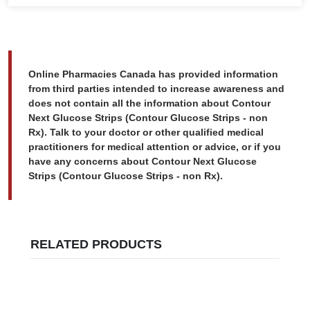
Online Pharmacies Canada has provided information
from third parties intended to increase awareness and
does not contain all the information about Contour
Next Glucose Strips (Contour Glucose Strips - non
Rx). Talk to your doctor or other qualified medical
practitioners for medical attention or advice, or if you
have any concerns about Contour Next Glucose
Strips (Contour Glucose Strips - non Rx).
RELATED PRODUCTS