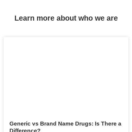
Learn more about who we are
Generic vs Brand Name Drugs: Is There a
Difference?