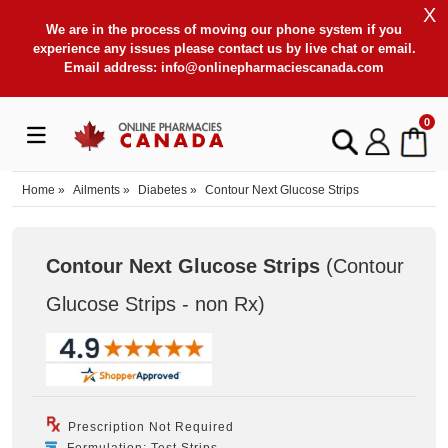
X
We are in the process of moving our phone system if you
experience any issues please contact us by live chat or email.
Email address:
info@onlinepharmaciescanada.com
0
Home
»
Ailments
»
Diabetes
»
Contour Next Glucose Strips
Contour Next Glucose Strips
(Contour
Glucose Strips - non Rx
)
Prescription Not Required
Formulation: Test Strips