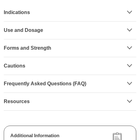
Indications
Use and Dosage
Forms and Strength
Cautions
Frequently Asked Questions (FAQ)
Resources
Additional Information