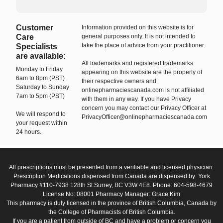
Customer
Information provided on this website is for
Care
general purposes only. It is not intended to
take the place of advice from your practitioner.
Specialists
are available:
All trademarks and registered trademarks
Monday to Friday
appearing on this website are the property of
6am to 8pm (PST)
their respective owners and
Saturday to Sunday
onlinepharmaciescanada.com is not affiliated
7am to 5pm (PST)
with them in any way. If you have Privacy
concern you may contact our Privacy Officer at
We will respond to
PrivacyOfficer@onlinepharmaciescanada.com
your request within
24 hours.
All prescriptions must be presented from a verifiable and licensed physician.
Prescription Medications dispensed from Canada are dispensed by: York
Pharmacy #110-7938 128th St.Surrey, BC V3W 4E8. Phone: 604-598-4679
License No: 08001 Pharmacy Manager: Grace Kim
This pharmacy is duly licensed in the province of British Columbia, Canada by
the College of Pharmacists of British Columbia.
If you are a patient from outside of BC and have a problem or concern you