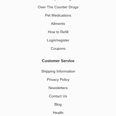
Over The Counter Drugs
Pet Medications​
Ailments
How to Refill
Login/register
Coupons
Customer Service
Shipping Information
Privacy Policy
Newsletters
Contact Us
Blog
Health