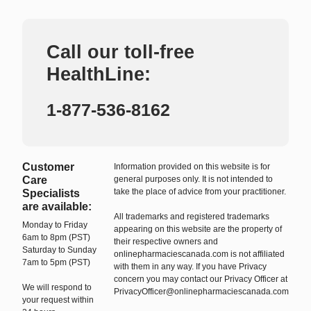
Call our toll-free
HealthLine:
1-877-536-8162
Customer
Information provided on this website is for
Care
general purposes only. It is not intended to
take the place of advice from your practitioner.
Specialists
are available:
All trademarks and registered trademarks
Monday to Friday
appearing on this website are the property of
6am to 8pm (PST)
their respective owners and
Saturday to Sunday
onlinepharmaciescanada.com is not affiliated
7am to 5pm (PST)
with them in any way. If you have Privacy
concern you may contact our Privacy Officer at
We will respond to
PrivacyOfficer@onlinepharmaciescanada.com
your request within