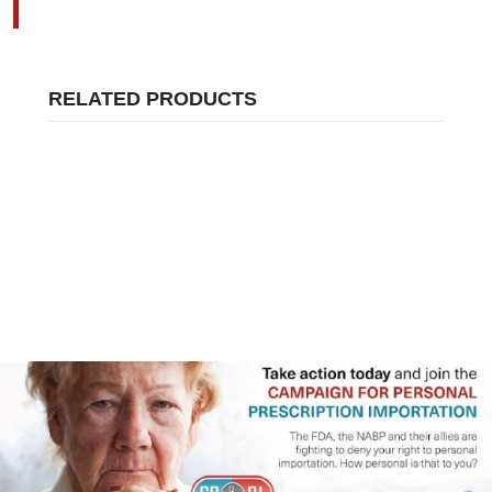
RELATED PRODUCTS