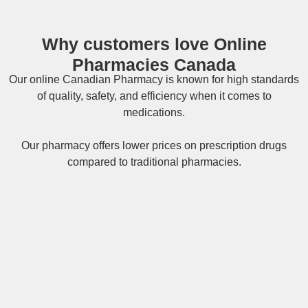
Why customers love Online
Pharmacies Canada
Our online
Canadian Pharmacy
is known for high standards
of quality, safety, and efficiency when it comes to
medications.
Our pharmacy offers lower prices on
prescription drugs
compared to traditional pharmacies.