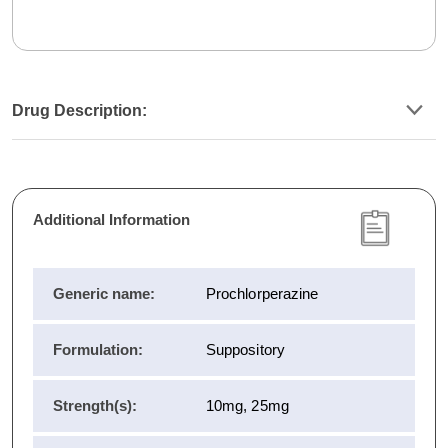
Drug Description:
Additional Information
Generic name:
Prochlorperazine
Formulation:
Suppository
Strength(s):
10mg, 25mg