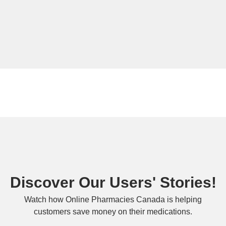
Discover Our Users' Stories!
Watch how Online Pharmacies Canada is helping
customers save money on their medications.