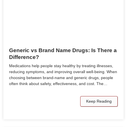
Generic vs Brand Name Drugs: Is There a
Difference?
Medications help people stay healthy by treating illnesses,
reducing symptoms, and improving overall well-being. When
choosing between brand-name and generic drugs, people
often think about safety, effectiveness, and cost. The…
Keep Reading