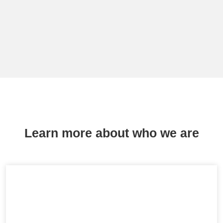
Learn more about who we are