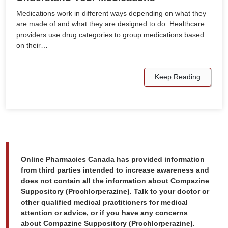
Medications work in different ways depending on what they
are made of and what they are designed to do. Healthcare
providers use drug categories to group medications based
on their…
Keep Reading
Online Pharmacies Canada has provided information
from third parties intended to increase awareness and
does not contain all the information about Compazine
Suppository (Prochlorperazine). Talk to your doctor or
other qualified medical practitioners for medical
attention or advice, or if you have any concerns
about Compazine Suppository (Prochlorperazine).