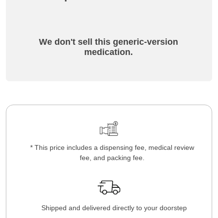
We don't sell this generic-version
medication.
* This price includes a dispensing fee, medical review
fee, and packing fee.
Shipped and delivered directly to your doorstep