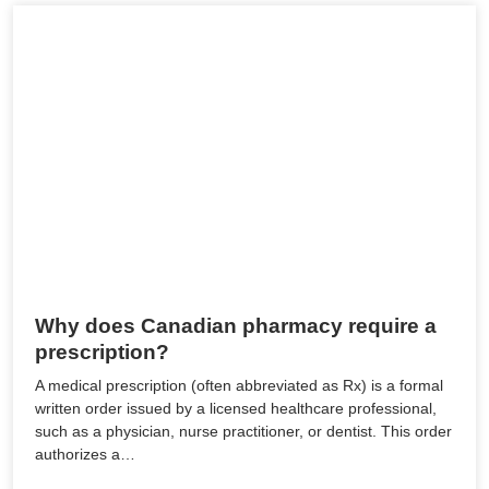
Why does Canadian pharmacy require a
prescription?
A medical prescription (often abbreviated as Rx) is a formal
written order issued by a licensed healthcare professional,
such as a physician, nurse practitioner, or dentist. This order
authorizes a…