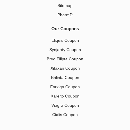
Sitemap
PharmD
Our Coupons
Eliquis Coupon
Synjardy Coupon
Breo Ellipta Coupon
Xifaxan Coupon
Brilinta Coupon
Farxiga Coupon
Xarelto Coupon
Viagra Coupon
Cialis Coupon