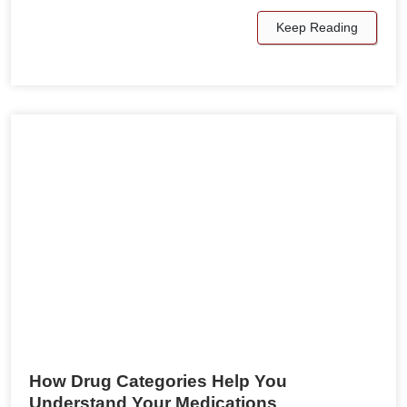
Keep Reading
How Drug Categories Help You
Understand Your Medications