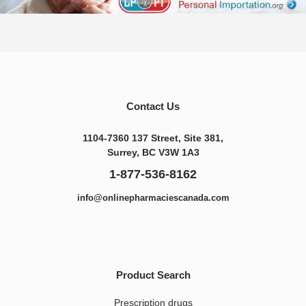
Contact Us
1104-7360 137 Street, Site 381,
Surrey, BC V3W 1A3
1-877-536-8162
info@onlinepharmaciescanada.com
Product Search
Prescription drugs