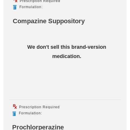
Prescription Required
Formulation:
Compazine Suppository
We don't sell this brand-version
medication.
Prescription Required
Formulation:
Prochlorperazine