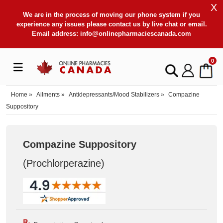
X
We are in the process of moving our phone system if you
experience any issues please contact us by live chat or email.
Email address:
info@onlinepharmaciescanada.com
0
Home
»
Ailments
»
Antidepressants/Mood Stabilizers
»
Compazine
Suppository
Compazine Suppository
(Prochlorperazine
)