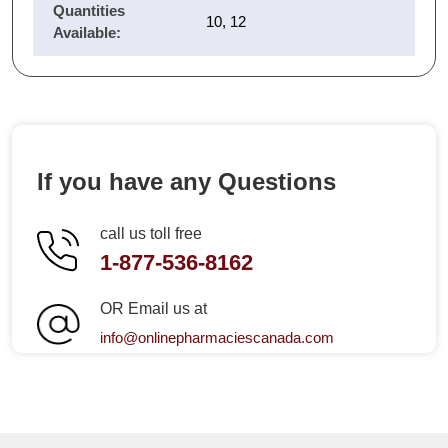
Quantities
10, 12
Available:
If you have any Questions
call us toll free
1-877-536-8162
OR Email us at
info@onlinepharmaciescanada.com