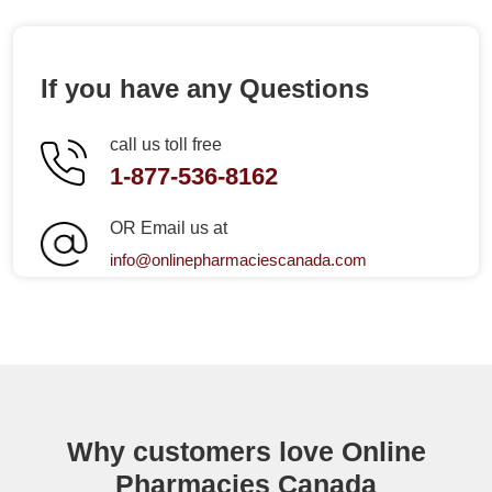
If you have any Questions
call us toll free
1-877-536-8162
OR Email us at
info@onlinepharmaciescanada.com
Why customers love Online
Pharmacies Canada