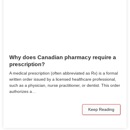
Why does Canadian pharmacy require a
prescription?
A medical prescription (often abbreviated as Rx) is a formal
written order issued by a licensed healthcare professional,
such as a physician, nurse practitioner, or dentist. This order
authorizes a…
Keep Reading