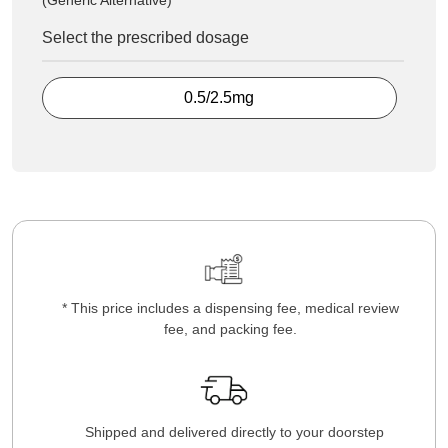
(Generic Alternative)
Select the prescribed dosage
0.5/2.5mg
* This price includes a dispensing fee, medical review
fee, and packing fee.
Shipped and delivered directly to your doorstep