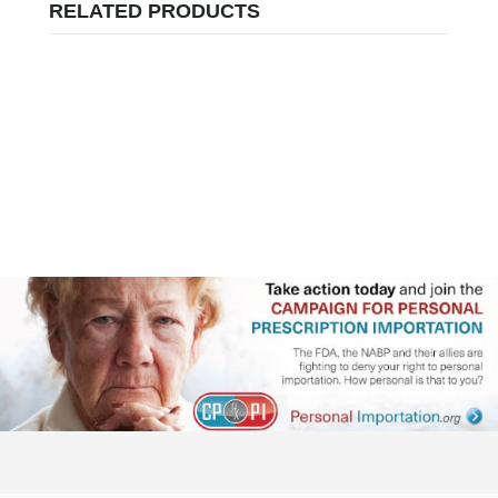
RELATED PRODUCTS