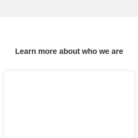
Learn more about who we are