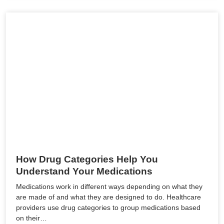
How Drug Categories Help You
Understand Your Medications
Medications work in different ways depending on what they
are made of and what they are designed to do. Healthcare
providers use drug categories to group medications based
on their…