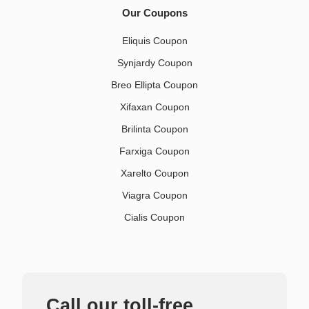
Our Coupons
Eliquis Coupon
Synjardy Coupon
Breo Ellipta Coupon
Xifaxan Coupon
Brilinta Coupon
Farxiga Coupon
Xarelto Coupon
Viagra Coupon
Cialis Coupon
Call our toll-free