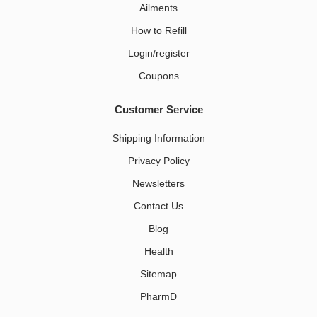
Ailments
How to Refill
Login/register
Coupons
Customer Service
Shipping Information
Privacy Policy
Newsletters
Contact Us
Blog
Health
Sitemap
PharmD