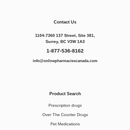
Contact Us
1104-7360 137 Street, Site 381,
Surrey, BC V3W 1A3
1-877-536-8162
info@onlinepharmaciescanada.com
Product Search
Prescription drugs
Over The Counter Drugs
Pet Medications​