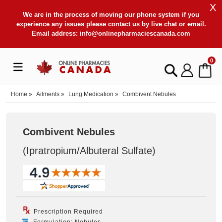
X
We are in the process of moving our phone system if you
experience any issues please contact us by live chat or email.
Email address:
info@onlinepharmaciescanada.com
0
Home
»
Ailments
»
Lung Medication
»
Combivent Nebules
Combivent Nebules
(Ipratropium/Albuteral Sulfate
)
Prescription Required
Formulation: Nebules