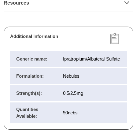
Resources
Additional Information
Generic name:
Ipratropium/Albuteral Sulfate
Formulation:
Nebules
Strength(s):
0.5/2.5mg
Quantities
90nebs
Available: