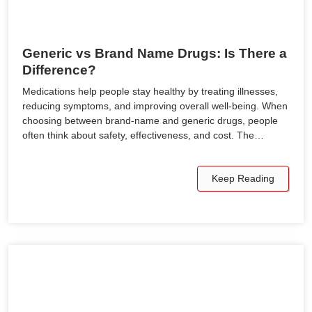
Generic vs Brand Name Drugs: Is There a
Difference?
Medications help people stay healthy by treating illnesses,
reducing symptoms, and improving overall well-being. When
choosing between brand-name and generic drugs, people
often think about safety, effectiveness, and cost. The…
Keep Reading