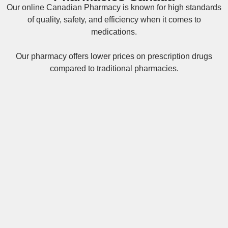
Our online
Canadian Pharmacy
is known for high standards
of quality, safety, and efficiency when it comes to
medications.
Our pharmacy offers lower prices on
prescription drugs
compared to traditional pharmacies.