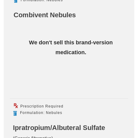
Combivent Nebules
We don't sell this brand-version
medication.
Prescription Required
Formulation: Nebules
Ipratropium/Albuteral Sulfate