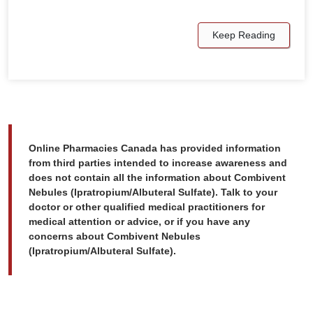
Keep Reading
Online Pharmacies Canada has provided information
from third parties intended to increase awareness and
does not contain all the information about Combivent
Nebules (Ipratropium/Albuteral Sulfate). Talk to your
doctor or other qualified medical practitioners for
medical attention or advice, or if you have any
concerns about Combivent Nebules
(Ipratropium/Albuteral Sulfate).