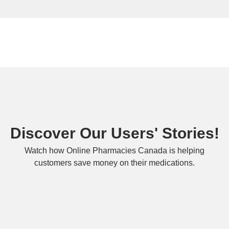
Discover Our Users' Stories!
Watch how Online Pharmacies Canada is helping
customers save money on their medications.