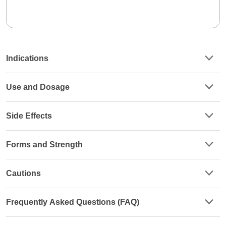
Indications
Use and Dosage
Side Effects
Forms and Strength
Cautions
Frequently Asked Questions (FAQ)