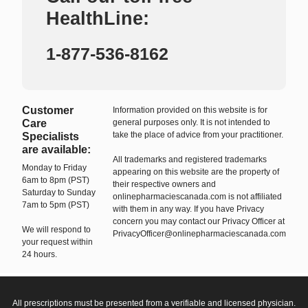
HealthLine:
1-877-536-8162
Customer
Information provided on this website is for
Care
general purposes only. It is not intended to
take the place of advice from your practitioner.
Specialists
are available:
All trademarks and registered trademarks
Monday to Friday
appearing on this website are the property of
6am to 8pm (PST)
their respective owners and
Saturday to Sunday
onlinepharmaciescanada.com is not affiliated
7am to 5pm (PST)
with them in any way. If you have Privacy
concern you may contact our Privacy Officer at
We will respond to
PrivacyOfficer@onlinepharmaciescanada.com
your request within
24 hours.
All prescriptions must be presented from a verifiable and licensed physician.