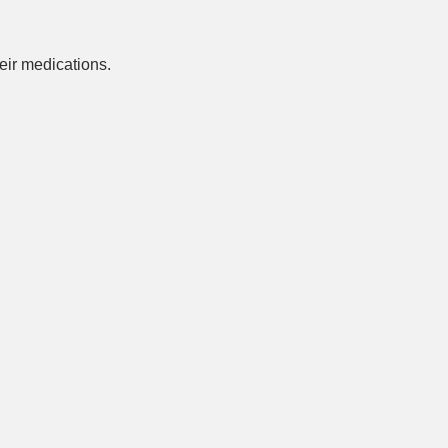
ir medications.