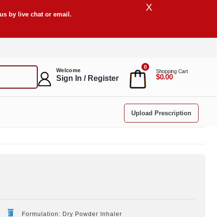
X
s by live chat or email.
0
Welcome
Shopping Cart
$0.00
Sign In / Register
Upload Prescription
Formulation: Dry Powder Inhaler