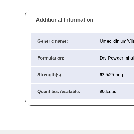
Additional Information
Generic name:
Umeclidinium/Vila
Formulation:
Dry Powder Inhal
Strength(s):
62.5/25mcg
Quantities Available:
90doses