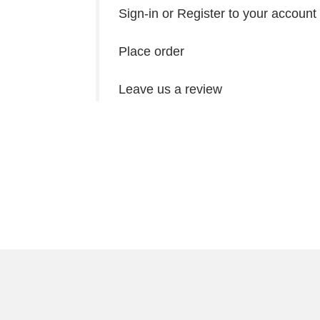
Sign-in or Register to your account
Place order
Leave us a review