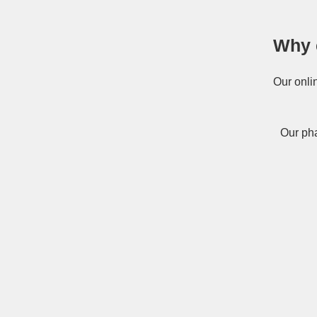
Why 
Our onli
Our pha