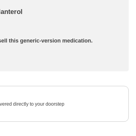
anterol
ell this generic-version medication.
ered directly to your doorstep