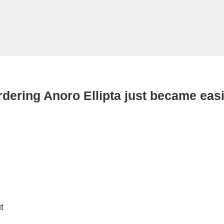
dering Anoro Ellipta just became eas
t