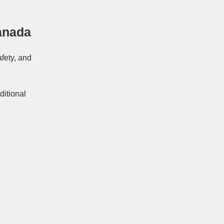
anada
afety, and
ditional