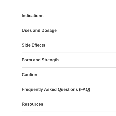
Indications
Uses and Dosage
Side Effects
Form and Strength
Caution
Frequently Asked Questions (FAQ)
Resources