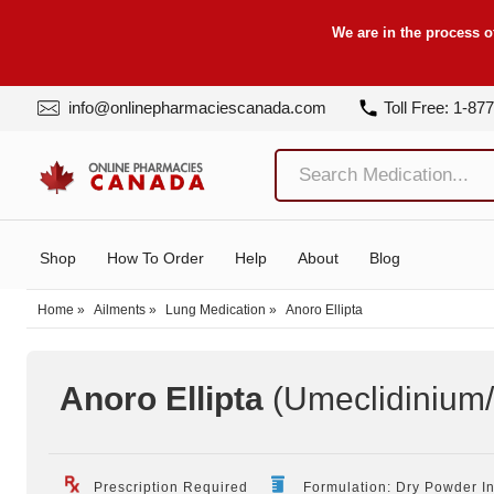
We are in the process o
info@onlinepharmaciescanada.com
Toll Free: 1-87
Shop
How To Order
Help
About
Blog
Home
»
Ailments
»
Lung Medication
»
Anoro Ellipta
Anoro Ellipta
(Umeclidinium/
Prescription Required
Formulation: Dry Powder I