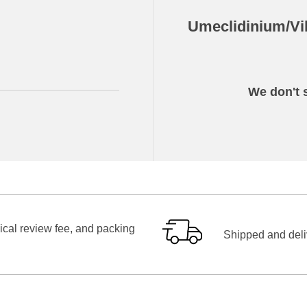
Umeclidinium/Vil
We don't s
ical review fee, and packing
Shipped and deliv