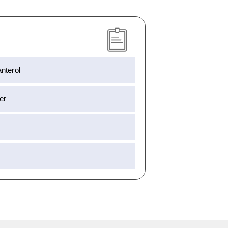
nterol
er