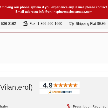
f moving our phone system if you experience any issues please contact u
Email address:
info@onlinepharmaciescanada.com
7-536-8162
Fax: 1-866-560-1660
Shipping Flat $9.95
Vilanterol
)
nhaler
Prescription Required