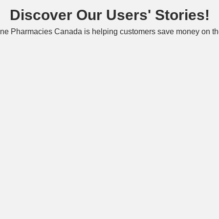
Discover Our Users' Stories!
ne Pharmacies Canada is helping customers save money on the