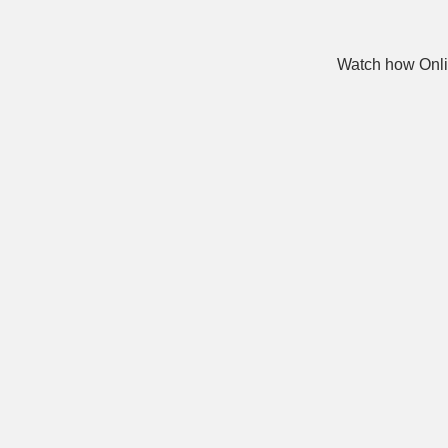
Watch how Onli