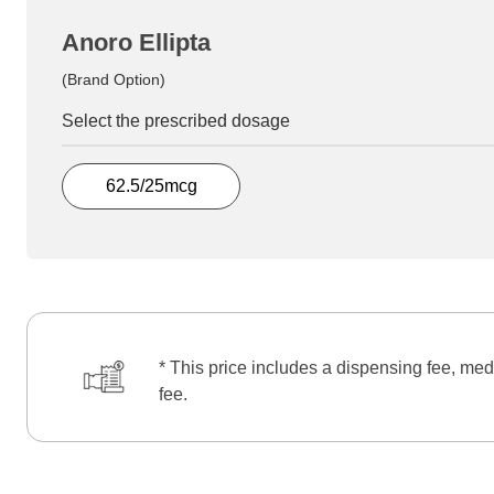
Anoro Ellipta
(Brand Option)
Select the prescribed dosage
62.5/25mcg
* This price includes a dispensing fee, med
fee.