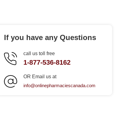
If you have any Questions
call us toll free
1-877-536-8162
OR Email us at
info@onlinepharmaciescanada.com