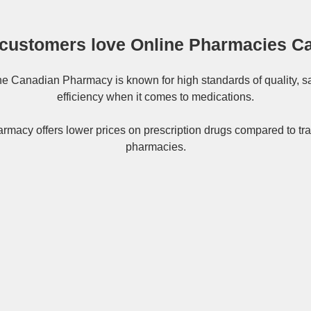
customers love Online Pharmacies C
ne
Canadian Pharmacy
is known for high standards of quality, s
efficiency when it comes to medications.
rmacy offers lower prices on
prescription drugs
compared to tra
pharmacies.