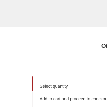
Or
Select quantity
Add to cart and proceed to checkou