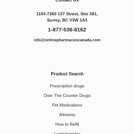
1104-7360 137 Street, Site 381,
Surrey, BC V3W 1A3
1-877-536-8162
info@onlinepharmaciescanada.com
Product Search
Prescription drugs
Over The Counter Drugs
Pet Medications​
Ailments
How to Refill
Login/register