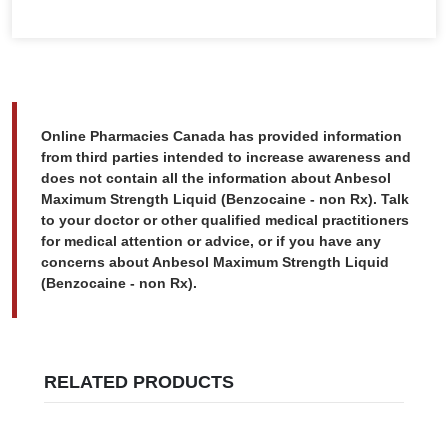
Online Pharmacies Canada has provided information
from third parties intended to increase awareness and
does not contain all the information about Anbesol
Maximum Strength Liquid (Benzocaine - non Rx). Talk
to your doctor or other qualified medical practitioners
for medical attention or advice, or if you have any
concerns about Anbesol Maximum Strength Liquid
(Benzocaine - non Rx).
RELATED PRODUCTS