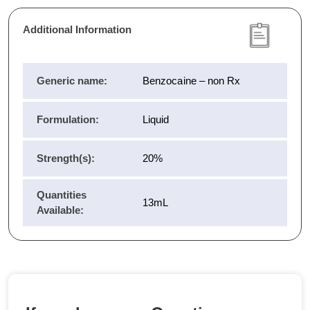
Additional Information
Generic name:
Benzocaine – non Rx
Formulation:
Liquid
Strength(s):
20%
Quantities
13mL
Available: