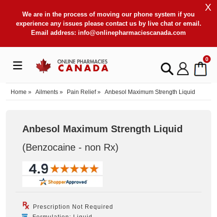
X
We are in the process of moving our phone system if you
experience any issues please contact us by live chat or email.
Email address:
info@onlinepharmaciescanada.com
0
Home
»
Ailments
»
Pain Relief
»
Anbesol Maximum Strength Liquid
Anbesol Maximum Strength Liquid
(Benzocaine - non Rx
)
Prescription Not Required
Formulation: Liquid