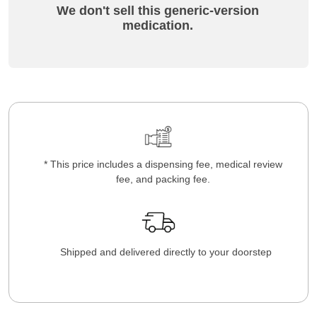
We don't sell this generic-version
medication.
* This price includes a dispensing fee, medical review
fee, and packing fee.
Shipped and delivered directly to your doorstep