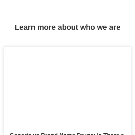
Learn more about who we are