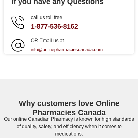
If you have any Questions
call us toll free
1-877-536-8162
OR Email us at
info@onlinepharmaciescanada.com
Why customers love Online
Pharmacies Canada
Our online
Canadian Pharmacy
is known for high standards
of quality, safety, and efficiency when it comes to
medications.