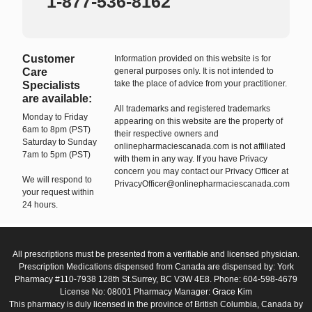
1-877-536-8162
Customer
Information provided on this website is for
Care
general purposes only. It is not intended to
take the place of advice from your practitioner.
Specialists
are available:
All trademarks and registered trademarks
Monday to Friday
appearing on this website are the property of
6am to 8pm (PST)
their respective owners and
Saturday to Sunday
onlinepharmaciescanada.com is not affiliated
7am to 5pm (PST)
with them in any way. If you have Privacy
concern you may contact our Privacy Officer at
We will respond to
PrivacyOfficer@onlinepharmaciescanada.com
your request within
24 hours.
All prescriptions must be presented from a verifiable and licensed physician.
Prescription Medications dispensed from Canada are dispensed by: York
Pharmacy #110-7938 128th St.Surrey, BC V3W 4E8. Phone: 604-598-4679
License No: 08001 Pharmacy Manager: Grace Kim
This pharmacy is duly licensed in the province of British Columbia, Canada by