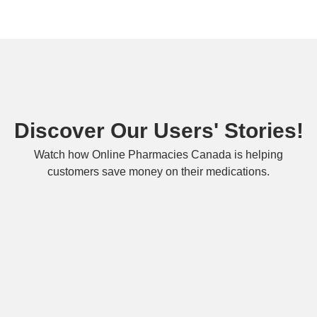
Discover Our Users' Stories!
Watch how Online Pharmacies Canada is helping
customers save money on their medications.