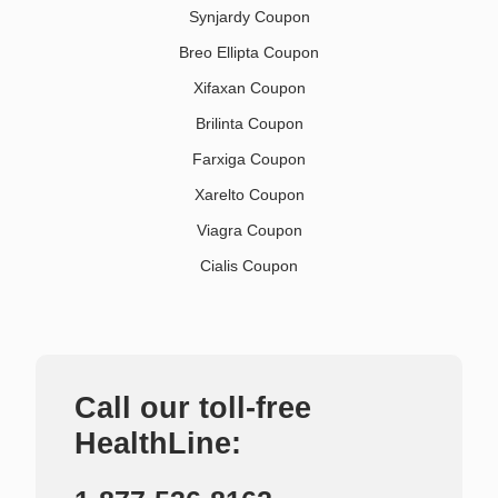
Synjardy Coupon
Breo Ellipta Coupon
Xifaxan Coupon
Brilinta Coupon
Farxiga Coupon
Xarelto Coupon
Viagra Coupon
Cialis Coupon
Call our toll-free
HealthLine: