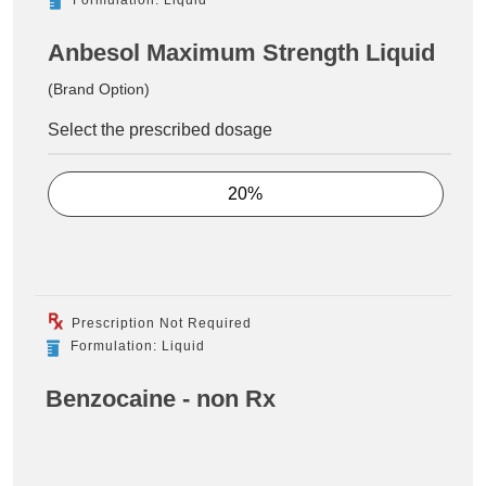
Anbesol Maximum Strength Liquid
(Brand Option)
Select the prescribed dosage
20%
Prescription Not Required
Formulation: Liquid
Benzocaine - non Rx