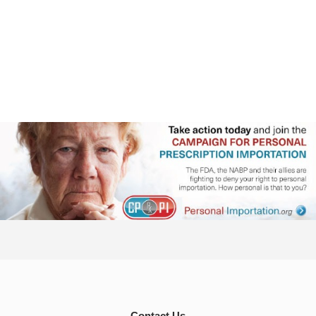
Contact Us