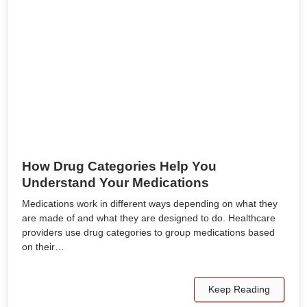
How Drug Categories Help You
Understand Your Medications
Medications work in different ways depending on what they
are made of and what they are designed to do. Healthcare
providers use drug categories to group medications based
on their…
Keep Reading