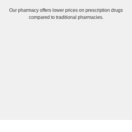
Our pharmacy offers lower prices on
prescription drugs
compared to traditional pharmacies.