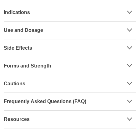
Indications
Use and Dosage
Side Effects
Forms and Strength
Cautions
Frequently Asked Questions (FAQ)
Resources