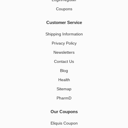
Coupons
Customer Service
Shipping Information
Privacy Policy
Newsletters
Contact Us
Blog
Health
Sitemap
PharmD
Our Coupons
Eliquis Coupon