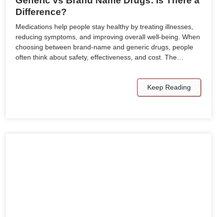
Generic vs Brand Name Drugs: Is There a
Difference?
Medications help people stay healthy by treating illnesses,
reducing symptoms, and improving overall well-being. When
choosing between brand-name and generic drugs, people
often think about safety, effectiveness, and cost. The…
Keep Reading