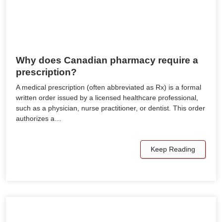
Why does Canadian pharmacy require a
prescription?
A medical prescription (often abbreviated as Rx) is a formal
written order issued by a licensed healthcare professional,
such as a physician, nurse practitioner, or dentist. This order
authorizes a…
Keep Reading