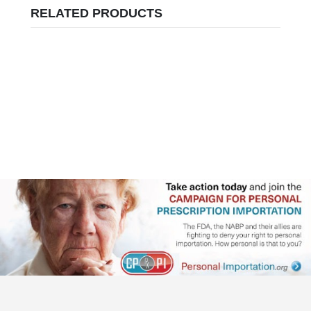
RELATED PRODUCTS