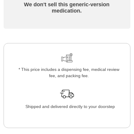
We don't sell this generic-version
medication.
* This price includes a dispensing fee, medical review
fee, and packing fee.
Shipped and delivered directly to your doorstep