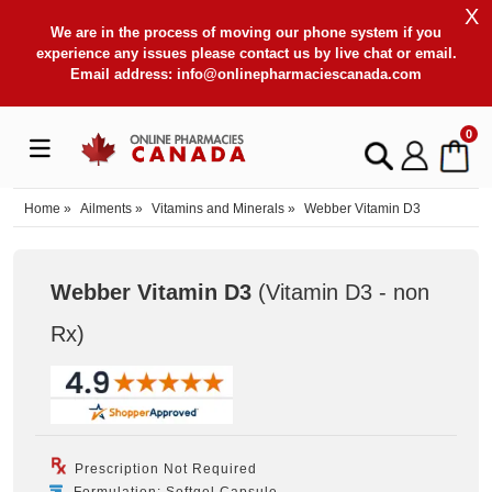
X
We are in the process of moving our phone system if you
experience any issues please contact us by live chat or email.
Email address:
info@onlinepharmaciescanada.com
0
Home
»
Ailments
»
Vitamins and Minerals
»
Webber Vitamin D3
Webber Vitamin D3
(Vitamin D3 - non
Rx
)
Prescription Not Required
Formulation: Softgel Capsule