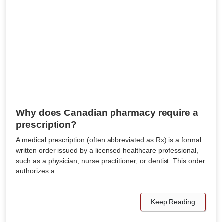
Why does Canadian pharmacy require a
prescription?
A medical prescription (often abbreviated as Rx) is a formal
written order issued by a licensed healthcare professional,
such as a physician, nurse practitioner, or dentist. This order
authorizes a…
Keep Reading