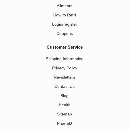
Ailments
How to Refill
Login/register
Coupons
Customer Service
Shipping Information
Privacy Policy
Newsletters
Contact Us
Blog
Health
Sitemap
PharmD