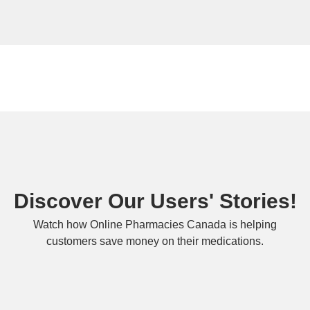
Discover Our Users' Stories!
Watch how Online Pharmacies Canada is helping
customers save money on their medications.