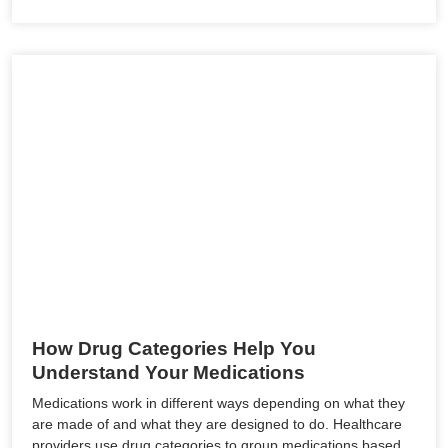
How Drug Categories Help You
Understand Your Medications
Medications work in different ways depending on what they
are made of and what they are designed to do. Healthcare
providers use drug categories to group medications based