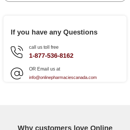
If you have any Questions
call us toll free
1-877-536-8162
OR Email us at
info@onlinepharmaciescanada.com
Why customers love Online