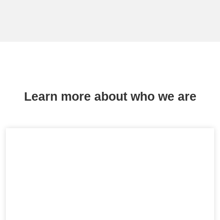
Learn more about who we are