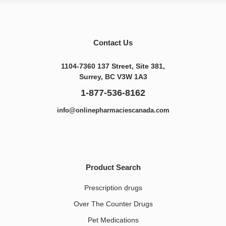
Contact Us
1104-7360 137 Street, Site 381,
Surrey, BC V3W 1A3
1-877-536-8162
info@onlinepharmaciescanada.com
Product Search
Prescription drugs
Over The Counter Drugs
Pet Medications​