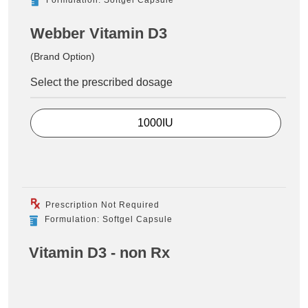
Webber Vitamin D3
(Brand Option)
Select the prescribed dosage
1000IU
Prescription Not Required
Formulation: Softgel Capsule
Vitamin D3 - non Rx