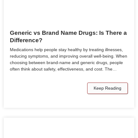
Generic vs Brand Name Drugs: Is There a
Difference?
Medications help people stay healthy by treating illnesses,
reducing symptoms, and improving overall well-being. When
choosing between brand-name and generic drugs, people
often think about safety, effectiveness, and cost. The…
Keep Reading