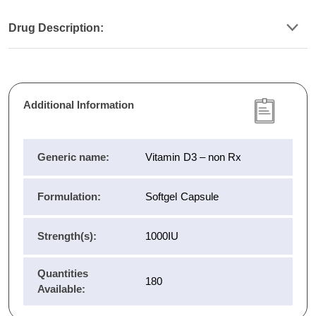
Drug Description:
Additional Information
Generic name:
Vitamin D3 – non Rx
Formulation:
Softgel Capsule
Strength(s):
1000IU
Quantities
180
Available: