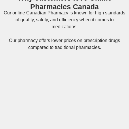
Pharmacies Canada
Our online
Canadian Pharmacy
is known for high standards
of quality, safety, and efficiency when it comes to
medications.
Our pharmacy offers lower prices on
prescription drugs
compared to traditional pharmacies.