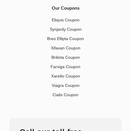
Our Coupons
Eliquis Coupon
Synjardy Coupon
Breo Ellipta Coupon
Xifaxan Coupon
Brilinta Coupon
Farxiga Coupon
Xarelto Coupon
Viagra Coupon
Cialis Coupon