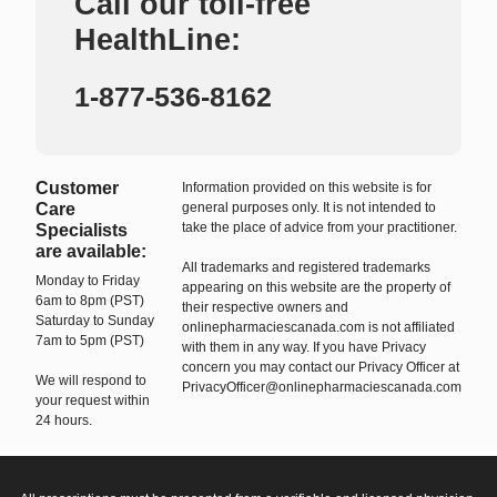
Call our toll-free
HealthLine:
1-877-536-8162
Customer
Information provided on this website is for
Care
general purposes only. It is not intended to
take the place of advice from your practitioner.
Specialists
are available:
All trademarks and registered trademarks
Monday to Friday
appearing on this website are the property of
6am to 8pm (PST)
their respective owners and
Saturday to Sunday
onlinepharmaciescanada.com is not affiliated
7am to 5pm (PST)
with them in any way. If you have Privacy
concern you may contact our Privacy Officer at
We will respond to
PrivacyOfficer@onlinepharmaciescanada.com
your request within
24 hours.