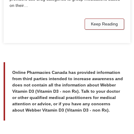
on their…
Keep Reading
Online Pharmacies Canada has provided information
from third parties intended to increase awareness and
does not contain all the information about Webber
Vitamin D3 (Vitamin D3 - non Rx). Talk to your doctor
or other qualified medical practitioners for medical
attention or advice, or if you have any concerns
about Webber Vitamin D3 (Vitamin D3 - non Rx).