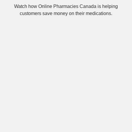
Watch how Online Pharmacies Canada is helping
customers save money on their medications.