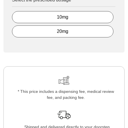
10mg
20mg
* This price includes a dispensing fee, medical review
fee, and packing fee.
Shipped and delivered directly to your doorstep