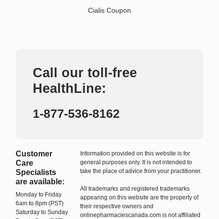
Cialis Coupon
Call our toll-free
HealthLine:
1-877-536-8162
Customer
Information provided on this website is for
Care
general purposes only. It is not intended to
take the place of advice from your practitioner.
Specialists
are available:
All trademarks and registered trademarks
Monday to Friday
appearing on this website are the property of
6am to 8pm (PST)
their respective owners and
Saturday to Sunday
onlinepharmaciescanada.com is not affiliated