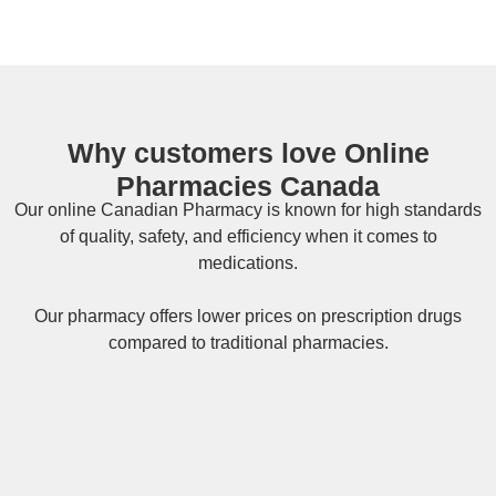
Why customers love Online
Pharmacies Canada
Our online
Canadian Pharmacy
is known for high standards
of quality, safety, and efficiency when it comes to
medications.
Our pharmacy offers lower prices on
prescription drugs
compared to traditional pharmacies.