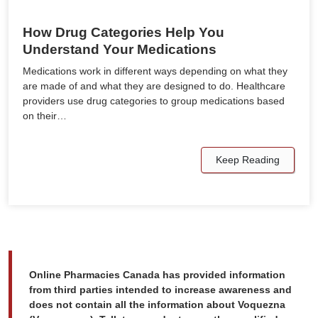
How Drug Categories Help You
Understand Your Medications
Medications work in different ways depending on what they
are made of and what they are designed to do. Healthcare
providers use drug categories to group medications based
on their…
Keep Reading
Online Pharmacies Canada has provided information
from third parties intended to increase awareness and
does not contain all the information about Voquezna