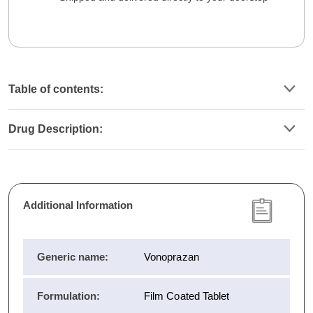
Table of contents:
Drug Description:
Additional Information
Generic name:
Vonoprazan
Formulation:
Film Coated Tablet