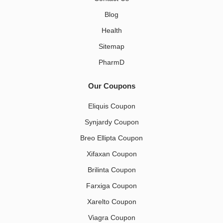
Blog
Health
Sitemap
PharmD
Our Coupons
Eliquis Coupon
Synjardy Coupon
Breo Ellipta Coupon
Xifaxan Coupon
Brilinta Coupon
Farxiga Coupon
Xarelto Coupon
Viagra Coupon