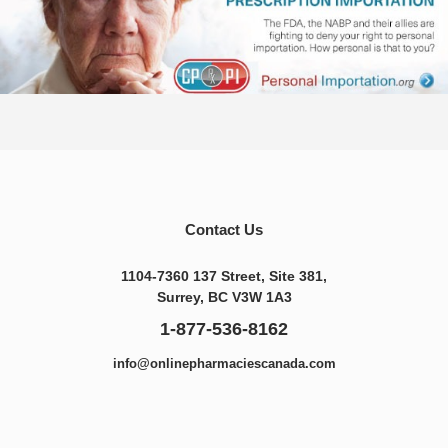
Contact Us
1104-7360 137 Street, Site 381,
Surrey, BC V3W 1A3
1-877-536-8162
info@onlinepharmaciescanada.com