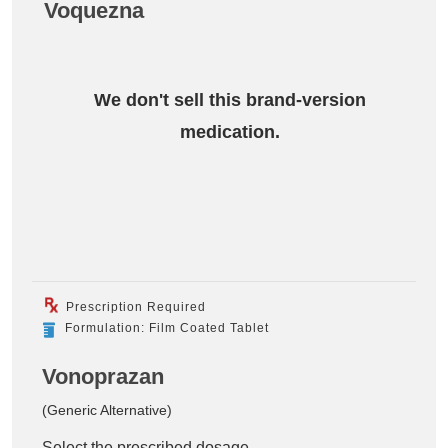
Voquezna
We don't sell this brand-version
medication.
Prescription Required
Formulation: Film Coated Tablet
Vonoprazan
(Generic Alternative)
Select the prescribed dosage