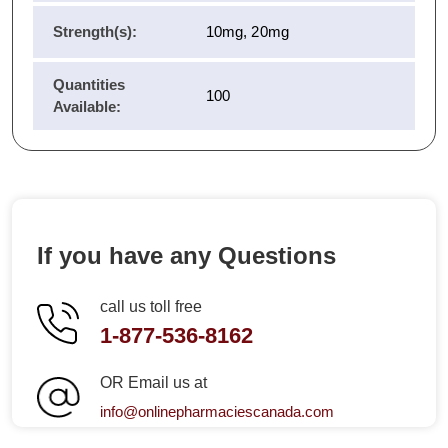
Strength(s):
10mg, 20mg
Quantities
100
Available:
If you have any Questions
call us toll free
1-877-536-8162
OR Email us at
info@onlinepharmaciescanada.com