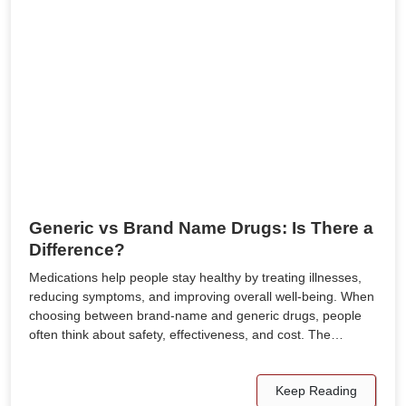
Generic vs Brand Name Drugs: Is There a
Difference?
Medications help people stay healthy by treating illnesses,
reducing symptoms, and improving overall well-being. When
choosing between brand-name and generic drugs, people
often think about safety, effectiveness, and cost. The…
Keep Reading