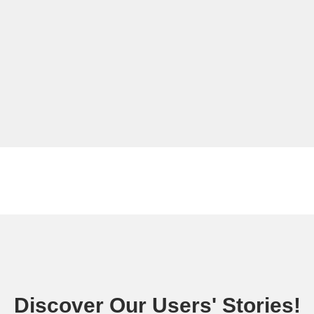
Discover Our Users' Stories!