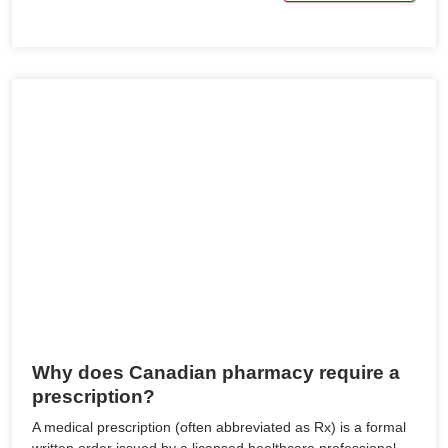
Why does Canadian pharmacy require a
prescription?
A medical prescription (often abbreviated as Rx) is a formal
written order issued by a licensed healthcare professional,