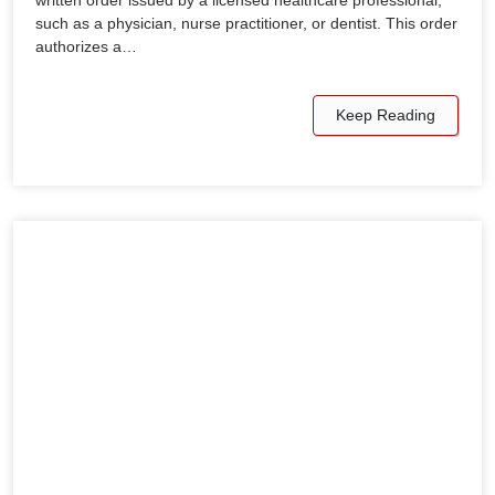
such as a physician, nurse practitioner, or dentist. This order
authorizes a…
Keep Reading