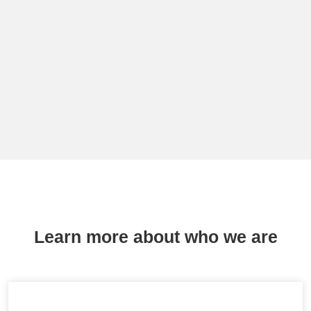
Learn more about who we are