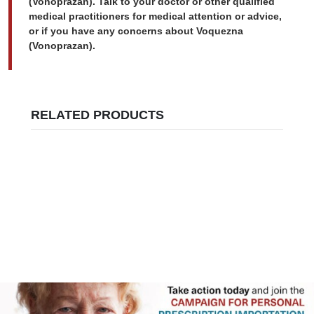
(Vonoprazan). Talk to your doctor or other qualified
medical practitioners for medical attention or advice,
or if you have any concerns about Voquezna
(Vonoprazan).
RELATED PRODUCTS