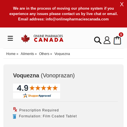
X
We are in the process of moving our phone system if you
experience any issues please contact us by live chat or email.
Email address:
info@onlinepharmaciescanada.com
0
Home
»
Ailments
»
Others
»
Voquezna
Voquezna
(Vonoprazan
)
Prescription Required
Formulation: Film Coated Tablet