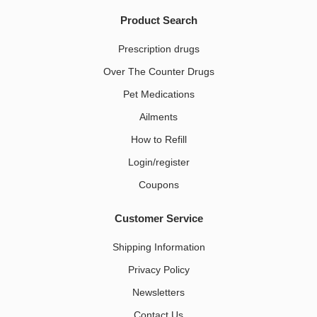
Product Search
Prescription drugs
Over The Counter Drugs
Pet Medications​
Ailments
How to Refill
Login/register
Coupons
Customer Service
Shipping Information
Privacy Policy
Newsletters
Contact Us