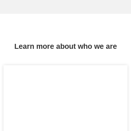
Learn more about who we are