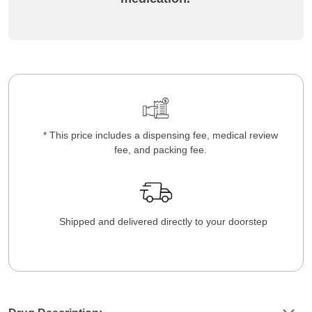
* This price includes a dispensing fee, medical review
fee, and packing fee.
Shipped and delivered directly to your doorstep