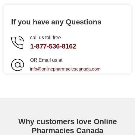
If you have any Questions
call us toll free
1-877-536-8162
OR Email us at
info@onlinepharmaciescanada.com
Why customers love Online
Pharmacies Canada