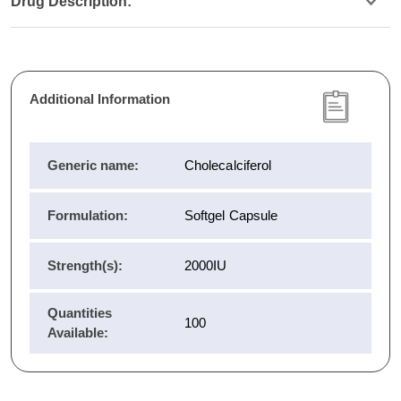
Drug Description:
Additional Information
Generic name:
Cholecalciferol
Formulation:
Softgel Capsule
Strength(s):
2000IU
Quantities
100
Available: