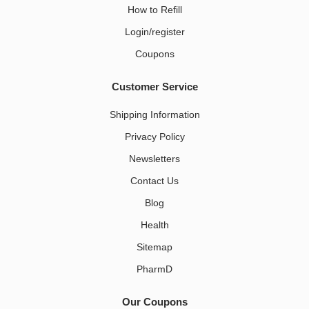
How to Refill
Login/register
Coupons
Customer Service
Shipping Information
Privacy Policy
Newsletters
Contact Us
Blog
Health
Sitemap
PharmD
Our Coupons