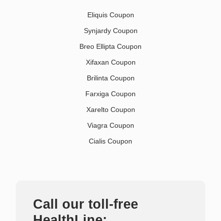
Eliquis Coupon
Synjardy Coupon
Breo Ellipta Coupon
Xifaxan Coupon
Brilinta Coupon
Farxiga Coupon
Xarelto Coupon
Viagra Coupon
Cialis Coupon
Call our toll-free
HealthLine: