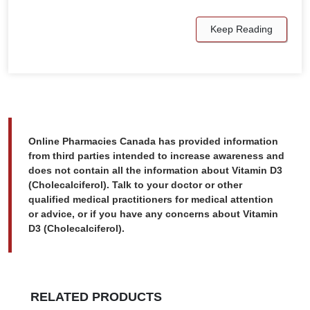
Keep Reading
Online Pharmacies Canada has provided information
from third parties intended to increase awareness and
does not contain all the information about Vitamin D3
(Cholecalciferol). Talk to your doctor or other
qualified medical practitioners for medical attention
or advice, or if you have any concerns about Vitamin
D3 (Cholecalciferol).
RELATED PRODUCTS