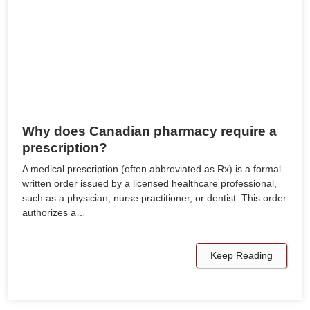
Why does Canadian pharmacy require a
prescription?
A medical prescription (often abbreviated as Rx) is a formal
written order issued by a licensed healthcare professional,
such as a physician, nurse practitioner, or dentist. This order
authorizes a…
Keep Reading