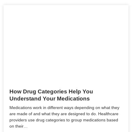
How Drug Categories Help You
Understand Your Medications
Medications work in different ways depending on what they
are made of and what they are designed to do. Healthcare
providers use drug categories to group medications based
on their…