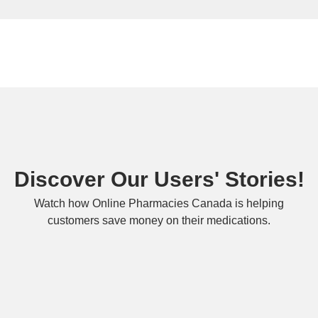
Discover Our Users' Stories!
Watch how Online Pharmacies Canada is helping
customers save money on their medications.