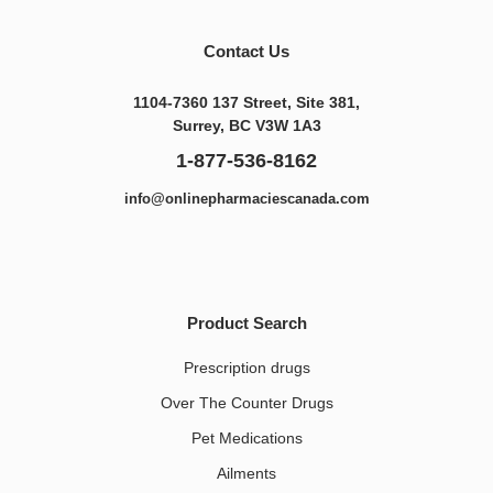
Contact Us
1104-7360 137 Street, Site 381,
Surrey, BC V3W 1A3
1-877-536-8162
info@onlinepharmaciescanada.com
Product Search
Prescription drugs
Over The Counter Drugs
Pet Medications​
Ailments