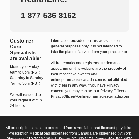
1-877-536-8162
Customer
Information provided on this website is for
Care
general purposes only. It is not intended to
take the place of advice from your practitioner.
Specialists
are available:
All trademarks and registered trademarks
Monday to Friday
appearing on this website are the property of
6am to 8pm (PST)
their respective owners and
Saturday to Sunday
onlinepharmaciescanada.com is not affiliated
7am to 5pm (PST)
with them in any way. If you have Privacy
concern you may contact our Privacy Officer at
We will respond to
PrivacyOfficer@onlinepharmaciescanada.com
your request within
24 hours.
All prescriptions must be presented from a verifiable and licensed physician.
Prescription Medications dispensed from Canada are dispensed by: York