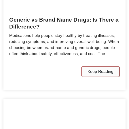
Generic vs Brand Name Drugs: Is There a
Difference?
Medications help people stay healthy by treating illnesses,
reducing symptoms, and improving overall well-being. When
choosing between brand-name and generic drugs, people
often think about safety, effectiveness, and cost. The…
Keep Reading