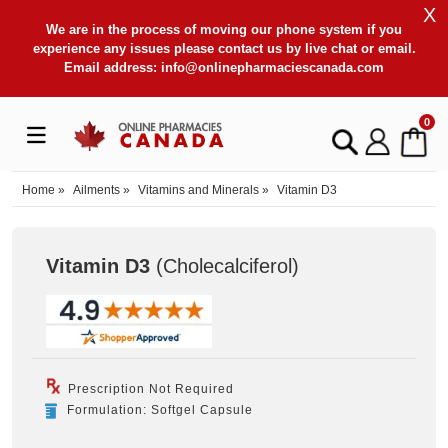
X
We are in the process of moving our phone system if you
experience any issues please contact us by live chat or email.
Email address:
info@onlinepharmaciescanada.com
0
Home
»
Ailments
»
Vitamins and Minerals
»
Vitamin D3
Vitamin D3
(Cholecalciferol
)
Prescription Not Required
Formulation: Softgel Capsule