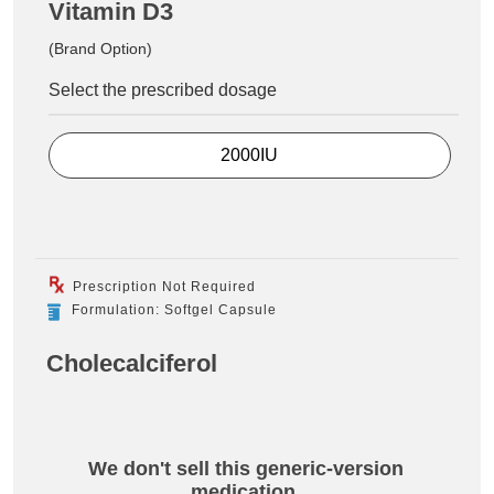
Vitamin D3
(Brand Option)
Select the prescribed dosage
2000IU
Prescription Not Required
Formulation: Softgel Capsule
Cholecalciferol
We don't sell this generic-version
medication.