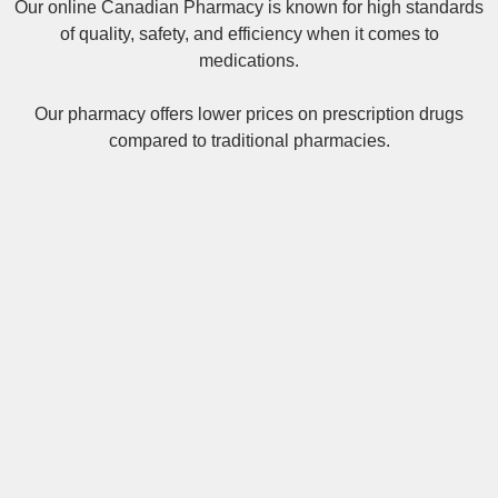
Our online
Canadian Pharmacy
is known for high standards
of quality, safety, and efficiency when it comes to
medications.
Our pharmacy offers lower prices on
prescription drugs
compared to traditional pharmacies.