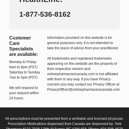
1-877-536-8162
Customer
Information provided on this website is for
Care
general purposes only. It is not intended to
take the place of advice from your practitioner.
Specialists
are available:
All trademarks and registered trademarks
Monday to Friday
appearing on this website are the property of
6am to 8pm (PST)
their respective owners and
Saturday to Sunday
onlinepharmaciescanada.com is not affiliated
7am to 5pm (PST)
with them in any way. If you have Privacy
concern you may contact our Privacy Officer at
We will respond to
PrivacyOfficer@onlinepharmaciescanada.com
your request within
24 hours.
All prescriptions must be presented from a verifiable and licensed physician.
Prescription Medications dispensed from Canada are dispensed by: York