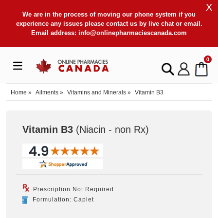
X
We are in the process of moving our phone system if you
experience any issues please contact us by live chat or email.
Email address:
info@onlinepharmaciescanada.com
0
Home
»
Ailments
»
Vitamins and Minerals
»
Vitamin B3
Vitamin B3
(Niacin - non Rx
)
Prescription Not Required
Formulation: Caplet