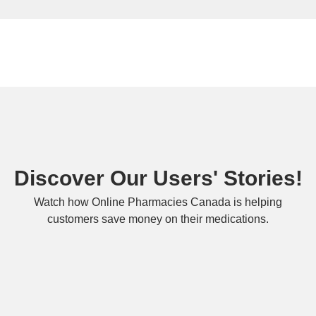
Discover Our Users' Stories!
Watch how Online Pharmacies Canada is helping
customers save money on their medications.