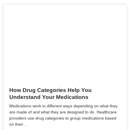
How Drug Categories Help You
Understand Your Medications
Medications work in different ways depending on what they
are made of and what they are designed to do. Healthcare
providers use drug categories to group medications based
on their…