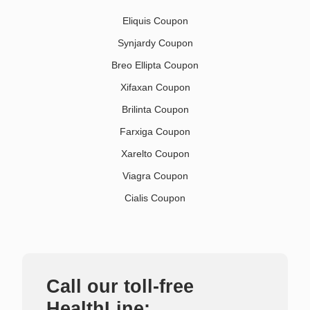
Eliquis Coupon
Synjardy Coupon
Breo Ellipta Coupon
Xifaxan Coupon
Brilinta Coupon
Farxiga Coupon
Xarelto Coupon
Viagra Coupon
Cialis Coupon
Call our toll-free
HealthLine: