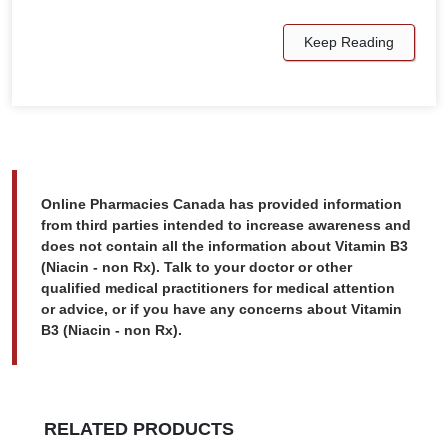
Keep Reading
Online Pharmacies Canada has provided information
from third parties intended to increase awareness and
does not contain all the information about Vitamin B3
(Niacin - non Rx). Talk to your doctor or other
qualified medical practitioners for medical attention
or advice, or if you have any concerns about Vitamin
B3 (Niacin - non Rx).
RELATED PRODUCTS