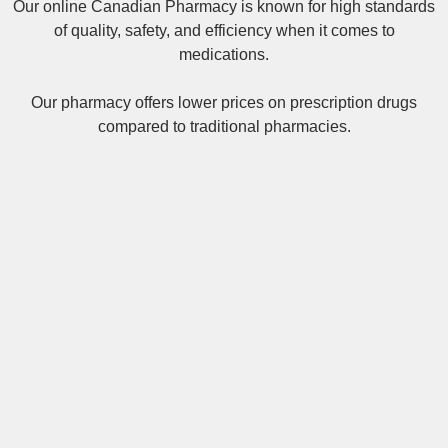
Our online
Canadian Pharmacy
is known for high standards
of quality, safety, and efficiency when it comes to
medications.
Our pharmacy offers lower prices on
prescription drugs
compared to traditional pharmacies.