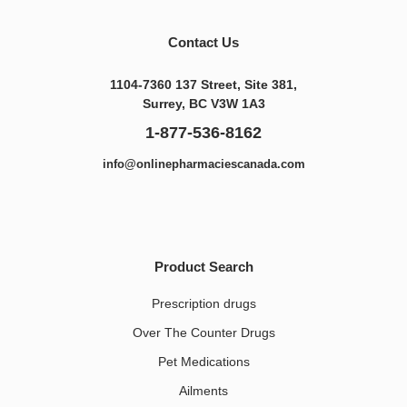
Contact Us
1104-7360 137 Street, Site 381,
Surrey, BC V3W 1A3
1-877-536-8162
info@onlinepharmaciescanada.com
Product Search
Prescription drugs
Over The Counter Drugs
Pet Medications​
Ailments