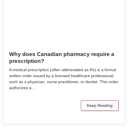
Why does Canadian pharmacy require a
prescription?
A medical prescription (often abbreviated as Rx) is a formal
written order issued by a licensed healthcare professional,
such as a physician, nurse practitioner, or dentist. This order
authorizes a…
Keep Reading