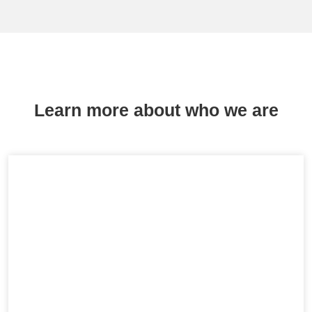
Learn more about who we are