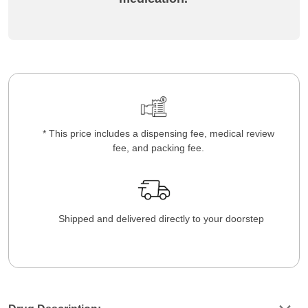
* This price includes a dispensing fee, medical review
fee, and packing fee.
Shipped and delivered directly to your doorstep