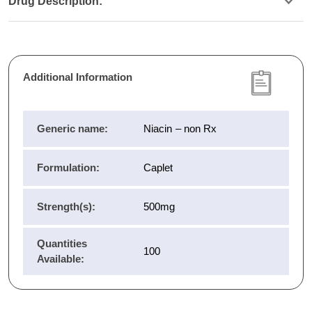
Drug Description:
Additional Information
Generic name:
Niacin – non Rx
Formulation:
Caplet
Strength(s):
500mg
Quantities
100
Available: