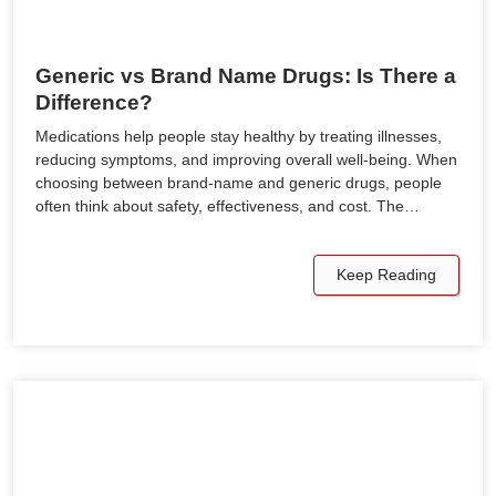
Generic vs Brand Name Drugs: Is There a
Difference?
Medications help people stay healthy by treating illnesses,
reducing symptoms, and improving overall well-being. When
choosing between brand-name and generic drugs, people
often think about safety, effectiveness, and cost. The…
Keep Reading