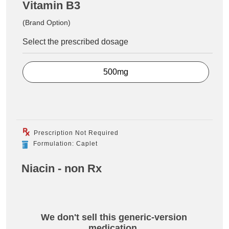
Vitamin B3
(Brand Option)
Select the prescribed dosage
500mg
Prescription Not Required
Formulation: Caplet
Niacin - non Rx
We don't sell this generic-version
medication.