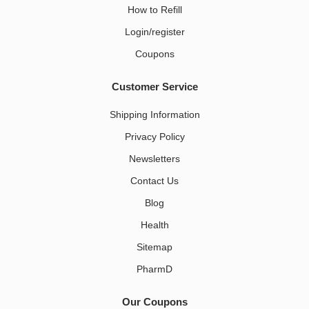
How to Refill
Login/register
Coupons
Customer Service
Shipping Information
Privacy Policy
Newsletters
Contact Us
Blog
Health
Sitemap
PharmD
Our Coupons