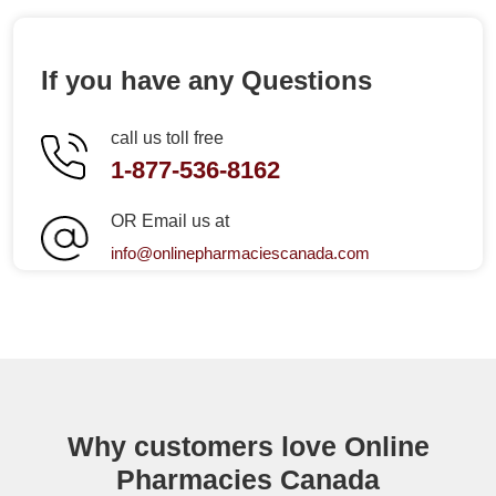
If you have any Questions
call us toll free
1-877-536-8162
OR Email us at
info@onlinepharmaciescanada.com
Why customers love Online
Pharmacies Canada