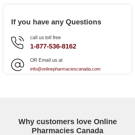
If you have any Questions
call us toll free
1-877-536-8162
OR Email us at
info@onlinepharmaciescanada.com
Why customers love Online
Pharmacies Canada