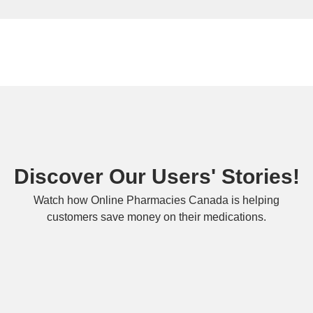
Discover Our Users' Stories!
Watch how Online Pharmacies Canada is helping
customers save money on their medications.