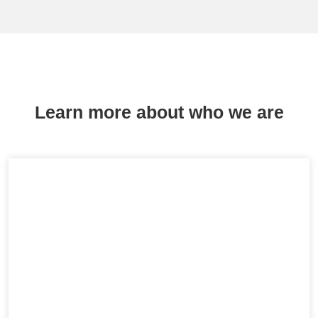
Learn more about who we are