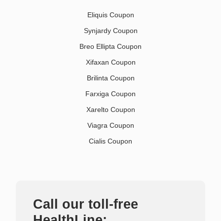
Eliquis Coupon
Synjardy Coupon
Breo Ellipta Coupon
Xifaxan Coupon
Brilinta Coupon
Farxiga Coupon
Xarelto Coupon
Viagra Coupon
Cialis Coupon
Call our toll-free
HealthLine: