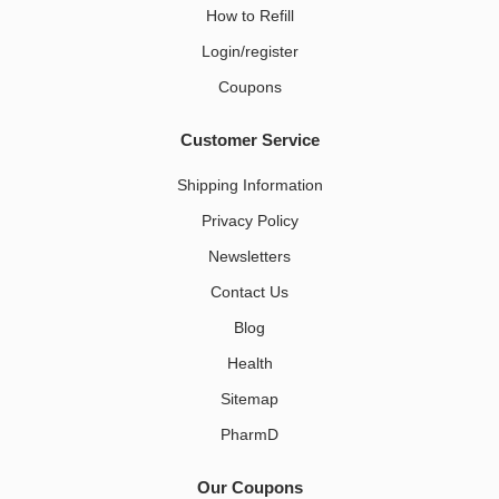
How to Refill
Login/register
Coupons
Customer Service
Shipping Information
Privacy Policy
Newsletters
Contact Us
Blog
Health
Sitemap
PharmD
Our Coupons