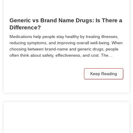
Generic vs Brand Name Drugs: Is There a
Difference?
Medications help people stay healthy by treating illnesses,
reducing symptoms, and improving overall well-being. When
choosing between brand-name and generic drugs, people
often think about safety, effectiveness, and cost. The…
Keep Reading