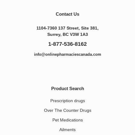
Contact Us
1104-7360 137 Street, Site 381,
Surrey, BC V3W 1A3
1-877-536-8162
info@onlinepharmaciescanada.com
Product Search
Prescription drugs
Over The Counter Drugs
Pet Medications​
Ailments