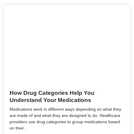
How Drug Categories Help You
Understand Your Medications
Medications work in different ways depending on what they
are made of and what they are designed to do. Healthcare
providers use drug categories to group medications based
on their…