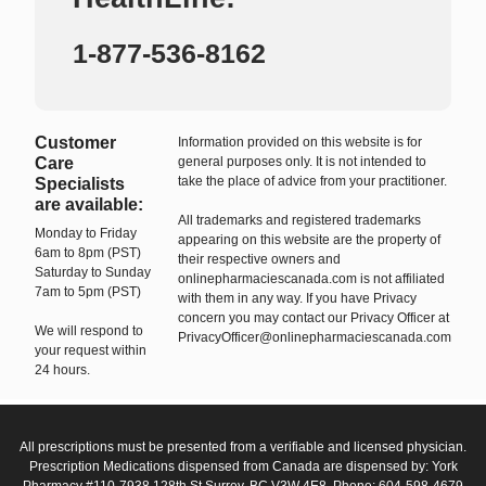
1-877-536-8162
Customer
Information provided on this website is for
Care
general purposes only. It is not intended to
take the place of advice from your practitioner.
Specialists
are available:
All trademarks and registered trademarks
Monday to Friday
appearing on this website are the property of
6am to 8pm (PST)
their respective owners and
Saturday to Sunday
onlinepharmaciescanada.com is not affiliated
7am to 5pm (PST)
with them in any way. If you have Privacy
concern you may contact our Privacy Officer at
We will respond to
PrivacyOfficer@onlinepharmaciescanada.com
your request within
24 hours.
All prescriptions must be presented from a verifiable and licensed physician.
Prescription Medications dispensed from Canada are dispensed by: York