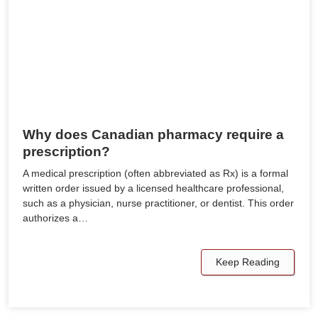
Why does Canadian pharmacy require a
prescription?
A medical prescription (often abbreviated as Rx) is a formal
written order issued by a licensed healthcare professional,
such as a physician, nurse practitioner, or dentist. This order
authorizes a…
Keep Reading