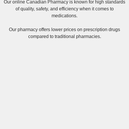
Our online
Canadian Pharmacy
is known for high standards
of quality, safety, and efficiency when it comes to
medications.
Our pharmacy offers lower prices on
prescription drugs
compared to traditional pharmacies.