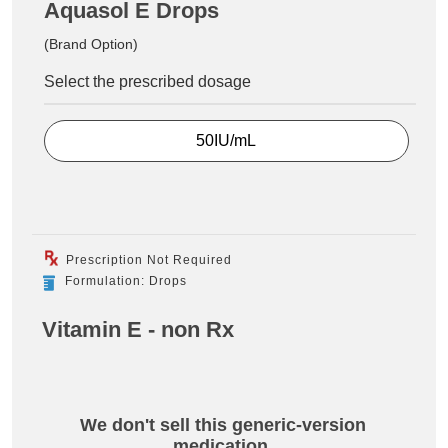
Aquasol E Drops
(Brand Option)
Select the prescribed dosage
50IU/mL
Prescription Not Required
Formulation: Drops
Vitamin E - non Rx
We don't sell this generic-version
medication.