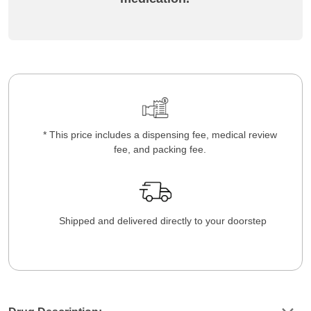
* This price includes a dispensing fee, medical review
fee, and packing fee.
Shipped and delivered directly to your doorstep