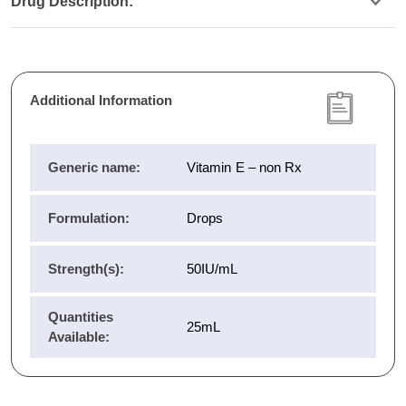
Drug Description:
Additional Information
Generic name:
Vitamin E – non Rx
Formulation:
Drops
Strength(s):
50IU/mL
Quantities
25mL
Available: