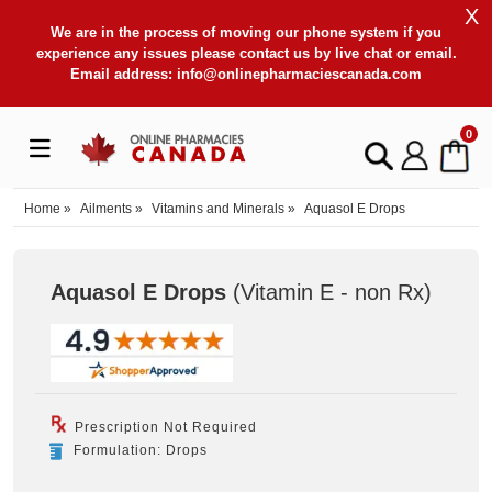
X
We are in the process of moving our phone system if you
experience any issues please contact us by live chat or email.
Email address:
info@onlinepharmaciescanada.com
0
Home
»
Ailments
»
Vitamins and Minerals
»
Aquasol E Drops
Aquasol E Drops
(Vitamin E - non Rx
)
Prescription Not Required
Formulation: Drops