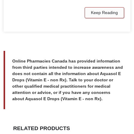
Keep Reading
Online Pharmacies Canada has provided information
from third parties intended to increase awareness and
does not contain all the information about Aquasol E
Drops (Vitamin E - non Rx). Talk to your doctor or
other qualified medical practitioners for medical
attention or advice, or if you have any concerns
about Aquasol E Drops (Vitamin E - non Rx).
RELATED PRODUCTS