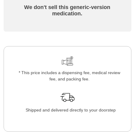
We don't sell this generic-version
medication.
* This price includes a dispensing fee, medical review
fee, and packing fee.
Shipped and delivered directly to your doorstep