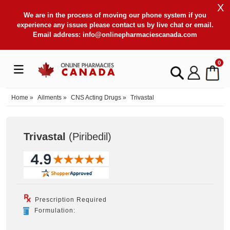
X
We are in the process of moving our phone system if you
experience any issues please contact us by live chat or email.
Email address:
info@onlinepharmaciescanada.com
0
Home
»
Ailments
»
CNS Acting Drugs
»
Trivastal
Trivastal
(Piribedil
)
Prescription Required
Formulation: