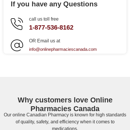
If you have any Questions
call us toll free
1-877-536-8162
OR Email us at
info@onlinepharmaciescanada.com
Why customers love Online
Pharmacies Canada
Our online
Canadian Pharmacy
is known for high standards
of quality, safety, and efficiency when it comes to
medications.