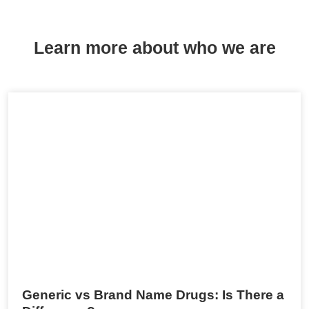
Learn more about who we are
Generic vs Brand Name Drugs: Is There a