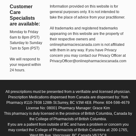
Customer
Information provided on this website is for
Care
general purposes only. It is not intended to
take the place of advice from your practitioner.
Specialists
are available:
All trademarks and registered trademarks
Monday to Friday
appearing on this website are the property of
6am to 8pm (PST)
their respective owners and
Saturday to Sunday
onlinepharmaciescanada.com is not affiliated
7am to 5pm (PST)
with them in any way. If you have Privacy
concern you may contact our Privacy Officer at
We will respond to
PrivacyOfficer@onlinepharmaciescanada.com
your request within
24 hours.
All prescriptions must be presented from a verifiable and licensed physician.
Prescription Medications dispensed from Canada are dispensed by: York
Pharmacy #110-7938 128th St.Surrey, BC V3W 4E8. Phone: 604-598-4679
License No: 08001 Pharmacy Manager: Grace Kim
This pharmacy is duly licensed in the province of British Columbia, Canada by
the College of Pharmacists of British Columbia.
If you are a patient from outside of BC and have a problem or concern you
may contact the College of Pharmacists of British Columbia at: 200-1765,
West 8th Ave, Vancouver, BC Canada V6J 5C8