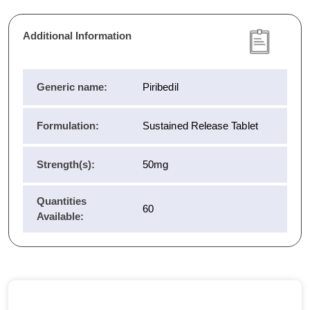
Additional Information
Generic name:
Piribedil
Formulation:
Sustained Release Tablet
Strength(s):
50mg
Quantities
60
Available: