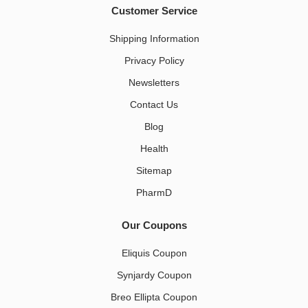
Customer Service
Shipping Information
Privacy Policy
Newsletters
Contact Us
Blog
Health
Sitemap
PharmD
Our Coupons
Eliquis Coupon
Synjardy Coupon
Breo Ellipta Coupon