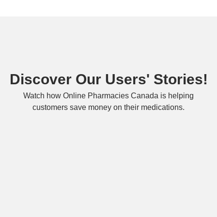
Discover Our Users' Stories!
Watch how Online Pharmacies Canada is helping
customers save money on their medications.