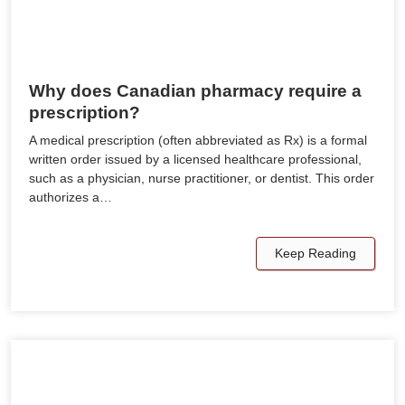
Why does Canadian pharmacy require a
prescription?
A medical prescription (often abbreviated as Rx) is a formal
written order issued by a licensed healthcare professional,
such as a physician, nurse practitioner, or dentist. This order
authorizes a…
Keep Reading