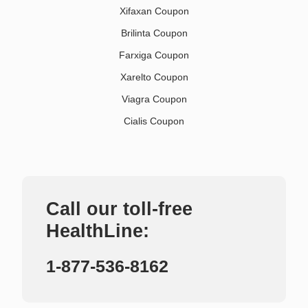
Xifaxan Coupon
Brilinta Coupon
Farxiga Coupon
Xarelto Coupon
Viagra Coupon
Cialis Coupon
Call our toll-free
HealthLine:
1-877-536-8162