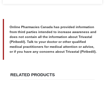
Online Pharmacies Canada has provided information
from third parties intended to increase awareness and
does not contain all the information about Trivastal
(Piribedil). Talk to your doctor or other qualified
medical practitioners for medical attention or advice,
or if you have any concerns about Trivastal (Piribedil).
RELATED PRODUCTS