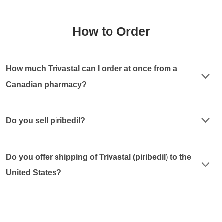
How to Order
How much Trivastal can I order at once from a
Canadian pharmacy?
Do you sell piribedil?
Do you offer shipping of Trivastal (piribedil) to the
United States?