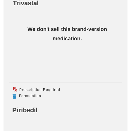
Trivastal
We don't sell this brand-version
medication.
Prescription Required
Formulation:
Piribedil