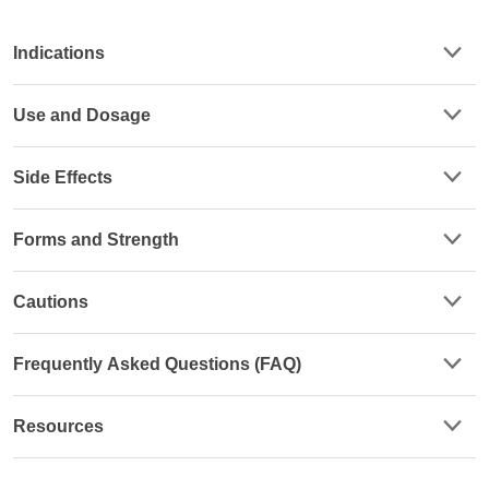
Indications
Use and Dosage
Side Effects
Forms and Strength
Cautions
Frequently Asked Questions (FAQ)
Resources