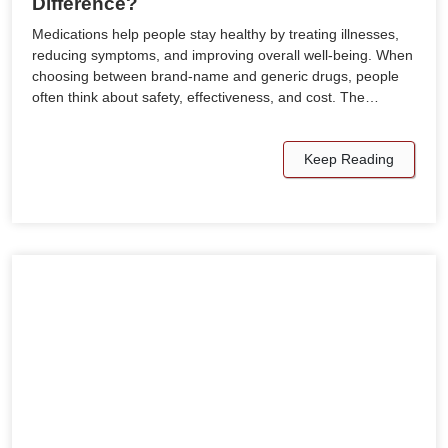
Difference?
Medications help people stay healthy by treating illnesses,
reducing symptoms, and improving overall well-being. When
choosing between brand-name and generic drugs, people
often think about safety, effectiveness, and cost. The…
Keep Reading