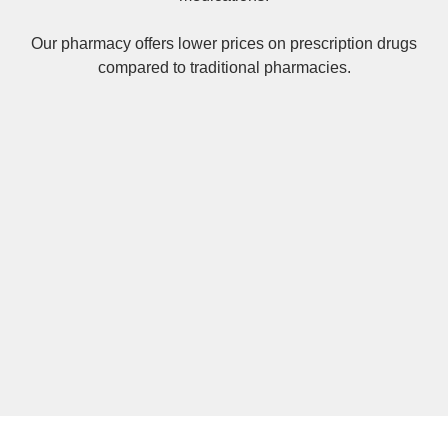
Our pharmacy offers lower prices on
prescription drugs
compared to traditional pharmacies.