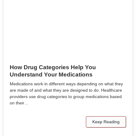
How Drug Categories Help You
Understand Your Medications
Medications work in different ways depending on what they
are made of and what they are designed to do. Healthcare
providers use drug categories to group medications based
on their…
Keep Reading