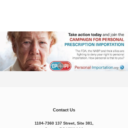
Contact Us
1104-7360 137 Street, Site 381,