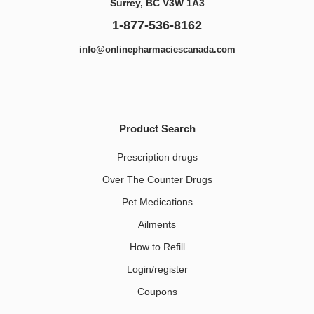
Surrey, BC V3W 1A3
1-877-536-8162
info@onlinepharmaciescanada.com
Product Search
Prescription drugs
Over The Counter Drugs
Pet Medications​
Ailments
How to Refill
Login/register
Coupons