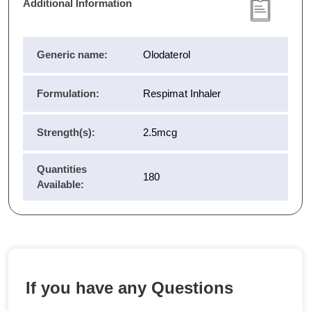
Additional Information
Generic name:
Olodaterol
Formulation:
Respimat Inhaler
Strength(s):
2.5mcg
Quantities
180
Available:
If you have any Questions