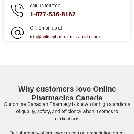
call us toll free
1-877-536-8162
OR Email us at
info@onlinepharmaciescanada.com
Why customers love Online
Pharmacies Canada
Our online
Canadian Pharmacy
is known for high standards
of quality, safety, and efficiency when it comes to
medications.
Our pharmacy offers lower prices on
prescription drugs