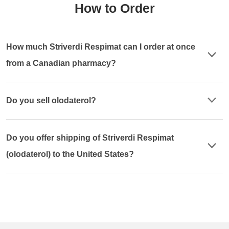
How to Order
How much Striverdi Respimat can I order at once
from a Canadian pharmacy?
Do you sell olodaterol?
Do you offer shipping of Striverdi Respimat
(olodaterol) to the United States?