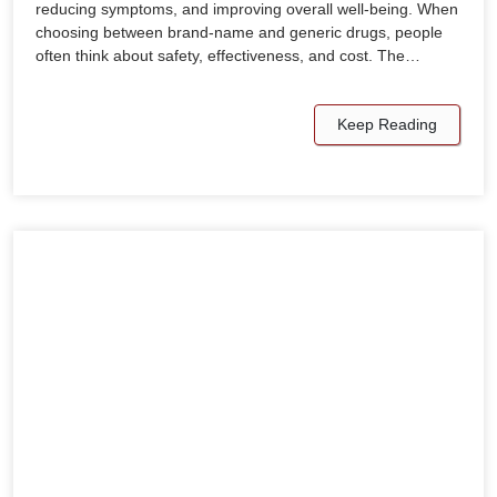
reducing symptoms, and improving overall well-being. When
choosing between brand-name and generic drugs, people
often think about safety, effectiveness, and cost. The…
Keep Reading