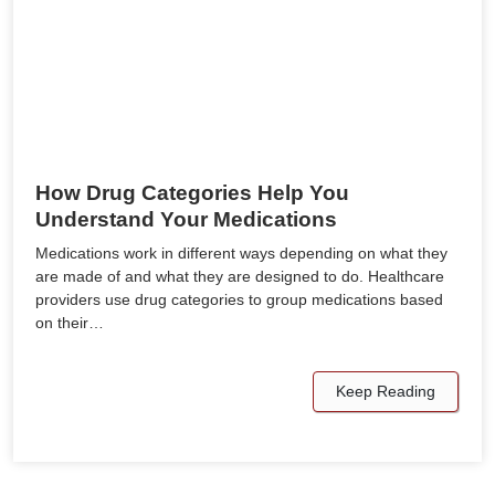
How Drug Categories Help You
Understand Your Medications
Medications work in different ways depending on what they
are made of and what they are designed to do. Healthcare
providers use drug categories to group medications based
on their…
Keep Reading