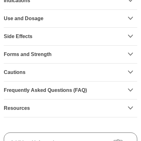
Indications
Use and Dosage
Side Effects
Forms and Strength
Cautions
Frequently Asked Questions (FAQ)
Resources