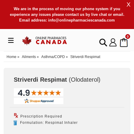
X
We are in the process of moving our phone system if you
experience any issues please contact us by live chat or email.
Email address:
info@onlinepharmaciescanada.com
0
Home
»
Ailments
»
Asthma/COPD
»
Striverdi Respimat
Striverdi Respimat
(Olodaterol
)
Prescription Required
Formulation: Respimat Inhaler