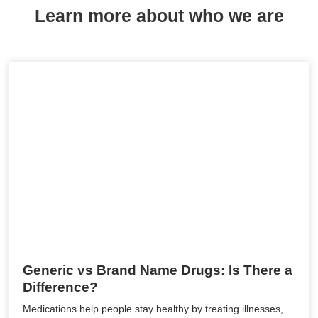
Learn more about who we are
Generic vs Brand Name Drugs: Is There a
Difference?
Medications help people stay healthy by treating illnesses,