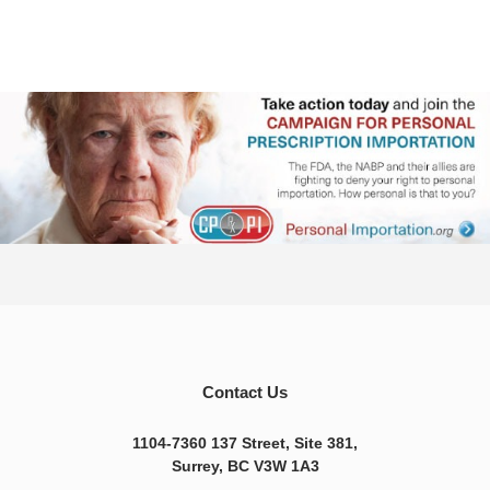
Contact Us
1104-7360 137 Street, Site 381,
Surrey, BC V3W 1A3