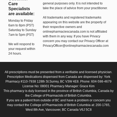
Care
general purposes only. It is not intended to
take the place of advice from your practitioner.
Specialists
are available:
All trademarks and registered trademarks
Monday to Friday
appearing on this website are the property of
6am to 8pm (PST)
their respective owners and
Saturday to Sunday
onlinepharmaciescanada.com is not affiliated
7am to 5pm (PST)
with them in any way. If you have Privacy
concern you may contact our Privacy Officer at
We will respond to
PrivacyOfficer@onlinepharmaciescanada.com
your request within
24 hours.
All prescriptions must be presented from a verifiable and licensed physician.
Prescription Medications dispensed from Canada are dispensed by: York
Pharmacy #110-7938 128th St.Surrey, BC V3W 4E8. Phone: 604-598-4679
License No: 08001 Pharmacy Manager: Grace Kim
This pharmacy is duly licensed in the province of British Columbia, Canada by
the College of Pharmacists of British Columbia.
If you are a patient from outside of BC and have a problem or concern you
may contact the College of Pharmacists of British Columbia at: 200-1765,
West 8th Ave, Vancouver, BC Canada V6J 5C8