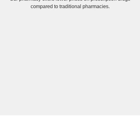
compared to traditional pharmacies.