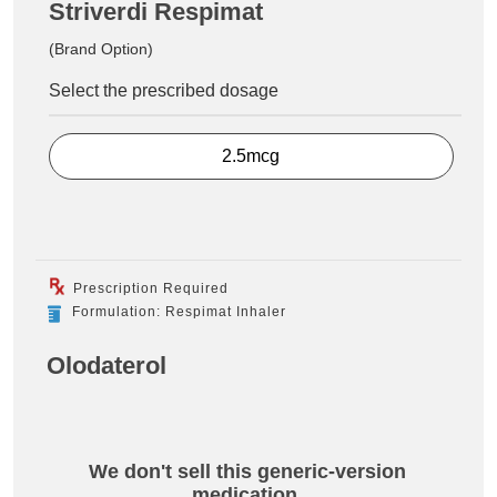
Striverdi Respimat
(Brand Option)
Select the prescribed dosage
2.5mcg
Prescription Required
Formulation: Respimat Inhaler
Olodaterol
We don't sell this generic-version
medication.