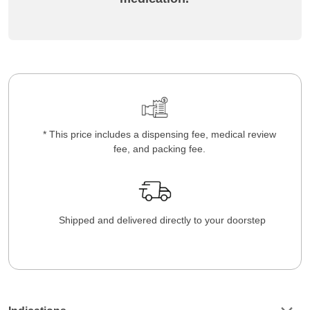
* This price includes a dispensing fee, medical review
fee, and packing fee.
Shipped and delivered directly to your doorstep