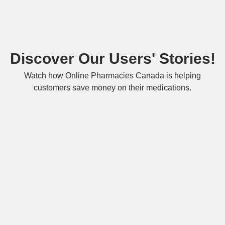
Discover Our Users' Stories!
Watch how Online Pharmacies Canada is helping
customers save money on their medications.