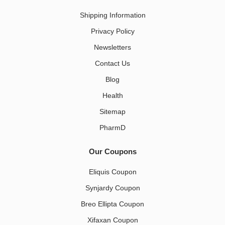
Shipping Information
Privacy Policy
Newsletters
Contact Us
Blog
Health
Sitemap
PharmD
Our Coupons
Eliquis Coupon
Synjardy Coupon
Breo Ellipta Coupon
Xifaxan Coupon