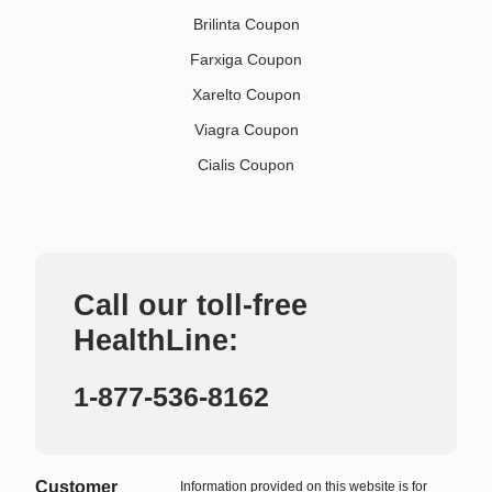
Brilinta Coupon
Farxiga Coupon
Xarelto Coupon
Viagra Coupon
Cialis Coupon
Call our toll-free
HealthLine:
1-877-536-8162
Customer
Information provided on this website is for