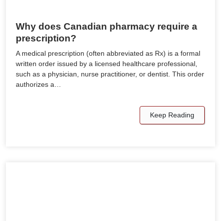
Why does Canadian pharmacy require a
prescription?
A medical prescription (often abbreviated as Rx) is a formal
written order issued by a licensed healthcare professional,
such as a physician, nurse practitioner, or dentist. This order
authorizes a…
Keep Reading