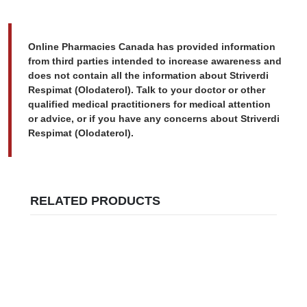
Online Pharmacies Canada has provided information
from third parties intended to increase awareness and
does not contain all the information about Striverdi
Respimat (Olodaterol). Talk to your doctor or other
qualified medical practitioners for medical attention
or advice, or if you have any concerns about Striverdi
Respimat (Olodaterol).
RELATED PRODUCTS