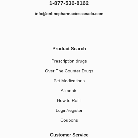
1-877-536-8162
info@onlinepharmaciescanada.com
Product Search
Prescription drugs
Over The Counter Drugs
Pet Medications​
Ailments
How to Refill
Login/register
Coupons
Customer Service