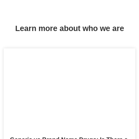
Learn more about who we are