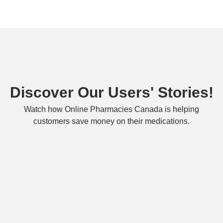
Discover Our Users' Stories!
Watch how Online Pharmacies Canada is helping
customers save money on their medications.