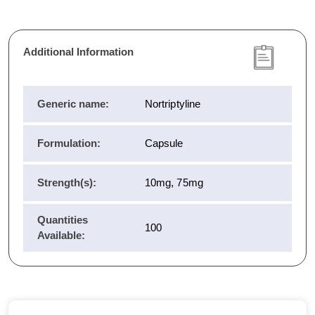
Additional Information
Generic name:
Nortriptyline
Formulation:
Capsule
Strength(s):
10mg, 75mg
Quantities
100
Available: