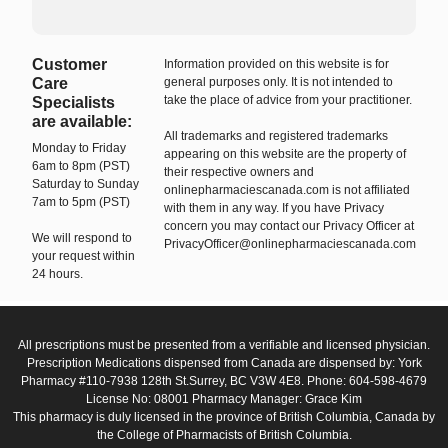
Customer
Information provided on this website is for
Care
general purposes only. It is not intended to
take the place of advice from your practitioner.
Specialists
are available:
All trademarks and registered trademarks
Monday to Friday
appearing on this website are the property of
6am to 8pm (PST)
their respective owners and
Saturday to Sunday
onlinepharmaciescanada.com is not affiliated
7am to 5pm (PST)
with them in any way. If you have Privacy
concern you may contact our Privacy Officer at
We will respond to
PrivacyOfficer@onlinepharmaciescanada.com
your request within
24 hours.
All prescriptions must be presented from a verifiable and licensed physician.
Prescription Medications dispensed from Canada are dispensed by: York
Pharmacy #110-7938 128th St.Surrey, BC V3W 4E8. Phone: 604-598-4679
License No: 08001 Pharmacy Manager: Grace Kim
This pharmacy is duly licensed in the province of British Columbia, Canada by
the College of Pharmacists of British Columbia.