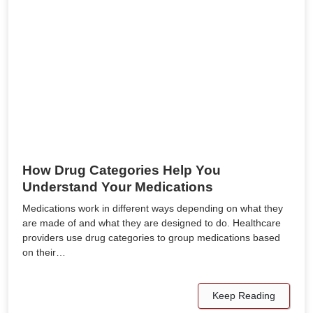
How Drug Categories Help You
Understand Your Medications
Medications work in different ways depending on what they
are made of and what they are designed to do. Healthcare
providers use drug categories to group medications based
on their…
Keep Reading