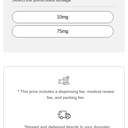
10mg
75mg
* This price includes a dispensing fee, medical review
fee, and packing fee.
Shipped and delivered directly to your doorstep