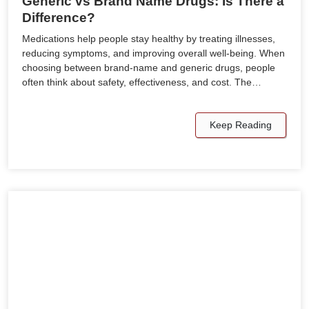
Generic vs Brand Name Drugs: Is There a
Difference?
Medications help people stay healthy by treating illnesses,
reducing symptoms, and improving overall well-being. When
choosing between brand-name and generic drugs, people
often think about safety, effectiveness, and cost. The…
Keep Reading