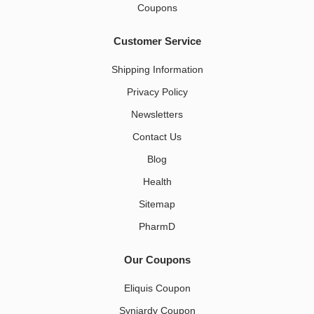
Coupons
Customer Service
Shipping Information
Privacy Policy
Newsletters
Contact Us
Blog
Health
Sitemap
PharmD
Our Coupons
Eliquis Coupon
Synjardy Coupon