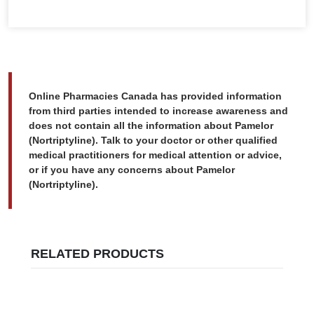
Online Pharmacies Canada has provided information
from third parties intended to increase awareness and
does not contain all the information about Pamelor
(Nortriptyline). Talk to your doctor or other qualified
medical practitioners for medical attention or advice,
or if you have any concerns about Pamelor
(Nortriptyline).
RELATED PRODUCTS