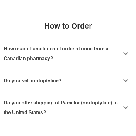
How to Order
How much Pamelor can I order at once from a
Canadian pharmacy?
Do you sell nortriptyline?
Do you offer shipping of Pamelor (nortriptyline) to
the United States?