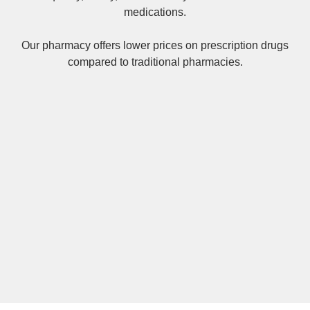
medications.
Our pharmacy offers lower prices on
prescription drugs
compared to traditional pharmacies.