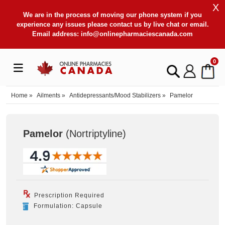
X
We are in the process of moving our phone system if you
experience any issues please contact us by live chat or email.
Email address:
info@onlinepharmaciescanada.com
0
Home
»
Ailments
»
Antidepressants/Mood Stabilizers
»
Pamelor
Pamelor
(Nortriptyline
)
Prescription Required
Formulation: Capsule