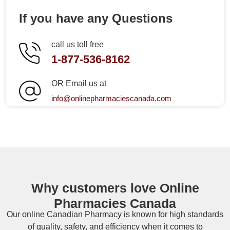
If you have any Questions
call us toll free
1-877-536-8162
OR Email us at
info@onlinepharmaciescanada.com
Why customers love Online
Pharmacies Canada
Our online
Canadian Pharmacy
is known for high standards
of quality, safety, and efficiency when it comes to