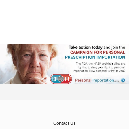
Contact Us