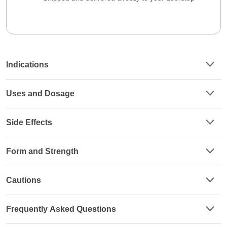
Indications
Uses and Dosage
Side Effects
Form and Strength
Cautions
Frequently Asked Questions