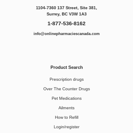
1104-7360 137 Street, Site 381,
Surrey, BC V3W 1A3
1-877-536-8162
info@onlinepharmaciescanada.com
Product Search
Prescription drugs
Over The Counter Drugs
Pet Medications​
Ailments
How to Refill
Login/register