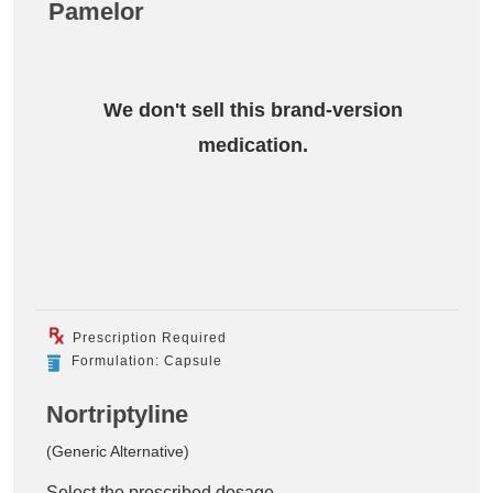
Pamelor
We don't sell this brand-version
medication.
Prescription Required
Formulation: Capsule
Nortriptyline
(Generic Alternative)
Select the prescribed dosage