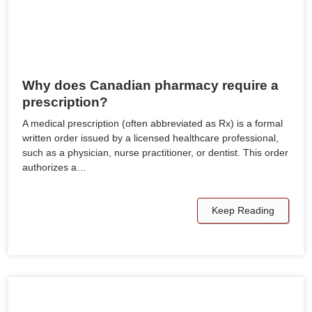
Why does Canadian pharmacy require a
prescription?
A medical prescription (often abbreviated as Rx) is a formal
written order issued by a licensed healthcare professional,
such as a physician, nurse practitioner, or dentist. This order
authorizes a…
Keep Reading