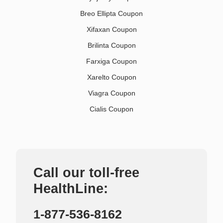
Breo Ellipta Coupon
Xifaxan Coupon
Brilinta Coupon
Farxiga Coupon
Xarelto Coupon
Viagra Coupon
Cialis Coupon
Call our toll-free
HealthLine:
1-877-536-8162