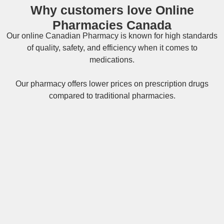
Why customers love Online
Pharmacies Canada
Our online
Canadian Pharmacy
is known for high standards
of quality, safety, and efficiency when it comes to
medications.
Our pharmacy offers lower prices on
prescription drugs
compared to traditional pharmacies.