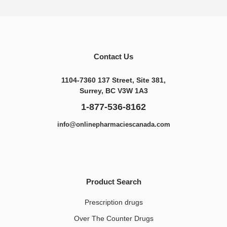
Contact Us
1104-7360 137 Street, Site 381,
Surrey, BC V3W 1A3
1-877-536-8162
info@onlinepharmaciescanada.com
Product Search
Prescription drugs
Over The Counter Drugs