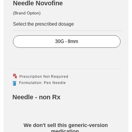
Needle Novofine
(Brand Option)
Select the prescribed dosage
30G - 8mm
Prescription Not Required
Formulation: Pen Needle
Needle - non Rx
We don't sell this generic-version
medication.