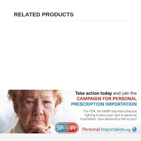
RELATED PRODUCTS