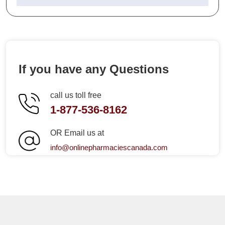
If you have any Questions
call us toll free
1-877-536-8162
OR Email us at
info@onlinepharmaciescanada.com