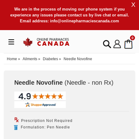
X
We are in the process of moving our phone system if you
experience any issues please contact us by live chat or email.
Email address:
info@onlinepharmaciescanada.com
0
Home
»
Ailments
»
Diabetes
»
Needle Novofine
Needle Novofine
(Needle - non Rx
)
Prescription Not Required
Formulation: Pen Needle