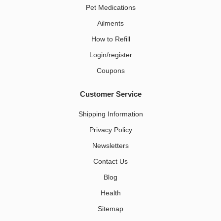
Pet Medications​
Ailments
How to Refill
Login/register
Coupons
Customer Service
Shipping Information
Privacy Policy
Newsletters
Contact Us
Blog
Health
Sitemap