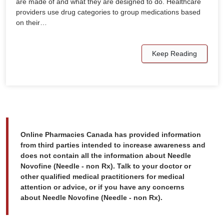
are made of and what they are designed to do. Healthcare
providers use drug categories to group medications based
on their…
Keep Reading
Online Pharmacies Canada has provided information
from third parties intended to increase awareness and
does not contain all the information about Needle
Novofine (Needle - non Rx). Talk to your doctor or
other qualified medical practitioners for medical
attention or advice, or if you have any concerns
about Needle Novofine (Needle - non Rx).