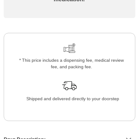
* This price includes a dispensing fee, medical review
fee, and packing fee.
Shipped and delivered directly to your doorstep