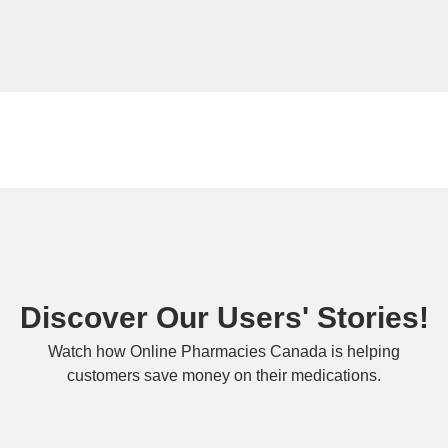
Discover Our Users' Stories!
Watch how Online Pharmacies Canada is helping
customers save money on their medications.