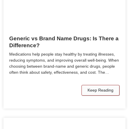
Generic vs Brand Name Drugs: Is There a
Difference?
Medications help people stay healthy by treating illnesses,
reducing symptoms, and improving overall well-being. When
choosing between brand-name and generic drugs, people
often think about safety, effectiveness, and cost. The…
Keep Reading