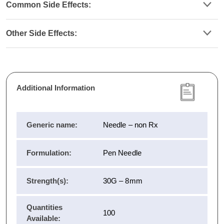
Common Side Effects:
Other Side Effects:
Additional Information
Generic name:
Needle – non Rx
Formulation:
Pen Needle
Strength(s):
30G – 8mm
Quantities
100
Available: