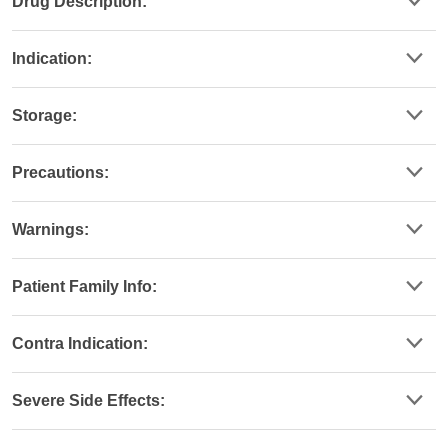
Drug Description:
Indication:
Storage:
Precautions:
Warnings:
Patient Family Info:
Contra Indication:
Severe Side Effects: