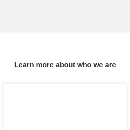
Learn more about who we are