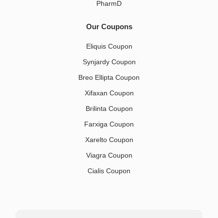
PharmD
Our Coupons
Eliquis Coupon
Synjardy Coupon
Breo Ellipta Coupon
Xifaxan Coupon
Brilinta Coupon
Farxiga Coupon
Xarelto Coupon
Viagra Coupon
Cialis Coupon