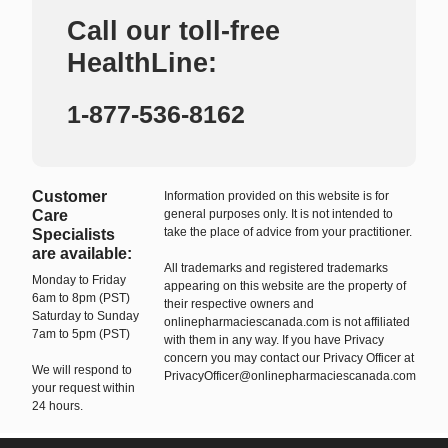
Call our toll-free
HealthLine:
1-877-536-8162
Customer
Information provided on this website is for
Care
general purposes only. It is not intended to
take the place of advice from your practitioner.
Specialists
are available:
All trademarks and registered trademarks
Monday to Friday
appearing on this website are the property of
6am to 8pm (PST)
their respective owners and
Saturday to Sunday
onlinepharmaciescanada.com is not affiliated
7am to 5pm (PST)
with them in any way. If you have Privacy
concern you may contact our Privacy Officer at
We will respond to
PrivacyOfficer@onlinepharmaciescanada.com
your request within
24 hours.