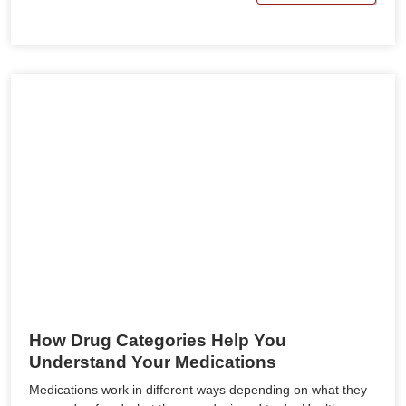
How Drug Categories Help You
Understand Your Medications
Medications work in different ways depending on what they