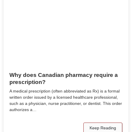
Why does Canadian pharmacy require a
prescription?
A medical prescription (often abbreviated as Rx) is a formal
written order issued by a licensed healthcare professional,
such as a physician, nurse practitioner, or dentist. This order
authorizes a…
Keep Reading