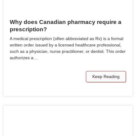
Why does Canadian pharmacy require a
prescription?
A medical prescription (often abbreviated as Rx) is a formal
written order issued by a licensed healthcare professional,
such as a physician, nurse practitioner, or dentist. This order
authorizes a…
Keep Reading