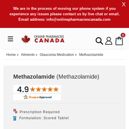
X
We are in the process of moving our phone system if you
experience any issues please contact us by live chat or email.
Email address:
info@onlinepharmaciescanada.com
0
Home
»
Ailments
»
Glaucoma Medication
»
Methazolamide
Methazolamide
(Methazolamide
)
Prescription Required
Formulation: Scored Tablet