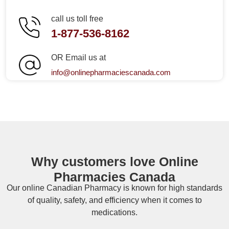
call us toll free
1-877-536-8162
OR Email us at
info@onlinepharmaciescanada.com
Why customers love Online
Pharmacies Canada
Our online
Canadian Pharmacy
is known for high standards
of quality, safety, and efficiency when it comes to
medications.