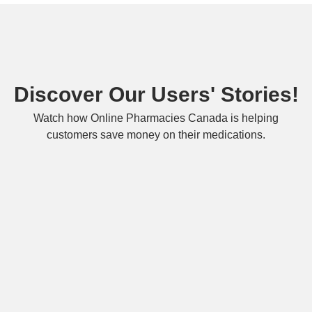
Discover Our Users' Stories!
Watch how Online Pharmacies Canada is helping
customers save money on their medications.