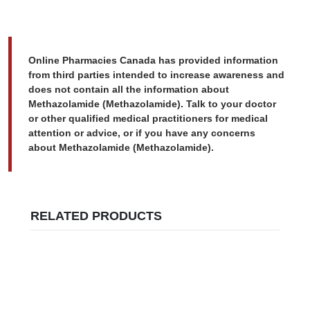
Online Pharmacies Canada has provided information
from third parties intended to increase awareness and
does not contain all the information about
Methazolamide (Methazolamide). Talk to your doctor
or other qualified medical practitioners for medical
attention or advice, or if you have any concerns
about Methazolamide (Methazolamide).
RELATED PRODUCTS