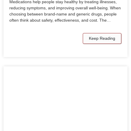
Medications help people stay healthy by treating illnesses,
reducing symptoms, and improving overall well-being. When
choosing between brand-name and generic drugs, people
often think about safety, effectiveness, and cost. The…
Keep Reading