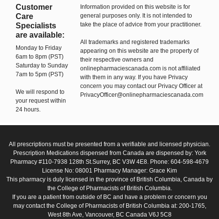
Customer
Information provided on this website is for
Care
general purposes only. It is not intended to
take the place of advice from your practitioner.
Specialists
are available:
All trademarks and registered trademarks
Monday to Friday
appearing on this website are the property of
6am to 8pm (PST)
their respective owners and
Saturday to Sunday
onlinepharmaciescanada.com is not affiliated
7am to 5pm (PST)
with them in any way. If you have Privacy
concern you may contact our Privacy Officer at
We will respond to
PrivacyOfficer@onlinepharmaciescanada.com
your request within
24 hours.
All prescriptions must be presented from a verifiable and licensed physician.
Prescription Medications dispensed from Canada are dispensed by: York
Pharmacy #110-7938 128th St.Surrey, BC V3W 4E8. Phone: 604-598-4679
License No: 08001 Pharmacy Manager: Grace Kim
This pharmacy is duly licensed in the province of British Columbia, Canada by
the College of Pharmacists of British Columbia.
If you are a patient from outside of BC and have a problem or concern you
may contact the College of Pharmacists of British Columbia at: 200-1765,
West 8th Ave, Vancouver, BC Canada V6J 5C8