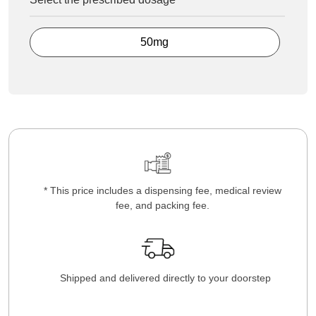
50mg
* This price includes a dispensing fee, medical review
fee, and packing fee.
Shipped and delivered directly to your doorstep