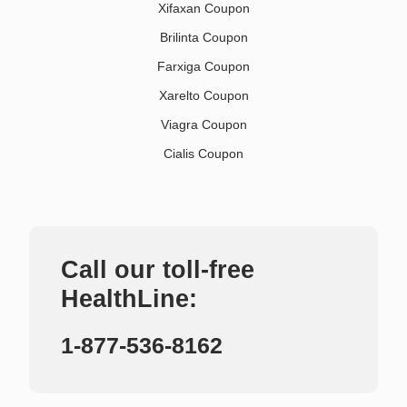
Xifaxan Coupon
Brilinta Coupon
Farxiga Coupon
Xarelto Coupon
Viagra Coupon
Cialis Coupon
Call our toll-free
HealthLine:
1-877-536-8162