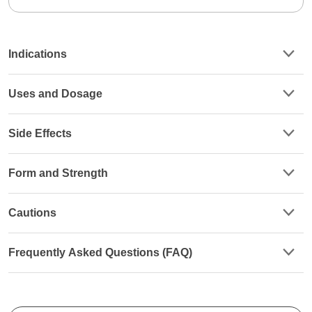
Indications
Uses and Dosage
Side Effects
Form and Strength
Cautions
Frequently Asked Questions (FAQ)