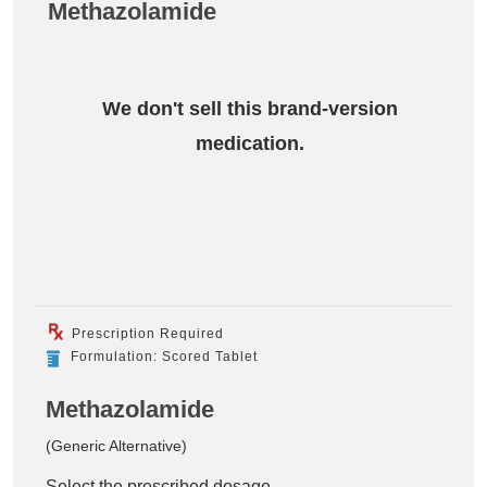
Methazolamide
We don't sell this brand-version
medication.
Prescription Required
Formulation: Scored Tablet
Methazolamide
(Generic Alternative)
Select the prescribed dosage