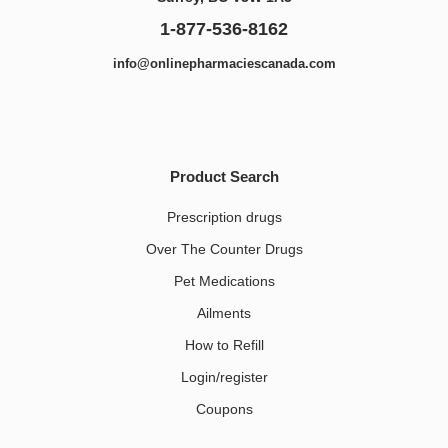
1-877-536-8162
info@onlinepharmaciescanada.com
Product Search
Prescription drugs
Over The Counter Drugs
Pet Medications​
Ailments
How to Refill
Login/register
Coupons