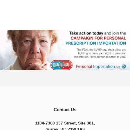
Contact Us
1104-7360 137 Street, Site 381,
Surrey, BC V3W 1A3