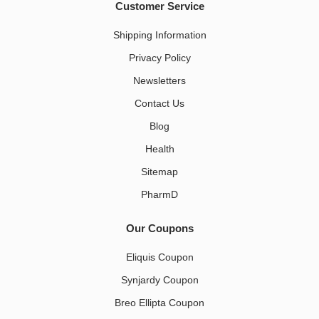
Customer Service
Shipping Information
Privacy Policy
Newsletters
Contact Us
Blog
Health
Sitemap
PharmD
Our Coupons
Eliquis Coupon
Synjardy Coupon
Breo Ellipta Coupon