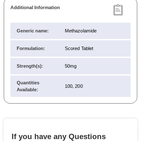
Additional Information
Generic name:
Methazolamide
Formulation:
Scored Tablet
Strength(s):
50mg
Quantities
100, 200
Available:
If you have any Questions