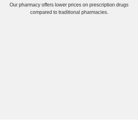
Our pharmacy offers lower prices on
prescription drugs
compared to traditional pharmacies.