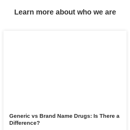
Learn more about who we are
Generic vs Brand Name Drugs: Is There a
Difference?