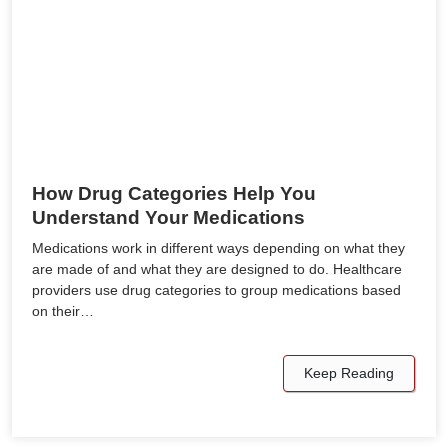
How Drug Categories Help You
Understand Your Medications
Medications work in different ways depending on what they
are made of and what they are designed to do. Healthcare
providers use drug categories to group medications based
on their…
Keep Reading