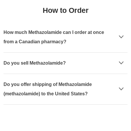
How to Order
How much Methazolamide can I order at once
from a Canadian pharmacy?
Do you sell Methazolamide?
Do you offer shipping of Methazolamide
(methazolamide) to the United States?