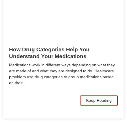
How Drug Categories Help You
Understand Your Medications
Medications work in different ways depending on what they
are made of and what they are designed to do. Healthcare
providers use drug categories to group medications based
on their…
Keep Reading