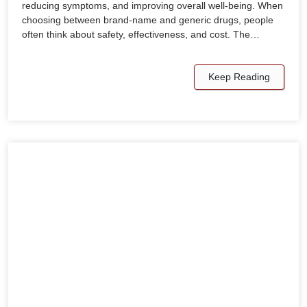
reducing symptoms, and improving overall well-being. When
choosing between brand-name and generic drugs, people
often think about safety, effectiveness, and cost. The…
Keep Reading