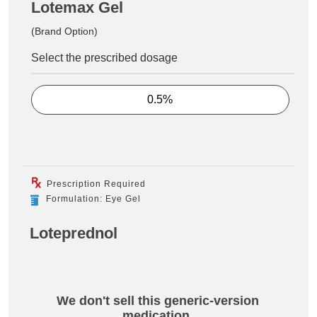
Lotemax Gel
(Brand Option)
Select the prescribed dosage
0.5%
Prescription Required
Formulation: Eye Gel
Loteprednol
We don't sell this generic-version
medication.