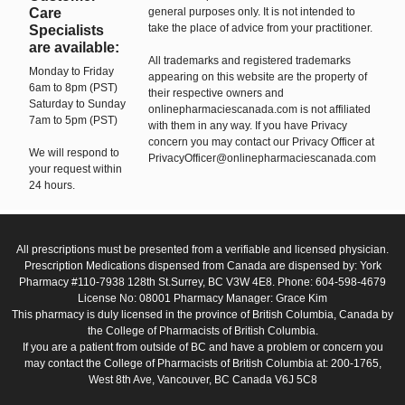
Care
general purposes only. It is not intended to
take the place of advice from your practitioner.
Specialists
are available:
All trademarks and registered trademarks
Monday to Friday
appearing on this website are the property of
6am to 8pm (PST)
their respective owners and
Saturday to Sunday
onlinepharmaciescanada.com is not affiliated
7am to 5pm (PST)
with them in any way. If you have Privacy
concern you may contact our Privacy Officer at
We will respond to
PrivacyOfficer@onlinepharmaciescanada.com
your request within
24 hours.
All prescriptions must be presented from a verifiable and licensed physician.
Prescription Medications dispensed from Canada are dispensed by: York
Pharmacy #110-7938 128th St.Surrey, BC V3W 4E8. Phone: 604-598-4679
License No: 08001 Pharmacy Manager: Grace Kim
This pharmacy is duly licensed in the province of British Columbia, Canada by
the College of Pharmacists of British Columbia.
If you are a patient from outside of BC and have a problem or concern you
may contact the College of Pharmacists of British Columbia at: 200-1765,
West 8th Ave, Vancouver, BC Canada V6J 5C8