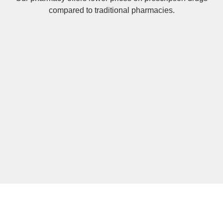
compared to traditional pharmacies.