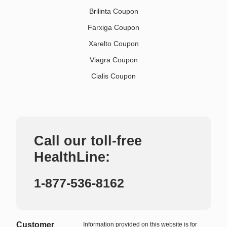
Brilinta Coupon
Farxiga Coupon
Xarelto Coupon
Viagra Coupon
Cialis Coupon
Call our toll-free
HealthLine:
1-877-536-8162
Customer
Information provided on this website is for