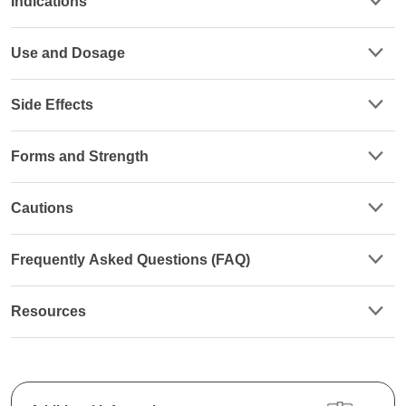
Indications
Use and Dosage
Side Effects
Forms and Strength
Cautions
Frequently Asked Questions (FAQ)
Resources