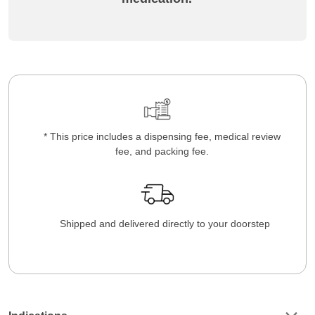
* This price includes a dispensing fee, medical review
fee, and packing fee.
Shipped and delivered directly to your doorstep