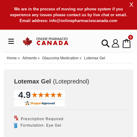
X
We are in the process of moving our phone system if you
experience any issues please contact us by live chat or email.
Email address:
info@onlinepharmaciescanada.com
0
Home
»
Ailments
»
Glaucoma Medication
»
Lotemax Gel
Lotemax Gel
(Loteprednol
)
Prescription Required
Formulation: Eye Gel