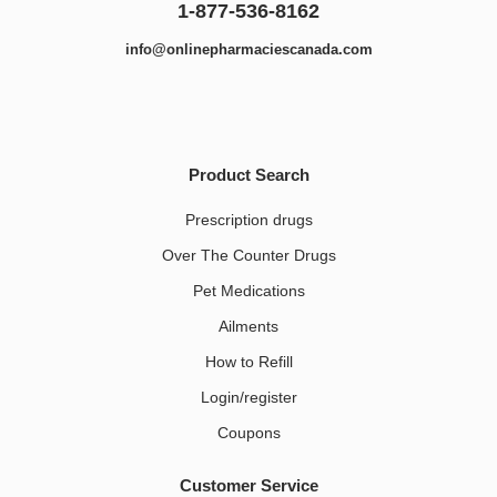
1-877-536-8162
info@onlinepharmaciescanada.com
Product Search
Prescription drugs
Over The Counter Drugs
Pet Medications​
Ailments
How to Refill
Login/register
Coupons
Customer Service