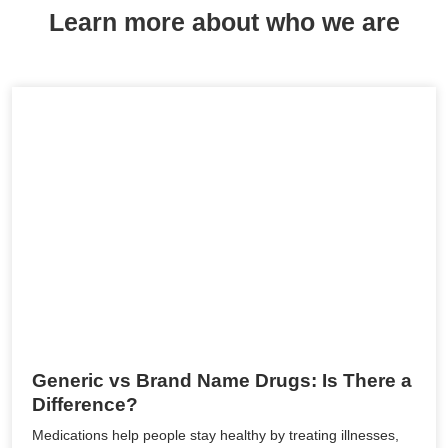
Learn more about who we are
Generic vs Brand Name Drugs: Is There a
Difference?
Medications help people stay healthy by treating illnesses,