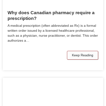
Why does Canadian pharmacy require a
prescription?
A medical prescription (often abbreviated as Rx) is a formal
written order issued by a licensed healthcare professional,
such as a physician, nurse practitioner, or dentist. This order
authorizes a…
Keep Reading