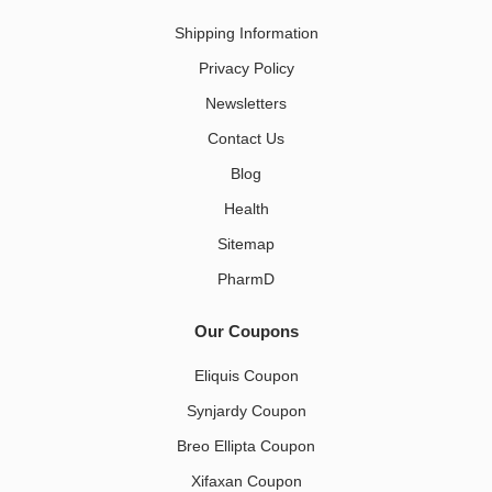
Shipping Information
Privacy Policy
Newsletters
Contact Us
Blog
Health
Sitemap
PharmD
Our Coupons
Eliquis Coupon
Synjardy Coupon
Breo Ellipta Coupon
Xifaxan Coupon