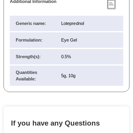
Additional Information
Generic name:
Loteprednol
Formulation:
Eye Gel
Strength(s):
0.5%
Quantities
5g, 10g
Available:
If you have any Questions