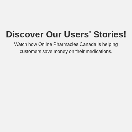
Discover Our Users' Stories!
Watch how Online Pharmacies Canada is helping
customers save money on their medications.