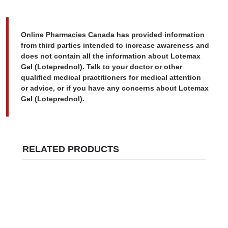
Online Pharmacies Canada has provided information
from third parties intended to increase awareness and
does not contain all the information about Lotemax
Gel (Loteprednol). Talk to your doctor or other
qualified medical practitioners for medical attention
or advice, or if you have any concerns about Lotemax
Gel (Loteprednol).
RELATED PRODUCTS