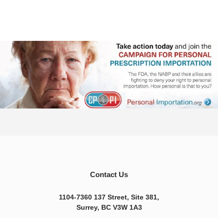
Contact Us
1104-7360 137 Street, Site 381,
Surrey, BC V3W 1A3