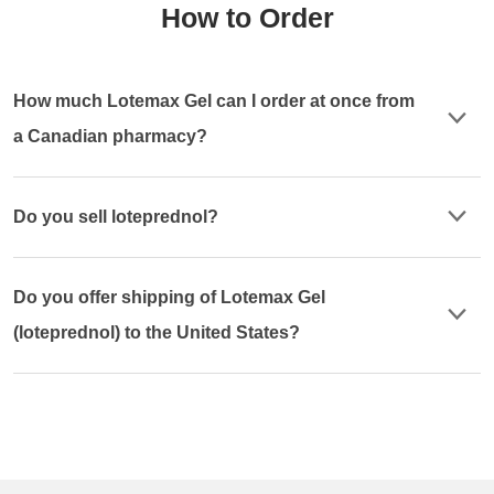
How to Order
How much Lotemax Gel can I order at once from
a Canadian pharmacy?
Do you sell loteprednol?
Do you offer shipping of Lotemax Gel
(loteprednol) to the United States?