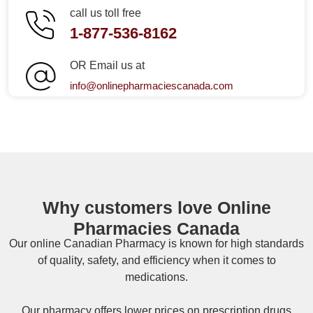
call us toll free
1-877-536-8162
OR Email us at
info@onlinepharmaciescanada.com
Why customers love Online
Pharmacies Canada
Our online
Canadian Pharmacy
is known for high standards
of quality, safety, and efficiency when it comes to
medications.
Our pharmacy offers lower prices on
prescription drugs