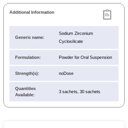
Additional Information
Sodium Zirconium
Generic name:
Cyclosilicate
Formulation:
Powder for Oral Suspension
Strength(s):
noDose
Quantities
3 sachets, 30 sachets
Available: