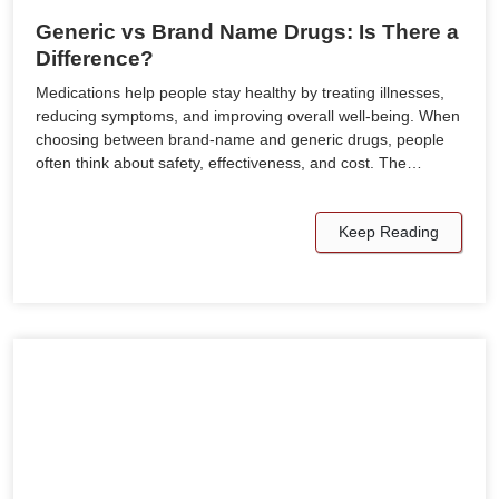
Generic vs Brand Name Drugs: Is There a
Difference?
Medications help people stay healthy by treating illnesses,
reducing symptoms, and improving overall well-being. When
choosing between brand-name and generic drugs, people
often think about safety, effectiveness, and cost. The…
Keep Reading