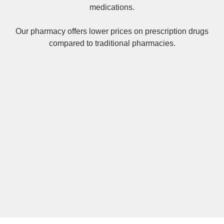
medications.
Our pharmacy offers lower prices on
prescription drugs
compared to traditional pharmacies.