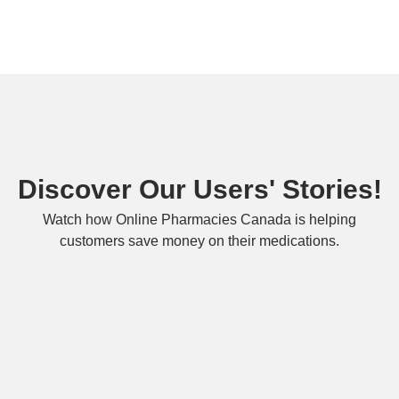
Discover Our Users' Stories!
Watch how Online Pharmacies Canada is helping
customers save money on their medications.