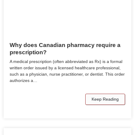
Why does Canadian pharmacy require a
prescription?
A medical prescription (often abbreviated as Rx) is a formal
written order issued by a licensed healthcare professional,
such as a physician, nurse practitioner, or dentist. This order
authorizes a…
Keep Reading