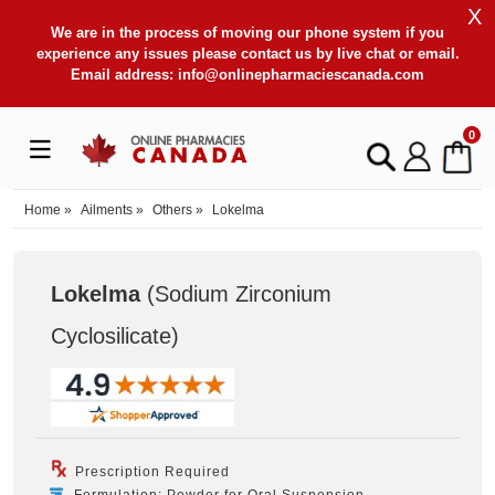
X
We are in the process of moving our phone system if you
experience any issues please contact us by live chat or email.
Email address:
info@onlinepharmaciescanada.com
0
Home
»
Ailments
»
Others
»
Lokelma
Lokelma
(Sodium Zirconium
Cyclosilicate
)
Prescription Required
Formulation: Powder for Oral Suspension