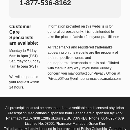
1-877-536-8162
Customer
Information provided on this website is for
Care
general purposes only. It is not intended to
take the place of advice from your practitioner.
Specialists
are available:
All trademarks and registered trademarks
Monday to Friday
appearing on this website are the property of
6am to 8pm (PST)
their respective owners and
Saturday to Sunday
onlinepharmaciescanada.com is not affiliated
7am to 5pm (PST)
with them in any way. If you have Privacy
concern you may contact our Privacy Officer at
We will respond to
PrivacyOfficer@onlinepharmaciescanada.com
your request within
24 hours.
All prescriptions must be presented from a verifiable and licensed physician.
Prescription Medications dispensed from Canada are dispensed by: York
Pharmacy #110-7938 128th St.Surrey, BC V3W 4E8. Phone: 604-598-4679
License No: 08001 Pharmacy Manager: Grace Kim
This pharmacy is duly licensed in the province of British Columbia, Canada by