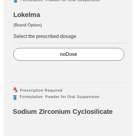
Lokelma
(Brand Option)
Select the prescribed dosage
noDose
Prescription Required
Formulation: Powder for Oral Suspension
Sodium Zirconium Cyclosilicate