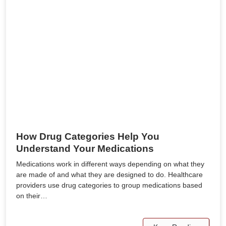
How Drug Categories Help You
Understand Your Medications
Medications work in different ways depending on what they
are made of and what they are designed to do. Healthcare
providers use drug categories to group medications based
on their…