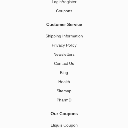
Login/register
Coupons
Customer Service
Shipping Information
Privacy Policy
Newsletters
Contact Us
Blog
Health
Sitemap
PharmD
Our Coupons
Eliquis Coupon