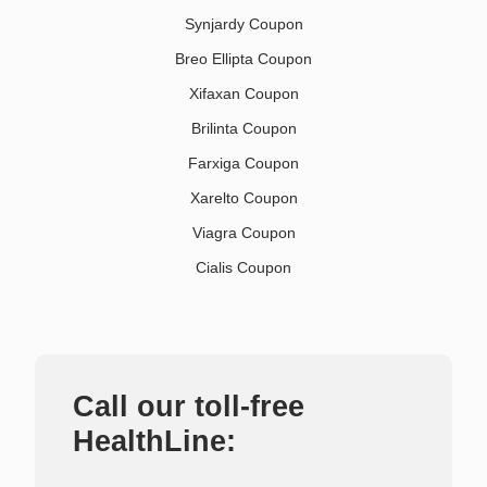
Synjardy Coupon
Breo Ellipta Coupon
Xifaxan Coupon
Brilinta Coupon
Farxiga Coupon
Xarelto Coupon
Viagra Coupon
Cialis Coupon
Call our toll-free
HealthLine: