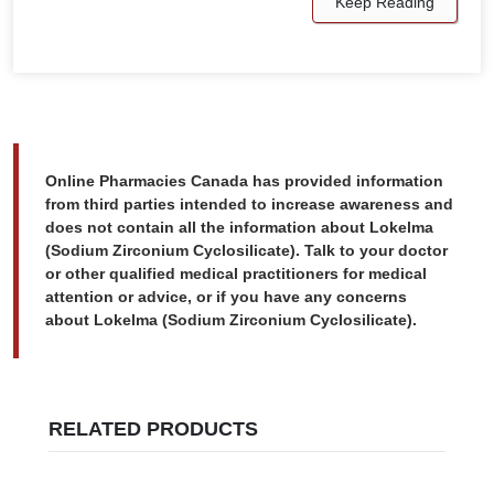
Keep Reading
Online Pharmacies Canada has provided information
from third parties intended to increase awareness and
does not contain all the information about Lokelma
(Sodium Zirconium Cyclosilicate). Talk to your doctor
or other qualified medical practitioners for medical
attention or advice, or if you have any concerns
about Lokelma (Sodium Zirconium Cyclosilicate).
RELATED PRODUCTS