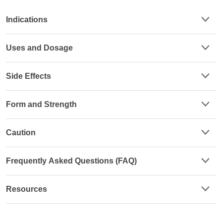
Indications
Uses and Dosage
Side Effects
Form and Strength
Caution
Frequently Asked Questions (FAQ)
Resources