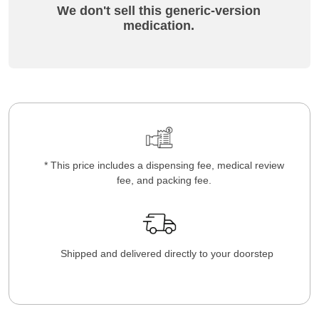
We don't sell this generic-version
medication.
* This price includes a dispensing fee, medical review
fee, and packing fee.
Shipped and delivered directly to your doorstep