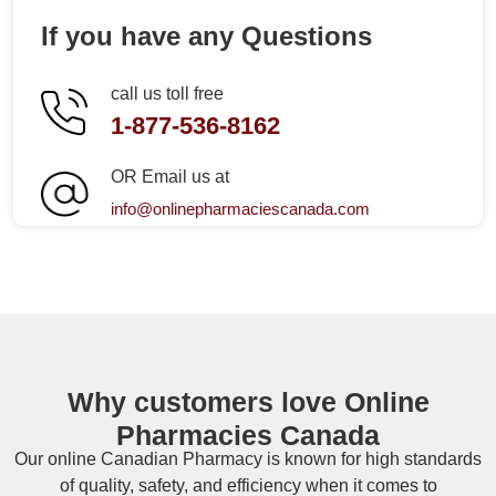
If you have any Questions
call us toll free
1-877-536-8162
OR Email us at
info@onlinepharmaciescanada.com
Why customers love Online
Pharmacies Canada
Our online
Canadian Pharmacy
is known for high standards
of quality, safety, and efficiency when it comes to