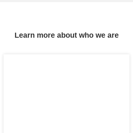
Learn more about who we are