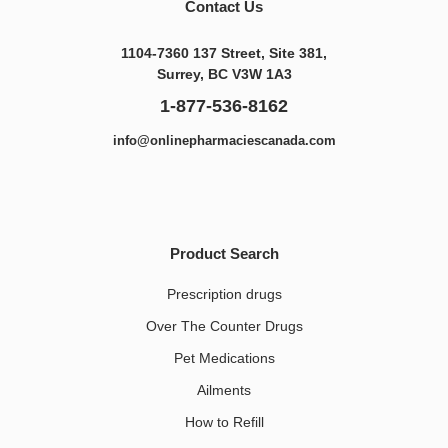
Contact Us
1104-7360 137 Street, Site 381,
Surrey, BC V3W 1A3
1-877-536-8162
info@onlinepharmaciescanada.com
Product Search
Prescription drugs
Over The Counter Drugs
Pet Medications​
Ailments
How to Refill