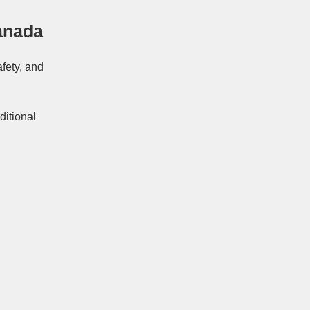
anada
afety, and
ditional