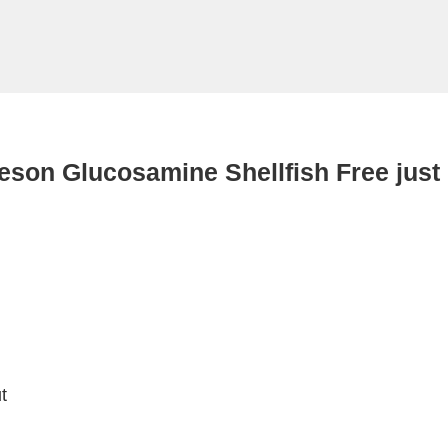
eson Glucosamine Shellfish Free just
t