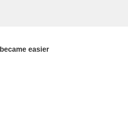
 became easier