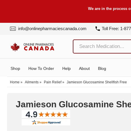
We are in the process o
info@onlinepharmaciescanada.com
Toll Free: 1-87
Shop
How To Order
Help
About
Blog
Home
»
Ailments
»
Pain Relief
»
Jamieson Glucosamine Shellfish Free
Jamieson Glucosamine Shel