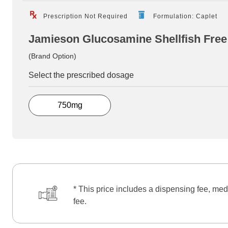
Prescription Not Required
Formulation: Caplet
Jamieson Glucosamine Shellfish Free
(Brand Option)
Select the prescribed dosage
750mg
* This price includes a dispensing fee, med
fee.