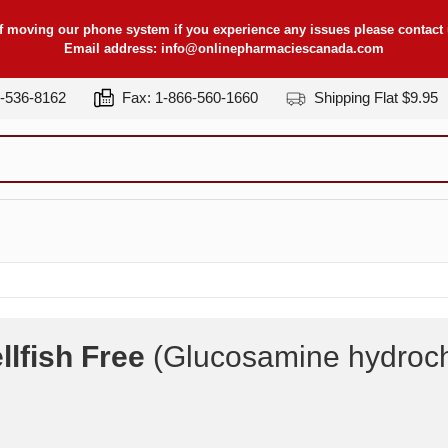
f moving our phone system if you experience any issues please contact u
Email address:
info@onlinepharmaciescanada.com
7-536-8162
Fax: 1-866-560-1660
Shipping Flat $9.95
lfish Free
(Glucosamine hydroch