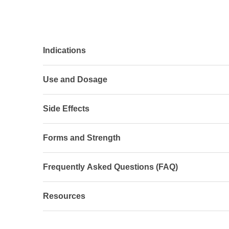
Indications
Use and Dosage
Side Effects
Forms and Strength
Frequently Asked Questions (FAQ)
Resources