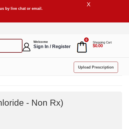
X
s by live chat or email.
0
Welcome
Shopping Cart
$0.00
Sign In / Register
Upload Prescription
loride - Non Rx
)