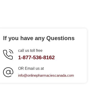
If you have any Questions
call us toll free
1-877-536-8162
OR Email us at
info@onlinepharmaciescanada.com