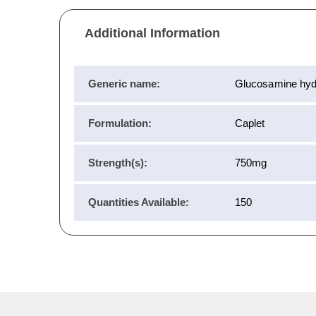
Additional Information
Generic name:
Glucosamine hyd
Formulation:
Caplet
Strength(s):
750mg
Quantities Available:
150