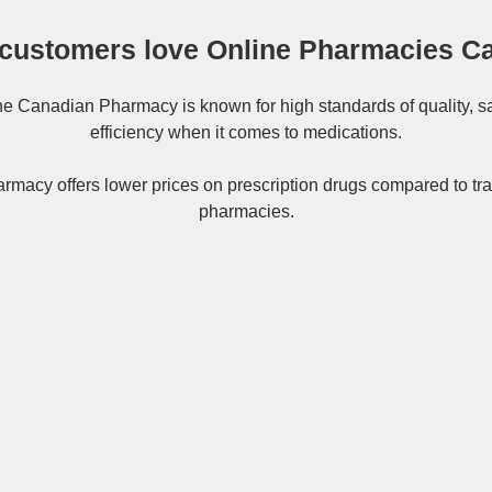
customers love Online Pharmacies C
ne
Canadian Pharmacy
is known for high standards of quality, s
efficiency when it comes to medications.
rmacy offers lower prices on
prescription drugs
compared to tra
pharmacies.