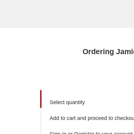
Ordering Jami
Select quantity
Add to cart and proceed to checkou