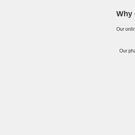
Why 
Our onli
Our pha