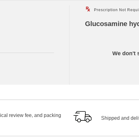
Prescription Not Requ
Glucosamine hyd
We don't s
ical review fee, and packing
Shipped and deliv