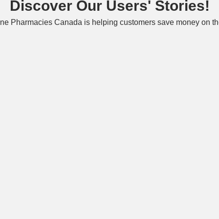
Discover Our Users' Stories!
ne Pharmacies Canada is helping customers save money on the