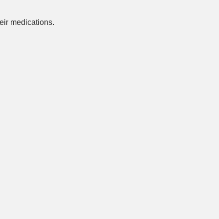
ir medications.