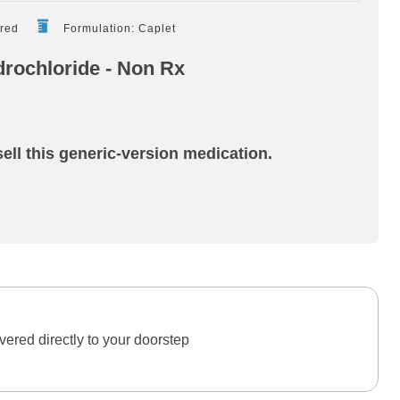
ired
Formulation: Caplet
rochloride - Non Rx
ell this generic-version medication.
ered directly to your doorstep