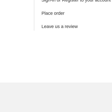
Sign-in or Register to your account
Place order
Leave us a review