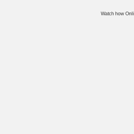
Watch how Onli