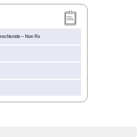
rochloride – Non Rx